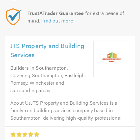
TrustATrader Guarantee
for extra peace of
mind.
Find out more
JTS Property and Building
Services
Builders
in
Southampton
.
Covering Southampton, Eastleigh,
Romsey, Winchester and
surrounding areas
About UsJTS Property and Building Services is a
family-run building services company based in
Southampton, delivering high-quality, professional...