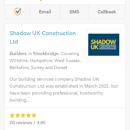
Email
SMS
Callback
Shadow UK Construction
Ltd
Builders
in
Stockbridge
. Covering
Wiltshire, Hampshire, West Sussex,
Berkshire, Surrey and Dorset
Our building services company Shadow UK
Construction Ltd was established in March 2022, but
have been providing professional, trustworthy
building...
20
reviews /
4.95