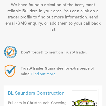
We have found a selection of the best, most
reliable Builders in your area. You can click on a
trader profile to find out more information, send
email/SMS enquiry, or add them to your call back
list.
Don't forget!
to mention TrustATrader.
TrustATrader Guarantee
for extra peace of
mind.
Find out more
BL Saunders Construction
Builders
in
Christchurch
. Covering