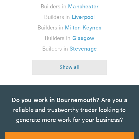
Builders in
Manchester
Builders in
Liverpool
Builders in
Milton Keynes
Builders in
Glasgow
Builders in
Stevenage
Do you work in Bournemouth?
Are you a
reliable and trustworthy trader looking to
generate more work for your business?