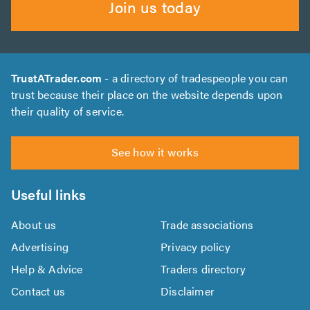
Join us today
TrustATrader.com
- a directory of tradespeople you can
trust because their place on the website depends upon
their quality of service.
See how it works
Useful links
About us
Trade associations
Advertising
Privacy policy
Help & Advice
Traders directory
Contact us
Disclaimer