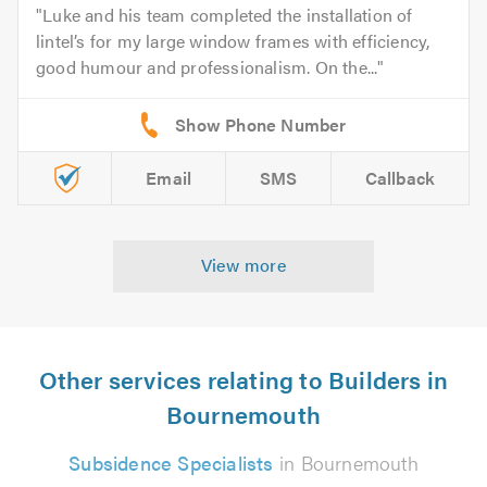
Luke and his team completed the installation of
lintel’s for my large window frames with efficiency,
good humour and professionalism. On the...
Email
SMS
Callback
View more
Other services relating to Builders in
Bournemouth
Subsidence Specialists
in Bournemouth