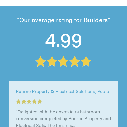
Our average rating for
Builders
4.99
Bourne Property & Electrical Solutions, Poole
"Delighted with the downstairs bathroom
conversion completed by Bourne Property and
Electrical Sols. The finish is..."