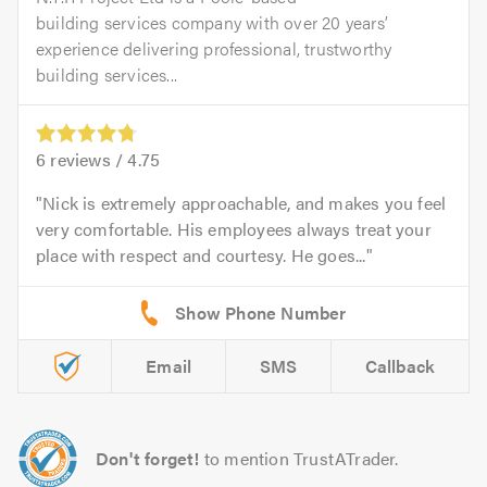
building services company with over 20 years’
experience delivering professional, trustworthy
building services...
6
reviews /
4.75
Nick is extremely approachable, and makes you feel
very comfortable. His employees always treat your
place with respect and courtesy. He goes...
Email
SMS
Callback
Don't forget!
to mention TrustATrader.