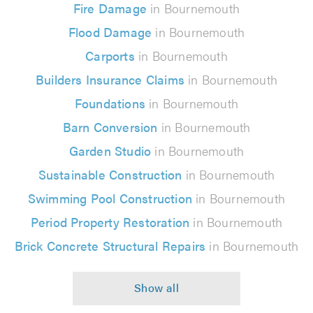
Fire Damage
in Bournemouth
Flood Damage
in Bournemouth
Carports
in Bournemouth
Builders Insurance Claims
in Bournemouth
Foundations
in Bournemouth
Barn Conversion
in Bournemouth
Garden Studio
in Bournemouth
Sustainable Construction
in Bournemouth
Swimming Pool Construction
in Bournemouth
Period Property Restoration
in Bournemouth
Brick Concrete Structural Repairs
in Bournemouth