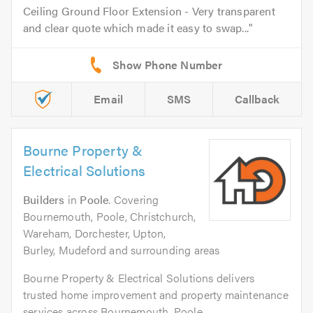
Ceiling Ground Floor Extension - Very transparent
and clear quote which made it easy to swap...
Email
SMS
Callback
Bourne Property &
Electrical Solutions
Builders
in
Poole
. Covering
Bournemouth, Poole, Christchurch,
Wareham, Dorchester, Upton,
Burley, Mudeford and surrounding areas
Bourne Property & Electrical Solutions delivers
trusted home improvement and property maintenance
services across Bournemouth, Poole,...