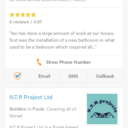
6
reviews /
4.97
Ian has done a large amount of work at our house,
first was the installation of a new bathroom in what
used to be a bedroom which required all...
Email
SMS
Callback
N.T.R Project Ltd
Builders
in
Poole
. Covering all of
Dorset
N.T.R Project Ltd is a Poole-based