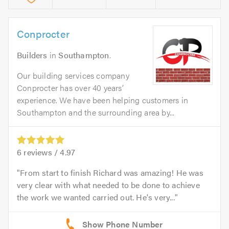
Conprocter
Builders
in
Southampton
.
Our building services company
Conprocter has over 40 years’
experience. We have been helping customers in
Southampton and the surrounding area by...
6
reviews /
4.97
From start to finish Richard was amazing! He was
very clear with what needed to be done to achieve
the work we wanted carried out. He's very...