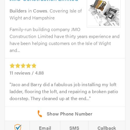
Builders
in
Cowes
. Covering Isle of
Wight and Hampshire
Family-run building company JMO
Construction Limited have thirty years experience and
have been helping customers on the Isle of Wight
and...
11
reviews /
4.88
Jaco and Barry did a fabulous job installing my loft
ladder, flooring the loft, and repairing a broken patio
doorstep. They cleaned up at the end...
Email
SMS
Callback