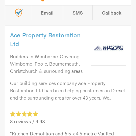
Email
SMS
Callback
Ace Property Restoration
Ltd
Builders
in
Wimborne
. Covering
Wimborne, Poole, Bournemouth,
Christchurch & surrounding areas
Our building services company Ace Property
Restoration Ltd has been helping customers in Dorset
and the surrounding area for over 43 years. We...
8
reviews /
4.98
Kitchen Demolition and 5.5 x 4.5 metre Vaulted