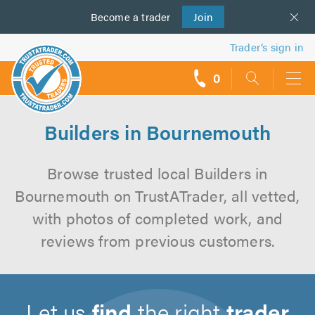
Become a
us
trader
Join
Trader’s sign in
0
call
backs
Builders in Bournemouth
Browse trusted local Builders in
Bournemouth on TrustATrader, all vetted,
with photos of completed work, and
reviews from previous customers.
Let us
find
the right
trader