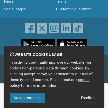
News
Terms
Social pages
Customer guarantee
ownload
he
rustATrader
WEBSITE COOKIE USAGE
pp
In order to continually improve our website, we
Other services
rom
collect non-personal data through cookies. By
he
clicking accept below, you consent to our use of
TrustAGarage
TrustATrader Insurance
pp
these types of cookies. Please read our
cookie
tore
policy
for more information.
Copyright © 2005-2026 TrustATrader.com
Accept cookies
Decline
Who built this website?
Digital Marketing by