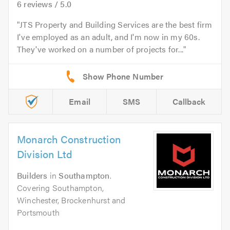
6
reviews /
5.0
JTS Property and Building Services are the best firm
I've employed as an adult, and I'm now in my 60s.
They've worked on a number of projects for...
Email
SMS
Callback
Monarch Construction
Division Ltd
Builders
in
Southampton
.
Covering Southampton,
Winchester, Brockenhurst and
Portsmouth