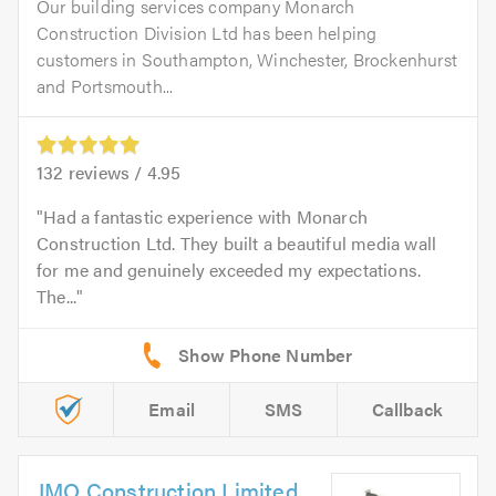
Our building services company Monarch
Construction Division Ltd has been helping
customers in Southampton, Winchester, Brockenhurst
and Portsmouth...
132
reviews /
4.95
Had a fantastic experience with Monarch
Construction Ltd. They built a beautiful media wall
for me and genuinely exceeded my expectations.
The...
Email
SMS
Callback
JMO Construction Limited