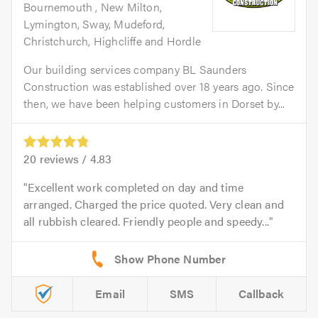
Bournemouth , New Milton,
Lymington, Sway, Mudeford,
Christchurch, Highcliffe and Hordle
Our building services company BL Saunders
Construction was established over 18 years ago. Since
then, we have been helping customers in Dorset by...
20
reviews /
4.83
Excellent work completed on day and time
arranged. Charged the price quoted. Very clean and
all rubbish cleared. Friendly people and speedy...
Email
SMS
Callback