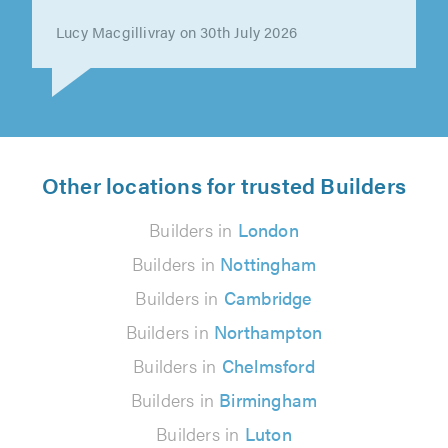
Lucy Macgillivray on 30th July 2026
Other locations for trusted Builders
Builders in
London
Builders in
Nottingham
Builders in
Cambridge
Builders in
Northampton
Builders in
Chelmsford
Builders in
Birmingham
Builders in
Luton