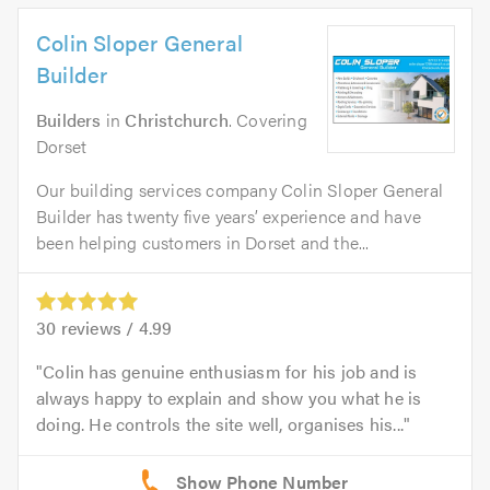
Colin Sloper General
Builder
Builders
in
Christchurch
. Covering
Dorset
Our building services company Colin Sloper General
Builder has twenty five years’ experience and have
been helping customers in Dorset and the...
30
reviews /
4.99
Colin has genuine enthusiasm for his job and is
always happy to explain and show you what he is
doing. He controls the site well, organises his...