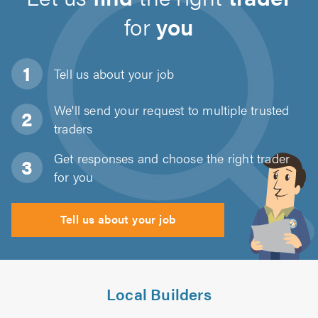
for
you
Tell us about
your job
We'll send your request to multiple trusted
traders
Get responses and choose the right trader
for you
Tell us about your job
Local Builders