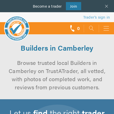
Become a
us
trader
Join
Trader’s sign in
0
call
backs
Builders in Camberley
Browse trusted local Builders in
Camberley on TrustATrader, all vetted,
with photos of completed work, and
reviews from previous customers.
Let us
find
the right
trader