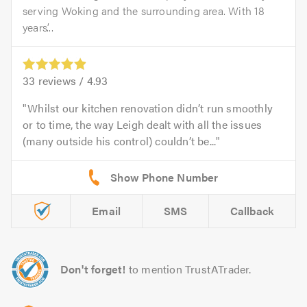
serving Woking and the surrounding area. With 18
years’...
33
reviews /
4.93
Whilst our kitchen renovation didn’t run smoothly
or to time, the way Leigh dealt with all the issues
(many outside his control) couldn’t be...
Email
SMS
Callback
Don't forget!
to mention TrustATrader.