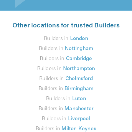
Other locations for trusted Builders
Builders in
London
Builders in
Nottingham
Builders in
Cambridge
Builders in
Northampton
Builders in
Chelmsford
Builders in
Birmingham
Builders in
Luton
Builders in
Manchester
Builders in
Liverpool
Builders in
Milton Keynes