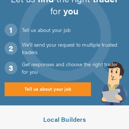
for
you
Tell us about
your job
We'll send your request to multiple trusted
traders
Get responses and choose the right trader
for you
Tell us about your job
Local Builders