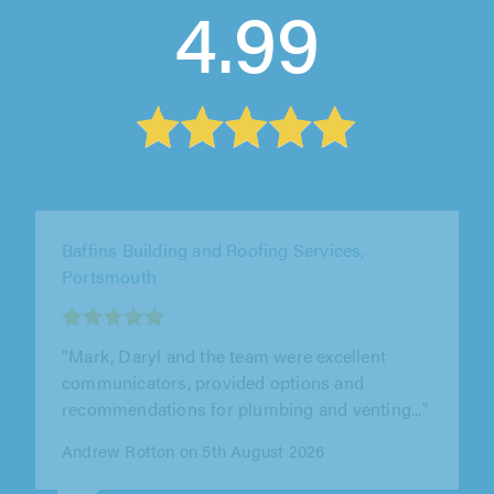
4.99
J&S Property Services, London
"We used J&S property services to remove an
old boiler and hot water tank and to install a
new combi boiler. Also to..."
Gerry O'Neill on 6th August 2026