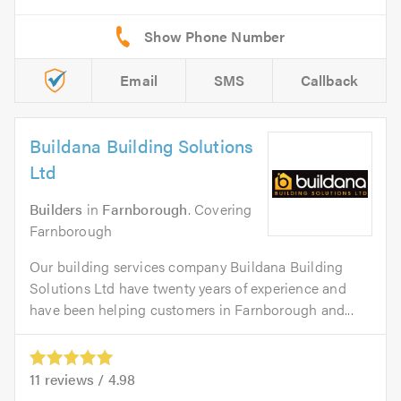
Email
SMS
Callback
Buildana Building Solutions
Ltd
Builders
in
Farnborough
. Covering
Farnborough
Our building services company Buildana Building
Solutions Ltd have twenty years of experience and
have been helping customers in Farnborough and...
11
reviews /
4.98