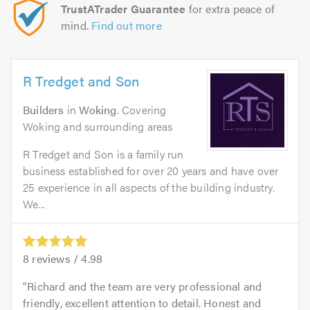
TrustATrader Guarantee
for extra peace of
mind.
Find out more
R Tredget and Son
Builders
in
Woking
. Covering
Woking and surrounding areas
R Tredget and Son is a family run
business established for over 20 years and have over
25 experience in all aspects of the building industry.
We...
8
reviews /
4.98
Richard and the team are very professional and
friendly, excellent attention to detail. Honest and