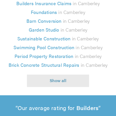
Builders Insurance Claims
in Camberley
Foundations
in Camberley
Barn Conversion
in Camberley
Garden Studio
in Camberley
Sustainable Construction
in Camberley
Swimming Pool Construction
in Camberley
Period Property Restoration
in Camberley
Brick Concrete Structural Repairs
in Camberley
Our average rating for
Builders