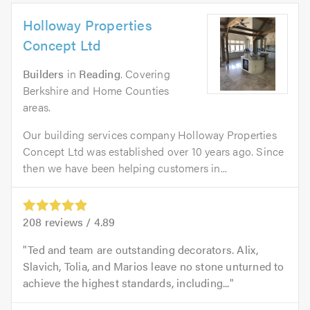
Holloway Properties
Concept Ltd
Builders
in
Reading
. Covering
Berkshire and Home Counties
areas.
Our building services company Holloway Properties
Concept Ltd was established over 10 years ago. Since
then we have been helping customers in...
208
reviews /
4.89
Ted and team are outstanding decorators. Alix,
Slavich, Tolia, and Marios leave no stone unturned to
achieve the highest standards, including...