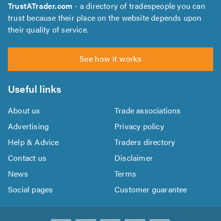
TrustATrader.com
- a directory of tradespeople you can
trust because their place on the website depends upon
their quality of service.
See how it works
Useful links
About us
Trade associations
Advertising
Privacy policy
Help & Advice
Traders directory
Contact us
Disclaimer
News
Terms
Social pages
Customer guarantee