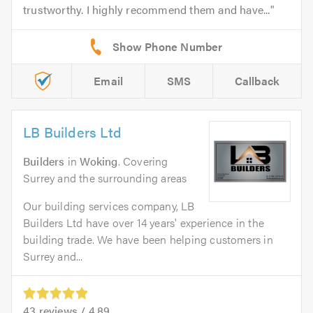
trustworthy. I highly recommend them and have...
Email
SMS
Callback
LB Builders Ltd
Builders
in
Woking
. Covering
Surrey and the surrounding areas
Our building services company, LB
Builders Ltd have over 14 years' experience in the
building trade. We have been helping customers in
Surrey and...
43
reviews /
4.89