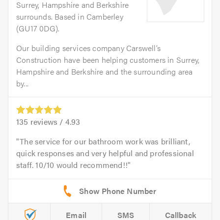
Surrey, Hampshire and Berkshire
surrounds. Based in Camberley
(GU17 0DG).
Our building services company Carswell’s
Construction have been helping customers in Surrey,
Hampshire and Berkshire and the surrounding area
by...
135
reviews /
4.93
The service for our bathroom work was brilliant,
quick responses and very helpful and professional
staff. 10/10 would recommend!!
Email
SMS
Callback