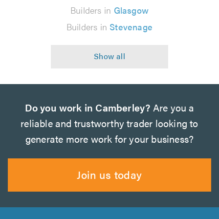
Builders in
Glasgow
Builders in
Stevenage
Do you work in Camberley?
Are you a
reliable and trustworthy trader looking to
generate more work for your business?
Join us today