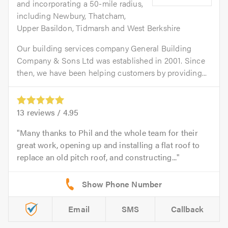
and incorporating a 50-mile radius,
including Newbury, Thatcham,
Upper Basildon, Tidmarsh and West Berkshire
Our building services company General Building
Company & Sons Ltd was established in 2001. Since
then, we have been helping customers by providing...
13
reviews /
4.95
Many thanks to Phil and the whole team for their
great work, opening up and installing a flat roof to
replace an old pitch roof, and constructing...
Email
SMS
Callback