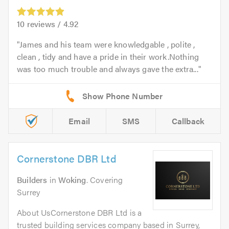
10
reviews /
4.92
James and his team were knowledgable , polite ,
clean , tidy and have a pride in their work.Nothing
was too much trouble and always gave the extra...
Email
SMS
Callback
Cornerstone DBR Ltd
Builders
in
Woking
. Covering
Surrey
About UsCornerstone DBR Ltd is a
trusted building services company based in Surrey,