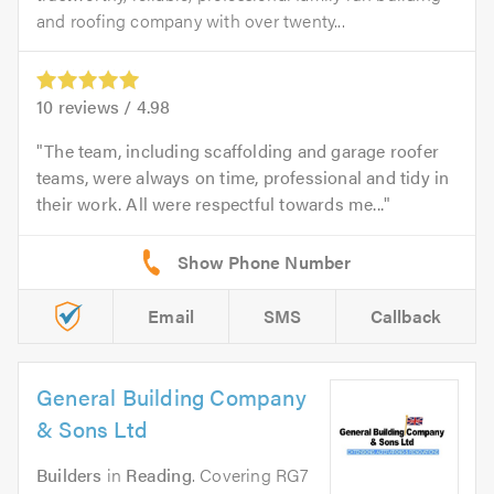
and roofing company with over twenty...
10
reviews /
4.98
The team, including scaffolding and garage roofer
teams, were always on time, professional and tidy in
their work. All were respectful towards me...
Email
SMS
Callback
General Building Company
& Sons Ltd
Builders
in
Reading
. Covering RG7