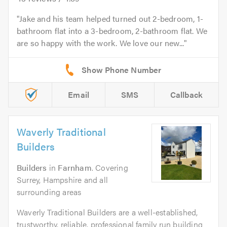
Jake and his team helped turned out 2-bedroom, 1-
bathroom flat into a 3-bedroom, 2-bathroom flat. We
are so happy with the work. We love our new...
Email
SMS
Callback
Waverly Traditional
Builders
Builders
in
Farnham
. Covering
Surrey, Hampshire and all
surrounding areas
Waverly Traditional Builders are a well-established,
trustworthy, reliable, professional family run building