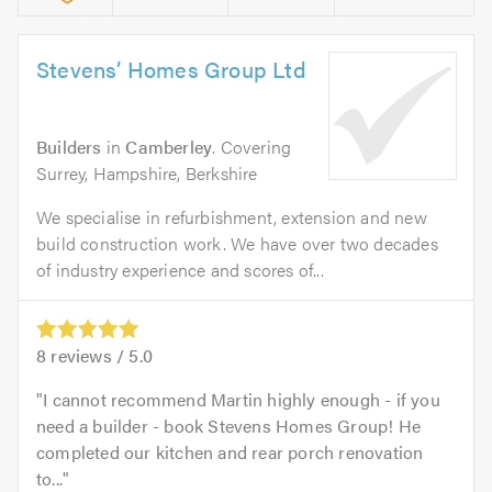
Stevens’ Homes Group Ltd
Builders
in
Camberley
. Covering
Surrey, Hampshire, Berkshire
We specialise in refurbishment, extension and new
build construction work. We have over two decades
of industry experience and scores of...
8
reviews /
5.0
I cannot recommend Martin highly enough - if you
need a builder - book Stevens Homes Group! He
completed our kitchen and rear porch renovation
to...