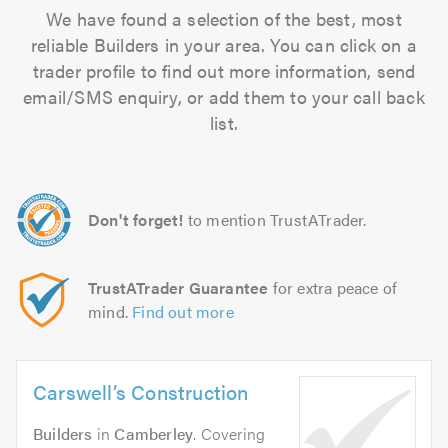
We have found a selection of the best, most
reliable Builders in your area. You can click on a
trader profile to find out more information, send
email/SMS enquiry, or add them to your call back
list.
Don't forget!
to mention TrustATrader.
TrustATrader Guarantee
for extra peace of
mind.
Find out more
Carswell’s Construction
Builders
in
Camberley
. Covering