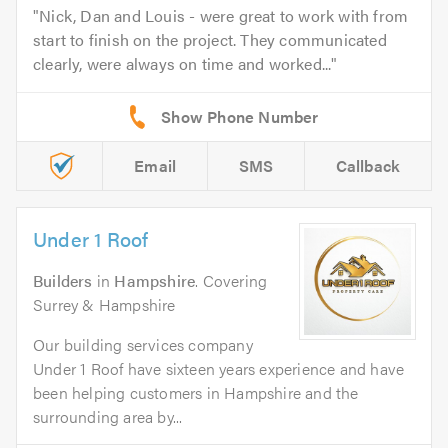
Nick, Dan and Louis - were great to work with from
start to finish on the project. They communicated
clearly, were always on time and worked...
Email
SMS
Callback
Under 1 Roof
Builders
in
Hampshire
. Covering
Surrey & Hampshire
Our building services company
Under 1 Roof have sixteen years experience and have
been helping customers in Hampshire and the
surrounding area by...