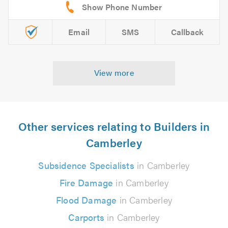
Email
SMS
Callback
View more
Other services relating to Builders in
Camberley
Subsidence Specialists
in Camberley
Fire Damage
in Camberley
Flood Damage
in Camberley
Carports
in Camberley