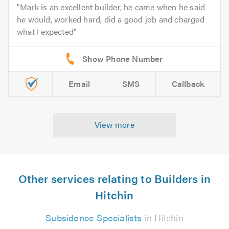
Mark is an excellent builder, he came when he said
he would, worked hard, did a good job and charged
what I expected
Email
SMS
Callback
View more
Other services relating to Builders in
Hitchin
Subsidence Specialists
in Hitchin