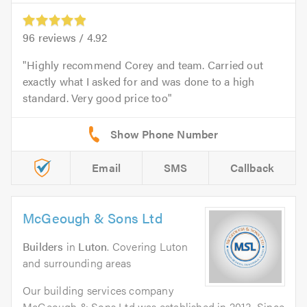
96
reviews /
4.92
Highly recommend Corey and team. Carried out
exactly what I asked for and was done to a high
standard. Very good price too
Email
SMS
Callback
McGeough & Sons Ltd
Builders
in
Luton
. Covering Luton
and surrounding areas
Our building services company
McGeough & Sons Ltd was established in 2013. Since