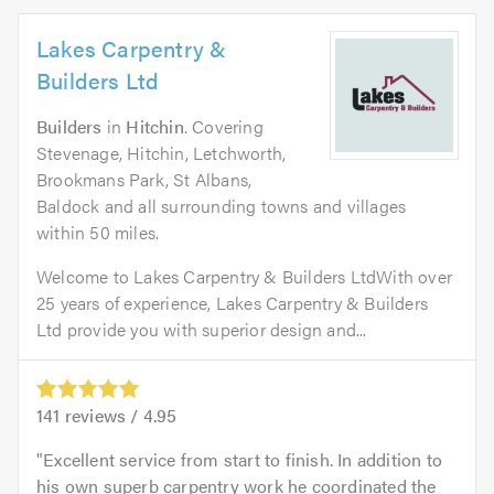
Lakes Carpentry &
Builders Ltd
Builders
in
Hitchin
. Covering
Stevenage, Hitchin, Letchworth,
Brookmans Park, St Albans,
Baldock and all surrounding towns and villages
within 50 miles.
Welcome to Lakes Carpentry & Builders LtdWith over
25 years of experience, Lakes Carpentry & Builders
Ltd provide you with superior design and...
141
reviews /
4.95
Excellent service from start to finish. In addition to
his own superb carpentry work he coordinated the