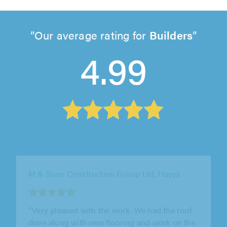
Our average rating for
Builders
4.99
J&S Property Services, London
"We used J&S property services to remove an
old boiler and hot water tank and to install a
new combi boiler. Also to..."