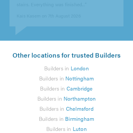
Gerry O'Neill on 6th August 2026
Other locations for trusted Builders
Builders in
London
Builders in
Nottingham
Builders in
Cambridge
Builders in
Northampton
Builders in
Chelmsford
Builders in
Birmingham
Builders in
Luton