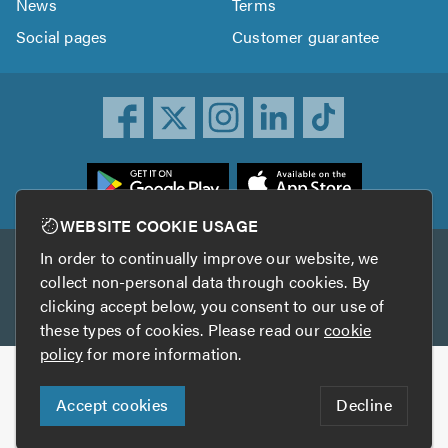
News
Terms
Social pages
Customer guarantee
ownload
he
rustATrader
WEBSITE COOKIE USAGE
pp
In order to continually improve our website, we
Other services
rom
collect non-personal data through cookies. By
he
clicking accept below, you consent to our use of
TrustAGarage
TrustATrader Insurance
pp
these types of cookies. Please read our
cookie
tore
policy
for more information.
Copyright © 2005-2026 TrustATrader.com
Accept cookies
Decline
Who built this website?
Digital Marketing by