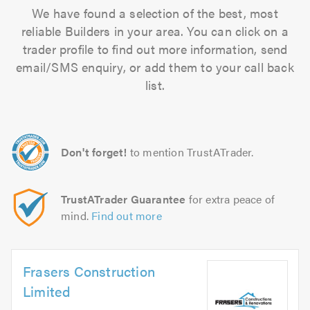
We have found a selection of the best, most
reliable Builders in your area. You can click on a
trader profile to find out more information, send
email/SMS enquiry, or add them to your call back
list.
Don't forget!
to mention TrustATrader.
TrustATrader Guarantee
for extra peace of
mind.
Find out more
Frasers Construction
Limited