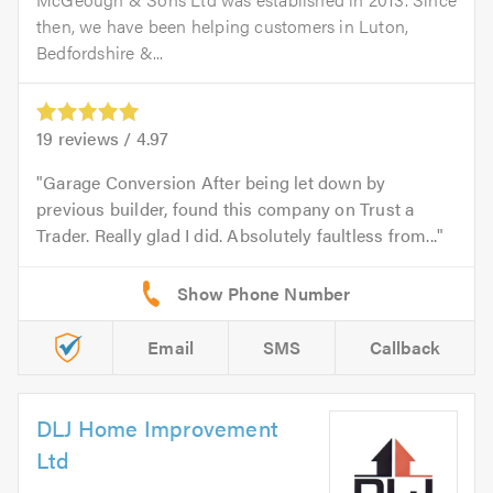
then, we have been helping customers in Luton,
Bedfordshire &...
19
reviews /
4.97
Garage Conversion After being let down by
previous builder, found this company on Trust a
Trader. Really glad I did. Absolutely faultless from...
Email
SMS
Callback
DLJ Home Improvement
Ltd