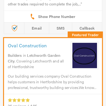
other trades required to complete the job,...
Email
SMS
Callback
Oval Construction
Builders
in
Letchworth Garden
City
. Covering Letchworth and all
of Hertfordshire
Our building services company Oval Construction
helps customers in Hertfordshire by providing
professional, trustworthy building services.We know...
26
reviews /
4.95