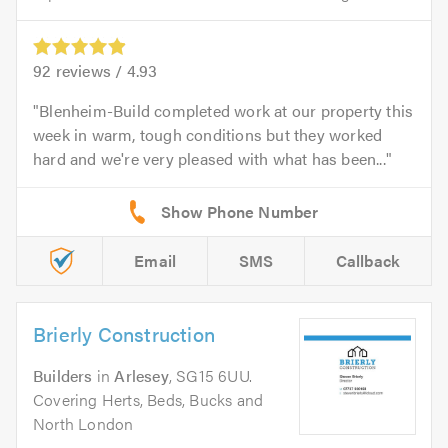
92
reviews /
4.93
Blenheim-Build completed work at our property this
week in warm, tough conditions but they worked
hard and we're very pleased with what has been...
Email
SMS
Callback
Brierly Construction
Builders
in
Arlesey
, SG15 6UU.
Covering Herts, Beds, Bucks and
North London