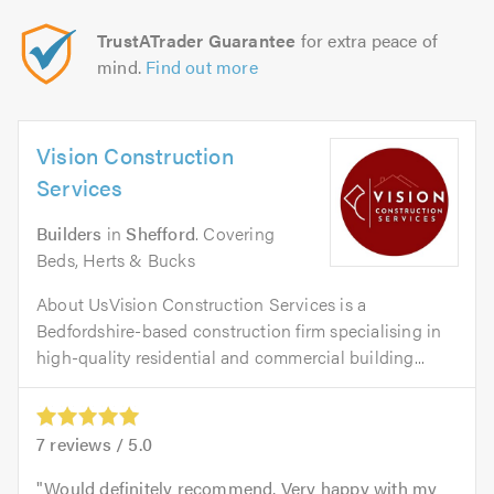
TrustATrader Guarantee
for extra peace of
mind.
Find out more
Vision Construction
Services
Builders
in
Shefford
. Covering
Beds, Herts & Bucks
About UsVision Construction Services is a
Bedfordshire-based construction firm specialising in
high-quality residential and commercial building...
7
reviews /
5.0
Would definitely recommend. Very happy with my