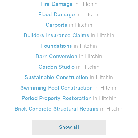
Fire Damage
in Hitchin
Flood Damage
in Hitchin
Carports
in Hitchin
Builders Insurance Claims
in Hitchin
Foundations
in Hitchin
Barn Conversion
in Hitchin
Garden Studio
in Hitchin
Sustainable Construction
in Hitchin
Swimming Pool Construction
in Hitchin
Period Property Restoration
in Hitchin
Brick Concrete Structural Repairs
in Hitchin