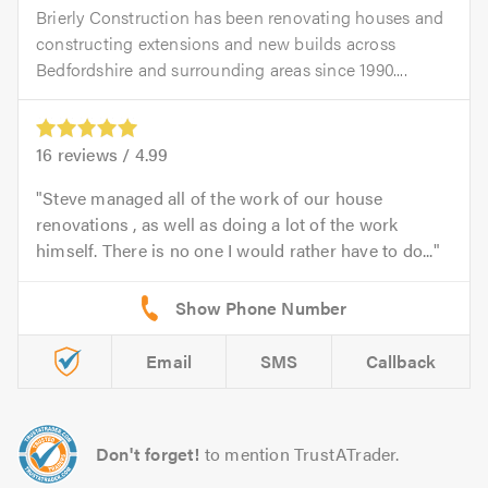
Brierly Construction has been renovating houses and
constructing extensions and new builds across
Bedfordshire and surrounding areas since 1990....
16
reviews /
4.99
Steve managed all of the work of our house
renovations , as well as doing a lot of the work
himself. There is no one I would rather have to do...
Email
SMS
Callback
Don't forget!
to mention TrustATrader.