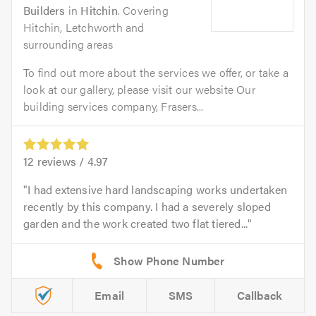
Builders
in
Hitchin
. Covering
Hitchin, Letchworth and
surrounding areas
To find out more about the services we offer, or take a
look at our gallery, please visit our website Our
building services company, Frasers...
12
reviews /
4.97
I had extensive hard landscaping works undertaken
recently by this company. I had a severely sloped
garden and the work created two flat tiered...
Email
SMS
Callback