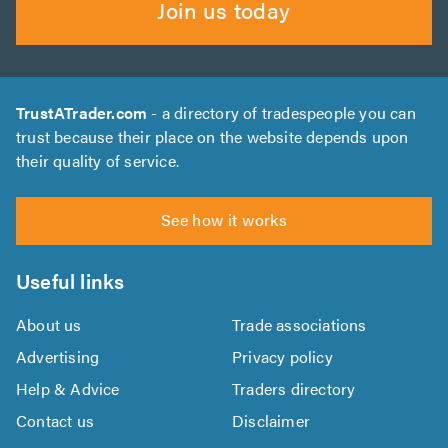
Join us today
TrustATrader.com
- a directory of tradespeople you can
trust because their place on the website depends upon
their quality of service.
See how it works
Useful links
About us
Trade associations
Advertising
Privacy policy
Help & Advice
Traders directory
Contact us
Disclaimer