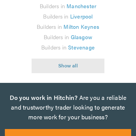
Builders in
Manchester
Builders in
Liverpool
Builders in
Milton Keynes
Builders in
Glasgow
Builders in
Stevenage
Do you work in Hitchin?
Are you a reliable
and trustworthy trader looking to generate
more work for your business?