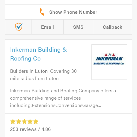
Email
SMS
Callback
Inkerman Building &
Roofing Co
Builders
in
Luton
. Covering 30
mile radius from Luton
Inkerman Building and Roofing Company offers a
comprehensive range of services
including:ExtensionsConversionsGarage...
253
reviews /
4.86