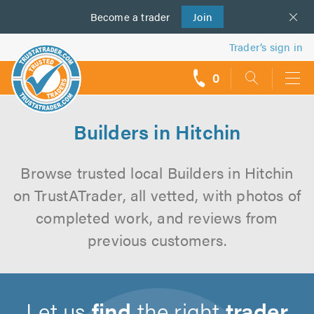
Become a
us
trader
Join
Trader’s sign in
0
call
backs
Builders in Hitchin
Browse trusted local Builders in Hitchin
on TrustATrader, all vetted, with photos of
completed work, and reviews from
previous customers.
Let us
find
the right
trader