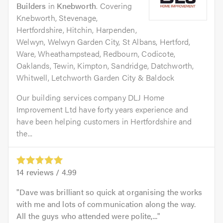
Builders
in
Knebworth
. Covering
Knebworth, Stevenage,
Hertfordshire, Hitchin, Harpenden,
Welwyn, Welwyn Garden City, St Albans, Hertford,
Ware, Wheathampstead, Redbourn, Codicote,
Oaklands, Tewin, Kimpton, Sandridge, Datchworth,
Whitwell, Letchworth Garden City & Baldock
Our building services company DLJ Home
Improvement Ltd have forty years experience and
have been helping customers in Hertfordshire and
the...
14
reviews /
4.99
Dave was brilliant so quick at organising the works
with me and lots of communication along the way.
All the guys who attended were polite,...