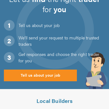
for
you
Tell us about
your job
We'll send your request to multiple trusted
traders
Get responses and choose the right trader
for you
Tell us about your job
Local Builders