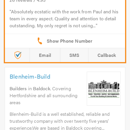
Absolutely ecstatic with the work from Paul and his
team in every aspect. Quality and attention to detail
outstanding. My only regret is not using...
Email
SMS
Callback
Blenheim-Build
Builders
in
Baldock
. Covering
Hertfordshire and all surrounding
areas
Blenheim-Build is a well established, reliable and
trustworthy company with over twenty five years'
experience.We are based in Baldock covering...