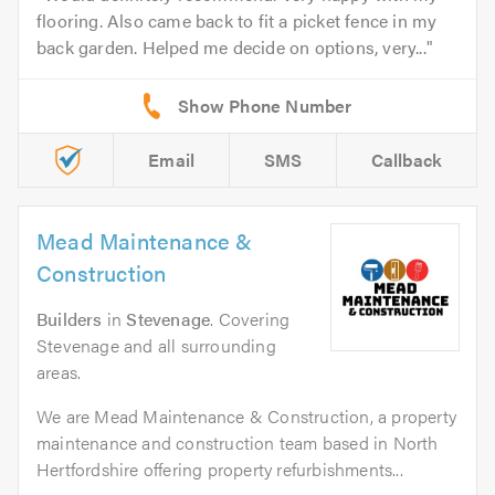
flooring. Also came back to fit a picket fence in my
back garden. Helped me decide on options, very...
Email
SMS
Callback
Mead Maintenance &
Construction
Builders
in
Stevenage
. Covering
Stevenage and all surrounding
areas.
We are Mead Maintenance & Construction, a property
maintenance and construction team based in North
Hertfordshire offering property refurbishments...