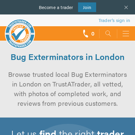
Become a
us
trader
Join
Trader’s sign in
0
call
backs
Bug Exterminators in London
Browse trusted local Bug Exterminators
in London on TrustATrader, all vetted,
with photos of completed work, and
reviews from previous customers.
Let us
find
the right
trader