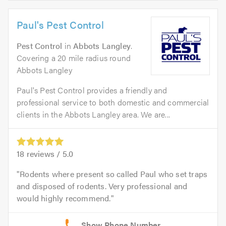
Paul's Pest Control
Pest Control
in
Abbots Langley
.
Covering a 20 mile radius round
Abbots Langley
Paul's Pest Control provides a friendly and
professional service to both domestic and commercial
clients in the Abbots Langley area. We are...
18
reviews /
5.0
Rodents where present so called Paul who set traps
and disposed of rodents. Very professional and
would highly recommend.