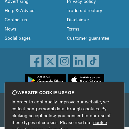
Advertising
Privacy policy
Help & Advice
Traders directory
Contact us
Disclaimer
News
Terms
Social pages
Customer guarantee
ownload
he
rustATrader
WEBSITE COOKIE USAGE
pp
In order to continually improve our website, we
Other services
rom
collect non-personal data through cookies. By
he
clicking accept below, you consent to our use of
TrustAGarage
TrustATrader Insurance
pp
these types of cookies. Please read our
cookie
tore