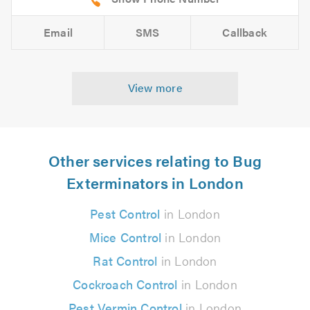
Email
SMS
Callback
View more
Other services relating to Bug
Exterminators in London
Pest Control
in London
Mice Control
in London
Rat Control
in London
Cockroach Control
in London
Pest Vermin Control
in London