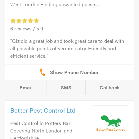
West London.Finding unwanted guests...
6
reviews /
5.0
Giz did a great job and took great care to deal with
all possible points of vermin entry. Friendly and
efficient service.
Email
SMS
Callback
Better Pest Control Ltd
Pest Control
in
Potters Bar
.
Covering North London and
Hertfordshire.