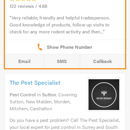
122
reviews /
4.88
Very reliable, friendly and helpful tradesperson.
Good knowledge of products, follow up visits to
check for any more rodent activity and then...
Email
SMS
Callback
The Pest Specialist
Pest Control
in
Sutton
. Covering
Sutton, New Malden, Morden,
Mitchem, Carshalton
Do you have a pest problem? Call The Pest Specialist,
your local expert for pest control in Surrey and South