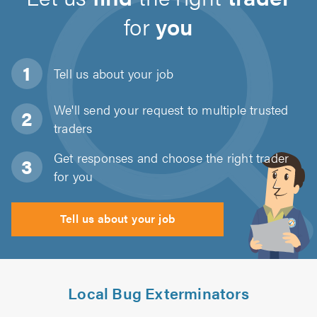
for
you
Tell us about
your job
We'll send your request to multiple trusted
traders
Get responses and choose the right trader
for you
Tell us about your job
Local Bug Exterminators