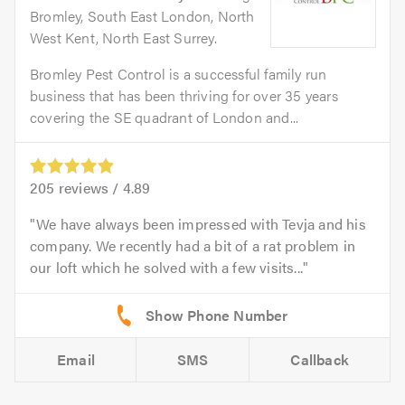
Bromley, South East London, North
West Kent, North East Surrey.
Bromley Pest Control is a successful family run
business that has been thriving for over 35 years
covering the SE quadrant of London and...
205
reviews /
4.89
We have always been impressed with Tevja and his
company. We recently had a bit of a rat problem in
our loft which he solved with a few visits...
Email
SMS
Callback