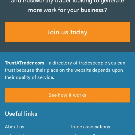
more work for your business?
Join us today
TrustATrader.com
- a directory of tradespeople you can
trust because their place on the website depends upon
their quality of service.
See how it works
Useful links
About us
Trade associations