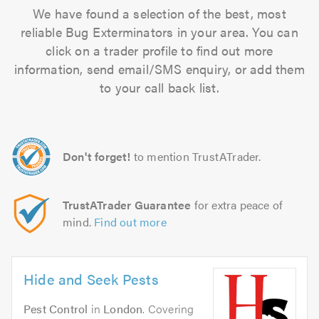
We have found a selection of the best, most
reliable Bug Exterminators in your area. You can
click on a trader profile to find out more
information, send email/SMS enquiry, or add them
to your call back list.
Don't forget!
to mention TrustATrader.
TrustATrader Guarantee
for extra peace of
mind.
Find out more
Hide and Seek Pests
Pest Control
in
London
. Covering