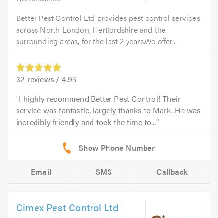
Better Pest Control Ltd provides pest control services
across North London, Hertfordshire and the
surrounding areas, for the last 2 years.We offer...
32
reviews /
4.96
I highly recommend Better Pest Control! Their
service was fantastic, largely thanks to Mark. He was
incredibly friendly and took the time to...
Email
SMS
Callback
Cimex Pest Control Ltd