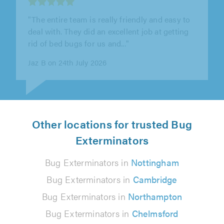
"Very reliable, friendly and helpful
tradesperson. Good knowledge of products,
follow up visits to check for any more..."
William Dalgarno on 24th July 2026
Other locations for trusted Bug
Exterminators
Bug Exterminators in
Nottingham
Bug Exterminators in
Cambridge
Bug Exterminators in
Northampton
Bug Exterminators in
Chelmsford