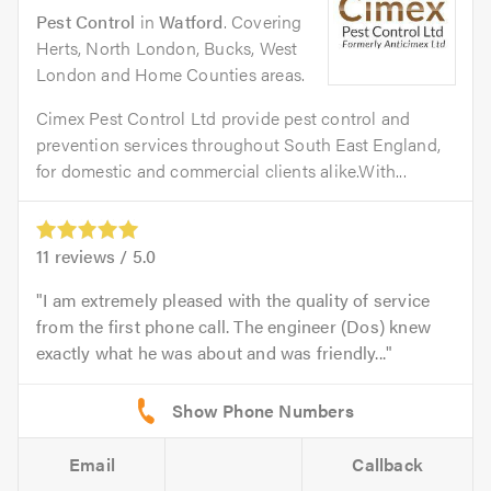
Pest Control
in
Watford
. Covering
Herts, North London, Bucks, West
London and Home Counties areas.
Cimex Pest Control Ltd provide pest control and
prevention services throughout South East England,
for domestic and commercial clients alike.With...
11
reviews /
5.0
I am extremely pleased with the quality of service
from the first phone call. The engineer (Dos) knew
exactly what he was about and was friendly...
Email
Callback