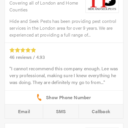
Covering all of London and Home
Counties
Hide and Seek Pests has been providing pest control
services in the London area for over 9 years. We are
experienced at providing a full range of...
46
reviews /
4.93
I cannot recommend this company enough. Lee was
very professional, making sure I knew everything he
was doing. They are definitely my go to from...
Email
SMS
Callback