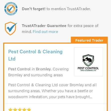
Don't forget!
to mention TrustATrader.
TrustATrader Guarantee
for extra peace of
mind.
Find out more
Pest Control & Cleaning
Ltd
Pest Control
in
Bromley
. Covering
Bromley and surrounding areas
Pest Control & Cleaning Ltd cover Bromley and all
surrounding areas. Whether you have a beetle or
woodworm infestation, your pets have brought...