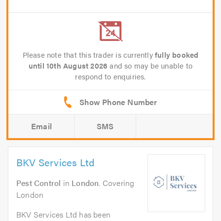
Please note that this trader is currently
fully booked
until 10th August 2026
and so may be unable to
respond to enquiries.
Email
SMS
BKV Services Ltd
Pest Control
in
London
. Covering
London
BKV Services Ltd has been