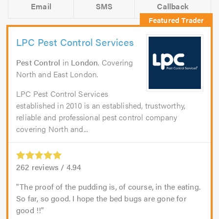
Email
SMS
Callback
LPC Pest Control Services
Pest Control
in
London
. Covering
North and East London.
LPC Pest Control Services
established in 2010 is an established, trustworthy,
reliable and professional pest control company
covering North and...
262
reviews /
4.94
The proof of the pudding is, of course, in the eating.
So far, so good. I hope the bed bugs are gone for
good !!