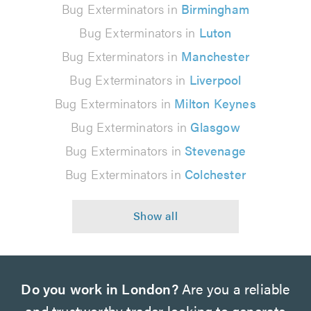
Bug Exterminators in
Birmingham
Bug Exterminators in
Luton
Bug Exterminators in
Manchester
Bug Exterminators in
Liverpool
Bug Exterminators in
Milton Keynes
Bug Exterminators in
Glasgow
Bug Exterminators in
Stevenage
Bug Exterminators in
Colchester
Do you work in London?
Are you a reliable
and trustworthy trader looking to generate