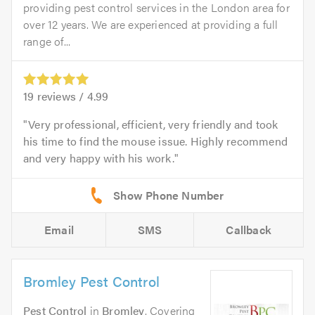
providing pest control services in the London area for
over 12 years. We are experienced at providing a full
range of...
19
reviews /
4.99
Very professional, efficient, very friendly and took
his time to find the mouse issue. Highly recommend
and very happy with his work.
Email
SMS
Callback
Bromley Pest Control
Pest Control
in
Bromley
. Covering