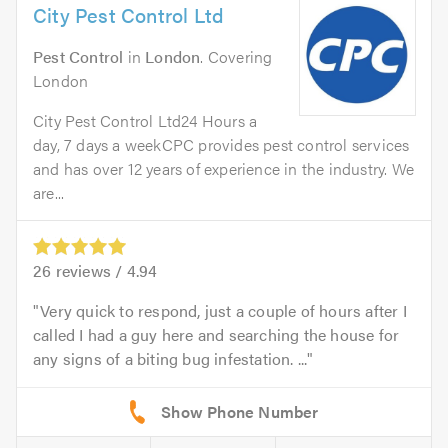
City Pest Control Ltd
Pest Control
in
London
. Covering
London
City Pest Control Ltd24 Hours a
day, 7 days a weekCPC provides pest control services
and has over 12 years of experience in the industry. We
are...
26
reviews /
4.94
Very quick to respond, just a couple of hours after I
called I had a guy here and searching the house for
any signs of a biting bug infestation. ...