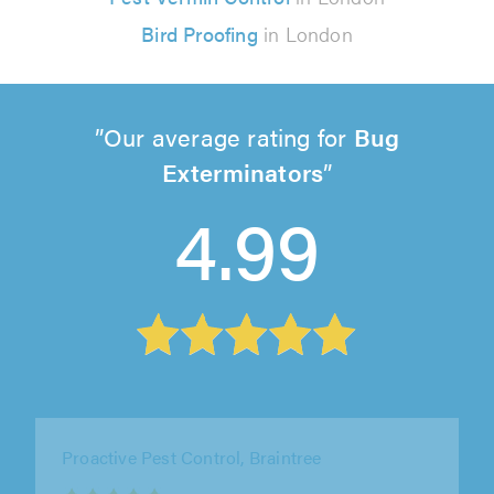
Bird Proofing
in London
Our average rating for
Bug
Exterminators
4.99
Pest Control & Cleaning Ltd, Bromley