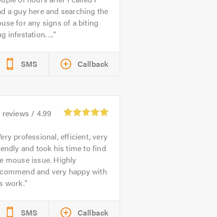
d a guy here and searching the
use for any signs of a biting
g infestation. ...
SMS
Callback
9
reviews /
4.99
ery professional, efficient, very
iendly and took his time to find
he mouse issue. Highly
ecommend and very happy with
s work.
SMS
Callback