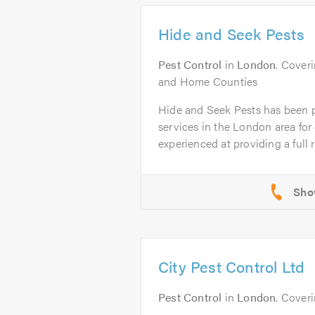
Hide and Seek Pests
Pest Control
in
London
. Cover
and Home Counties
Hide and Seek Pests has been p
services in the London area for 
experienced at providing a full r
City Pest Control Ltd
Pest Control
in
London
. Cover