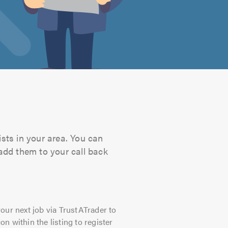
ists in your area. You can
 add them to your call back
our next job via TrustATrader to
on within the listing to register