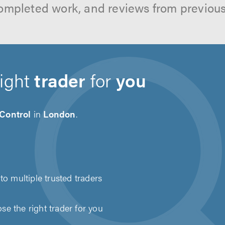
ompleted work, and reviews from previou
right
trader
for
you
 Control
in
London
.
to multiple trusted traders
e the right trader for you