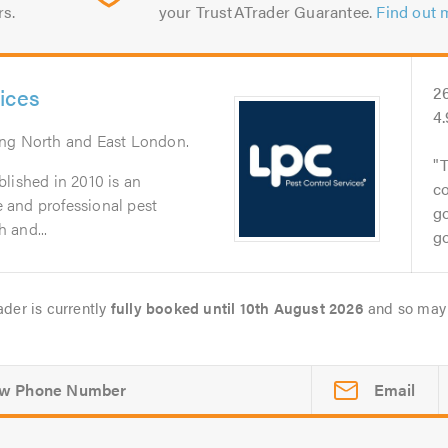
rs.
your TrustATrader Guarantee.
Find out 
ices
2
4
ing North and East London.
T
lished in 2010 is an
co
le and professional pest
go
 and...
go
ader is currently
fully booked until 10th August 2026
and so may 
Email