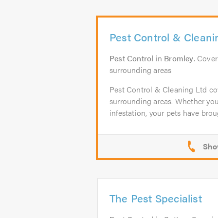
Pest Control & Cleani
Pest Control
in
Bromley
. Cove
surrounding areas
Pest Control & Cleaning Ltd co
surrounding areas. Whether yo
infestation, your pets have broug
The Pest Specialist