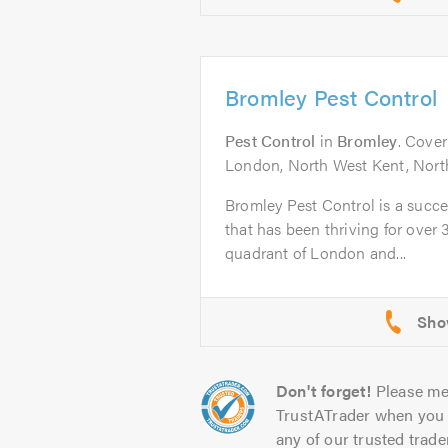
Bromley Pest Control
Pest Control
in
Bromley
. Cove
London, North West Kent, North
Bromley Pest Control is a succe
that has been thriving for over
quadrant of London and...
Don't forget!
Please me
TrustATrader when you 
any of our trusted trade