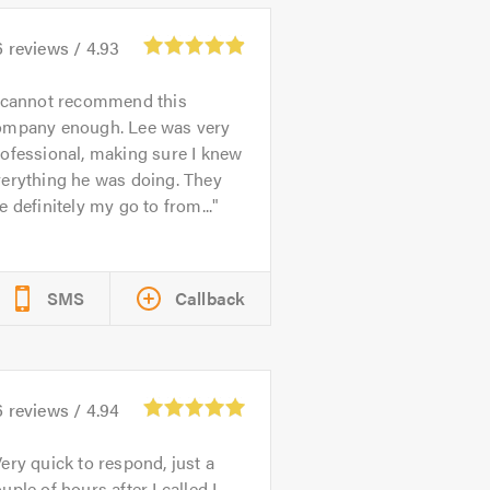
6
reviews /
4.93
 cannot recommend this
ompany enough. Lee was very
ofessional, making sure I knew
verything he was doing. They
e definitely my go to from...
SMS
Callback
6
reviews /
4.94
ery quick to respond, just a
uple of hours after I called I