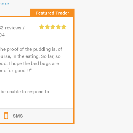
more
62
reviews /
.94
he proof of the pudding is, of
urse, in the eating. So far, so
od. I hope the bed bugs are
ne for good !!
be unable to respond to
SMS