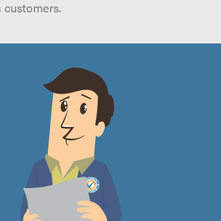
s customers.