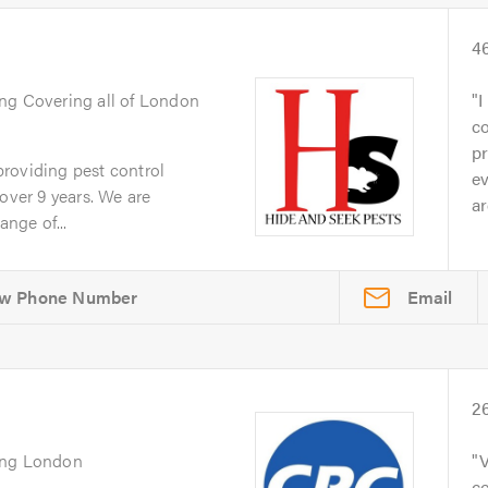
4
ing Covering all of London
I
c
pr
roviding pest control
e
over 9 years. We are
ar
ange of...
Email
2
ing London
V
co