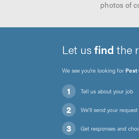
photos of c
Let us
find
the 
We see you’re looking for
Pest
Tell us about
your job
We'll send your request 
Get responses and choos