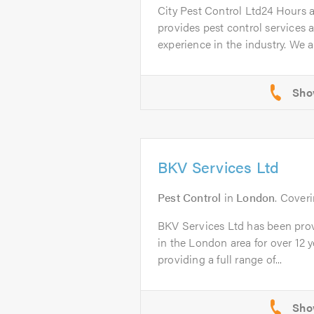
City Pest Control Ltd24 Hours 
provides pest control services a
experience in the industry. We ar
BKV Services Ltd
Pest Control
in
London
. Cover
BKV Services Ltd has been prov
in the London area for over 12 
providing a full range of...