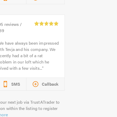
05
reviews /
.89
We have always been impressed
ith Tevja and his company. We
cently had a bit of a rat
oblem in our loft which he
lved with a few visits...
SMS
Callback
our next job via TrustATrader to
on within the listing to register
more