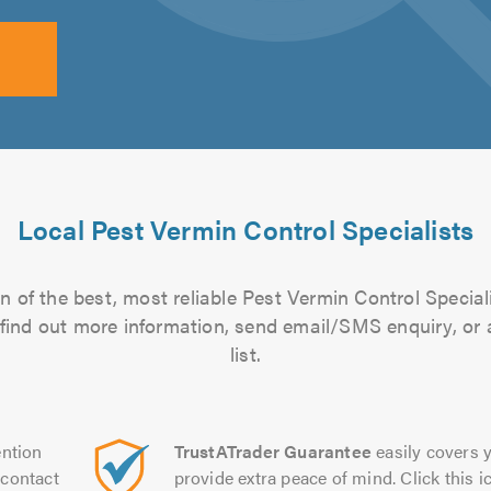
Local Pest Vermin Control Specialists
 of the best, most reliable Pest Vermin Control Special
to find out more information, send email/SMS enquiry, or
list.
ntion
TrustATrader Guarantee
easily covers y
contact
provide extra peace of mind. Click this ic