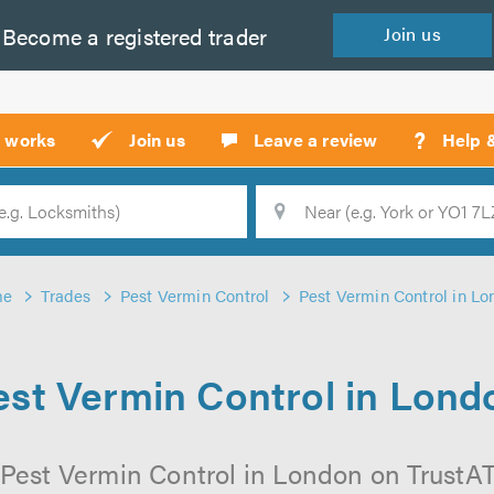
Become a
registered
trader
Join
us
?
t works
Join us
Leave a review
Help 
Location
Searc
me
Trades
Pest Vermin Control
Pest Vermin Control in L
est Vermin Control in Lond
Pest Vermin Control in London on TrustATr