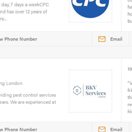
a day, 7 days a weekCPC
ha
nd has over 12 years of
ho
e...
bu
Email
1
ing London
V
fr
iding pest control services
t
years. We are experienced at
r
hi
Email