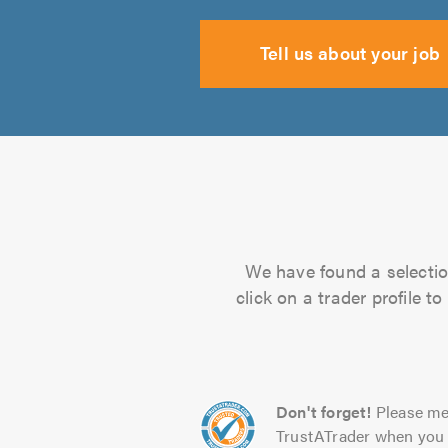
Tell us about your job
We have found a selection
click on a trader profile 
Don't forget!
Please me
TrustATrader when you 