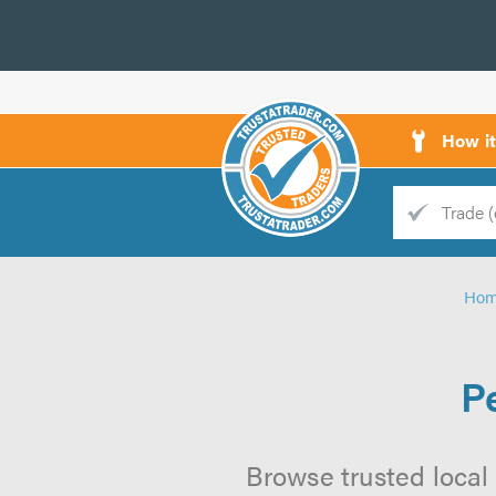
How i
Trade
Trader
Ho
d
s
P
Browse trusted local 