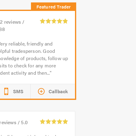
22
reviews /
.88
ery reliable, friendly and
elpful tradesperson. Good
owledge of products, follow up
sits to check for any more
dent activity and then...
SMS
Callback
reviews /
5.0