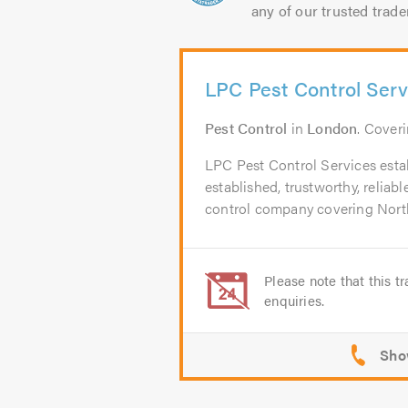
any of our trusted trade
LPC Pest Control Serv
Pest Control
in
London
. Cover
LPC Pest Control Services estab
established, trustworthy, reliab
control company covering North
Please note that this tr
enquiries.