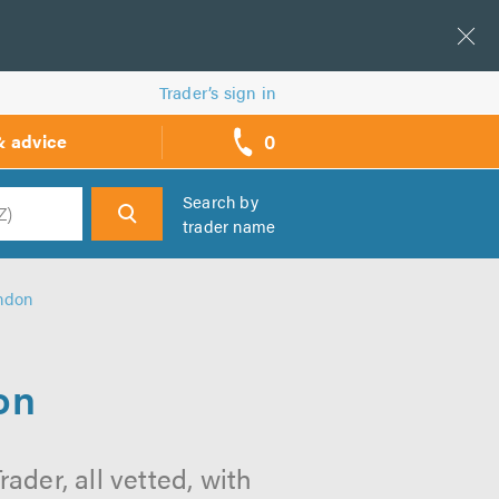
Trader’s sign in
0
& advice
call
backs
Search by
trader name
h
ondon
on
ader, all vetted, with