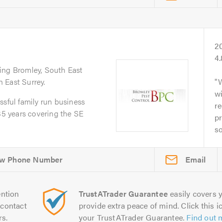
2
4
ring Bromley, South East
 East Surrey.
w
ssful family run business
re
 35 years covering the SE
pr
so
Email
ntion
TrustATrader Guarantee
easily covers y
contact
provide extra peace of mind. Click this ic
rs.
your TrustATrader Guarantee.
Find out 