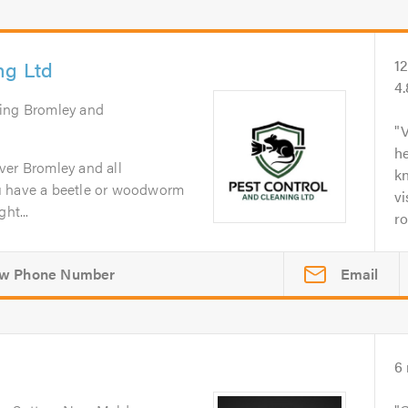
ng Ltd
1
4
ring Bromley and
V
h
ver Bromley and all
kn
u have a beetle or woodworm
vi
ht...
ro
Email
6