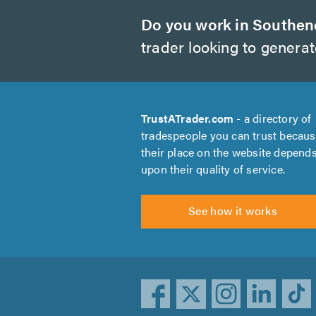
Do you work in Southen
trader looking to genera
TrustATrader.com
- a directory of
tradespeople you can trust becau
their place on the website depend
upon their quality of service.
See how it works