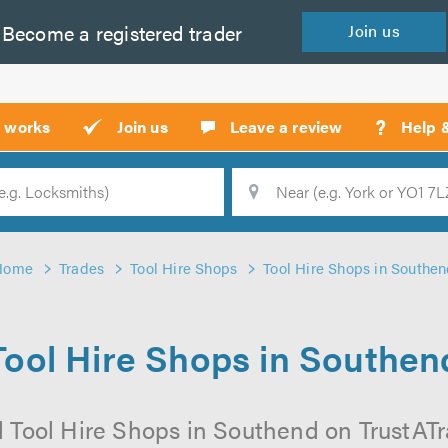
Become a
registered
trader
Join
us
?
t works
Join us
Leave a review
Help 
Location
Searc
Home
Trades
Tool Hire Shops
Tool Hire Shops in Southe
Tool Hire Shops in Southen
 Tool Hire Shops in Southend on TrustATra