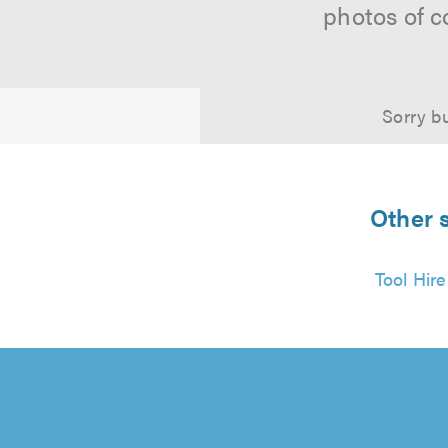
photos of c
Sorry bu
Other 
Tool Hir