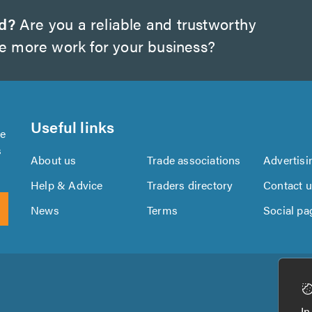
d?
Are you a reliable and trustworthy
te more work for your business?
Useful links
se
s
About us
Trade associations
Advertisi
Help & Advice
Traders directory
Contact 
News
Terms
Social pa
Download
Download
the
the
In