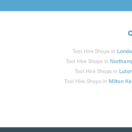
O
Tool Hire Shops in
Londo
Tool Hire Shops in
Northam
Tool Hire Shops in
Luto
Tool Hire Shops in
Milton K