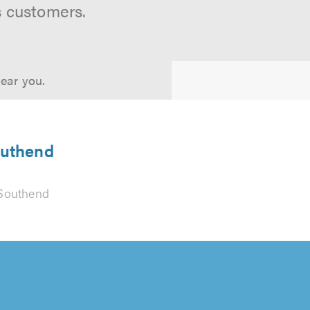
s customers.
near you.
outhend
Southend