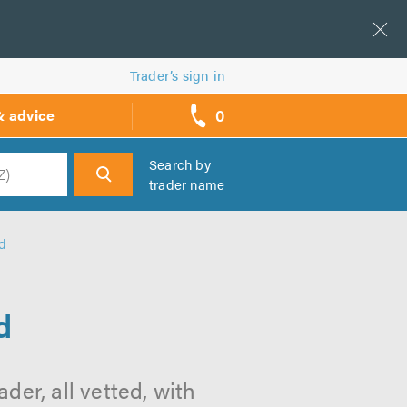
Trader’s sign in
0
& advice
call
backs
Search by
trader name
h
nd
d
der, all vetted, with