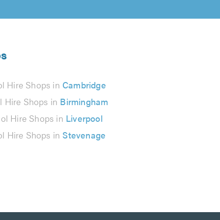
ps
ol Hire Shops in
Cambridge
l Hire Shops in
Birmingham
ol Hire Shops in
Liverpool
ol Hire Shops in
Stevenage