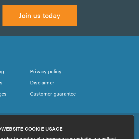
Join us today
ng
Privacy policy
us
Disclaimer
ges
Customer guarantee
WEBSITE COOKIE USAGE
 order to continually improve our website, we collect