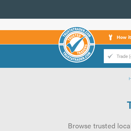
How i
Trade
Trader
d
s
Browse trusted local