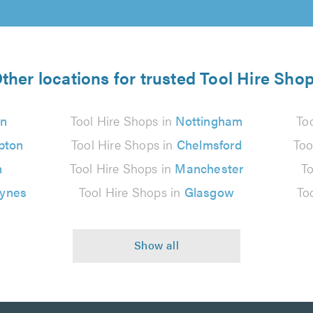
ther locations for trusted Tool Hire Sho
n
Tool Hire Shops in
Nottingham
To
pton
Tool Hire Shops in
Chelmsford
Too
n
Tool Hire Shops in
Manchester
To
eynes
Tool Hire Shops in
Glasgow
To