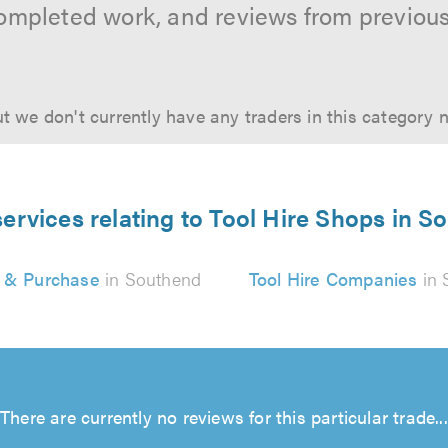
ompleted work, and reviews from previou
t we don't currently have any traders in this category 
services relating to Tool Hire Shops in S
e & Purchase
in Southend
Tool Hire Companies
in 
There are currently no reviews for this particular trade...