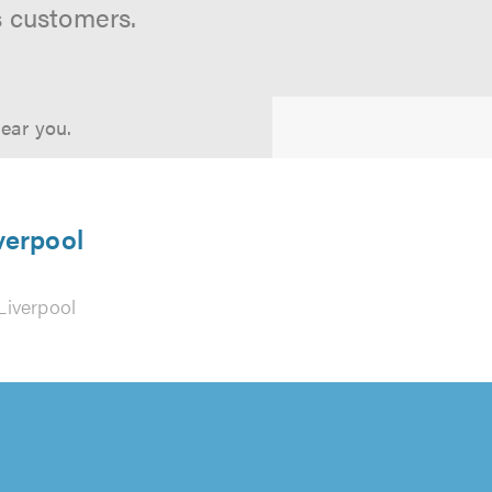
s customers.
near you.
verpool
Liverpool