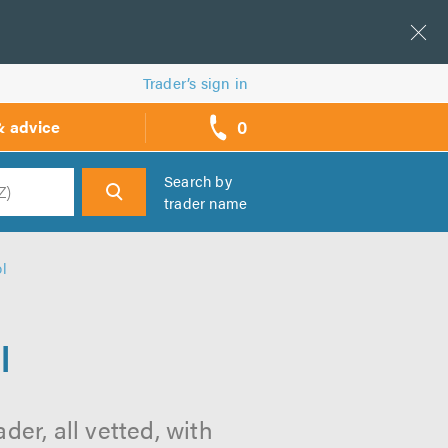
Trader’s sign in
0
& advice
call
backs
Search by
trader name
h
ol
l
der, all vetted, with