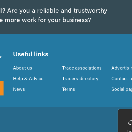
l?
Are you a reliable and trustworthy
te more work for your business?
Useful links
se
s
About us
Trade associations
Advertisi
Help & Advice
Traders directory
Contact 
News
Terms
Social pa
Download
Download
the
the
In