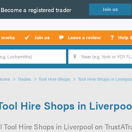
Become a
registered
trader
Join
us
?
t works
Join us
Leave a review
Help 
Location
Searc
Home
Trades
Tool Hire Shops
Tool Hire Shops in Liverpo
Tool Hire Shops in Liverpoo
 Tool Hire Shops in Liverpool on TrustATra