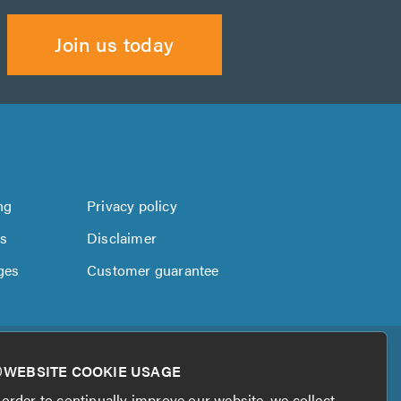
Join us today
ng
Privacy policy
us
Disclaimer
ges
Customer guarantee
WEBSITE COOKIE USAGE
 order to continually improve our website, we collect