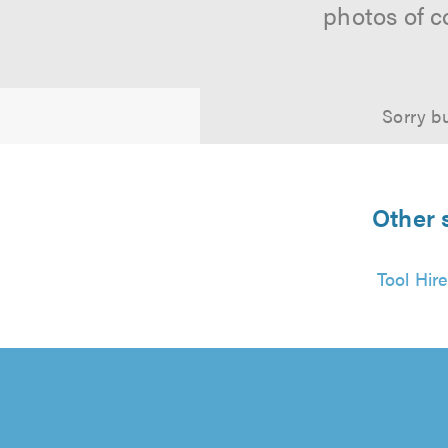
photos of c
Sorry bu
Other 
Tool Hir