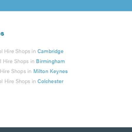
ps
ol Hire Shops in
Cambridge
l Hire Shops in
Birmingham
 Hire Shops in
Milton Keynes
ol Hire Shops in
Colchester