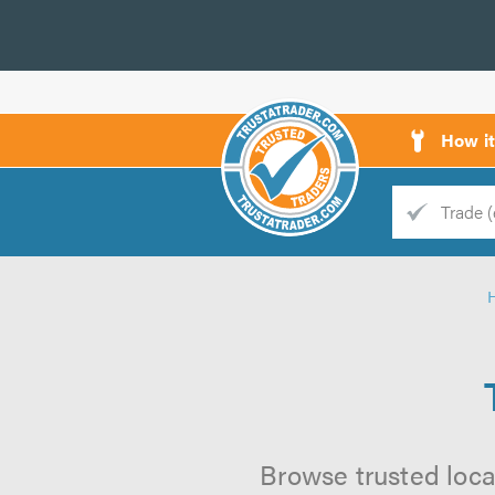
How i
Trade
Trader
d
s
Browse trusted local