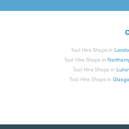
O
Tool Hire Shops in
Londo
Tool Hire Shops in
Northam
Tool Hire Shops in
Luto
Tool Hire Shops in
Glasg