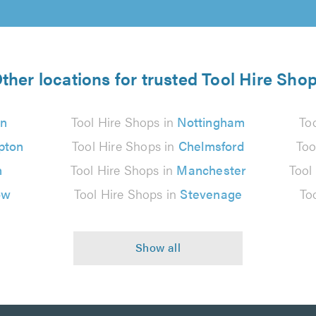
ther locations for trusted Tool Hire Sho
n
Tool Hire Shops in
Nottingham
To
pton
Tool Hire Shops in
Chelmsford
Too
n
Tool Hire Shops in
Manchester
Tool
ow
Tool Hire Shops in
Stevenage
To