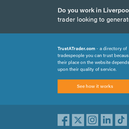
Do you work in Liverpoo
trader looking to genera
TrustATrader.com
- a directory of
tradespeople you can trust becau
their place on the website depend
upon their quality of service.
See how it works