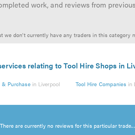
ompleted work, and reviews from previou
t we don't currently have any traders in this category 
services relating to Tool Hire Shops in Li
e & Purchase
in Liverpool
Tool Hire Companies
in 
There are currently no reviews for this particular trade...