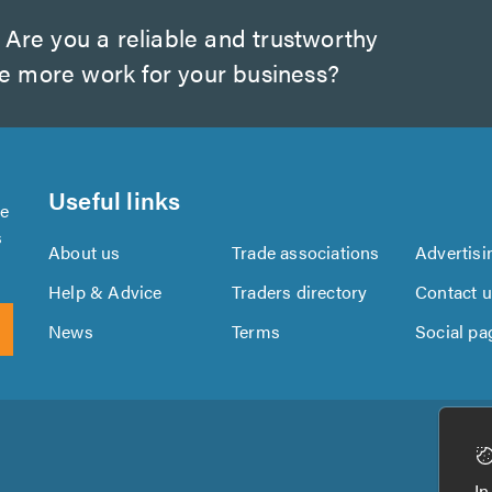
Are you a reliable and trustworthy
te more work for your business?
Useful links
se
s
About us
Trade associations
Advertisi
Help & Advice
Traders directory
Contact 
News
Terms
Social pa
Download
Download
the
the
In