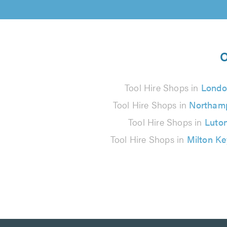
O
Tool Hire Shops in
Londo
Tool Hire Shops in
Northam
Tool Hire Shops in
Luto
Tool Hire Shops in
Milton K