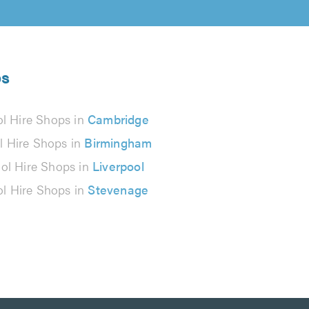
ps
ol Hire Shops in
Cambridge
l Hire Shops in
Birmingham
ol Hire Shops in
Liverpool
ol Hire Shops in
Stevenage