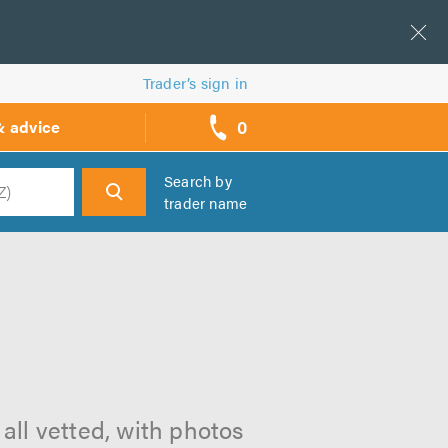
Trader’s sign in
0
& advice
call
backs
Search by
trader name
h
m
all vetted, with photos