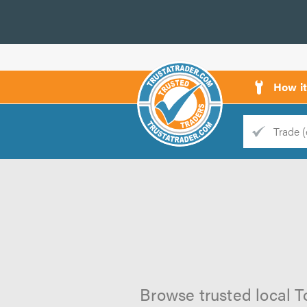
How i
Trade
Trader
d
s
Browse trusted local T