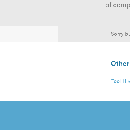
of comp
Sorry bu
Other
Tool Hi