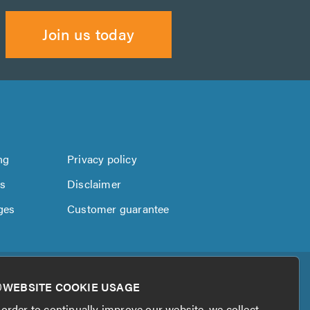
Join us today
ng
Privacy policy
us
Disclaimer
ges
Customer guarantee
WEBSITE COOKIE USAGE
 order to continually improve our website, we collect