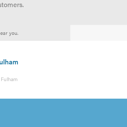
stomers.
near you.
Fulham
 Fulham