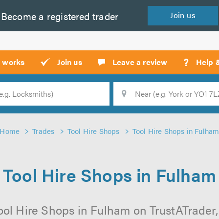
Become a
registered
trader
Join
us
?
t works
Join us
Leave a review
Help 
Location
Searc
Home
Trades
Tool Hire Shops
Tool Hire Shops in Fulha
Tool Hire Shops in Fulham
ool Hire Shops in Fulham on TrustATrader, 