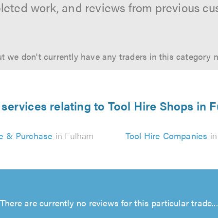
leted work, and reviews from previous cu
t we don't currently have any traders in this category 
 services relating to Tool Hire Shops in 
re & Purchase
in Fulham
Tool Hire Companies
in
There are currently no reviews for this particular trade...