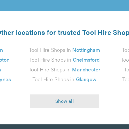
ther locations for trusted Tool Hire Sho
n
Tool Hire Shops in
Nottingham
To
pton
Tool Hire Shops in
Chelmsford
Too
n
Tool Hire Shops in
Manchester
To
eynes
Tool Hire Shops in
Glasgow
To