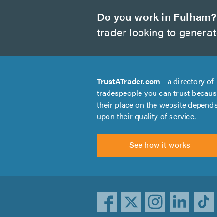
Do you work in Fulham?
trader looking to genera
TrustATrader.com
- a directory of
tradespeople you can trust becau
their place on the website depend
upon their quality of service.
See how it works