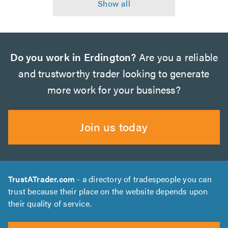
Do you work in Erdington?
Are you a reliable
and trustworthy trader looking to generate
more work for your business?
Join us today
TrustATrader.com
- a directory of tradespeople you can
trust because their place on the website depends upon
their quality of service.