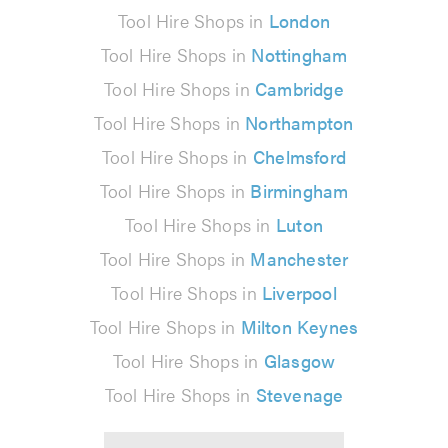
Tool Hire Shops in
London
Tool Hire Shops in
Nottingham
Tool Hire Shops in
Cambridge
Tool Hire Shops in
Northampton
Tool Hire Shops in
Chelmsford
Tool Hire Shops in
Birmingham
Tool Hire Shops in
Luton
Tool Hire Shops in
Manchester
Tool Hire Shops in
Liverpool
Tool Hire Shops in
Milton Keynes
Tool Hire Shops in
Glasgow
Tool Hire Shops in
Stevenage