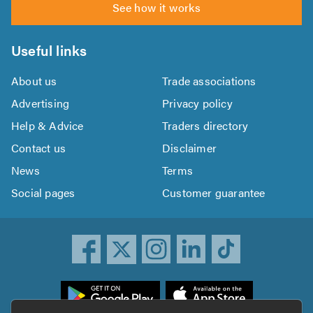
See how it works
Useful links
About us
Trade associations
Advertising
Privacy policy
Help & Advice
Traders directory
Contact us
Disclaimer
News
Terms
Social pages
Customer guarantee
ownload
he