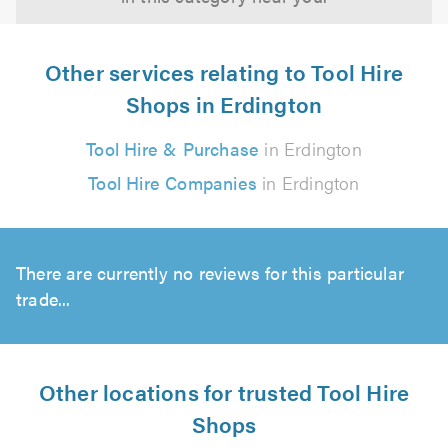
Other services relating to Tool Hire
Shops in Erdington
Tool Hire & Purchase
in Erdington
Tool Hire Companies
in Erdington
There are currently no reviews for this particular
trade...
Other locations for trusted Tool Hire
Shops