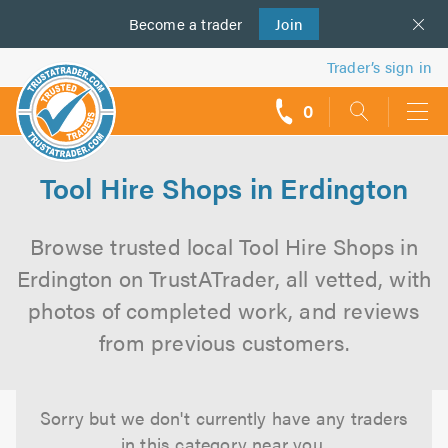
Become a
us
trader
Join
Trader’s sign in
0
call
backs
Tool Hire Shops in Erdington
Browse trusted local Tool Hire Shops in
Erdington on TrustATrader, all vetted, with
photos of completed work, and reviews
from previous customers.
Sorry but we don't currently have any traders
in this category near you.