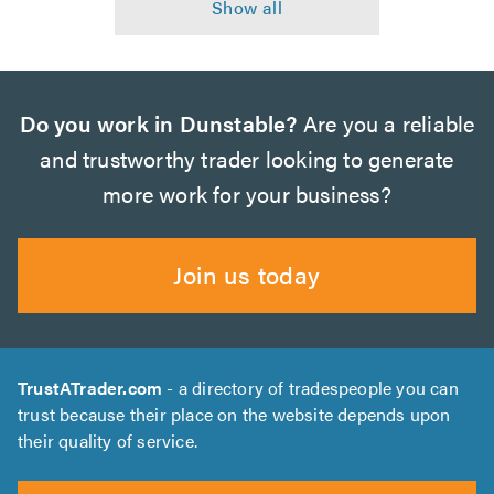
Do you work in Dunstable?
Are you a reliable
and trustworthy trader looking to generate
more work for your business?
Join us today
TrustATrader.com
- a directory of tradespeople you can
trust because their place on the website depends upon
their quality of service.