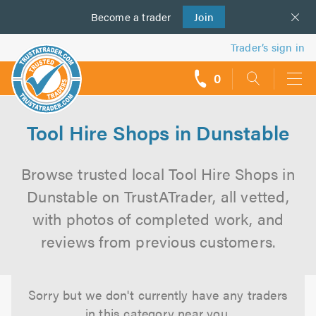
Become a
us
trader
Join
Trader’s sign in
0
call
backs
Tool Hire Shops in Dunstable
Browse trusted local Tool Hire Shops in
Dunstable on TrustATrader, all vetted,
with photos of completed work, and
reviews from previous customers.
Sorry but we don't currently have any traders
in this category near you.