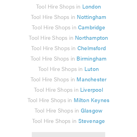
Tool Hire Shops in
London
Tool Hire Shops in
Nottingham
Tool Hire Shops in
Cambridge
Tool Hire Shops in
Northampton
Tool Hire Shops in
Chelmsford
Tool Hire Shops in
Birmingham
Tool Hire Shops in
Luton
Tool Hire Shops in
Manchester
Tool Hire Shops in
Liverpool
Tool Hire Shops in
Milton Keynes
Tool Hire Shops in
Glasgow
Tool Hire Shops in
Stevenage