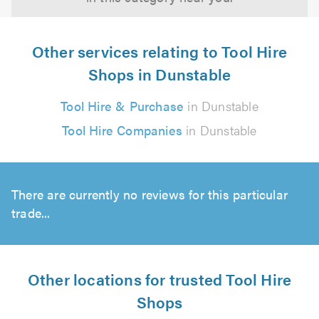
Other services relating to Tool Hire
Shops in Dunstable
Tool Hire & Purchase
in Dunstable
Tool Hire Companies
in Dunstable
There are currently no reviews for this particular
trade...
Other locations for trusted Tool Hire
Shops