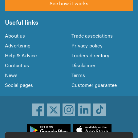
See how it works
Useful links
About us
Trade associations
Advertising
Privacy policy
Help & Advice
Traders directory
Contact us
Disclaimer
News
Terms
Social pages
Customer guarantee
ownload
he