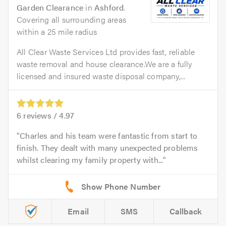
Garden Clearance
in
Ashford
.
Covering all surrounding areas
within a 25 mile radius
All Clear Waste Services Ltd provides fast, reliable
waste removal and house clearance.We are a fully
licensed and insured waste disposal company,...
6
reviews /
4.97
Charles and his team were fantastic from start to
finish. They dealt with many unexpected problems
whilst clearing my family property with...
Email
SMS
Callback