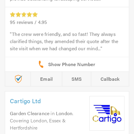
95
reviews /
4.95
The crew were friendly, and so fast! They always
clarified things, they amended their quote after the
site visit when we had changed our mind...
Email
SMS
Callback
Cartigo Ltd
Garden Clearance
in
London
.
Covering London, Essex &
Hertfordshire