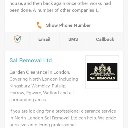
house, and then back again once other works had
been done. A number of other companies I...
Email
SMS
Callback
Sal Removal Ltd
Garden Clearance
in
London
.
Covering North London including
Kingsbury, Wembley, Ruislip,
Harrow, Egware, Watford and all
surrounding areas.
If you are looking for a professional clearance service
in North London Sal Removal Ltd can help. We pride
ourselves in offering professional,...