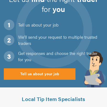
for
you
Tell us about
your job
We'll send your request to multiple trusted
traders
Get responses and choose the right trader
for you
Tell us about your job
Local Tip Item Specialists