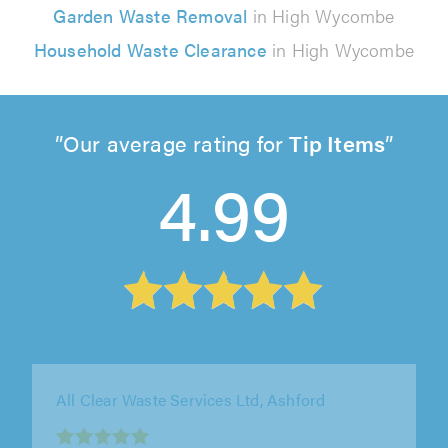
Garden Waste Removal
in High Wycombe
Household Waste Clearance
in High Wycombe
Our average rating for
Tip Items
4.99
Our Helpful Hands Ltd, London