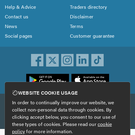
Help & Advice
Traders directory
Contact us
Disclaimer
News
Terms
Social pages
Customer guarantee
ownload
he
rustATrader
WEBSITE COOKIE USAGE
pp
In order to continually improve our website, we
Other services
rom
collect non-personal data through cookies. By
he
clicking accept below, you consent to our use of
TrustAGarage
TrustATrader Insurance
pp
these types of cookies. Please read our
cookie
tore
policy
for more information.