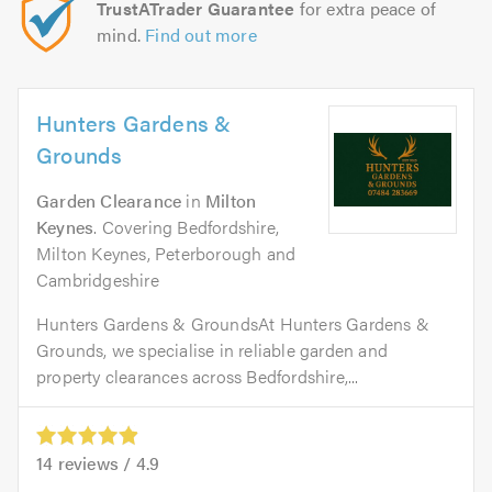
TrustATrader Guarantee
for extra peace of
mind.
Find out more
Hunters Gardens &
Grounds
Garden Clearance
in
Milton
Keynes
. Covering Bedfordshire,
Milton Keynes, Peterborough and
Cambridgeshire
Hunters Gardens & GroundsAt Hunters Gardens &
Grounds, we specialise in reliable garden and
property clearances across Bedfordshire,...
14
reviews /
4.9