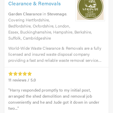
Clearance & Removals
Garden Clearance
in
Stevenage
.
Covering Hertfordshire,
Bedfordshire, Oxfordshire, London,
Essex, Buckinghamshire, Hampshire, Berkshire,
Suffolk, Cambridgeshire
World-Wide Waste Clearance & Removals are a fully
licensed and insured waste disposal company
providing a fast and reliable waste removal service....
11
reviews /
5.0
Harry responded promptly to my initial post,
arranged the shed demolition and removal job
conveniently and he and Jude got it down in under
two...