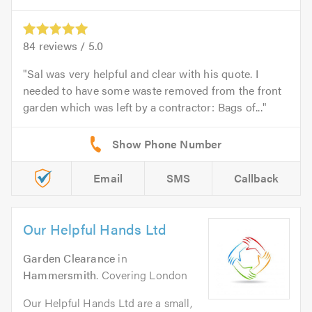
84
reviews /
5.0
Sal was very helpful and clear with his quote. I
needed to have some waste removed from the front
garden which was left by a contractor: Bags of...
Email
SMS
Callback
Our Helpful Hands Ltd
Garden Clearance
in
Hammersmith
. Covering London
Our Helpful Hands Ltd are a small,