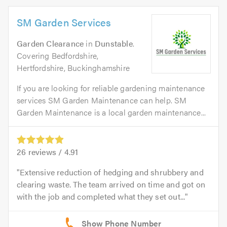
SM Garden Services
Garden Clearance
in
Dunstable
.
Covering Bedfordshire,
Hertfordshire, Buckinghamshire
If you are looking for reliable gardening maintenance
services SM Garden Maintenance can help. SM
Garden Maintenance is a local garden maintenance...
26
reviews /
4.91
Extensive reduction of hedging and shrubbery and
clearing waste. The team arrived on time and got on
with the job and completed what they set out...