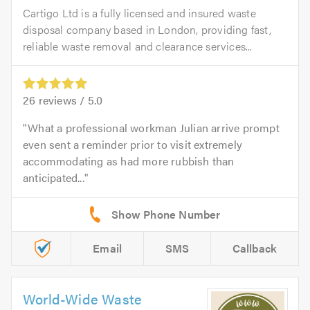
Cartigo Ltd is a fully licensed and insured waste
disposal company based in London, providing fast,
reliable waste removal and clearance services...
26
reviews /
5.0
What a professional workman Julian arrive prompt
even sent a reminder prior to visit extremely
accommodating as had more rubbish than
anticipated...
Email
SMS
Callback
World-Wide Waste