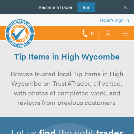
Become a
us
trader
Join
Trader’s sign in
0
call
backs
Tip Items in High Wycombe
Browse trusted local Tip Items in High
Wycombe on TrustATrader, all vetted,
with photos of completed work, and
reviews from previous customers.
Let us
find
the right
trader