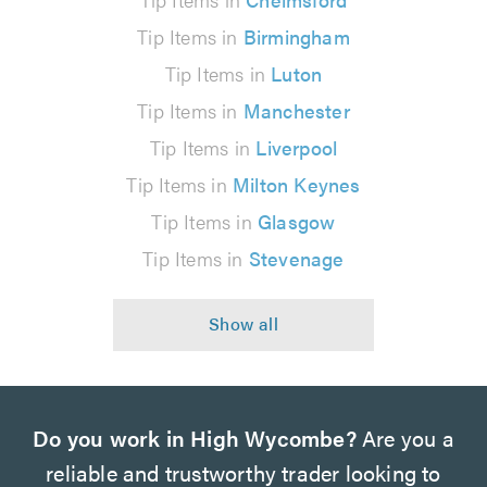
Tip Items in
Birmingham
Tip Items in
Luton
Tip Items in
Manchester
Tip Items in
Liverpool
Tip Items in
Milton Keynes
Tip Items in
Glasgow
Tip Items in
Stevenage
Do you work in High Wycombe?
Are you a
reliable and trustworthy trader looking to