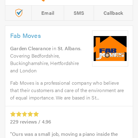
Email
SMS
Callback
Fab Moves
Garden Clearance
in
St. Albans
.
Covering Bedfordshire,
Buckinghamshire, Hertfordshire
and London
Fab Moves is a professional company who believe
that their customers and care of the environment are
of equal importance. We are based in St...
229
reviews /
4.96
Ours was a small job, moving a piano inside the