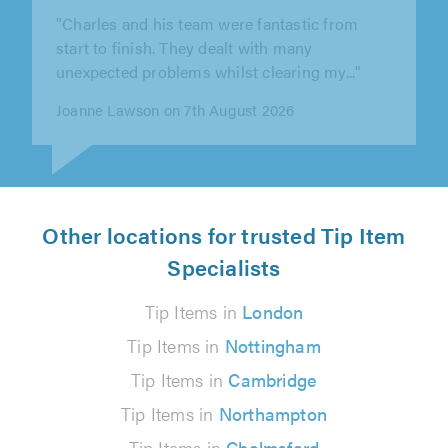
"Booked to help move my son's personal
belongings from one flat to another in London.
The driver was very polite and..."
David Allen on 2nd August 2026
Other locations for trusted Tip Item
Specialists
Tip Items in
London
Tip Items in
Nottingham
Tip Items in
Cambridge
Tip Items in
Northampton
Tip Items in
Chelmsford