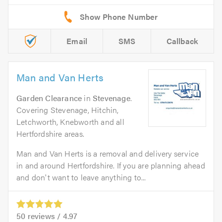
Email
SMS
Callback
Man and Van Herts
Garden Clearance
in
Stevenage
.
Covering Stevenage, Hitchin,
Letchworth, Knebworth and all
Hertfordshire areas.
Man and Van Herts is a removal and delivery service
in and around Hertfordshire. If you are planning ahead
and don't want to leave anything to...
50
reviews /
4.97