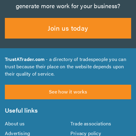
generate more work for your business?
Join us today
TrustATrader.com
- a directory of tradespeople you can
trust because their place on the website depends upon
their quality of service.
See how it works
Useful links
About us
Trade associations
Advertising
Privacy policy