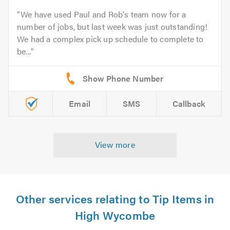
We have used Paul and Rob's team now for a
number of jobs, but last week was just outstanding!
We had a complex pick up schedule to complete to
be...
Email
SMS
Callback
View more
Other services relating to Tip Items in
High Wycombe