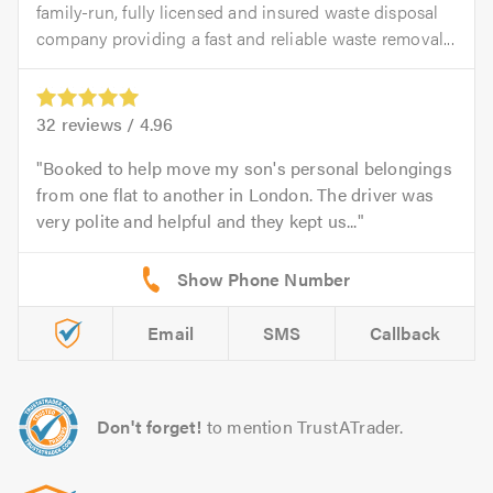
family-run, fully licensed and insured waste disposal
company providing a fast and reliable waste removal...
32
reviews /
4.96
Booked to help move my son's personal belongings
from one flat to another in London. The driver was
very polite and helpful and they kept us...
Email
SMS
Callback
Don't forget!
to mention TrustATrader.