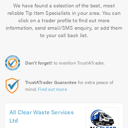
We have found a selection of the best, most
reliable Tip Item Specialists in your area. You can
click on a trader profile to find out more
information, send email/SMS enquiry, or add them
to your call back list.
Don't forget!
to mention TrustATrader.
TrustATrader Guarantee
for extra peace of
mind.
Find out more
All Clear Waste Services
Ltd