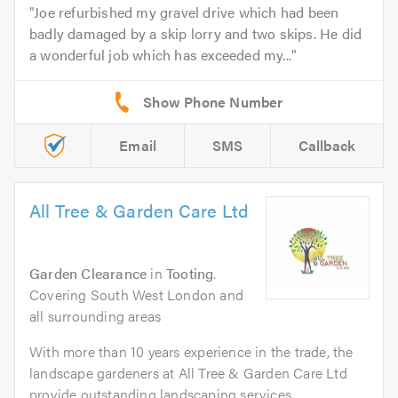
Joe refurbished my gravel drive which had been
badly damaged by a skip lorry and two skips. He did
a wonderful job which has exceeded my...
Email
SMS
Callback
All Tree & Garden Care Ltd
Garden Clearance
in
Tooting
.
Covering South West London and
all surrounding areas
With more than 10 years experience in the trade, the
landscape gardeners at All Tree & Garden Care Ltd
provide outstanding landscaping services...