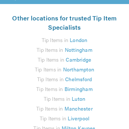
Other locations for trusted Tip Item
Specialists
Tip Items in
London
Tip Items in
Nottingham
Tip Items in
Cambridge
Tip Items in
Northampton
Tip Items in
Chelmsford
Tip Items in
Birmingham
Tip Items in
Luton
Tip Items in
Manchester
Tip Items in
Liverpool
Tip Items in
Milton Keynes