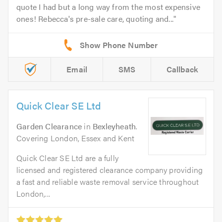
quote I had but a long way from the most expensive
ones! Rebecca's pre-sale care, quoting and...
Email
SMS
Callback
Quick Clear SE Ltd
Garden Clearance
in
Bexleyheath
.
Covering London, Essex and Kent
Quick Clear SE Ltd are a fully
licensed and registered clearance company providing
a fast and reliable waste removal service throughout
London,...