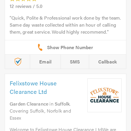
12
reviews /
5.0
Quick, Polite & Professional work done by the team.
Same day waste collected within an hour of calling
them, great service. Would highly recommend.
Email
SMS
Callback
Felixstowe House
Clearance Ltd
Garden Clearance
in
Suffolk
.
Covering Suffolk, Norfolk and
Essex
Welcome to Felixstowe House Clearance LtdWe are