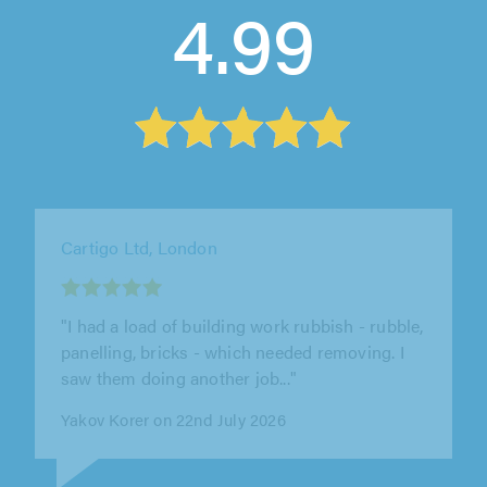
4.99
Our Helpful Hands Ltd, London
"Booked to help move my son's personal
belongings from one flat to another in London.
The driver was very polite and..."
David Allen on 2nd August 2026