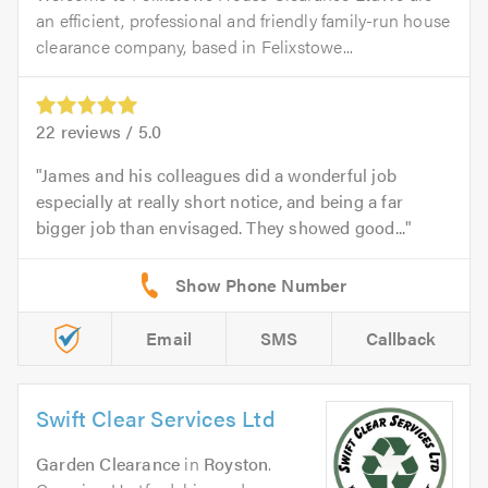
an efficient, professional and friendly family-run house
clearance company, based in Felixstowe...
22
reviews /
5.0
James and his colleagues did a wonderful job
especially at really short notice, and being a far
bigger job than envisaged. They showed good...
Email
SMS
Callback
Swift Clear Services Ltd
Garden Clearance
in
Royston
.