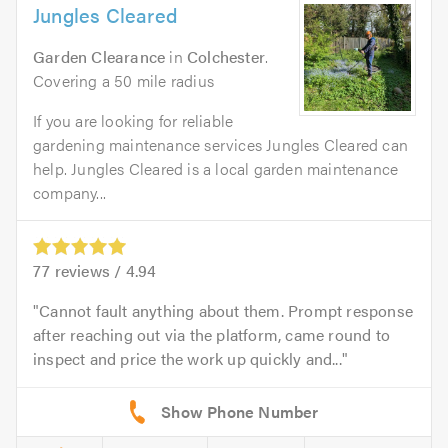
Jungles Cleared
Garden Clearance
in
Colchester
.
Covering a 50 mile radius
If you are looking for reliable
gardening maintenance services Jungles Cleared can
help. Jungles Cleared is a local garden maintenance
company...
77
reviews /
4.94
Cannot fault anything about them. Prompt response
after reaching out via the platform, came round to
inspect and price the work up quickly and...