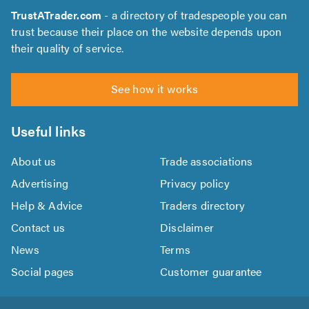
TrustATrader.com
- a directory of tradespeople you can
trust because their place on the website depends upon
their quality of service.
See how it works
Useful links
About us
Trade associations
Advertising
Privacy policy
Help & Advice
Traders directory
Contact us
Disclaimer
News
Terms
Social pages
Customer guarantee