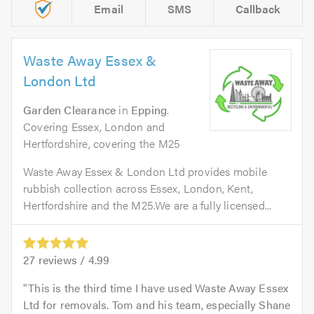
Email
SMS
Callback
Waste Away Essex &
London Ltd
Garden Clearance
in
Epping
.
Covering Essex, London and
Hertfordshire, covering the M25
Waste Away Essex & London Ltd provides mobile
rubbish collection across Essex, London, Kent,
Hertfordshire and the M25.We are a fully licensed...
27
reviews /
4.99
This is the third time I have used Waste Away Essex
Ltd for removals. Tom and his team, especially Shane