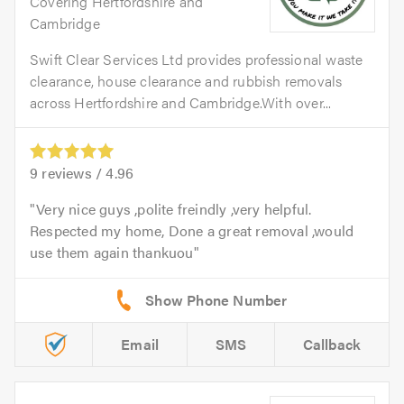
Covering Hertfordshire and
Cambridge
Swift Clear Services Ltd provides professional waste
clearance, house clearance and rubbish removals
across Hertfordshire and Cambridge.With over...
9
reviews /
4.96
Very nice guys ,polite freindly ,very helpful.
Respected my home, Done a great removal ,would
use them again thankuou
Email
SMS
Callback