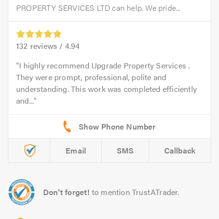
PROPERTY SERVICES LTD can help. We pride...
132
reviews /
4.94
I highly recommend Upgrade Property Services .
They were prompt, professional, polite and
understanding. This work was completed efficiently
and...
Email
SMS
Callback
Don't forget!
to mention TrustATrader.