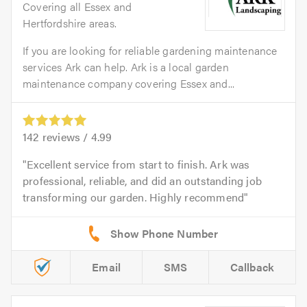
Covering all Essex and
Hertfordshire areas.
If you are looking for reliable gardening maintenance
services Ark can help. Ark is a local garden
maintenance company covering Essex and...
142
reviews /
4.99
Excellent service from start to finish. Ark was
professional, reliable, and did an outstanding job
transforming our garden. Highly recommend
Email
SMS
Callback