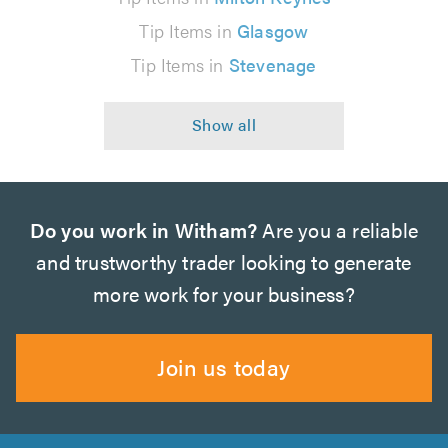
Tip Items in
Glasgow
Tip Items in
Stevenage
Do you work in Witham?
Are you a reliable
and trustworthy trader looking to generate
more work for your business?
Join us today