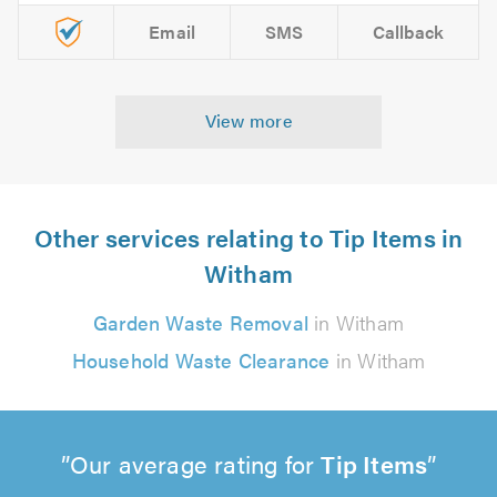
Email
SMS
Callback
View more
Other services relating to Tip Items in
Witham
Garden Waste Removal
in Witham
Household Waste Clearance
in Witham
Our average rating for
Tip Items