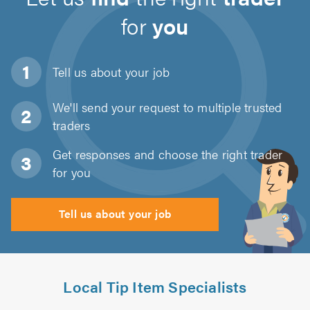
for
you
Tell us about
your job
We'll send your request to multiple trusted
traders
Get responses and choose the right trader
for you
Tell us about your job
Local Tip Item Specialists