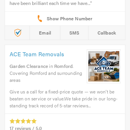
have been brilliant each time we have...
Email
SMS
Callback
ACE Team Removals
Garden Clearance
in
Romford
.
Covering Romford and surrounding
areas
Give us a call for a fixed-price quote — we won’t be
beaten on service or value.We take pride in our long-
standing track record of 5-star reviews...
17
reviews /
5.0