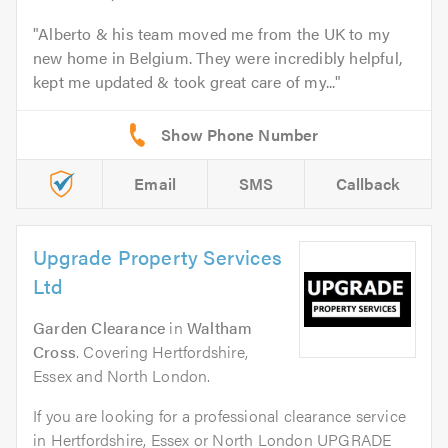
Alberto & his team moved me from the UK to my
new home in Belgium. They were incredibly helpful,
kept me updated & took great care of my...
Email
SMS
Callback
Upgrade Property Services
Ltd
Garden Clearance
in
Waltham
Cross
. Covering Hertfordshire,
Essex and North London.
If you are looking for a professional clearance service
in Hertfordshire, Essex or North London UPGRADE