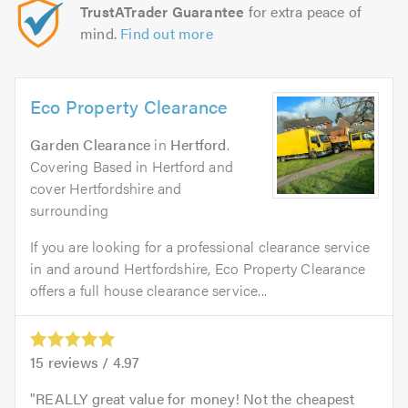
TrustATrader Guarantee
for extra peace of
mind.
Find out more
Eco Property Clearance
Garden Clearance
in
Hertford
.
Covering Based in Hertford and
cover Hertfordshire and
surrounding
If you are looking for a professional clearance service
in and around Hertfordshire, Eco Property Clearance
offers a full house clearance service...
15
reviews /
4.97
REALLY great value for money! Not the cheapest