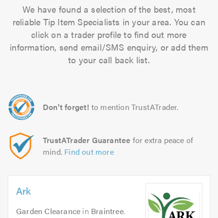
We have found a selection of the best, most
reliable Tip Item Specialists in your area. You can
click on a trader profile to find out more
information, send email/SMS enquiry, or add them
to your call back list.
Don't forget!
to mention TrustATrader.
TrustATrader Guarantee
for extra peace of
mind.
Find out more
Ark
Garden Clearance
in
Braintree
.