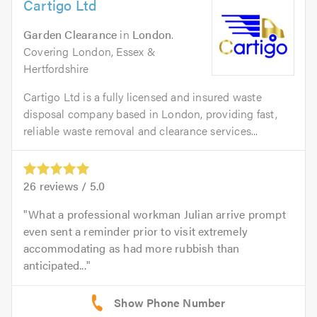
Cartigo Ltd
Garden Clearance
in
London
.
Covering London, Essex &
Hertfordshire
Cartigo Ltd is a fully licensed and insured waste
disposal company based in London, providing fast,
reliable waste removal and clearance services...
26
reviews /
5.0
What a professional workman Julian arrive prompt
even sent a reminder prior to visit extremely
accommodating as had more rubbish than
anticipated...