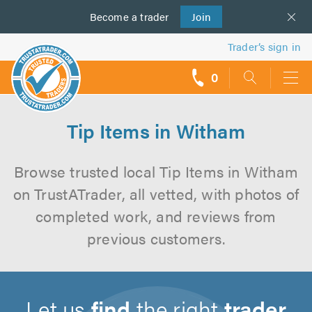
Become a
us
trader
Join
Trader’s sign in
0
call
backs
Tip Items in Witham
Browse trusted local Tip Items in Witham
on TrustATrader, all vetted, with photos of
completed work, and reviews from
previous customers.
Let us
find
the right
trader