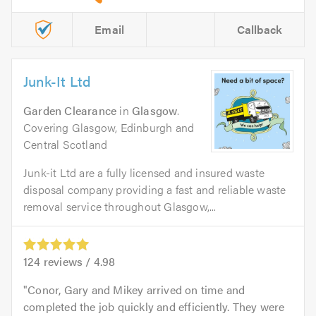
Email
Callback
Junk-It Ltd
Garden Clearance
in
Glasgow
.
Covering Glasgow, Edinburgh and
Central Scotland
Junk-it Ltd are a fully licensed and insured waste
disposal company providing a fast and reliable waste
removal service throughout Glasgow,...
124
reviews /
4.98
Conor, Gary and Mikey arrived on time and
completed the job quickly and efficiently. They were