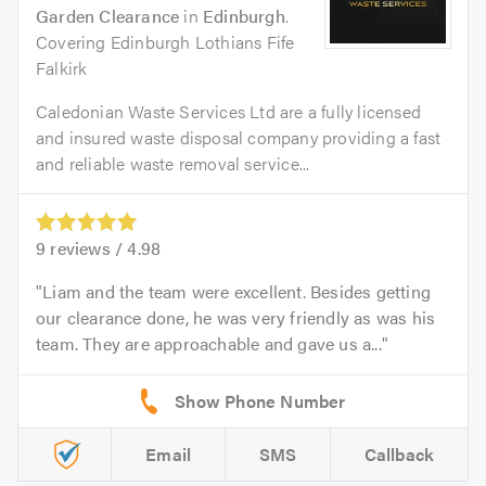
Garden Clearance
in
Edinburgh
.
Covering Edinburgh Lothians Fife
Falkirk
Caledonian Waste Services Ltd are a fully licensed
and insured waste disposal company providing a fast
and reliable waste removal service...
9
reviews /
4.98
Liam and the team were excellent. Besides getting
our clearance done, he was very friendly as was his
team. They are approachable and gave us a...
Email
SMS
Callback