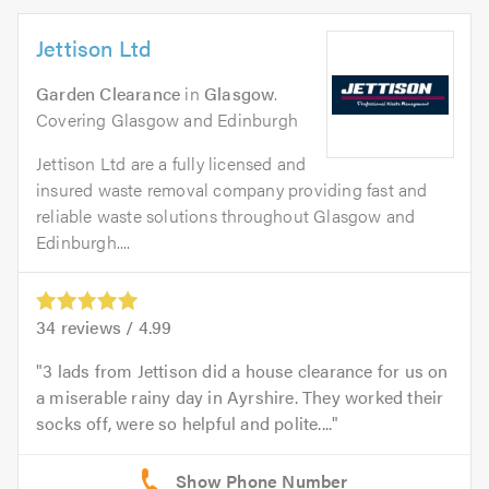
Jettison Ltd
Garden Clearance
in
Glasgow
.
Covering Glasgow and Edinburgh
Jettison Ltd are a fully licensed and
insured waste removal company providing fast and
reliable waste solutions throughout Glasgow and
Edinburgh....
34
reviews /
4.99
3 lads from Jettison did a house clearance for us on
a miserable rainy day in Ayrshire. They worked their
socks off, were so helpful and polite....