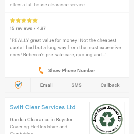
offers a full house clearance service...
15
reviews /
4.97
REALLY great value for money! Not the cheapest
quote I had but a long way from the most expensive
ones! Rebecca's pre-sale care, quoting and...
Email
SMS
Callback
Swift Clear Services Ltd
Garden Clearance
in
Royston
.
Covering Hertfordshire and
Cambridge