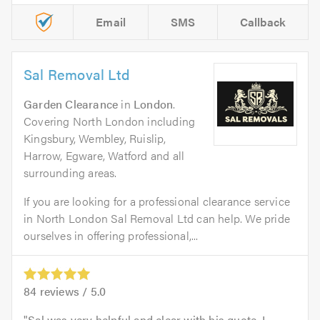
Email
SMS
Callback
Sal Removal Ltd
Garden Clearance
in
London
.
Covering North London including
Kingsbury, Wembley, Ruislip,
Harrow, Egware, Watford and all
surrounding areas.
If you are looking for a professional clearance service
in North London Sal Removal Ltd can help. We pride
ourselves in offering professional,...
84
reviews /
5.0
Sal was very helpful and clear with his quote. I