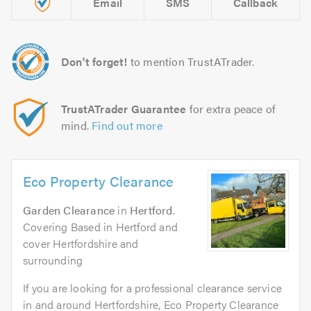
Email
SMS
Callback
Don't forget!
to mention TrustATrader.
TrustATrader Guarantee
for extra peace of
mind.
Find out more
Eco Property Clearance
Garden Clearance
in
Hertford
.
Covering Based in Hertford and
cover Hertfordshire and
surrounding
If you are looking for a professional clearance service
in and around Hertfordshire, Eco Property Clearance