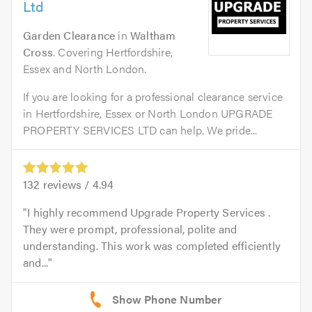
Ltd
Garden Clearance
in
Waltham
Cross
. Covering Hertfordshire,
Essex and North London.
If you are looking for a professional clearance service
in Hertfordshire, Essex or North London UPGRADE
PROPERTY SERVICES LTD can help. We pride...
132
reviews /
4.94
I highly recommend Upgrade Property Services .
They were prompt, professional, polite and
understanding. This work was completed efficiently
and...