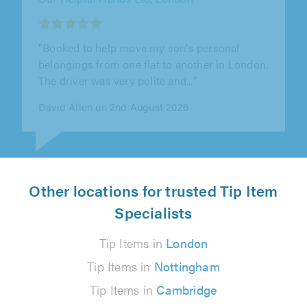
"What a professional workman Julian arrive
prompt even sent a reminder prior to visit
extremely accommodating as had more..."
Yve Benn on 1st August 2026
Other locations for trusted Tip Item
Specialists
Tip Items in
London
Tip Items in
Nottingham
Tip Items in
Cambridge