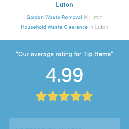
Luton
Garden Waste Removal
in Luton
Household Waste Clearance
in Luton
Our average rating for
Tip Items
4.99
Cartigo Ltd, London