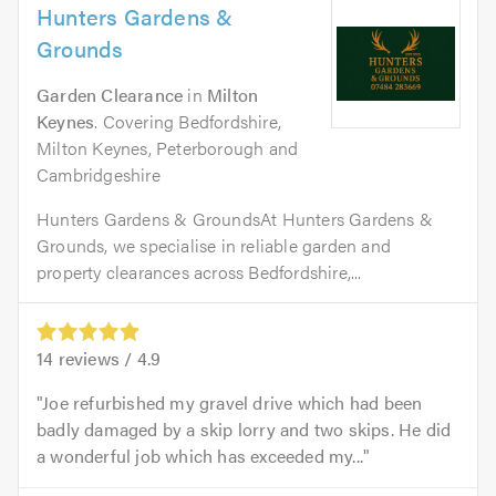
Hunters Gardens &
Grounds
Garden Clearance
in
Milton
Keynes
. Covering Bedfordshire,
Milton Keynes, Peterborough and
Cambridgeshire
Hunters Gardens & GroundsAt Hunters Gardens &
Grounds, we specialise in reliable garden and
property clearances across Bedfordshire,...
14
reviews /
4.9
Joe refurbished my gravel drive which had been
badly damaged by a skip lorry and two skips. He did
a wonderful job which has exceeded my...