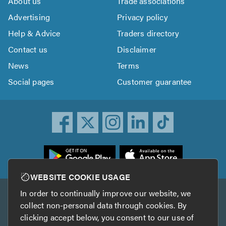
About us
Trade associations
Advertising
Privacy policy
Help & Advice
Traders directory
Contact us
Disclaimer
News
Terms
Social pages
Customer guarantee
ownload
he
rustATrader
WEBSITE COOKIE USAGE
pp
In order to continually improve our website, we
Other services
rom
collect non-personal data through cookies. By
he
clicking accept below, you consent to our use of
TrustAGarage
TrustATrader Insurance
pp