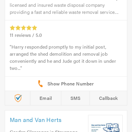
licensed and insured waste disposal company
providing a fast and reliable waste removal service....
11
reviews /
5.0
Harry responded promptly to my initial post,
arranged the shed demolition and removal job
conveniently and he and Jude got it down in under
two...
Email
SMS
Callback
Man and Van Herts
Garden Clearance
in
Stevenage
.