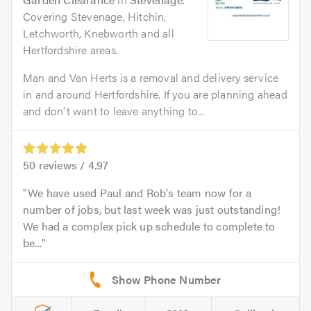
Covering Stevenage, Hitchin,
Letchworth, Knebworth and all
Hertfordshire areas.
Man and Van Herts is a removal and delivery service
in and around Hertfordshire. If you are planning ahead
and don't want to leave anything to...
50
reviews /
4.97
We have used Paul and Rob's team now for a
number of jobs, but last week was just outstanding!
We had a complex pick up schedule to complete to
be...