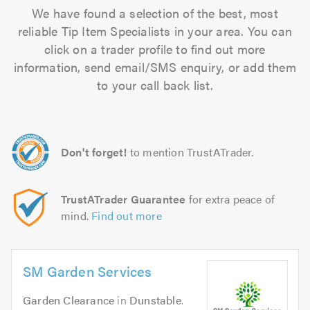
We have found a selection of the best, most
reliable Tip Item Specialists in your area. You can
click on a trader profile to find out more
information, send email/SMS enquiry, or add them
to your call back list.
Don't forget!
to mention TrustATrader.
TrustATrader Guarantee
for extra peace of
mind.
Find out more
SM Garden Services
Garden Clearance
in
Dunstable
.