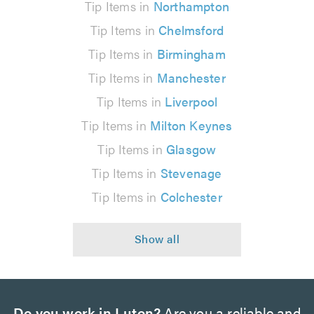
Tip Items in
Northampton
Tip Items in
Chelmsford
Tip Items in
Birmingham
Tip Items in
Manchester
Tip Items in
Liverpool
Tip Items in
Milton Keynes
Tip Items in
Glasgow
Tip Items in
Stevenage
Tip Items in
Colchester
Do you work in Luton?
Are you a reliable and