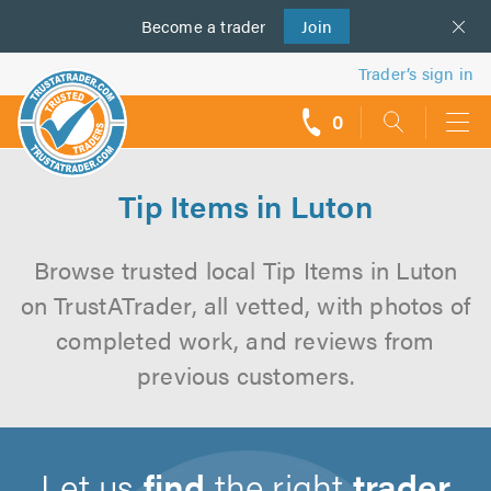
Become a
us
trader
Join
Trader’s sign in
0
call
backs
Tip Items in Luton
Browse trusted local Tip Items in Luton
on TrustATrader, all vetted, with photos of
completed work, and reviews from
previous customers.
Let us
find
the right
trader