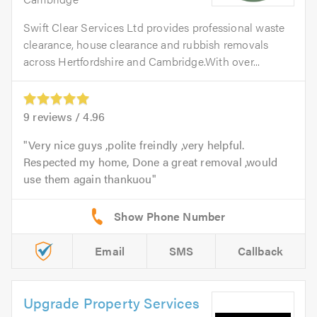
Swift Clear Services Ltd provides professional waste
clearance, house clearance and rubbish removals
across Hertfordshire and Cambridge.With over...
9
reviews /
4.96
Very nice guys ,polite freindly ,very helpful.
Respected my home, Done a great removal ,would
use them again thankuou
Email
SMS
Callback
Upgrade Property Services