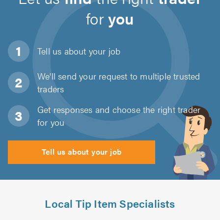
for
you
Tell us about
your job
We'll send your request to multiple trusted
traders
Get responses and choose the right trader
for you
Tell us about your job
Local Tip Item Specialists