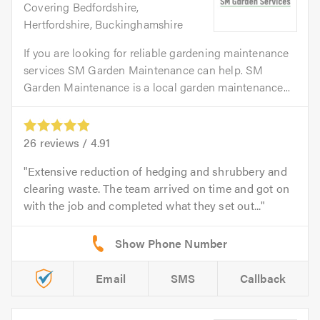
Covering Bedfordshire,
Hertfordshire, Buckinghamshire
If you are looking for reliable gardening maintenance
services SM Garden Maintenance can help. SM
Garden Maintenance is a local garden maintenance...
26
reviews /
4.91
Extensive reduction of hedging and shrubbery and
clearing waste. The team arrived on time and got on
with the job and completed what they set out...
Email
SMS
Callback