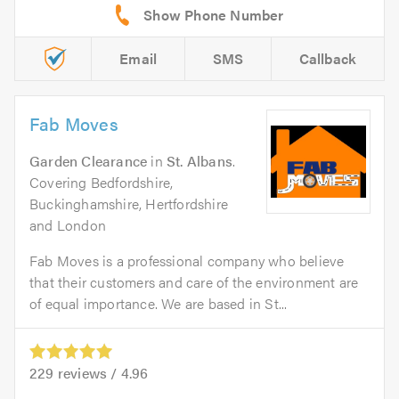
Email
SMS
Callback
Fab Moves
Garden Clearance
in
St. Albans
.
Covering Bedfordshire,
Buckinghamshire, Hertfordshire
and London
Fab Moves is a professional company who believe
that their customers and care of the environment are
of equal importance. We are based in St...
229
reviews /
4.96