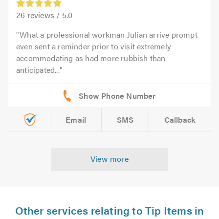
26
reviews /
5.0
What a professional workman Julian arrive prompt
even sent a reminder prior to visit extremely
accommodating as had more rubbish than
anticipated...
Email
SMS
Callback
View more
Other services relating to Tip Items in