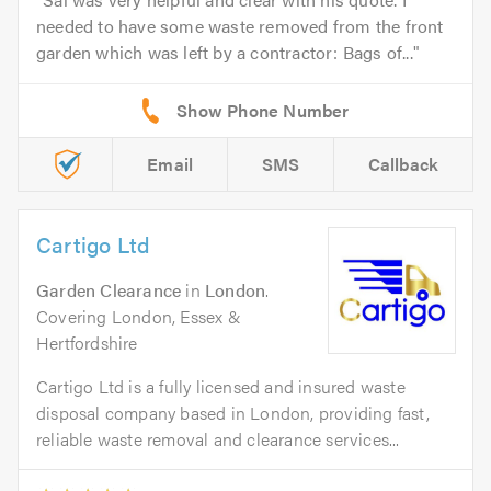
needed to have some waste removed from the front
garden which was left by a contractor: Bags of...
Email
SMS
Callback
Cartigo Ltd
Garden Clearance
in
London
.
Covering London, Essex &
Hertfordshire
Cartigo Ltd is a fully licensed and insured waste
disposal company based in London, providing fast,
reliable waste removal and clearance services...