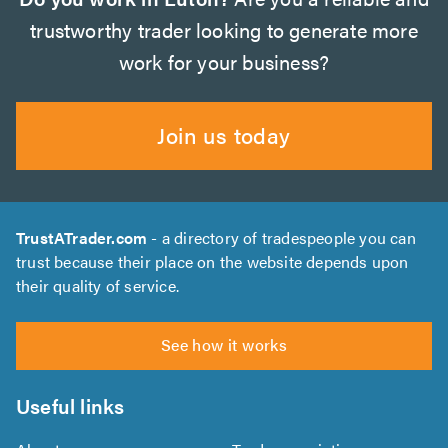
trustworthy trader looking to generate more
work for your business?
Join us today
TrustATrader.com
- a directory of tradespeople you can
trust because their place on the website depends upon
their quality of service.
See how it works
Useful links