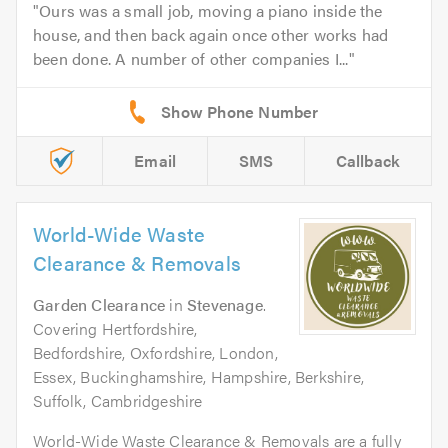
Ours was a small job, moving a piano inside the
house, and then back again once other works had
been done. A number of other companies I...
Email
SMS
Callback
World-Wide Waste
Clearance & Removals
Garden Clearance
in
Stevenage
.
Covering Hertfordshire,
Bedfordshire, Oxfordshire, London,
Essex, Buckinghamshire, Hampshire, Berkshire,
Suffolk, Cambridgeshire
World-Wide Waste Clearance & Removals are a fully