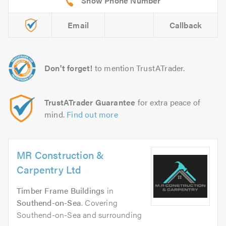
Email
Callback
Don't forget!
to mention TrustATrader.
TrustATrader Guarantee
for extra peace of
mind.
Find out more
MR Construction &
Carpentry Ltd
Timber Frame Buildings
in
Southend-on-Sea
. Covering
Southend-on-Sea and surrounding