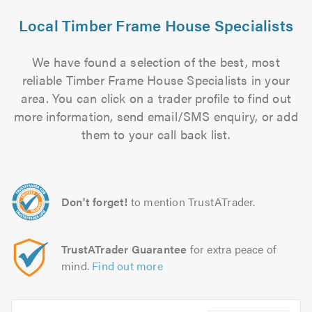
Local Timber Frame House Specialists
We have found a selection of the best, most
reliable Timber Frame House Specialists in your
area. You can click on a trader profile to find out
more information, send email/SMS enquiry, or add
them to your call back list.
Don't forget!
to mention TrustATrader.
TrustATrader Guarantee
for extra peace of
mind.
Find out more