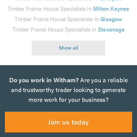
Timber Frame House Specialists in
Milton Keynes
Timber Frame House Specialists in
Glasgow
Timber Frame House Specialists in
Stevenage
Do you work in Witham?
Are you a reliable
and trustworthy trader looking to generate
more work for your business?
Join us today