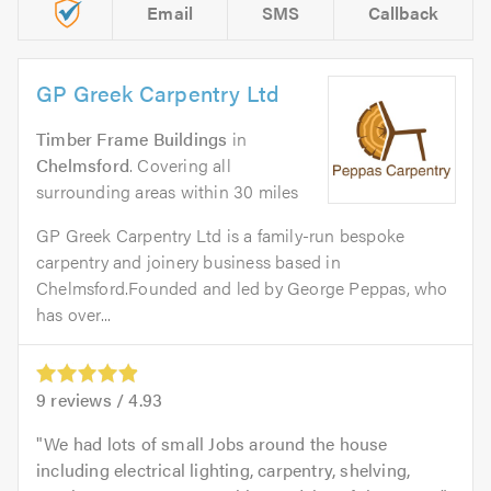
Email
SMS
Callback
GP Greek Carpentry Ltd
Timber Frame Buildings
in
Chelmsford
. Covering all
surrounding areas within 30 miles
GP Greek Carpentry Ltd is a family-run bespoke
carpentry and joinery business based in
Chelmsford.Founded and led by George Peppas, who
has over...
9
reviews /
4.93
We had lots of small Jobs around the house
including electrical lighting, carpentry, shelving,