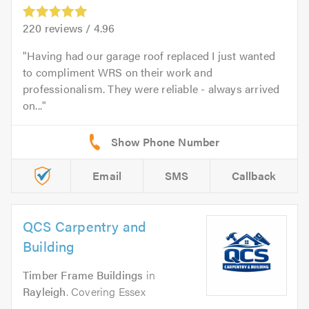
220
reviews /
4.96
Having had our garage roof replaced I just wanted
to compliment WRS on their work and
professionalism. They were reliable - always arrived
on...
Email
SMS
Callback
QCS Carpentry and
Building
Timber Frame Buildings
in
Rayleigh
. Covering Essex