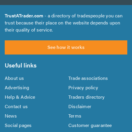
TrustATrader.com
- a directory of tradespeople you can
trust because their place on the website depends upon
their quality of service.
See how it works
Useful links
About us
Trade associations
Advertising
Privacy policy
Help & Advice
Traders directory
Contact us
Disclaimer
News
Terms
Social pages
Customer guarantee