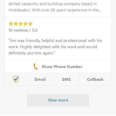
skilled carpentry and building company based in
Hoddesdon. With over 20 years’ experience in the...
10
reviews /
5.0
Jim was friendly, helpful and professional with his
work. Highly delighted with his work and would
definitely use him again.
Email
SMS
Callback
View more