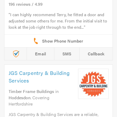
196
reviews /
4.99
I can highly recommend Terry, he fitted a door and
adjusted some others for me. From the initial visit to
look at the job right through to the end...
Email
SMS
Callback
JGS Carpentry & Building
Services
Timber Frame Buildings
in
Hoddesdon
. Covering
Hertfordshire
JGS Carpentry & Building Services are a reliable,