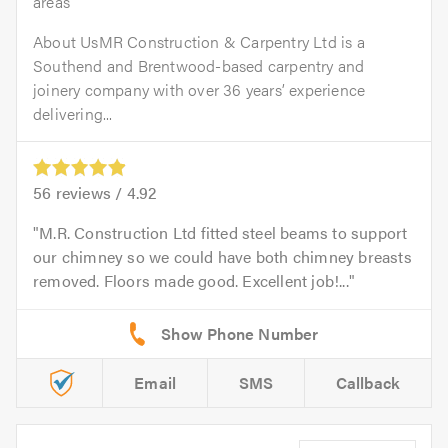
areas
About UsMR Construction & Carpentry Ltd is a
Southend and Brentwood-based carpentry and
joinery company with over 36 years’ experience
delivering...
56
reviews /
4.92
M.R. Construction Ltd fitted steel beams to support
our chimney so we could have both chimney breasts
removed. Floors made good. Excellent job!...
Email
SMS
Callback