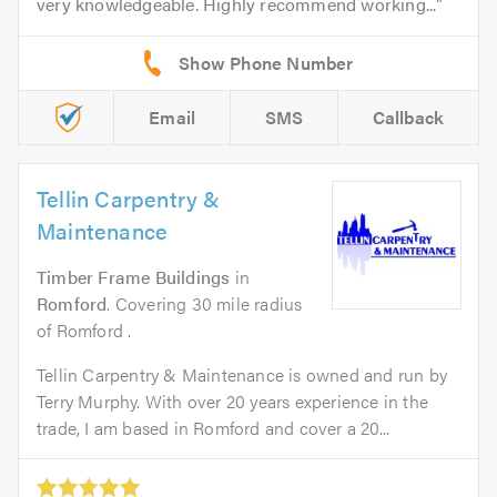
very knowledgeable. Highly recommend working...
Email
SMS
Callback
Tellin Carpentry &
Maintenance
Timber Frame Buildings
in
Romford
. Covering 30 mile radius
of Romford .
Tellin Carpentry & Maintenance is owned and run by
Terry Murphy. With over 20 years experience in the
trade, I am based in Romford and cover a 20...