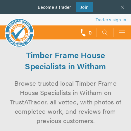
Become a
us
trader
Join
Trader’s sign in
0
call
backs
Timber Frame House
Specialists in Witham
Browse trusted local Timber Frame
House Specialists in Witham on
TrustATrader, all vetted, with photos of
completed work, and reviews from
previous customers.