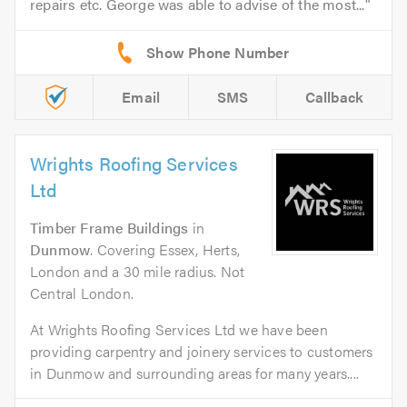
repairs etc. George was able to advise of the most...
Email
SMS
Callback
Wrights Roofing Services
Ltd
Timber Frame Buildings
in
Dunmow
. Covering Essex, Herts,
London and a 30 mile radius. Not
Central London.
At Wrights Roofing Services Ltd we have been
providing carpentry and joinery services to customers
in Dunmow and surrounding areas for many years....