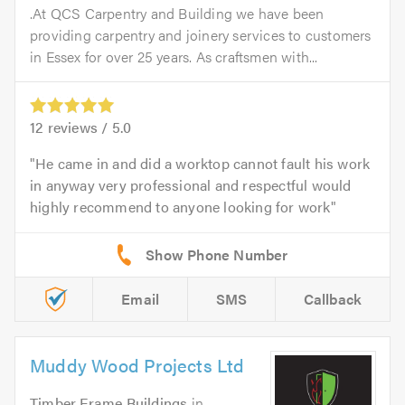
.At QCS Carpentry and Building we have been
providing carpentry and joinery services to customers
in Essex for over 25 years. As craftsmen with...
12
reviews /
5.0
He came in and did a worktop cannot fault his work
in anyway very professional and respectful would
highly recommend to anyone looking for work
Email
SMS
Callback
Muddy Wood Projects Ltd
Timber Frame Buildings
in