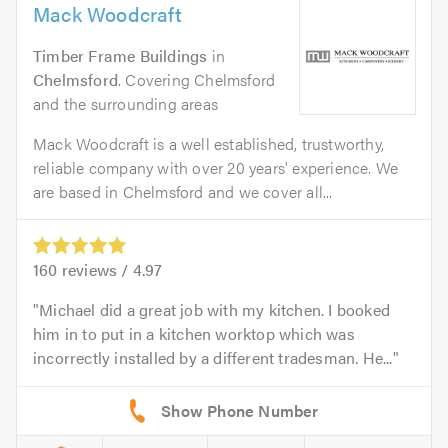
Mack Woodcraft
Timber Frame Buildings
in
Chelmsford
. Covering Chelmsford
and the surrounding areas
Mack Woodcraft is a well established, trustworthy,
reliable company with over 20 years' experience. We
are based in Chelmsford and we cover all...
160
reviews /
4.97
Michael did a great job with my kitchen. I booked
him in to put in a kitchen worktop which was
incorrectly installed by a different tradesman. He...