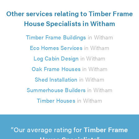
Other services relating to Timber Frame
House Specialists in Witham
Timber Frame Buildings
in Witham
Eco Homes Services
in Witham
Log Cabin Design
in Witham
Oak Frame Houses
in Witham
Shed Installation
in Witham
Summerhouse Builders
in Witham
Timber Houses
in Witham
Our average rating for
Timber Frame