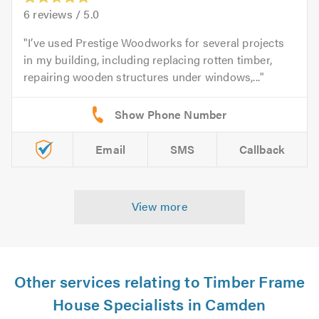
6
reviews /
5.0
I’ve used Prestige Woodworks for several projects
in my building, including replacing rotten timber,
repairing wooden structures under windows,...
Email
SMS
Callback
View more
Other services relating to Timber Frame
House Specialists in Camden