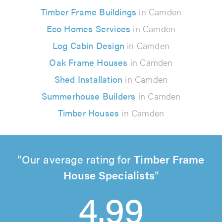
Timber Frame Buildings
in Camden
Eco Homes Services
in Camden
Log Cabin Design
in Camden
Oak Frame Houses
in Camden
Shed Installation
in Camden
Summerhouse Builders
in Camden
Timber Houses
in Camden
Our average rating for
Timber Frame
House Specialists
4.99