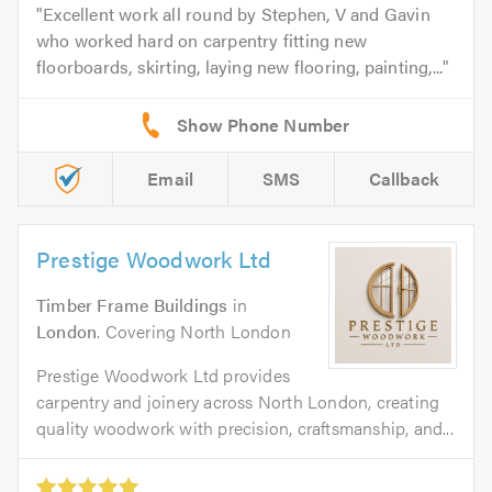
Excellent work all round by Stephen, V and Gavin
who worked hard on carpentry fitting new
floorboards, skirting, laying new flooring, painting,...
Email
SMS
Callback
Prestige Woodwork Ltd
Timber Frame Buildings
in
London
. Covering North London
Prestige Woodwork Ltd provides
carpentry and joinery across North London, creating
quality woodwork with precision, craftsmanship, and...