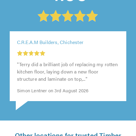
C.R.E.A.M Builders, Chichester
"Terry did a brilliant job of replacing my rotten
kitchen floor, laying down a new floor
structure and laminate on top,..."
Simon Lentner on 3rd August 2026
Other locations for trusted Timber