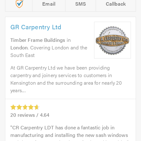
Email
SMS
Callback
GR Carpentry Ltd
Timber Frame Buildings
in
London
. Covering London and the
South East
At GR Carpentry Ltd we have been providing
carpentry and joinery services to customers in
Kensington and the surrounding area for nearly 20
years....
20
reviews /
4.64
CR Carpentry LDT has done a fantastic job in
manufacturing and installing the new sash windows