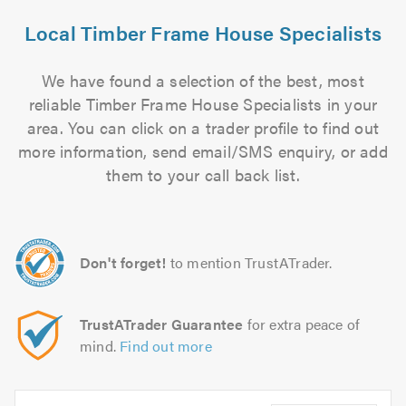
Local Timber Frame House Specialists
We have found a selection of the best, most
reliable Timber Frame House Specialists in your
area. You can click on a trader profile to find out
more information, send email/SMS enquiry, or add
them to your call back list.
Don't forget!
to mention TrustATrader.
TrustATrader Guarantee
for extra peace of
mind.
Find out more