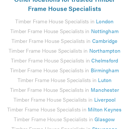
Frame House Specialists
Timber Frame House Specialists in
London
Timber Frame House Specialists in
Nottingham
Timber Frame House Specialists in
Cambridge
Timber Frame House Specialists in
Northampton
Timber Frame House Specialists in
Chelmsford
Timber Frame House Specialists in
Birmingham
Timber Frame House Specialists in
Luton
Timber Frame House Specialists in
Manchester
Timber Frame House Specialists in
Liverpool
Timber Frame House Specialists in
Milton Keynes
Timber Frame House Specialists in
Glasgow
Timber Frame House Specialists in
Stevenage