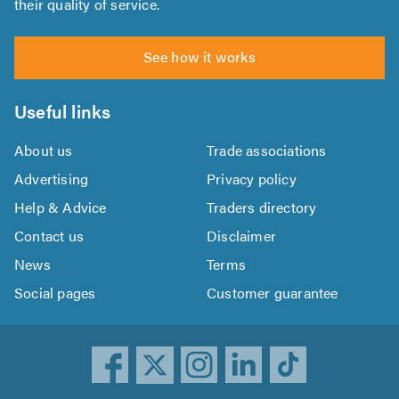
their quality of service.
See how it works
Useful links
About us
Trade associations
Advertising
Privacy policy
Help & Advice
Traders directory
Contact us
Disclaimer
News
Terms
Social pages
Customer guarantee