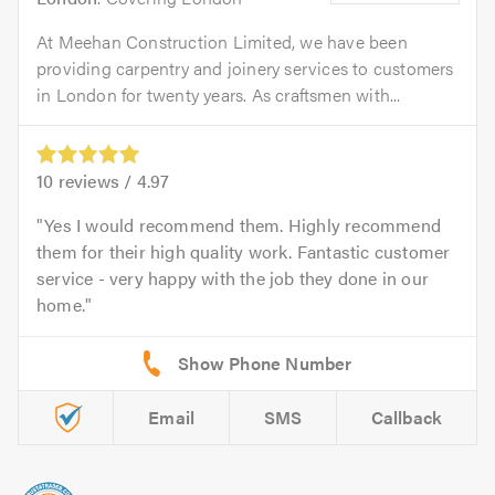
At Meehan Construction Limited, we have been
providing carpentry and joinery services to customers
in London for twenty years. As craftsmen with...
10
reviews /
4.97
Yes I would recommend them. Highly recommend
them for their high quality work. Fantastic customer
service - very happy with the job they done in our
home.
Email
SMS
Callback