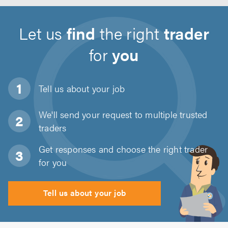
Let us
find
the right
trader
for
you
Tell us about
your job
We'll send your request to multiple trusted
traders
Get responses and choose the right trader
for you
Tell us about your job