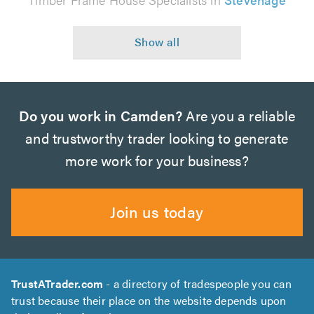
Do you work in Camden?
Are you a reliable
and trustworthy trader looking to generate
more work for your business?
Join us today
TrustATrader.com
- a directory of tradespeople you can
trust because their place on the website depends upon