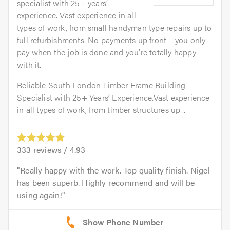
specialist with 25+ years’
experience. Vast experience in all
types of work, from small handyman type repairs up to
full refurbishments. No payments up front – you only
pay when the job is done and you’re totally happy
with it.
Reliable South London Timber Frame Building
Specialist with 25+ Years’ Experience.Vast experience
in all types of work, from timber structures up...
333
reviews /
4.93
Really happy with the work. Top quality finish. Nigel
has been superb. Highly recommend and will be
using again!