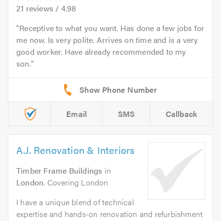
21
reviews /
4.98
Receptive to what you want. Has done a few jobs for
me now. Is very polite. Arrives on time and is a very
good worker. Have already recommended to my
son.
Email
SMS
Callback
A.J. Renovation & Interiors
Timber Frame Buildings
in
London
. Covering London
I have a unique blend of technical
expertise and hands-on renovation and refurbishment