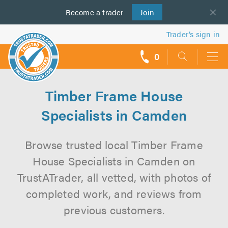
Become a
us
trader
Join
Trader’s sign in
0
call
backs
Timber Frame House
Specialists in Camden
Browse trusted local Timber Frame
House Specialists in Camden on
TrustATrader, all vetted, with photos of
completed work, and reviews from
previous customers.