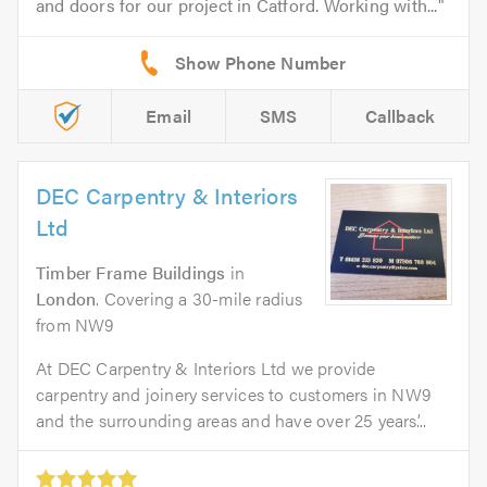
and doors for our project in Catford. Working with...
Email
SMS
Callback
DEC Carpentry & Interiors
Ltd
Timber Frame Buildings
in
London
. Covering a 30-mile radius
from NW9
At DEC Carpentry & Interiors Ltd we provide
carpentry and joinery services to customers in NW9
and the surrounding areas and have over 25 years’...