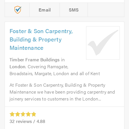
Email
SMS
Foster & Son Carpentry,
Building & Property
Maintenance
Timber Frame Buildings
in
London
. Covering Ramsgate,
Broadstairs, Margate, London and all of Kent
At Foster & Son Carpentry, Building & Property
Maintenance we have been providing carpentry and
joinery services to customers in the London...
32
reviews /
4.88