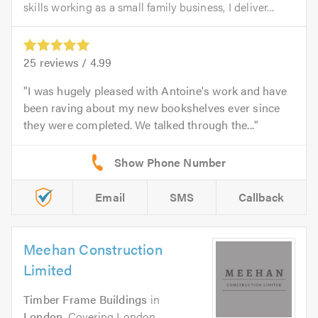
skills working as a small family business, I deliver...
25
reviews /
4.99
I was hugely pleased with Antoine's work and have
been raving about my new bookshelves ever since
they were completed. We talked through the...
Email
SMS
Callback
Meehan Construction
Limited
Timber Frame Buildings
in
London
. Covering London