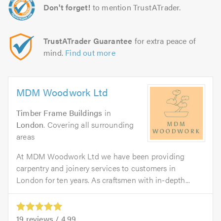
Don't forget!
to mention TrustATrader.
TrustATrader Guarantee
for extra peace of
mind.
Find out more
MDM Woodwork Ltd
Timber Frame Buildings
in
London
. Covering all surrounding
areas
At MDM Woodwork Ltd we have been providing
carpentry and joinery services to customers in
London for ten years. As craftsmen with in-depth...
19
reviews /
4.99