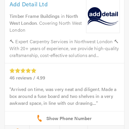
Add Detail Ltd
Timber Frame Buildings
in
North
West London
. Covering North West
London
🔨 Expert Carpentry Services in Northwest London 🔨
With 20+ years of experience, we provide high-quality
craftsmanship, cost-effective solutions and...
46
reviews /
4.99
Arrived on time, was very neat and diligent. Made a
box around a fuse board and two shelves in a very
awkward space, in line with our drawing....