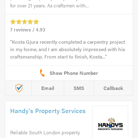
for over 21 years. As craftsmen with...
7
reviews /
4.93
Kosta Gjura recently completed a carpentry project
in my home, and I am absolutely impressed with his
craftsmanship. From start to finish, Kosta...
Email
SMS
Callback
Handy's Property Services
Reliable South London property