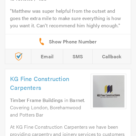
Matthew was super helpful from the outset and
goes the extra mile to make sure everything is how
you want it. Can't recommend him highly enough.
Email
SMS
Callback
KG Fine Construction
Carpenters
Timber Frame Buildings
in
Barnet
.
Covering London, Borehamwood
and Potters Bar
At KG Fine Construction Carpenters we have been
providing carpentry and joinery services to customers