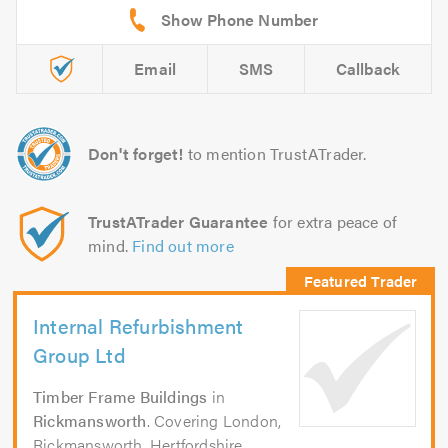
Email
SMS
Callback
Don't forget!
to mention TrustATrader.
TrustATrader Guarantee
for extra peace of
mind.
Find out more
Internal Refurbishment
Group Ltd
Timber Frame Buildings
in
Rickmansworth
. Covering London,
Rickmansworth, Hertfordshire,