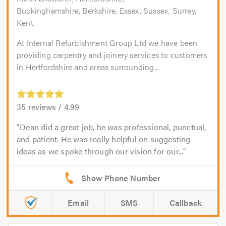
Buckinghamshire, Berkshire, Essex, Sussex, Surrey,
Kent.
At Internal Refurbishment Group Ltd we have been
providing carpentry and joinery services to customers
in Hertfordshire and areas surrounding...
35
reviews /
4.99
Dean did a great job, he was professional, punctual,
and patient. He was really helpful on suggesting
ideas as we spoke through our vision for our...
Email
SMS
Callback