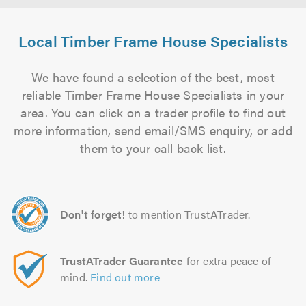
Local Timber Frame House Specialists
We have found a selection of the best, most
reliable Timber Frame House Specialists in your
area. You can click on a trader profile to find out
more information, send email/SMS enquiry, or add
them to your call back list.
Don't forget!
to mention TrustATrader.
TrustATrader Guarantee
for extra peace of
mind.
Find out more