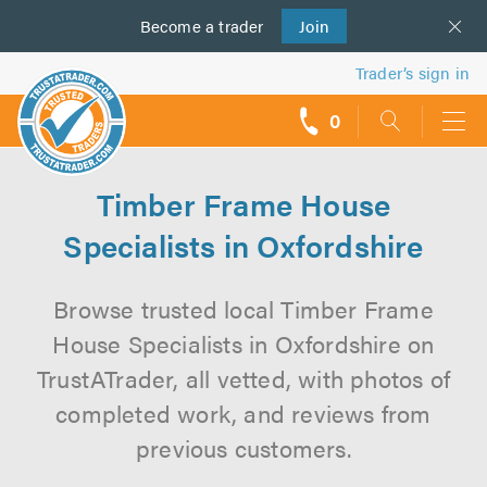
Become a
us
trader
Join
Trader’s sign in
0
call
backs
Timber Frame House
Specialists in Oxfordshire
Browse trusted local Timber Frame
House Specialists in Oxfordshire on
TrustATrader, all vetted, with photos of
completed work, and reviews from
previous customers.