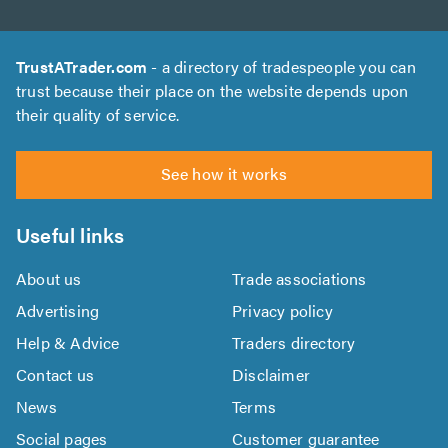
TrustATrader.com
- a directory of tradespeople you can
trust because their place on the website depends upon
their quality of service.
See how it works
Useful links
About us
Trade associations
Advertising
Privacy policy
Help & Advice
Traders directory
Contact us
Disclaimer
News
Terms
Social pages
Customer guarantee