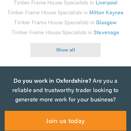
Timber Frame House Specialists in
Liverpool
Timber Frame House Specialists in
Milton Keynes
Timber Frame House Specialists in
Glasgow
Timber Frame House Specialists in
Stevenage
Do you work in Oxfordshire?
Are you a
reliable and trustworthy trader looking to
generate more work for your business?
Join us today