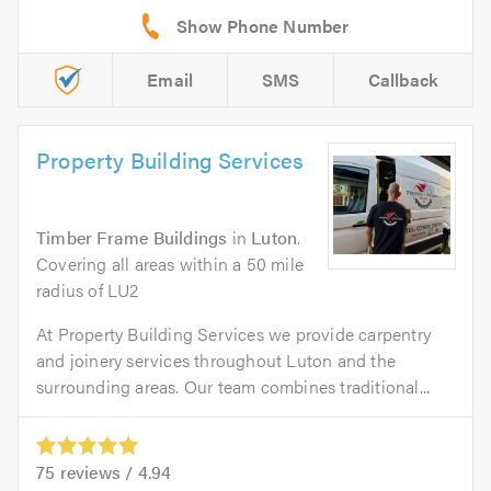
Email
SMS
Callback
Property Building Services
Timber Frame Buildings
in
Luton
.
Covering all areas within a 50 mile
radius of LU2
At Property Building Services we provide carpentry
and joinery services throughout Luton and the
surrounding areas. Our team combines traditional...
75
reviews /
4.94