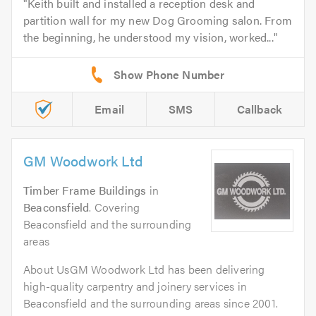
Keith built and installed a reception desk and
partition wall for my new Dog Grooming salon. From
the beginning, he understood my vision, worked...
Email
SMS
Callback
GM Woodwork Ltd
Timber Frame Buildings
in
Beaconsfield
. Covering
Beaconsfield and the surrounding
areas
About UsGM Woodwork Ltd has been delivering
high-quality carpentry and joinery services in
Beaconsfield and the surrounding areas since 2001.