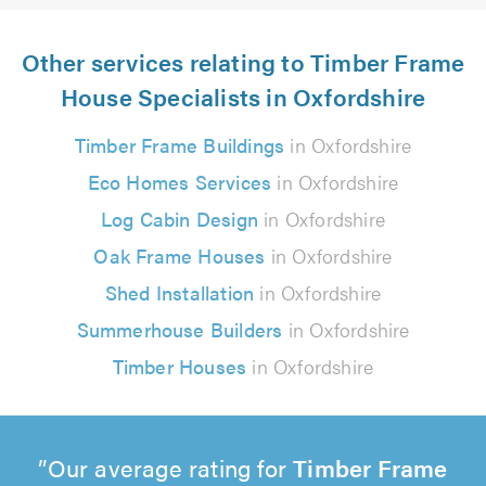
Other services relating to Timber Frame
House Specialists in Oxfordshire
Timber Frame Buildings
in Oxfordshire
Eco Homes Services
in Oxfordshire
Log Cabin Design
in Oxfordshire
Oak Frame Houses
in Oxfordshire
Shed Installation
in Oxfordshire
Summerhouse Builders
in Oxfordshire
Timber Houses
in Oxfordshire
Our average rating for
Timber Frame