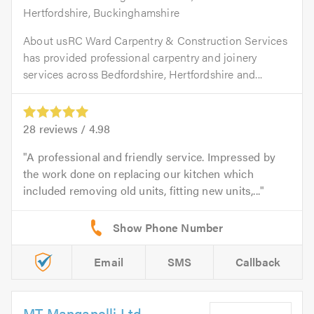
Hertfordshire, Buckinghamshire
About usRC Ward Carpentry & Construction Services
has provided professional carpentry and joinery
services across Bedfordshire, Hertfordshire and...
28
reviews /
4.98
A professional and friendly service. Impressed by
the work done on replacing our kitchen which
included removing old units, fitting new units,...
Email
SMS
Callback
MT Manganelli Ltd