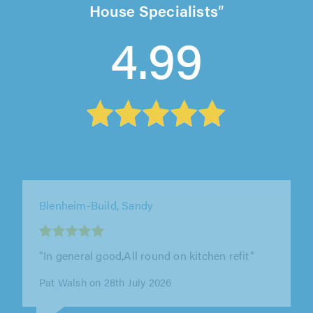
House Specialists
4.99
JB Bespokes, St. Albans
"Very pleased with the under stairs storage
unit he made. Good quality work done to a
high level. I would definitely recommend him"
Christine Green on 4th August 2026