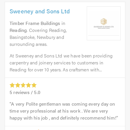
Sweeney and Sons Ltd
Timber Frame Buildings
in
Reading
. Covering Reading,
Basingstoke, Newbury and
surrounding areas.
At Sweeney and Sons Ltd we have been providing
carpentry and joinery services to customers in
Reading for over 10 years. As craftsmen with...
5
reviews /
5.0
A very Polite gentleman was coming every day on
time very professional at his work . We are very
happy with his job , and definitely recommend him!