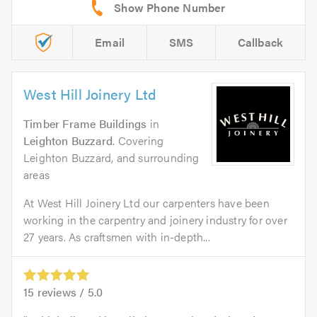
Email
SMS
Callback
West Hill Joinery Ltd
Timber Frame Buildings
in
Leighton Buzzard
. Covering
Leighton Buzzard, and surrounding
areas
At West Hill Joinery Ltd our carpenters have been
working in the carpentry and joinery industry for over
27 years. As craftsmen with in-depth...
15
reviews /
5.0