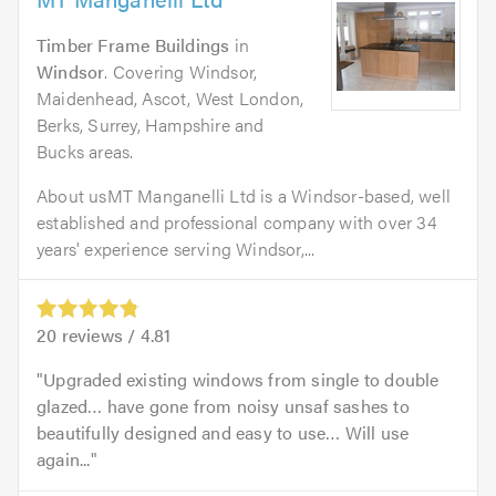
Timber Frame Buildings
in
Windsor
. Covering Windsor,
Maidenhead, Ascot, West London,
Berks, Surrey, Hampshire and
Bucks areas.
About usMT Manganelli Ltd is a Windsor-based, well
established and professional company with over 34
years' experience serving Windsor,...
20
reviews /
4.81
Upgraded existing windows from single to double
glazed… have gone from noisy unsaf sashes to
beautifully designed and easy to use… Will use
again...