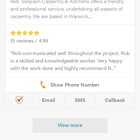
Rob Tompson Carpentry & Kitchens offers a friendly
and professional service, undertaking all aspects of
carpentry. We are based in Warwick,...
15
reviews /
4.99
Rob communicated well throughout the project. Rob
is a skilled and knowledgeable worker. Very happy
with the work done and highly recommend R...
Email
SMS
Callback
View more