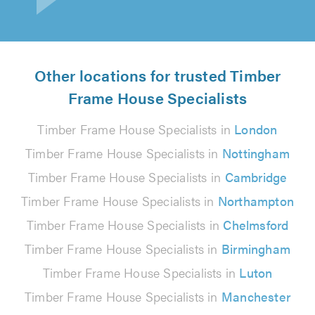
Other locations for trusted Timber
Frame House Specialists
Timber Frame House Specialists in
London
Timber Frame House Specialists in
Nottingham
Timber Frame House Specialists in
Cambridge
Timber Frame House Specialists in
Northampton
Timber Frame House Specialists in
Chelmsford
Timber Frame House Specialists in
Birmingham
Timber Frame House Specialists in
Luton
Timber Frame House Specialists in
Manchester