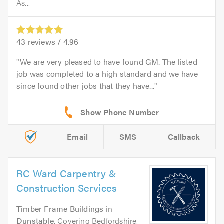
As...
43
reviews /
4.96
We are very pleased to have found GM. The listed
job was completed to a high standard and we have
since found other jobs that they have...
Email
SMS
Callback
RC Ward Carpentry &
Construction Services
Timber Frame Buildings
in
Dunstable
. Covering Bedfordshire,