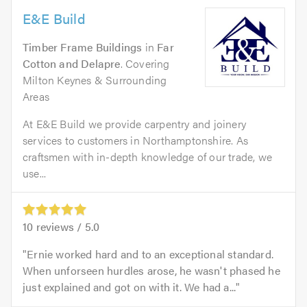
E&E Build
Timber Frame Buildings
in
Far
Cotton and Delapre
. Covering
Milton Keynes & Surrounding
Areas
At E&E Build we provide carpentry and joinery
services to customers in Northamptonshire. As
craftsmen with in-depth knowledge of our trade, we
use...
10
reviews /
5.0
Ernie worked hard and to an exceptional standard.
When unforseen hurdles arose, he wasn't phased he
just explained and got on with it. We had a...