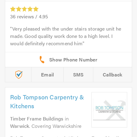
36
reviews /
4.95
Very pleased with the under stairs storage unit he
made. Good quality work done to a high level. I
would definitely recommend him
Email
SMS
Callback
Rob Tompson Carpentry &
Kitchens
Timber Frame Buildings
in
Warwick
. Covering Warwickshire