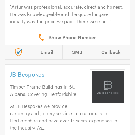
Artur was professional, accurate, direct and honest.
He was knowledgeable and the quote he gave
initially was the price we paid. There were no...
Email
SMS
Callback
JB Bespokes
Timber Frame Buildings
in
St.
Albans
. Covering Hertfordshire
At JB Bespokes we provide
carpentry and joinery services to customers in
Hertfordshire and have over 14 years’ experience in
the industry. As...