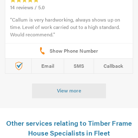
14
reviews /
5.0
Callum is very hardworking, always shows up on
time. Level of work carried out to a high standard.
Would recommend.
Email
SMS
Callback
View more
Other services relating to Timber Frame
House Specialists in Fleet