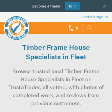
Become a
us
trader
Join
Trader’s sign in
0
call
backs
Timber Frame House
Specialists in Fleet
Browse trusted local Timber Frame
House Specialists in Fleet on
TrustATrader, all vetted, with photos of
completed work, and reviews from
previous customers.