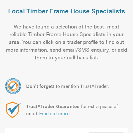
Local Timber Frame House Specialists
We have found a selection of the best, most
reliable Timber Frame House Specialists in your
area. You can click on a trader profile to find out
more information, send email/SMS enquiry, or add
them to your call back list.
Don't forget!
to mention TrustATrader.
TrustATrader Guarantee
for extra peace of
mind.
Find out more