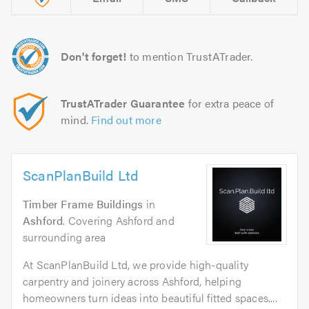
Don't forget!
to mention TrustATrader.
TrustATrader Guarantee
for extra peace of
mind.
Find out more
ScanPlanBuild Ltd
Timber Frame Buildings
in
Ashford
. Covering Ashford and
surrounding area
At ScanPlanBuild Ltd, we provide high-quality
carpentry and joinery across Ashford, helping
homeowners turn ideas into beautiful fitted spaces....