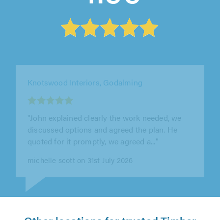
M&L Property Services, East Grinstead
"Martyn, was execelent from start to end, neat
and clean work. He view the property and
checked what works needed to be..."
Monica Tavares on 5th August 2026