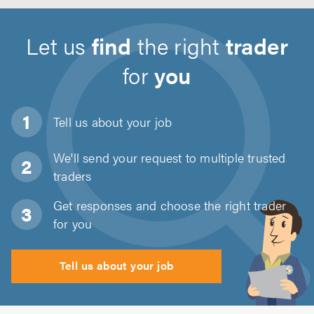
Let us
find
the right
trader
for
you
Tell us about
your job
We'll send your request to multiple trusted
traders
Get responses and choose the right trader
for you
Tell us about your job