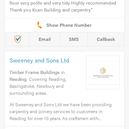
floor very polite and very tidy Highly recommended
Thank you Kcan Building and carpentry
Email
SMS
Callback
Sweeney and Sons Ltd
Timber Frame Buildings
in
Reading
. Covering Reading,
Basingstoke, Newbury and
surrounding areas.
At Sweeney and Sons Ltd we have been providing
carpentry and joinery services to customers in
Reading for over 10 years. As craftsmen with...