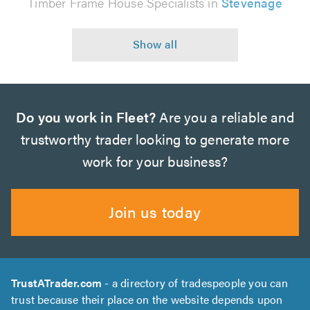
Timber Frame House Specialists in
Stevenage
Do you work in Fleet?
Are you a reliable and
trustworthy trader looking to generate more
work for your business?
Join us today
TrustATrader.com
- a directory of tradespeople you can
trust because their place on the website depends upon