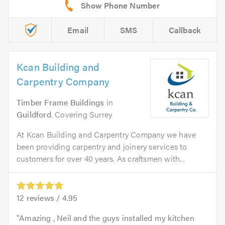
Email
SMS
Callback
Kcan Building and
Carpentry Company
Timber Frame Buildings
in
Guildford
. Covering Surrey
At Kcan Building and Carpentry Company we have
been providing carpentry and joinery services to
customers for over 40 years. As craftsmen with...
12
reviews /
4.95
Amazing , Neil and the guys installed my kitchen