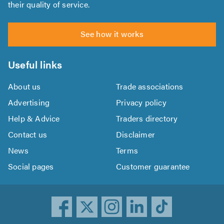
their quality of service.
See how it works
Useful links
About us
Trade associations
Advertising
Privacy policy
Help & Advice
Traders directory
Contact us
Disclaimer
News
Terms
Social pages
Customer guarantee