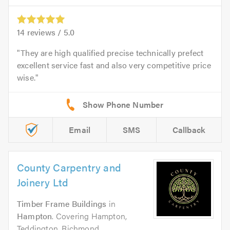
14
reviews /
5.0
They are high qualified precise technically prefect
excellent service fast and also very competitive price
wise.
Email
SMS
Callback
County Carpentry and
Joinery Ltd
Timber Frame Buildings
in
Hampton
. Covering Hampton,
Teddington, Richmond,