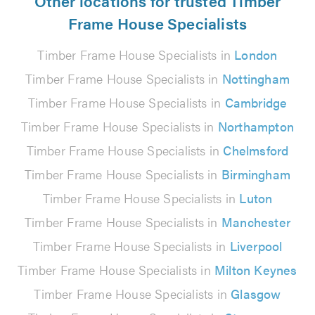
Other locations for trusted Timber
Frame House Specialists
Timber Frame House Specialists in
London
Timber Frame House Specialists in
Nottingham
Timber Frame House Specialists in
Cambridge
Timber Frame House Specialists in
Northampton
Timber Frame House Specialists in
Chelmsford
Timber Frame House Specialists in
Birmingham
Timber Frame House Specialists in
Luton
Timber Frame House Specialists in
Manchester
Timber Frame House Specialists in
Liverpool
Timber Frame House Specialists in
Milton Keynes
Timber Frame House Specialists in
Glasgow