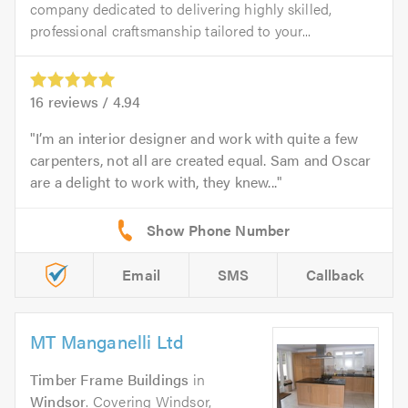
company dedicated to delivering highly skilled,
professional craftsmanship tailored to your...
16
reviews /
4.94
I’m an interior designer and work with quite a few
carpenters, not all are created equal. Sam and Oscar
are a delight to work with, they knew...
Email
SMS
Callback
MT Manganelli Ltd
Timber Frame Buildings
in
Windsor
. Covering Windsor,