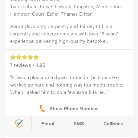
Twickenham ,Kew, Chiswick, Kingston, Wimbledon,
Hampton Court, Esher, Thames Ditton.
About UsCounty Carpentry and Joinery Ltd is a
carpentry and joinery company with over 18 years'
experience, delivering high-quality, bespoke...
7
reviews /
4.95
It was a pleasure to have Jordan in the house.He
worked so hard and nothing was too much trouble.
When I asked him to do a few extra bits he...
Email
SMS
Callback