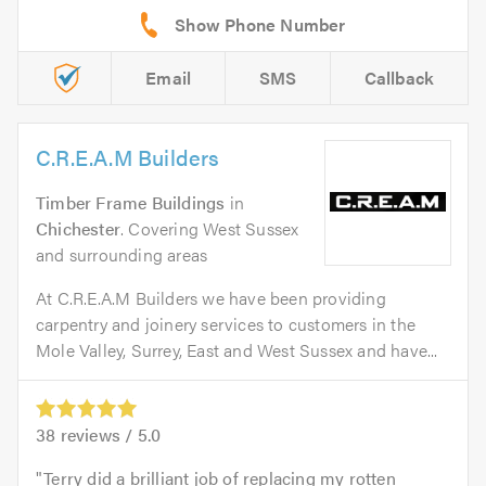
Email
SMS
Callback
C.R.E.A.M Builders
Timber Frame Buildings
in
Chichester
. Covering West Sussex
and surrounding areas
At C.R.E.A.M Builders we have been providing
carpentry and joinery services to customers in the
Mole Valley, Surrey, East and West Sussex and have...
38
reviews /
5.0
Terry did a brilliant job of replacing my rotten