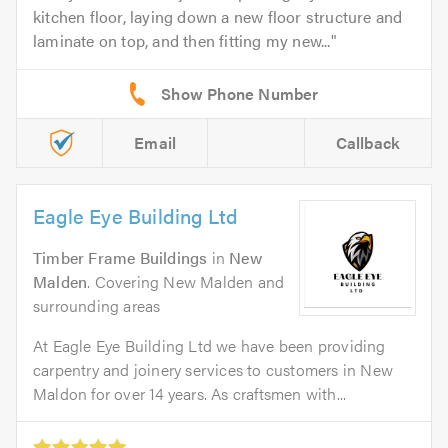
kitchen floor, laying down a new floor structure and
laminate on top, and then fitting my new...
Email
Callback
Eagle Eye Building Ltd
Timber Frame Buildings
in
New
Malden
. Covering New Malden and
surrounding areas
At Eagle Eye Building Ltd we have been providing
carpentry and joinery services to customers in New
Maldon for over 14 years. As craftsmen with...