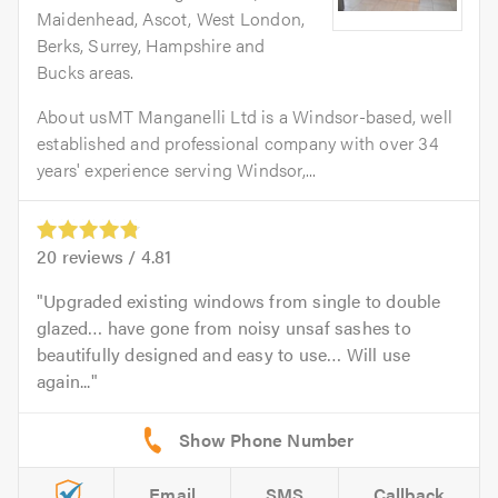
Maidenhead, Ascot, West London,
Berks, Surrey, Hampshire and
Bucks areas.
About usMT Manganelli Ltd is a Windsor-based, well
established and professional company with over 34
years' experience serving Windsor,...
20
reviews /
4.81
Upgraded existing windows from single to double
glazed… have gone from noisy unsaf sashes to
beautifully designed and easy to use… Will use
again...
Email
SMS
Callback