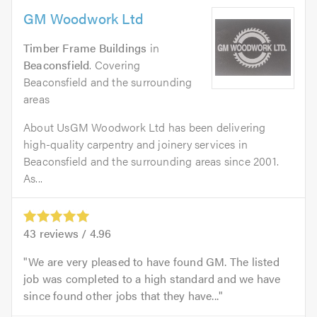
GM Woodwork Ltd
Timber Frame Buildings
in
Beaconsfield
. Covering
Beaconsfield and the surrounding
areas
About UsGM Woodwork Ltd has been delivering
high-quality carpentry and joinery services in
Beaconsfield and the surrounding areas since 2001.
As...
43
reviews /
4.96
We are very pleased to have found GM. The listed
job was completed to a high standard and we have
since found other jobs that they have...