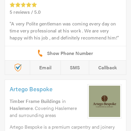
5
reviews /
5.0
A very Polite gentleman was coming every day on
time very professional at his work . We are very
happy with his job , and definitely recommend him!
Email
SMS
Callback
Artego Bespoke
Timber Frame Buildings
in
Haslemere
. Covering Haslemere
and surrounding areas
Artego Bespoke is a premium carpentry and joinery