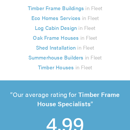
Timber Frame Buildings
in Fleet
Eco Homes Services
in Fleet
Log Cabin Design
in Fleet
Oak Frame Houses
in Fleet
Shed Installation
in Fleet
Summerhouse Builders
in Fleet
Timber Houses
in Fleet
Our average rating for
Timber Frame
House Specialists
4.99