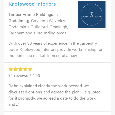
Knotswood Interiors
Timber Frame Buildings
in
Godalming
. Covering Waverley,
Godalming, Guildford, Cranleigh,
Farnham and surrounding areas
With over 30 years of experience in the carpentry
trade, Knotswood Interiors provide workmanship for
the domestic market. In need of a new...
72
reviews /
4.93
John explained clearly the work needed, we
discussed options and agreed the plan. He quoted
for it promptly, we agreed a date to do the work
and...