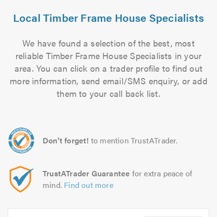
Local Timber Frame House Specialists
We have found a selection of the best, most
reliable Timber Frame House Specialists in your
area. You can click on a trader profile to find out
more information, send email/SMS enquiry, or add
them to your call back list.
Don't forget!
to mention TrustATrader.
TrustATrader Guarantee
for extra peace of
mind.
Find out more