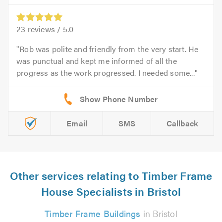
23
reviews /
5.0
Rob was polite and friendly from the very start. He
was punctual and kept me informed of all the
progress as the work progressed. I needed some...
Email
SMS
Callback
Other services relating to Timber Frame
House Specialists in Bristol
Timber Frame Buildings
in Bristol