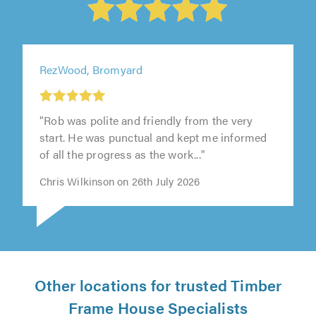
RezWood, Bromyard
"Rob was polite and friendly from the very
start. He was punctual and kept me informed
of all the progress as the work..."
Chris Wilkinson on 26th July 2026
Other locations for trusted Timber
Frame House Specialists