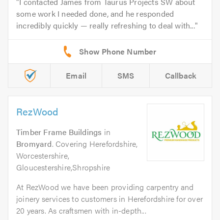
I contacted James from Taurus Projects SW about
some work I needed done, and he responded
incredibly quickly — really refreshing to deal with...
Email
SMS
Callback
RezWood
Timber Frame Buildings
in
Bromyard
. Covering Herefordshire,
Worcestershire,
Gloucestershire,Shropshire
At RezWood we have been providing carpentry and
joinery services to customers in Herefordshire for over
20 years. As craftsmen with in-depth...