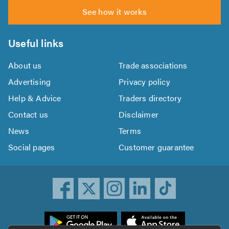
See how it works
Useful links
About us
Trade associations
Advertising
Privacy policy
Help & Advice
Traders directory
Contact us
Disclaimer
News
Terms
Social pages
Customer guarantee
ownload