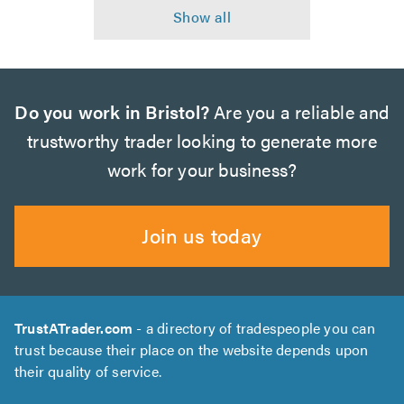
Do you work in Bristol?
Are you a reliable and
trustworthy trader looking to generate more
work for your business?
Join us today
TrustATrader.com
- a directory of tradespeople you can
trust because their place on the website depends upon
their quality of service.