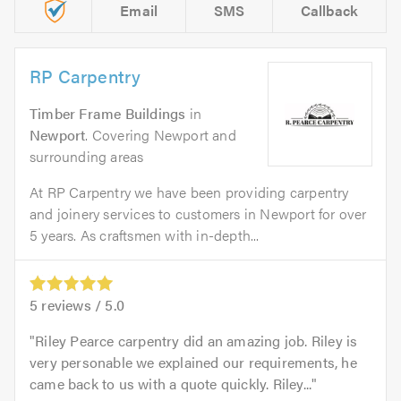
Email
SMS
Callback
RP Carpentry
Timber Frame Buildings
in
Newport
. Covering Newport and
surrounding areas
At RP Carpentry we have been providing carpentry
and joinery services to customers in Newport for over
5 years. As craftsmen with in-depth...
5
reviews /
5.0
Riley Pearce carpentry did an amazing job. Riley is
very personable we explained our requirements, he
came back to us with a quote quickly. Riley...