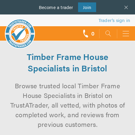
Become a
us
trader
Join
Trader’s sign in
0
call
backs
Timber Frame House
Specialists in Bristol
Browse trusted local Timber Frame
House Specialists in Bristol on
TrustATrader, all vetted, with photos of
completed work, and reviews from
previous customers.