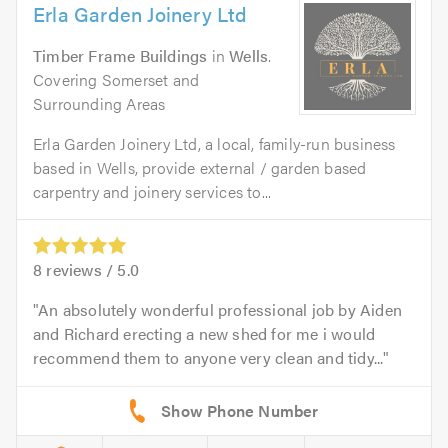
Erla Garden Joinery Ltd
Timber Frame Buildings
in
Wells
.
Covering Somerset and
Surrounding Areas
Erla Garden Joinery Ltd, a local, family-run business
based in Wells, provide external / garden based
carpentry and joinery services to...
8
reviews /
5.0
An absolutely wonderful professional job by Aiden
and Richard erecting a new shed for me i would
recommend them to anyone very clean and tidy...