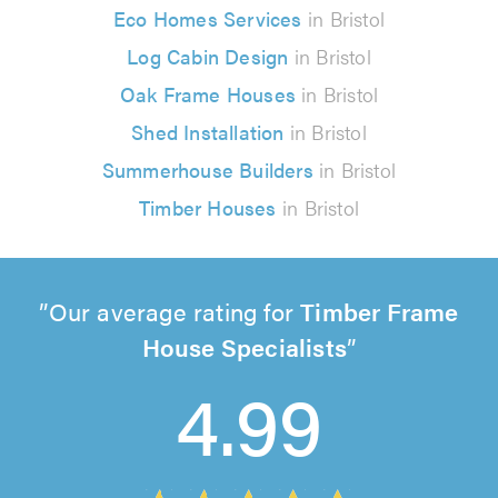
Eco Homes Services
in Bristol
Log Cabin Design
in Bristol
Oak Frame Houses
in Bristol
Shed Installation
in Bristol
Summerhouse Builders
in Bristol
Timber Houses
in Bristol
Our average rating for
Timber Frame
House Specialists
4.99