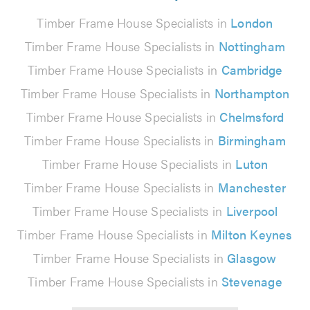
Timber Frame House Specialists in
London
Timber Frame House Specialists in
Nottingham
Timber Frame House Specialists in
Cambridge
Timber Frame House Specialists in
Northampton
Timber Frame House Specialists in
Chelmsford
Timber Frame House Specialists in
Birmingham
Timber Frame House Specialists in
Luton
Timber Frame House Specialists in
Manchester
Timber Frame House Specialists in
Liverpool
Timber Frame House Specialists in
Milton Keynes
Timber Frame House Specialists in
Glasgow
Timber Frame House Specialists in
Stevenage