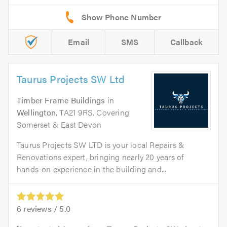
Email
SMS
Callback
Taurus Projects SW Ltd
Timber Frame Buildings
in
Wellington
, TA21 9RS. Covering
Somerset & East Devon
Taurus Projects SW LTD is your local Repairs &
Renovations expert, bringing nearly 20 years of
hands-on experience in the building and...
6
reviews /
5.0