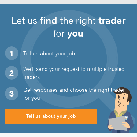
Let us
find
the right
trader
for
you
Tell us about
your job
We'll send your request to multiple trusted
traders
Get responses and choose the right trader
for you
Tell us about your job