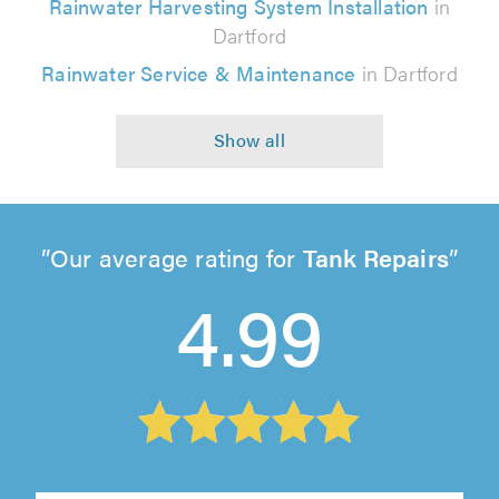
Rainwater Harvesting System Installation
in
Dartford
Rainwater Service & Maintenance
in Dartford
Our average rating for
Tank Repairs
4.99