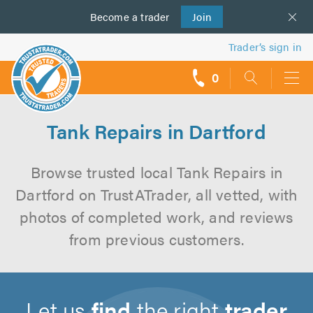
Become a
us
trader
Join
Trader’s sign in
0
call
backs
Tank Repairs in Dartford
Browse trusted local Tank Repairs in
Dartford on TrustATrader, all vetted, with
photos of completed work, and reviews
from previous customers.
Let us
find
the right
trader