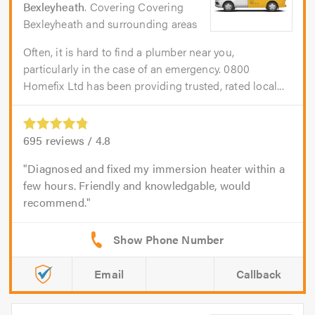
Bexleyheath
. Covering Covering
Bexleyheath and surrounding areas
Often, it is hard to find a plumber near you,
particularly in the case of an emergency. 0800
Homefix Ltd has been providing trusted, rated local...
695
reviews /
4.8
Diagnosed and fixed my immersion heater within a
few hours. Friendly and knowledgable, would
recommend.
Email
Callback