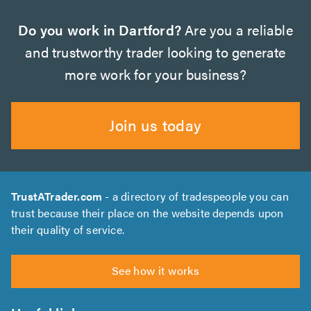
Do you work in Dartford?
Are you a reliable
and trustworthy trader looking to generate
more work for your business?
Join us today
TrustATrader.com
- a directory of tradespeople you can
trust because their place on the website depends upon
their quality of service.
See how it works