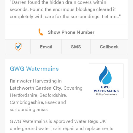
Darren found the hidden drain covers within
seconds. Found the enormous blockage cleared it
completely with care for the surroundings. Let me...
Email
SMS
Callback
GWG Watermains
Rainwater Harvesting
in
Letchworth Garden City
. Covering
Hertfordshire, Bedfordshire,
Cambridgeshire, Essex and
surrounding areas.
GWG Watermains is approved Water Regs UK
underground water main repair and replacements