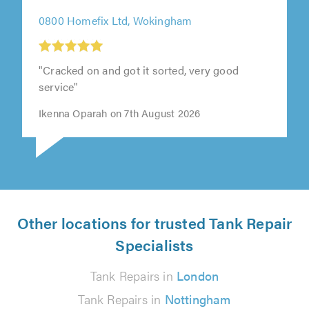
0800 Homefix Ltd, Wokingham
"Cracked on and got it sorted, very good
service"
Ikenna Oparah on 7th August 2026
Other locations for trusted Tank Repair
Specialists
Tank Repairs in
London
Tank Repairs in
Nottingham