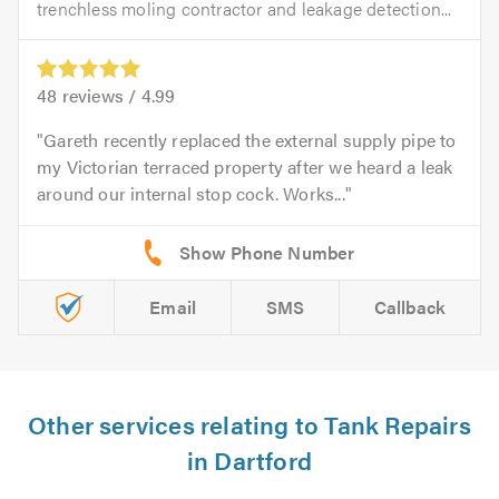
trenchless moling contractor and leakage detection...
48
reviews /
4.99
Gareth recently replaced the external supply pipe to
my Victorian terraced property after we heard a leak
around our internal stop cock. Works...
Email
SMS
Callback
Other services relating to Tank Repairs
in Dartford