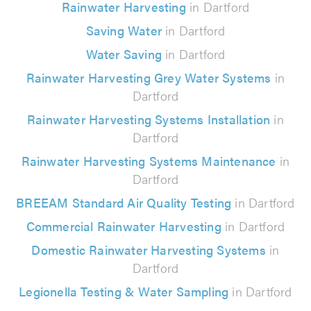
Rainwater Harvesting
in Dartford
Saving Water
in Dartford
Water Saving
in Dartford
Rainwater Harvesting Grey Water Systems
in
Dartford
Rainwater Harvesting Systems Installation
in
Dartford
Rainwater Harvesting Systems Maintenance
in
Dartford
BREEAM Standard Air Quality Testing
in Dartford
Commercial Rainwater Harvesting
in Dartford
Domestic Rainwater Harvesting Systems
in
Dartford
Legionella Testing & Water Sampling
in Dartford