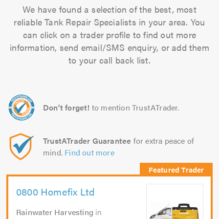
We have found a selection of the best, most
reliable Tank Repair Specialists in your area. You
can click on a trader profile to find out more
information, send email/SMS enquiry, or add them
to your call back list.
Don't forget!
to mention TrustATrader.
TrustATrader Guarantee
for extra peace of
mind.
Find out more
0800 Homefix Ltd
Rainwater Harvesting
in