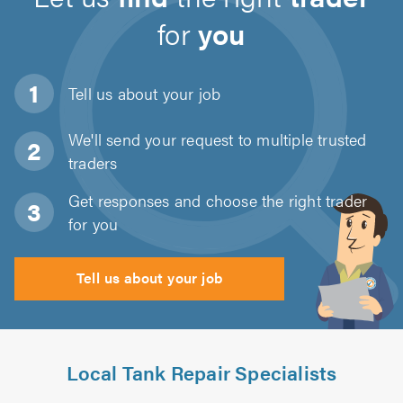
for
you
Tell us about
your job
We'll send your request to multiple trusted
traders
Get responses and choose the right trader
for you
Tell us about your job
Local Tank Repair Specialists