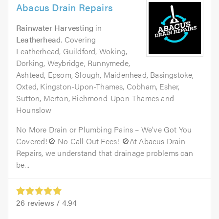
Abacus Drain Repairs
Rainwater Harvesting
in
Leatherhead
. Covering
Leatherhead, Guildford, Woking,
Dorking, Weybridge, Runnymede,
Ashtead, Epsom, Slough, Maidenhead, Basingstoke,
Oxted, Kingston-Upon-Thames, Cobham, Esher,
Sutton, Merton, Richmond-Upon-Thames and
Hounslow
No More Drain or Plumbing Pains – We’ve Got You
Covered!🚫 No Call Out Fees! 🚫At Abacus Drain
Repairs, we understand that drainage problems can
be...
26
reviews /
4.94