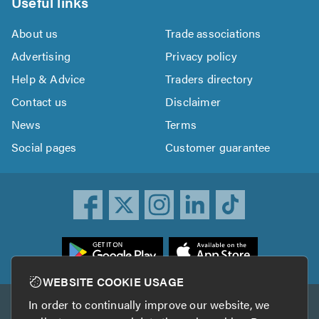
Useful links
About us
Trade associations
Advertising
Privacy policy
Help & Advice
Traders directory
Contact us
Disclaimer
News
Terms
Social pages
Customer guarantee
ownload
he
rustATrader
WEBSITE COOKIE USAGE
pp
In order to continually improve our website, we
Other services
rom