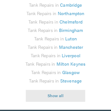
Tank Repairs in
Cambridge
Tank Repairs in
Northampton
Tank Repairs in
Chelmsford
Tank Repairs in
Birmingham
Tank Repairs in
Luton
Tank Repairs in
Manchester
Tank Repairs in
Liverpool
Tank Repairs in
Milton Keynes
Tank Repairs in
Glasgow
Tank Repairs in
Stevenage