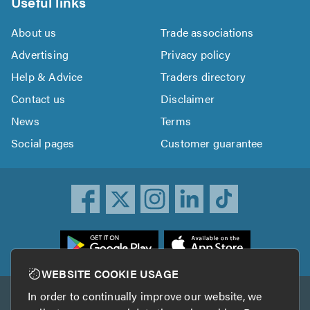
Useful links
About us
Trade associations
Advertising
Privacy policy
Help & Advice
Traders directory
Contact us
Disclaimer
News
Terms
Social pages
Customer guarantee
ownload
he
rustATrader
WEBSITE COOKIE USAGE
pp
In order to continually improve our website, we
Other services
rom