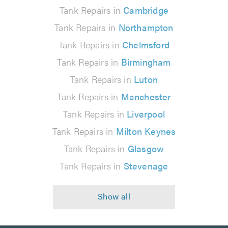
Tank Repairs in
Cambridge
Tank Repairs in
Northampton
Tank Repairs in
Chelmsford
Tank Repairs in
Birmingham
Tank Repairs in
Luton
Tank Repairs in
Manchester
Tank Repairs in
Liverpool
Tank Repairs in
Milton Keynes
Tank Repairs in
Glasgow
Tank Repairs in
Stevenage