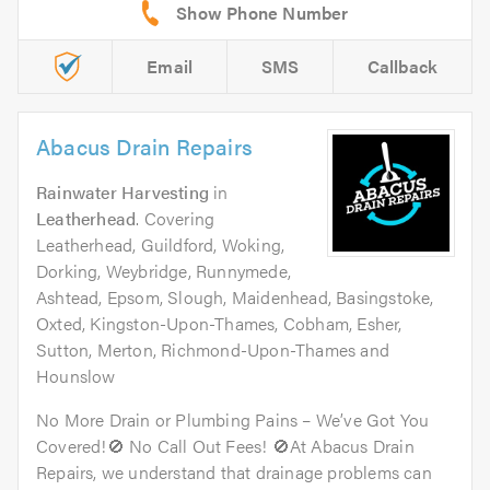
Email
SMS
Callback
Abacus Drain Repairs
Rainwater Harvesting
in
Leatherhead
. Covering
Leatherhead, Guildford, Woking,
Dorking, Weybridge, Runnymede,
Ashtead, Epsom, Slough, Maidenhead, Basingstoke,
Oxted, Kingston-Upon-Thames, Cobham, Esher,
Sutton, Merton, Richmond-Upon-Thames and
Hounslow
No More Drain or Plumbing Pains – We’ve Got You
Covered!🚫 No Call Out Fees! 🚫At Abacus Drain
Repairs, we understand that drainage problems can