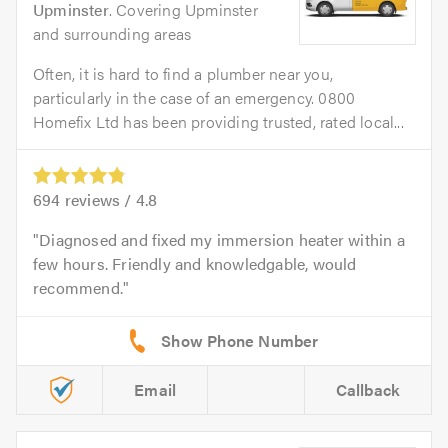
Upminster
. Covering Upminster
and surrounding areas
Often, it is hard to find a plumber near you,
particularly in the case of an emergency. 0800
Homefix Ltd has been providing trusted, rated local...
694
reviews /
4.8
Diagnosed and fixed my immersion heater within a
few hours. Friendly and knowledgable, would
recommend.
Email
Callback