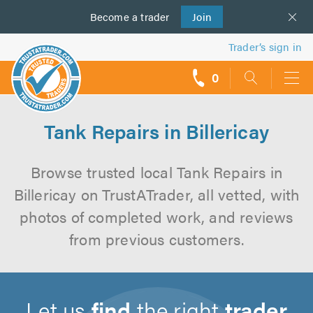
Become a
us
trader
Join
Trader’s sign in
0
call
backs
Tank Repairs in Billericay
Browse trusted local Tank Repairs in
Billericay on TrustATrader, all vetted, with
photos of completed work, and reviews
from previous customers.
Let us
find
the right
trader