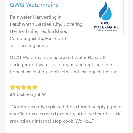
GWG Watermains
Rainwater Harvesting
in
Letchworth Garden City
. Covering
Hertfordshire, Bedfordshire,
Cambridgeshire, Essex and
surrounding areas.
GWG Watermains is approved Water Regs UK
underground water main repair and replacements
trenchless moling contractor and leakage detection...
48
reviews /
4.99
Gareth recently replaced the external supply pipe to
my Victorian terraced property after we heard a leak
around our internal stop cock. Works...