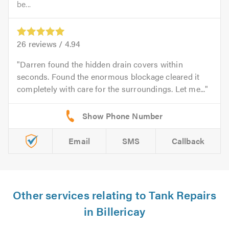
be...
26
reviews /
4.94
Darren found the hidden drain covers within
seconds. Found the enormous blockage cleared it
completely with care for the surroundings. Let me...
Email
SMS
Callback
Other services relating to Tank Repairs
in Billericay