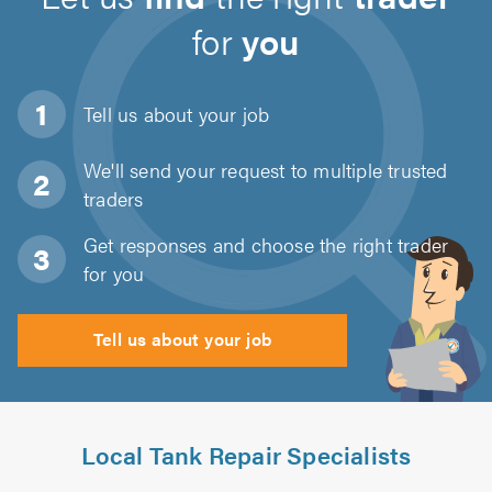
for
you
Tell us about
your job
We'll send your request to multiple trusted
traders
Get responses and choose the right trader
for you
Tell us about your job
Local Tank Repair Specialists