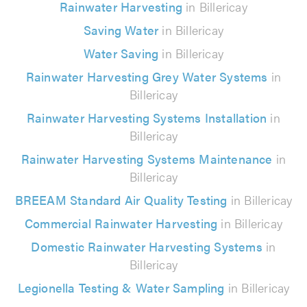
Rainwater Harvesting
in Billericay
Saving Water
in Billericay
Water Saving
in Billericay
Rainwater Harvesting Grey Water Systems
in
Billericay
Rainwater Harvesting Systems Installation
in
Billericay
Rainwater Harvesting Systems Maintenance
in
Billericay
BREEAM Standard Air Quality Testing
in Billericay
Commercial Rainwater Harvesting
in Billericay
Domestic Rainwater Harvesting Systems
in
Billericay
Legionella Testing & Water Sampling
in Billericay