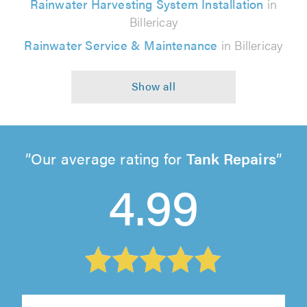
Rainwater Harvesting System Installation
in
Billericay
Rainwater Service & Maintenance
in Billericay
Our average rating for
Tank Repairs
4.99