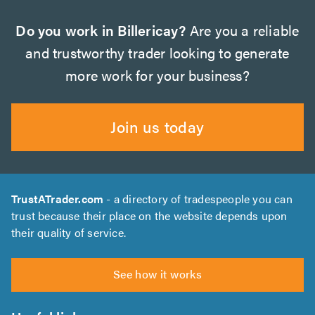
Do you work in Billericay?
Are you a reliable
and trustworthy trader looking to generate
more work for your business?
Join us today
TrustATrader.com
- a directory of tradespeople you can
trust because their place on the website depends upon
their quality of service.
See how it works