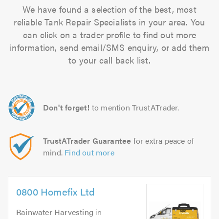
We have found a selection of the best, most
reliable Tank Repair Specialists in your area. You
can click on a trader profile to find out more
information, send email/SMS enquiry, or add them
to your call back list.
Don't forget!
to mention TrustATrader.
TrustATrader Guarantee
for extra peace of
mind.
Find out more
0800 Homefix Ltd
Rainwater Harvesting
in