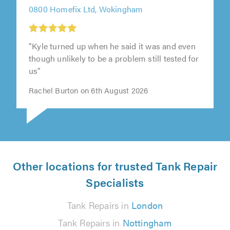
0800 Homefix Ltd, Wokingham
"Kyle turned up when he said it was and even
though unlikely to be a problem still tested for
us"
Rachel Burton on 6th August 2026
Other locations for trusted Tank Repair
Specialists
Tank Repairs in
London
Tank Repairs in
Nottingham