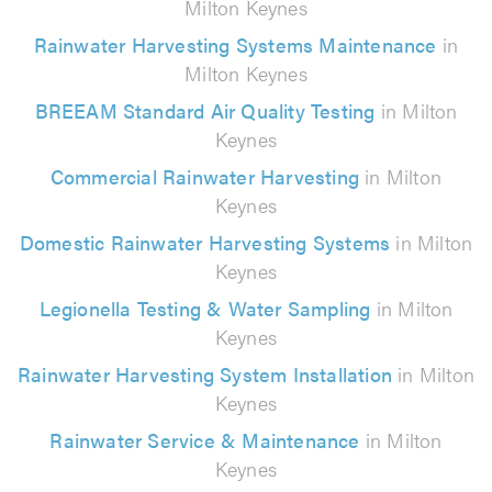
Milton Keynes
Rainwater Harvesting Systems Maintenance
in
Milton Keynes
BREEAM Standard Air Quality Testing
in Milton
Keynes
Commercial Rainwater Harvesting
in Milton
Keynes
Domestic Rainwater Harvesting Systems
in Milton
Keynes
Legionella Testing & Water Sampling
in Milton
Keynes
Rainwater Harvesting System Installation
in Milton
Keynes
Rainwater Service & Maintenance
in Milton
Keynes