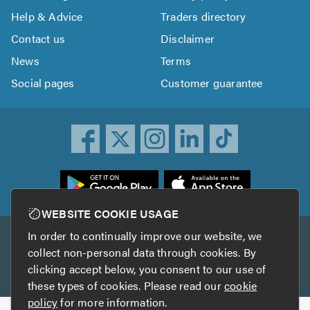
Help & Advice
Traders directory
Contact us
Disclaimer
News
Terms
Social pages
Customer guarantee
ownload
he
rustATrader
WEBSITE COOKIE USAGE
pp
In order to continually improve our website, we
Other services
rom
collect non-personal data through cookies. By
he
clicking accept below, you consent to our use of
TrustAGarage
TrustATrader Insurance
pp
these types of cookies. Please read our
cookie
tore
policy
for more information.