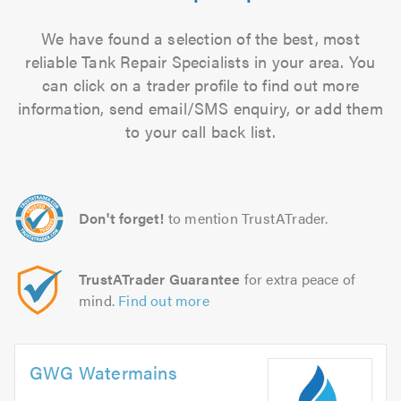
We have found a selection of the best, most
reliable Tank Repair Specialists in your area. You
can click on a trader profile to find out more
information, send email/SMS enquiry, or add them
to your call back list.
Don't forget!
to mention TrustATrader.
TrustATrader Guarantee
for extra peace of
mind.
Find out more
GWG Watermains