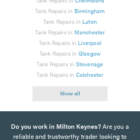
Tank Repairs in
Chelmsford
Tank Repairs in
Birmingham
Tank Repairs in
Luton
Tank Repairs in
Manchester
Tank Repairs in
Liverpool
Tank Repairs in
Glasgow
Tank Repairs in
Stevenage
Tank Repairs in
Colchester
Do you work in Milton Keynes?
Are you a
reliable and trustworthy trader looking to