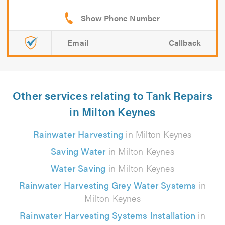
Email
Callback
Other services relating to Tank Repairs
in Milton Keynes
Rainwater Harvesting
in Milton Keynes
Saving Water
in Milton Keynes
Water Saving
in Milton Keynes
Rainwater Harvesting Grey Water Systems
in
Milton Keynes
Rainwater Harvesting Systems Installation
in