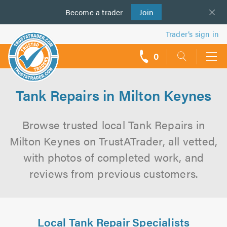
Become a
us
trader
Join
Trader’s sign in
0
call
backs
Tank Repairs in Milton Keynes
Browse trusted local Tank Repairs in
Milton Keynes on TrustATrader, all vetted,
with photos of completed work, and
reviews from previous customers.
Local Tank Repair Specialists