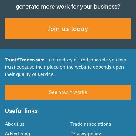
generate more work for your business?
Join us today
TrustATrader.com
- a directory of tradespeople you can
trust because their place on the website depends upon
their quality of service.
See how it works
Useful links
About us
Trade associations
Advertising
Privacy policy