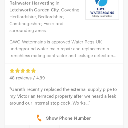
Rainwater Harvesting
in
Letchworth Garden City
. Covering
Hertfordshire, Bedfordshire,
Cambridgeshire, Essex and
surrounding areas.
GWG Watermains is approved Water Regs UK
underground water main repair and replacements
trenchless moling contractor and leakage detection...
48
reviews /
4.99
Gareth recently replaced the external supply pipe to
my Victorian terraced property after we heard a leak
around our internal stop cock. Works...