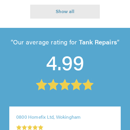
Our average rating for
Tank Repairs
4.99
0800 Homefix Ltd, Wokingham