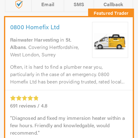
Email
SMS
Callback
0800 Homefix Ltd
Rainwater Harvesting
in
St.
Albans
. Covering Hertfordshire,
West London, Surrey
Often, it is hard to find a plumber near you,
particularly in the case of an emergency. 0800
Homefix Ltd has been providing trusted, rated local...
691
reviews /
4.8
Diagnosed and fixed my immersion heater within a
few hours. Friendly and knowledgable, would
recommend.