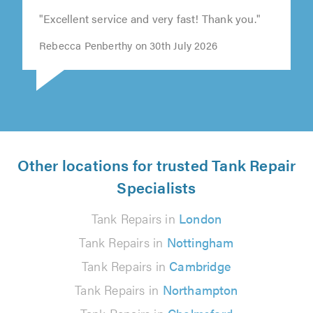
"Excellent service and very fast! Thank you."
Rebecca Penberthy on 30th July 2026
Other locations for trusted Tank Repair
Specialists
Tank Repairs in
London
Tank Repairs in
Nottingham
Tank Repairs in
Cambridge
Tank Repairs in
Northampton