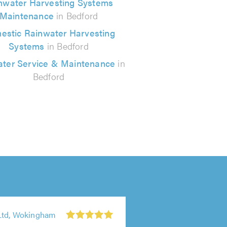
nwater Harvesting Systems
Maintenance
in Bedford
estic Rainwater Harvesting
Systems
in Bedford
ter Service & Maintenance
in
Bedford
Ltd, Wokingham