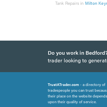
Tank Repairs in
Milton Key
Do you work in Bedford
trader looking to genera
TrustATrader.com
- a directory of
tradespeople you can trust becau
their place on the website depend
upon their quality of service.