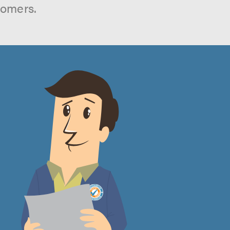
tomers.