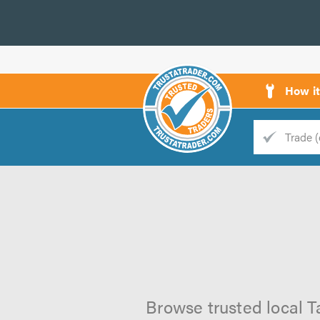
How i
Trade
Trader
d
s
Browse trusted local T