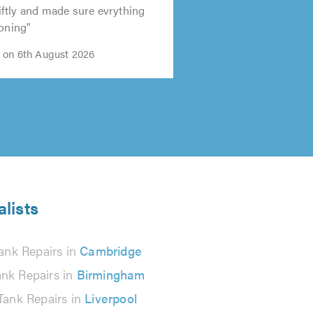
ftly and made sure evrything
ioning"
 on 6th August 2026
alists
ank Repairs in
Cambridge
ank Repairs in
Birmingham
Tank Repairs in
Liverpool