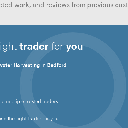
ted work, and reviews from previous cus
right
trader
for
you
water Harvesting
in
Bedford
.
to multiple trusted traders
e the right trader for you