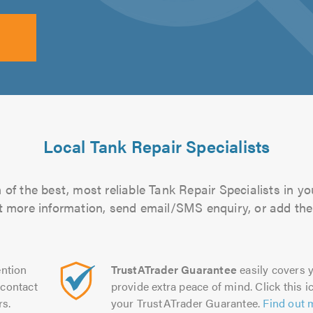
Local Tank Repair Specialists
of the best, most reliable Tank Repair Specialists in yo
out more information, send email/SMS enquiry, or add them
ntion
TrustATrader Guarantee
easily covers y
contact
provide extra peace of mind. Click this ic
rs.
your TrustATrader Guarantee.
Find out 