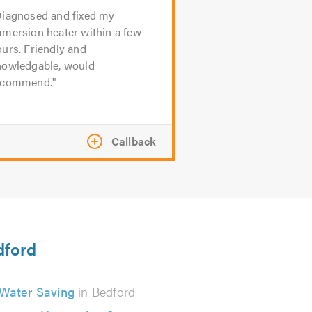
iagnosed and fixed my
mmersion heater within a few
urs. Friendly and
nowledgable, would
ecommend.
Callback
dford
Water Saving
in Bedford