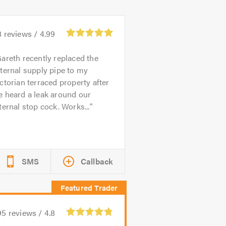
8
reviews /
4.99
areth recently replaced the
ternal supply pipe to my
ctorian terraced property after
e heard a leak around our
ternal stop cock. Works...
SMS
Callback
95
reviews /
4.8