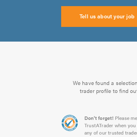
Tell us about your job
We have found a selection 
trader profile to find 
Don't forget!
Please me
TrustATrader when you 
any of our trusted trade