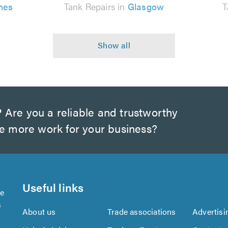
nes
Tank Repairs in
Glasgow
T
?
Are you a reliable and trustworthy
te more work for your business?
Useful links
se
s
About us
Trade associations
Advertisi