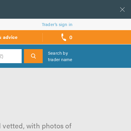
Trader’s sign in
0
& advice
call
backs
Search by
trader name
h
 vetted, with photos of