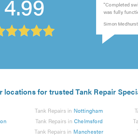
4.99
out
5
of
out
of
"Completed swi
of
out
5.0
of
5.0
was fully funct
5.0
of
5.0
5.0
Simon Medhurst
 locations for trusted Tank Repair Speci
Tank Repairs in
Nottingham
T
ton
Tank Repairs in
Chelmsford
T
Tank Repairs in
Manchester