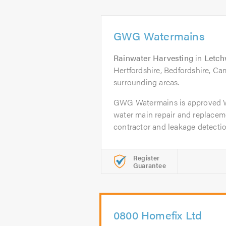
GWG Watermains
Rainwater Harvesting
in
Letch
Hertfordshire, Bedfordshire, Ca
surrounding areas.
GWG Watermains is approved 
water main repair and replacem
contractor and leakage detection
Register
Guarantee
0800 Homefix Ltd