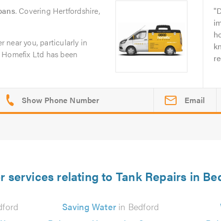
lbans
. Covering Hertfordshire,
D
i
ho
er near you, particularly in
k
0 Homefix Ltd has been
r
Email
r services relating to Tank Repairs in Be
dford
Saving Water
in Bedford