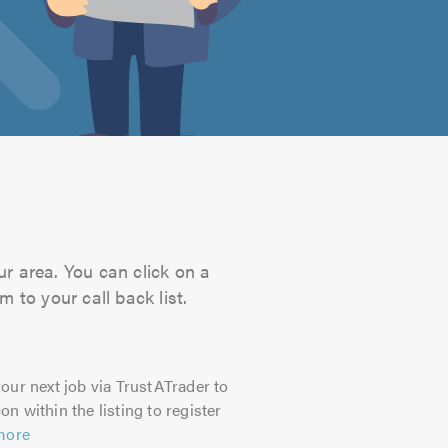
ur area. You can click on a
 to your call back list.
our next job via TrustATrader to
on within the listing to register
more