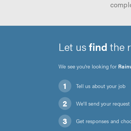
comple
Let us
find
the 
We see you’re looking for
Rain
Tell us about
your job
We'll send your request 
Get responses and choos