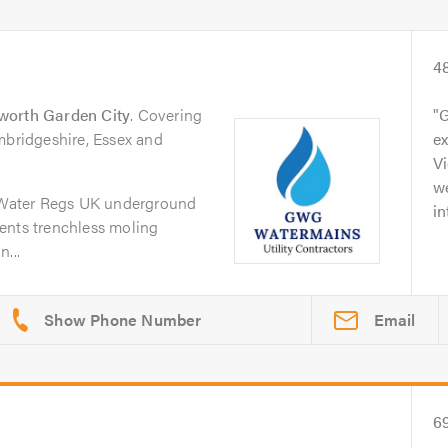
4
worth Garden City
. Covering
G
mbridgeshire, Essex and
ex
Vi
w
Water Regs UK underground
in
ents trenchless moling
...
Email
6