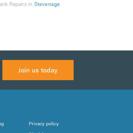
ank Repairs in
Stevenage
Join us today
ng
Privacy policy