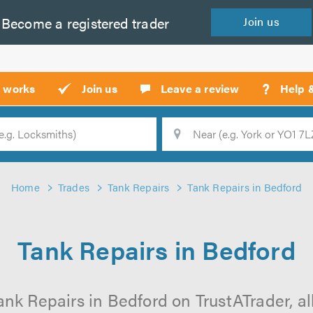
Become a
registered
trader
Join
us
?
t works
Join us
Leave a review
Help 
Location
Searc
Home
Trades
Tank Repairs
Tank Repairs in Bedford
Tank Repairs in Bedford
ank Repairs in Bedford on TrustATrader, all