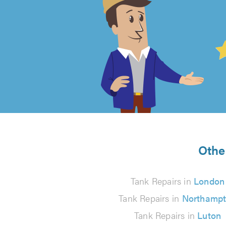
4.99
out
of
5
from
Other
743
Tank Repairs in
London
reviews
Tank Repairs in
Northamp
Tank Repairs in
Luton