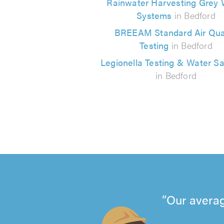
Rainwater Harvesting Grey 
Systems
in Bedford
BREEAM Standard Air Qual
Testing
in Bedford
Legionella Testing & Water S
in Bedford
Our averag