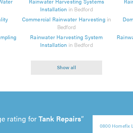
Water
Rainwater Harvesting Systems
Rai
Installation
in Bedford
ity
Commercial Rainwater Harvesting
in
Dom
Bedford
ampling
Rainwater Harvesting System
Rainwa
Installation
in Bedford
e rating for
Tank Repairs
5
5
0800 Homefix 
5
out
5
out