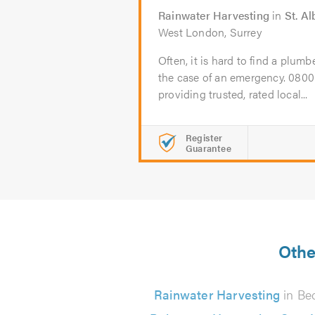
Rainwater Harvesting
in
St. A
West London, Surrey
Often, it is hard to find a plumb
the case of an emergency. 080
providing trusted, rated local...
Register
Guarantee
Othe
Rainwater Harvesting
in Be