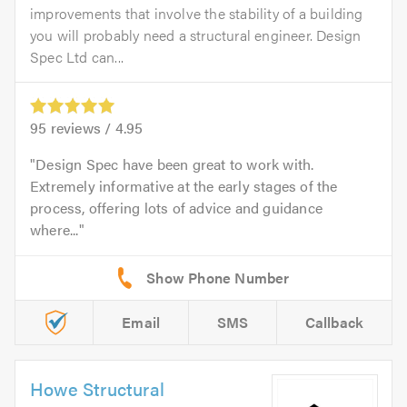
improvements that involve the stability of a building
you will probably need a structural engineer. Design
Spec Ltd can...
95
reviews /
4.95
Design Spec have been great to work with.
Extremely informative at the early stages of the
process, offering lots of advice and guidance
where...
Email
SMS
Callback
Howe Structural