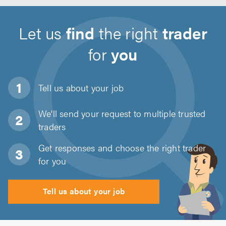
Let us
find
the right
trader
for
you
Tell us about
your job
We'll send your request to multiple trusted
traders
Get responses and choose the right trader
for you
Tell us about your job