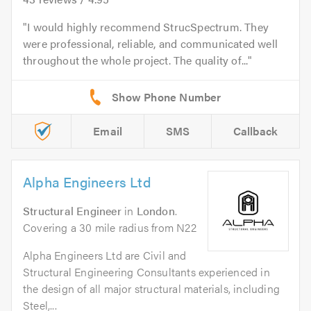
I would highly recommend StrucSpectrum. They
were professional, reliable, and communicated well
throughout the whole project. The quality of...
Email
SMS
Callback
Alpha Engineers Ltd
Structural Engineer
in
London
.
Covering a 30 mile radius from N22
Alpha Engineers Ltd are Civil and
Structural Engineering Consultants experienced in
the design of all major structural materials, including
Steel,...