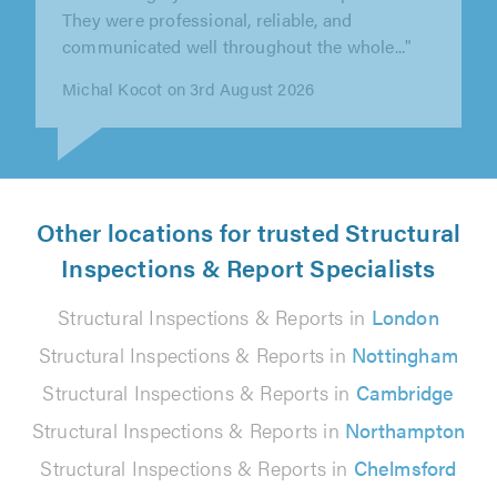
advice with customer in mind. Highly
recommend."
Dukagjin Cavolli on 2nd August 2026
Other locations for trusted Structural
Inspections & Report Specialists
Structural Inspections & Reports in
London
Structural Inspections & Reports in
Nottingham
Structural Inspections & Reports in
Cambridge
Structural Inspections & Reports in
Northampton
Structural Inspections & Reports in
Chelmsford