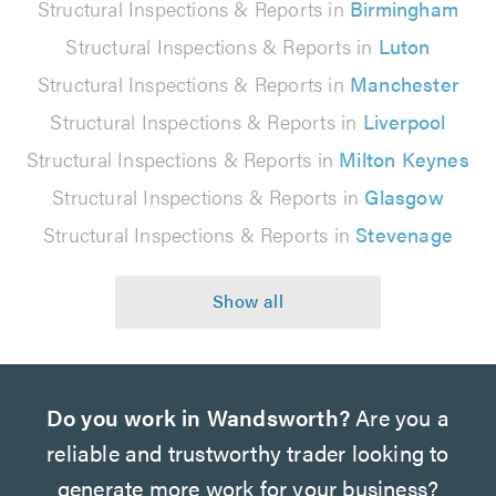
Structural Inspections & Reports in
Birmingham
Structural Inspections & Reports in
Luton
Structural Inspections & Reports in
Manchester
Structural Inspections & Reports in
Liverpool
Structural Inspections & Reports in
Milton Keynes
Structural Inspections & Reports in
Glasgow
Structural Inspections & Reports in
Stevenage
Do you work in Wandsworth?
Are you a
reliable and trustworthy trader looking to
generate more work for your business?