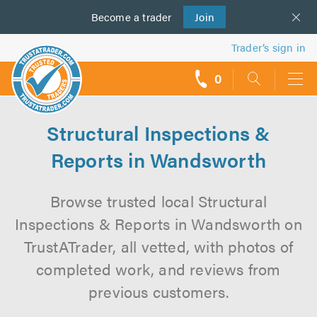
Become a
us
trader
Join
Trader’s sign in
0
call
backs
Structural Inspections &
Reports in Wandsworth
Browse trusted local Structural
Inspections & Reports in Wandsworth on
TrustATrader, all vetted, with photos of
completed work, and reviews from
previous customers.