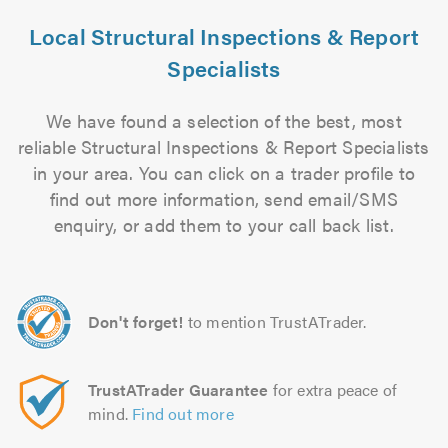
Local Structural Inspections & Report
Specialists
We have found a selection of the best, most
reliable Structural Inspections & Report Specialists
in your area. You can click on a trader profile to
find out more information, send email/SMS
enquiry, or add them to your call back list.
Don't forget!
to mention TrustATrader.
TrustATrader Guarantee
for extra peace of
mind.
Find out more