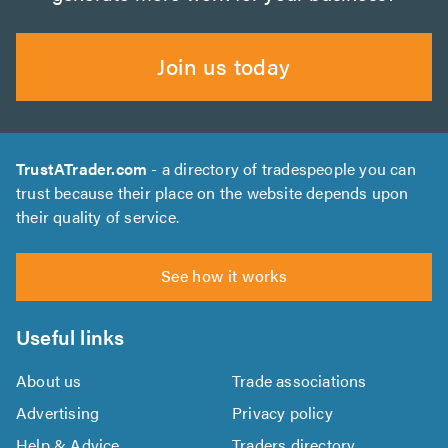
Join us today
TrustATrader.com
- a directory of tradespeople you can
trust because their place on the website depends upon
their quality of service.
See how it works
Useful links
About us
Trade associations
Advertising
Privacy policy
Help & Advice
Traders directory