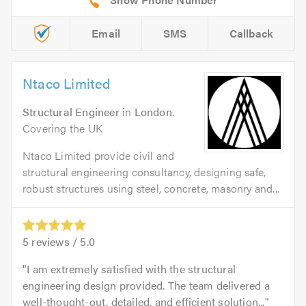
Email
SMS
Callback
Ntaco Limited
Structural Engineer
in
London
.
Covering the UK
Ntaco Limited provide civil and
structural engineering consultancy, designing safe,
robust structures using steel, concrete, masonry and...
5
reviews /
5.0
I am extremely satisfied with the structural
engineering design provided. The team delivered a
well-thought-out, detailed, and efficient solution...