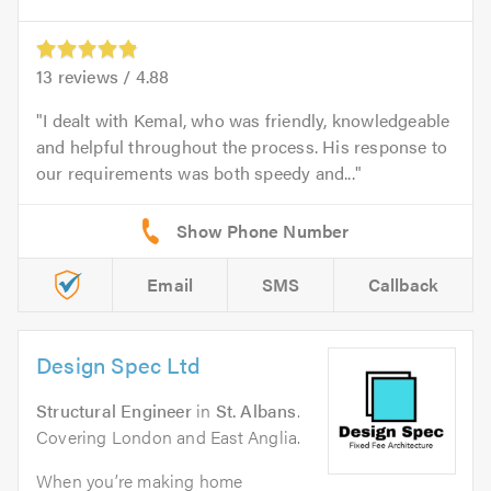
13
reviews /
4.88
I dealt with Kemal, who was friendly, knowledgeable
and helpful throughout the process. His response to
our requirements was both speedy and...
Email
SMS
Callback
Design Spec Ltd
Structural Engineer
in
St. Albans
.
Covering London and East Anglia.
When you’re making home