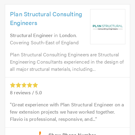
Plan Structural Consulting
Engineers
Structural Engineer
in
London
.
Covering South-East of England
Plan Structural Consulting Engineers are Structural
Engineering Consultants experienced in the design of
all major structural materials, including...
8
reviews /
5.0
Great experience with Plan Structural Engineer on a
few extension projects we have worked together.
Flavio is professional, responsive, and...