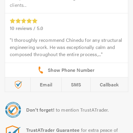
clients...
10
reviews /
5.0
I thoroughly recommend Chinedu for any structural
engineering work. He was exceptionally calm and
composed throughout the entire process,...
Email
SMS
Callback
Don't forget!
to mention TrustATrader.
TrustATrader Guarantee
for extra peace of