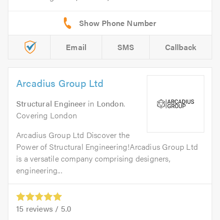
Email
SMS
Callback
Arcadius Group Ltd
Structural Engineer
in
London
.
Covering London
Arcadius Group Ltd Discover the
Power of Structural Engineering!Arcadius Group Ltd
is a versatile company comprising designers,
engineering...
15
reviews /
5.0