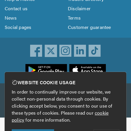
Contact us
Disclaimer
News
Terms
Social pages
Customer guarantee
ownload
he
rustATrader
WEBSITE COOKIE USAGE
pp
In order to continually improve our website, we
Other services
rom
collect non-personal data through cookies. By
he
clicking accept below, you consent to our use of
TrustAGarage
TrustATrader Insurance
pp
these types of cookies. Please read our
cookie
tore
policy
for more information.
Copyright © 2005-2026 TrustATrader.com