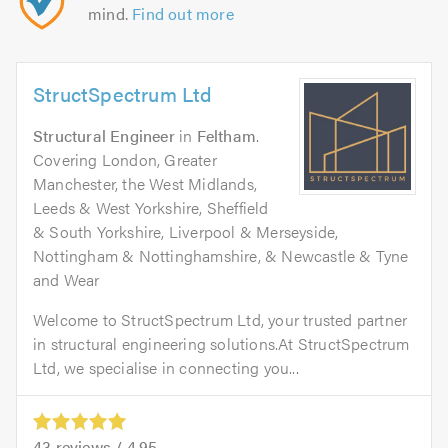
mind.
Find out more
StructSpectrum Ltd
Structural Engineer
in
Feltham
.
Covering London, Greater
Manchester, the West Midlands,
Leeds & West Yorkshire, Sheffield
& South Yorkshire, Liverpool & Merseyside,
Nottingham & Nottinghamshire, & Newcastle & Tyne
and Wear
Welcome to StructSpectrum Ltd, your trusted partner
in structural engineering solutions.At StructSpectrum
Ltd, we specialise in connecting you...
43
reviews /
4.95