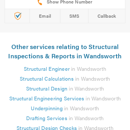
Email
SMS
Callback
Other services relating to Structural
Inspections & Reports in Wandsworth
Structural Engineer
in Wandsworth
Structural Calculations
in Wandsworth
Structural Design
in Wandsworth
Structural Engineering Services
in Wandsworth
Underpinning
in Wandsworth
Drafting Services
in Wandsworth
Structural Design Checks
in Wandsworth