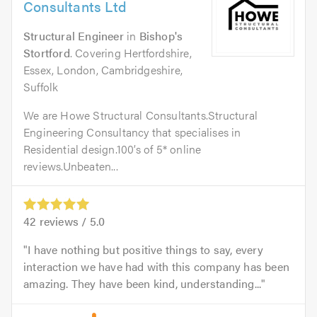
Consultants Ltd
Structural Engineer
in
Bishop's
Stortford
. Covering Hertfordshire,
Essex, London, Cambridgeshire,
Suffolk
We are Howe Structural Consultants.Structural
Engineering Consultancy that specialises in
Residential design.100’s of 5* online
reviews.Unbeaten...
42
reviews /
5.0
I have nothing but positive things to say, every
interaction we have had with this company has been
amazing. They have been kind, understanding...