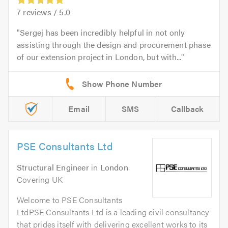
7
reviews /
5.0
Sergej has been incredibly helpful in not only
assisting through the design and procurement phase
of our extension project in London, but with...
Email
SMS
Callback
PSE Consultants Ltd
Structural Engineer
in
London
.
Covering UK
Welcome to PSE Consultants
LtdPSE Consultants Ltd is a leading civil consultancy
that prides itself with delivering excellent works to its