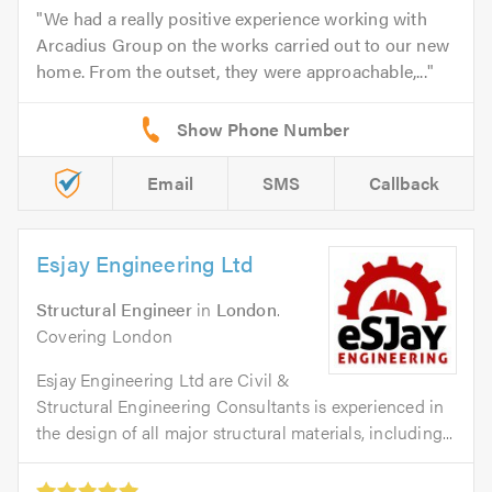
We had a really positive experience working with
Arcadius Group on the works carried out to our new
home. From the outset, they were approachable,...
Email
SMS
Callback
Esjay Engineering Ltd
Structural Engineer
in
London
.
Covering London
Esjay Engineering Ltd are Civil &
Structural Engineering Consultants is experienced in
the design of all major structural materials, including...