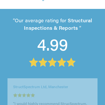
Our average rating for
Structural
Inspections & Reports
4.99
StructSpectrum Ltd, Manchester
"Good people to deal with. Gave genuine