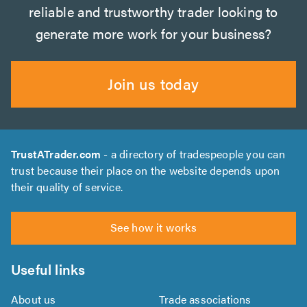
reliable and trustworthy trader looking to
generate more work for your business?
Join us today
TrustATrader.com
- a directory of tradespeople you can
trust because their place on the website depends upon
their quality of service.
See how it works
Useful links
About us
Trade associations