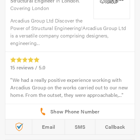
Structural Engineer
in
London
.
Covering London
Arcadius Group Ltd Discover the
Power of Structural Engineering!Arcadius Group Ltd
is a versatile company comprising designers,
engineering...
15
reviews /
5.0
We had a really positive experience working with
Arcadius Group on the works carried out to our new
home. From the outset, they were approachable,...
Email
SMS
Callback