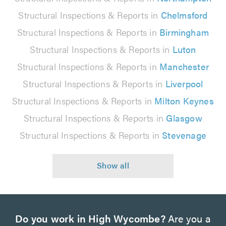
Structural Inspections & Reports in
Chelmsford
Structural Inspections & Reports in
Birmingham
Structural Inspections & Reports in
Luton
Structural Inspections & Reports in
Manchester
Structural Inspections & Reports in
Liverpool
Structural Inspections & Reports in
Milton Keynes
Structural Inspections & Reports in
Glasgow
Structural Inspections & Reports in
Stevenage
Do you work in High Wycombe?
Are you a