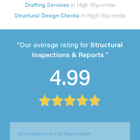
Drafting Services
in High Wycombe
Structural Design Checks
in High Wycombe
Our average rating for
Structural
Inspections & Reports
4.99
Design Spec Ltd, Southend