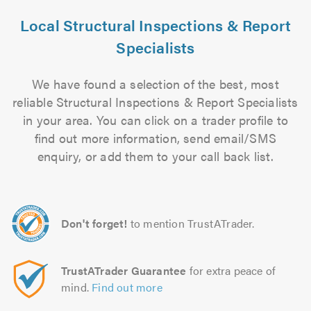
Local Structural Inspections & Report
Specialists
We have found a selection of the best, most
reliable Structural Inspections & Report Specialists
in your area. You can click on a trader profile to
find out more information, send email/SMS
enquiry, or add them to your call back list.
Don't forget!
to mention TrustATrader.
TrustATrader Guarantee
for extra peace of
mind.
Find out more