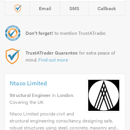
Email
SMS
Callback
Don't forget!
to mention TrustATrader.
TrustATrader Guarantee
for extra peace of
mind.
Find out more
Ntaco Limited
Structural Engineer
in
London
.
Covering the UK
Ntaco Limited provide civil and
structural engineering consultancy, designing safe,
robust structures using steel, concrete, masonry and...