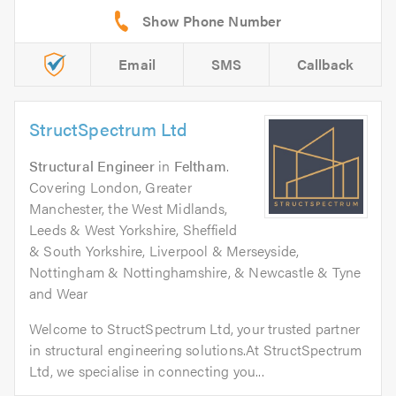
Email
SMS
Callback
StructSpectrum Ltd
Structural Engineer
in
Feltham
.
Covering London, Greater
Manchester, the West Midlands,
Leeds & West Yorkshire, Sheffield
& South Yorkshire, Liverpool & Merseyside,
Nottingham & Nottinghamshire, & Newcastle & Tyne
and Wear
Welcome to StructSpectrum Ltd, your trusted partner
in structural engineering solutions.At StructSpectrum
Ltd, we specialise in connecting you...