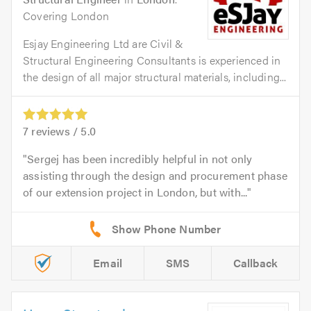
Covering London
Esjay Engineering Ltd are Civil &
Structural Engineering Consultants is experienced in
the design of all major structural materials, including...
7
reviews /
5.0
Sergej has been incredibly helpful in not only
assisting through the design and procurement phase
of our extension project in London, but with...
Email
SMS
Callback