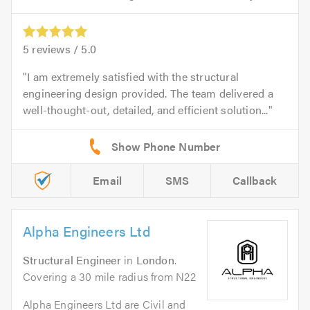
5
reviews /
5.0
I am extremely satisfied with the structural
engineering design provided. The team delivered a
well-thought-out, detailed, and efficient solution...
Email
SMS
Callback
Alpha Engineers Ltd
Structural Engineer
in
London
.
Covering a 30 mile radius from N22
Alpha Engineers Ltd are Civil and