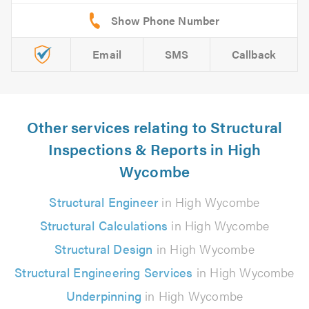
Email
SMS
Callback
Other services relating to Structural
Inspections & Reports in High
Wycombe
Structural Engineer
in High Wycombe
Structural Calculations
in High Wycombe
Structural Design
in High Wycombe
Structural Engineering Services
in High Wycombe
Underpinning
in High Wycombe