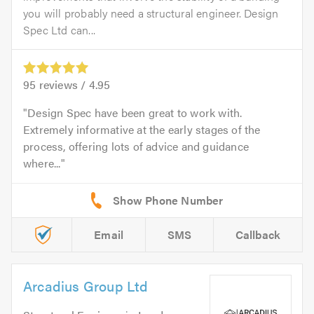
you will probably need a structural engineer. Design
Spec Ltd can...
95
reviews /
4.95
Design Spec have been great to work with.
Extremely informative at the early stages of the
process, offering lots of advice and guidance
where...
Email
SMS
Callback
Arcadius Group Ltd