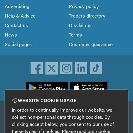
Advertising
Privacy policy
Help & Advice
Traders directory
Contact us
Disclaimer
News
Terms
Social pages
Customer guarantee
ownload
he
rustATrader
WEBSITE COOKIE USAGE
pp
In order to continually improve our website, we
Other services
rom
collect non-personal data through cookies. By
he
clicking accept below, you consent to our use of
TrustAGarage
TrustATrader Insurance
pp
these types of cookies. Please read our
cookie