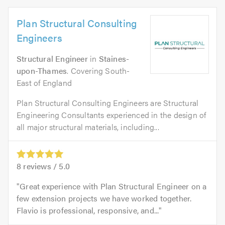
Plan Structural Consulting
Engineers
Structural Engineer
in
Staines-
upon-Thames
. Covering South-
East of England
Plan Structural Consulting Engineers are Structural
Engineering Consultants experienced in the design of
all major structural materials, including...
8
reviews /
5.0
Great experience with Plan Structural Engineer on a
few extension projects we have worked together.
Flavio is professional, responsive, and...