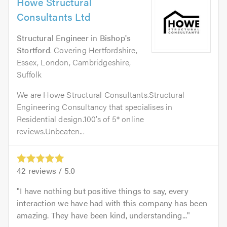
Howe Structural
Consultants Ltd
Structural Engineer
in
Bishop's
Stortford
. Covering Hertfordshire,
Essex, London, Cambridgeshire,
Suffolk
We are Howe Structural Consultants.Structural
Engineering Consultancy that specialises in
Residential design.100’s of 5* online
reviews.Unbeaten...
42
reviews /
5.0
I have nothing but positive things to say, every
interaction we have had with this company has been
amazing. They have been kind, understanding...