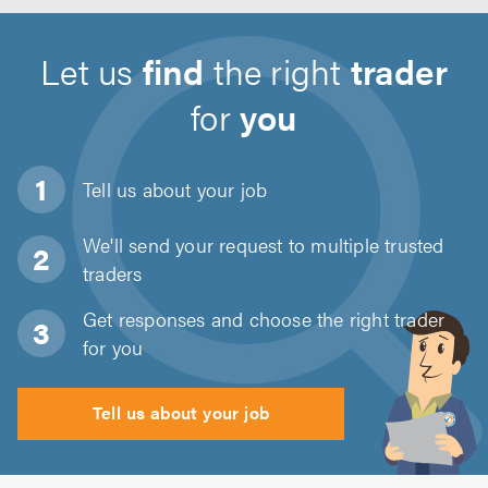
Let us
find
the right
trader
for
you
Tell us about
your job
We'll send your request to multiple trusted
traders
Get responses and choose the right trader
for you
Tell us about your job