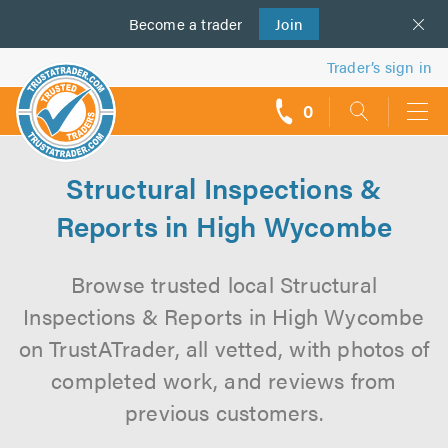
Become a
us
trader
Join
Trader’s sign in
0
call
backs
Structural Inspections &
Reports in High Wycombe
Browse trusted local Structural
Inspections & Reports in High Wycombe
on TrustATrader, all vetted, with photos of
completed work, and reviews from
previous customers.