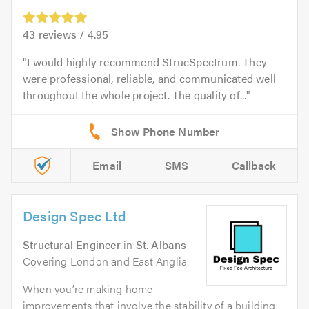
43
reviews /
4.95
I would highly recommend StrucSpectrum. They
were professional, reliable, and communicated well
throughout the whole project. The quality of...
Email
SMS
Callback
Design Spec Ltd
Structural Engineer
in
St. Albans
.
Covering London and East Anglia.
When you’re making home
improvements that involve the stability of a building