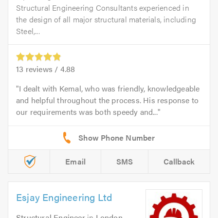
Structural Engineering Consultants experienced in
the design of all major structural materials, including
Steel,...
13
reviews /
4.88
I dealt with Kemal, who was friendly, knowledgeable
and helpful throughout the process. His response to
our requirements was both speedy and...
Email
SMS
Callback
Esjay Engineering Ltd
Structural Engineer
in
London
.