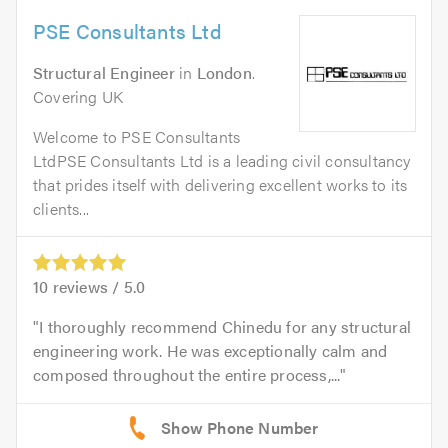
PSE Consultants Ltd
Structural Engineer
in
London
.
Covering UK
Welcome to PSE Consultants
LtdPSE Consultants Ltd is a leading civil consultancy
that prides itself with delivering excellent works to its
clients...
10
reviews /
5.0
I thoroughly recommend Chinedu for any structural
engineering work. He was exceptionally calm and
composed throughout the entire process,...