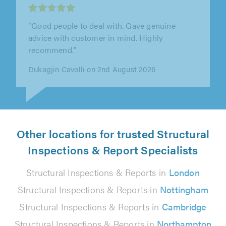
"Design Spec have been great to work with.
Extremely informative at the early stages of
the process, offering lots of..."
Ben Dane on 29th July 2026
Other locations for trusted Structural
Inspections & Report Specialists
Structural Inspections & Reports in
London
Structural Inspections & Reports in
Nottingham
Structural Inspections & Reports in
Cambridge
Structural Inspections & Reports in
Northampton