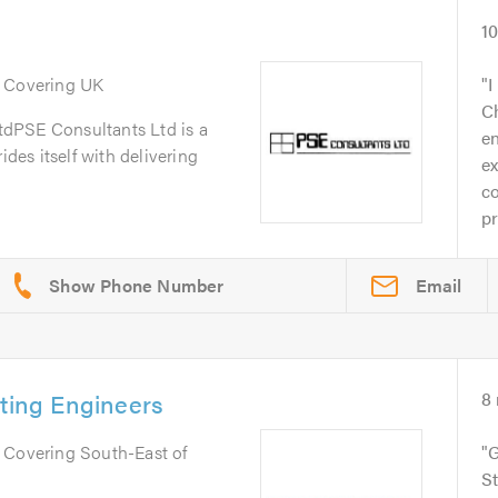
1
. Covering UK
I
Ch
dPSE Consultants Ltd is a
e
ides itself with delivering
ex
c
pr
Email
lting Engineers
8
. Covering South-East of
G
St