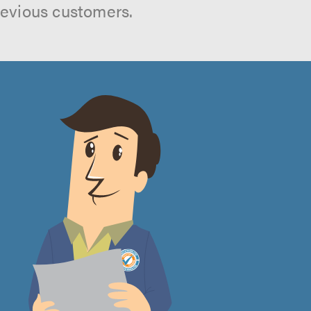
revious customers.