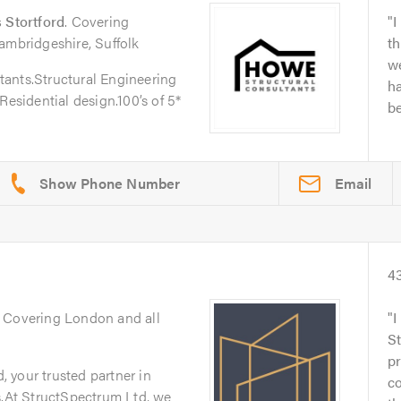
 Stortford
. Covering
I
ambridgeshire, Suffolk
th
w
ants.Structural Engineering
h
Residential design.100’s of 5*
be
Email
4
. Covering London and all
I
S
pr
 your trusted partner in
c
s.At StructSpectrum Ltd, we