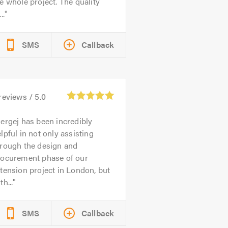
e whole project. The quality
..
SMS
Callback
reviews /
5.0
ergej has been incredibly
lpful in not only assisting
hrough the design and
rocurement phase of our
tension project in London, but
th...
SMS
Callback