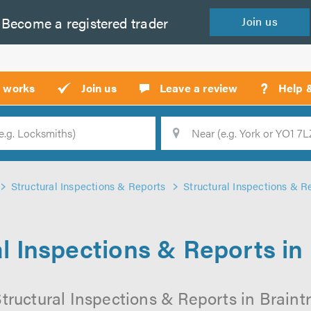
Become a
registered
trader
Join
us
?
t works
Join us
Leave a review
Help 
Location
Searc
Structural Inspections & Reports
Structural Inspections & Re
l Inspections & Reports in
tructural Inspections & Reports in Braintr