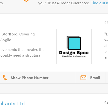
rs.
your TrustATrader Guarantee.
Find out 
9
 Stortford
. Covering
D
Anglia.
wo
at
ovements that involve the
pr
probably need a structural
an
.
Email
ltants Ltd
4