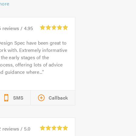
more
5
reviews /
4.95
esign Spec have been great to
rk with. Extremely informative
 the early stages of the
ocess, offering lots of advice
d guidance where...
SMS
Callback
2
reviews /
5.0