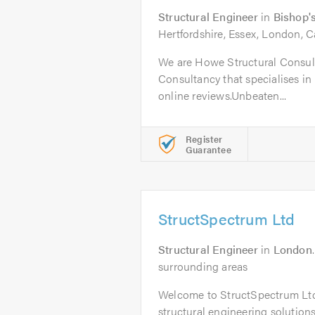
Structural Engineer
in
Bishop's
Hertfordshire, Essex, London, C
We are Howe Structural Consult
Consultancy that specialises in 
online reviews.Unbeaten...
Register
Guarantee
StructSpectrum Ltd
Structural Engineer
in
London
surrounding areas
Welcome to StructSpectrum Ltd,
structural engineering solution