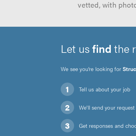
vetted, with phot
Let us
find
the 
We see you’re looking for
Struc
Tell us about
your job
We'll send your request 
Get responses and choos