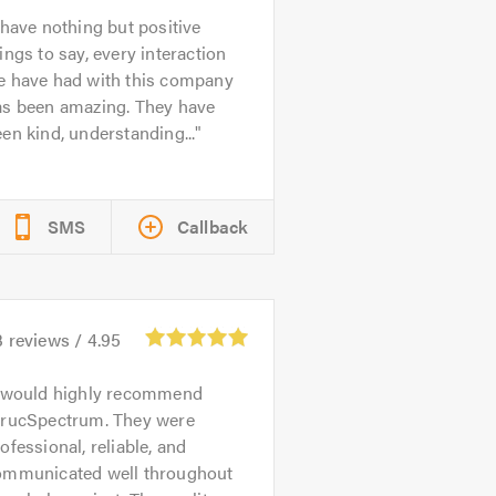
 have nothing but positive
ings to say, every interaction
e have had with this company
as been amazing. They have
en kind, understanding...
SMS
Callback
3
reviews /
4.95
 would highly recommend
trucSpectrum. They were
ofessional, reliable, and
ommunicated well throughout