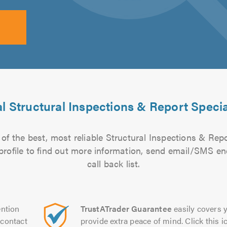
l Structural Inspections & Report Specia
of the best, most reliable Structural Inspections & Repor
 profile to find out more information, send email/SMS en
call back list.
ntion
TrustATrader Guarantee
easily covers y
contact
provide extra peace of mind. Click this ic