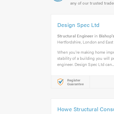
any of our trusted trade
Design Spec Ltd
Structural Engineer
in
Bishop's
Hertfordshire, London and East 
When you’re making home impr
stability of a building you will 
engineer. Design Spec Ltd can..
Register
Guarantee
Howe Structural Consu