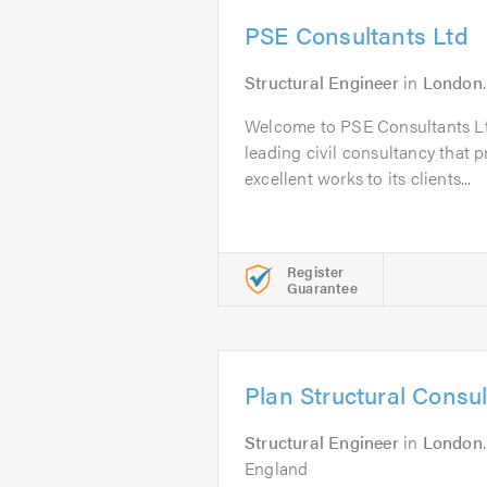
PSE Consultants Ltd
Structural Engineer
in
London
Welcome to PSE Consultants Lt
leading civil consultancy that pr
excellent works to its clients...
Register
Guarantee
Plan Structural Consu
Structural Engineer
in
London
England