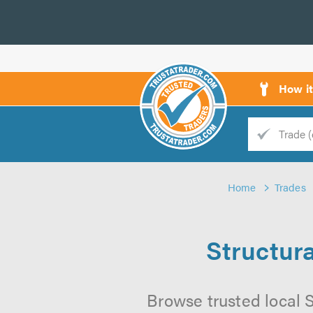
How i
Trade
Trader
Home
Trades
d
s
Structura
Browse trusted local S