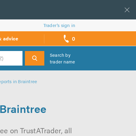
Trader’s sign in
0
& advice
call
backs
Search by
trader name
h
ports in Braintree
 Braintree
ee on TrustATrader, all