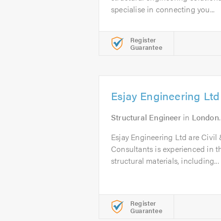
specialise in connecting you...
Register
Guarantee
Esjay Engineering Ltd
Structural Engineer
in
London
Esjay Engineering Ltd are Civil
Consultants is experienced in th
structural materials, including...
Register
Guarantee