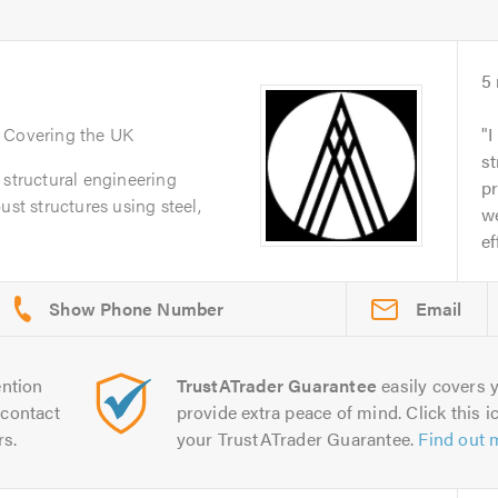
5
. Covering the UK
I
st
 structural engineering
pr
ust structures using steel,
we
ef
Email
ntion
TrustATrader Guarantee
easily covers y
contact
provide extra peace of mind. Click this ic
rs.
your TrustATrader Guarantee.
Find out 