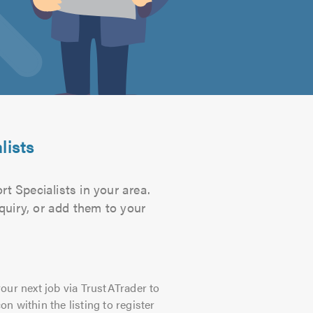
lists
t Specialists in your area.
quiry, or add them to your
our next job via TrustATrader to
on within the listing to register