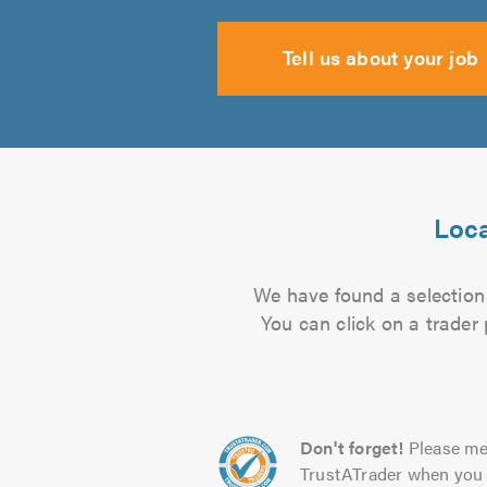
Tell us about your job
Loca
We have found a selection 
You can click on a trader
Don't forget!
Please me
TrustATrader when you 