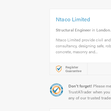
Ntaco Limited
Structural Engineer
in
London
Ntaco Limited provide civil and
consultancy, designing safe, rob
concrete, masonry and...
Register
Guarantee
Don't forget!
Please me
TrustATrader when you 
any of our trusted trade