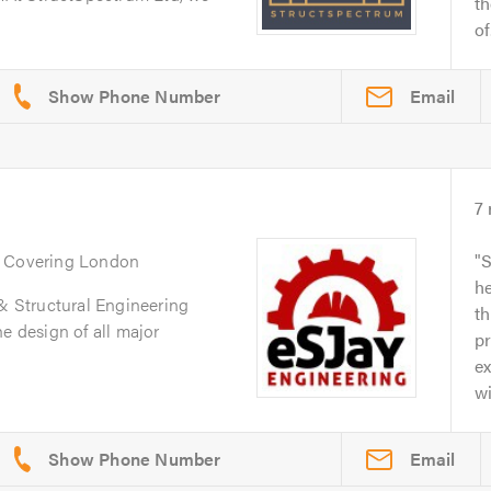
th
of.
Email
7
. Covering London
S
he
 & Structural Engineering
t
e design of all major
p
ex
wi
Email