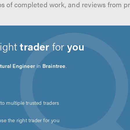
os of completed work, and reviews from p
right
trader
for
you
tural Engineer
in
Braintree
.
to multiple trusted traders
e the right trader for you