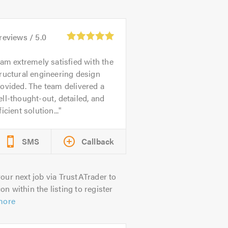
reviews /
5.0
 am extremely satisfied with the
ructural engineering design
ovided. The team delivered a
ll-thought-out, detailed, and
ficient solution...
SMS
Callback
our next job via TrustATrader to
on within the listing to register
more