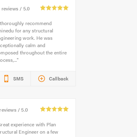
0
reviews /
5.0
 thoroughly recommend
inedu for any structural
ngineering work. He was
ceptionally calm and
omposed throughout the entire
ocess,...
SMS
Callback
reviews /
5.0
reat experience with Plan
ructural Engineer on a few