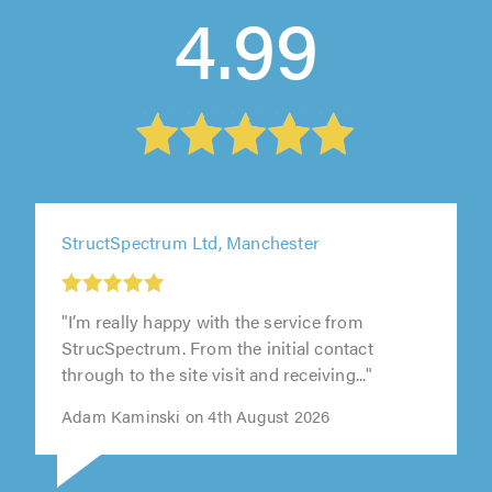
4.99
StructSpectrum Ltd, Manchester
"I’m really happy with the service from
StrucSpectrum. From the initial contact
through to the site visit and receiving..."
Adam Kaminski on 4th August 2026