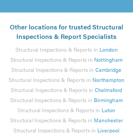
Other locations for trusted Structural
Inspections & Report Specialists
Structural Inspections & Reports in
London
Structural Inspections & Reports in
Nottingham
Structural Inspections & Reports in
Cambridge
Structural Inspections & Reports in
Northampton
Structural Inspections & Reports in
Chelmsford
Structural Inspections & Reports in
Birmingham
Structural Inspections & Reports in
Luton
Structural Inspections & Reports in
Manchester
Structural Inspections & Reports in
Liverpool