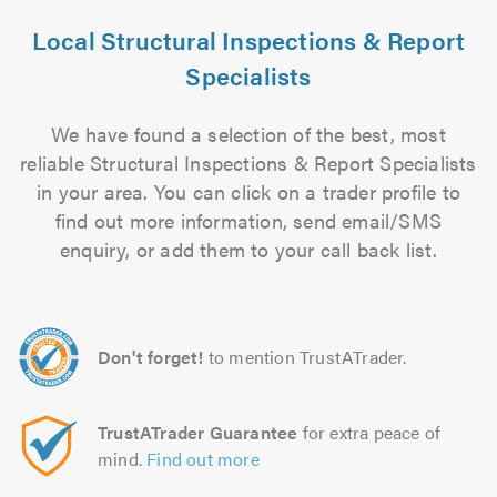
Local Structural Inspections & Report
Specialists
We have found a selection of the best, most
reliable Structural Inspections & Report Specialists
in your area. You can click on a trader profile to
find out more information, send email/SMS
enquiry, or add them to your call back list.
Don't forget!
to mention TrustATrader.
TrustATrader Guarantee
for extra peace of
mind.
Find out more