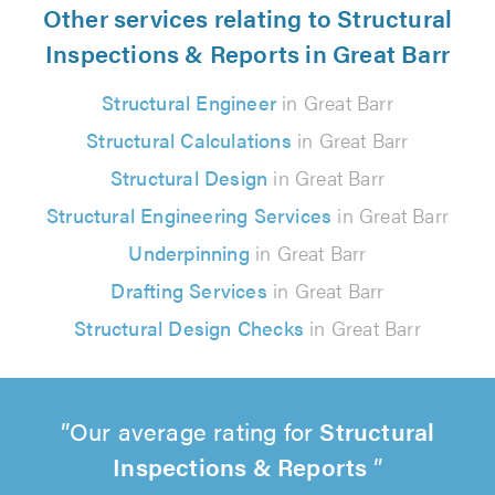
Other services relating to Structural
Inspections & Reports in Great Barr
Structural Engineer
in Great Barr
Structural Calculations
in Great Barr
Structural Design
in Great Barr
Structural Engineering Services
in Great Barr
Underpinning
in Great Barr
Drafting Services
in Great Barr
Structural Design Checks
in Great Barr
Our average rating for
Structural
Inspections & Reports