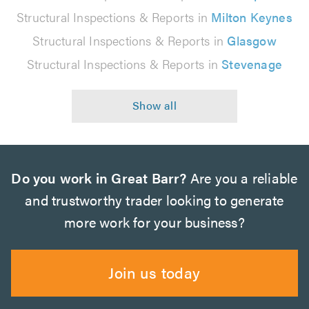
Structural Inspections & Reports in
Milton Keynes
Structural Inspections & Reports in
Glasgow
Structural Inspections & Reports in
Stevenage
Do you work in Great Barr?
Are you a reliable
and trustworthy trader looking to generate
more work for your business?
Join us today