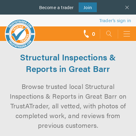
Become a
us
trader
Join
Trader’s sign in
0
call
backs
Structural Inspections &
Reports in Great Barr
Browse trusted local Structural
Inspections & Reports in Great Barr on
TrustATrader, all vetted, with photos of
completed work, and reviews from
previous customers.