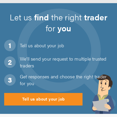
Let us
find
the right
trader
for
you
Tell us about
your job
We'll send your request to multiple trusted
traders
Get responses and choose the right trader
for you
Tell us about your job