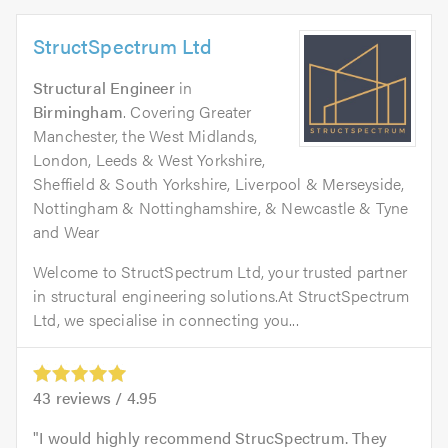
StructSpectrum Ltd
Structural Engineer
in
Birmingham
. Covering Greater
Manchester, the West Midlands,
London, Leeds & West Yorkshire,
Sheffield & South Yorkshire, Liverpool & Merseyside,
Nottingham & Nottinghamshire, & Newcastle & Tyne
and Wear
Welcome to StructSpectrum Ltd, your trusted partner
in structural engineering solutions.At StructSpectrum
Ltd, we specialise in connecting you...
43
reviews /
4.95
I would highly recommend StrucSpectrum. They