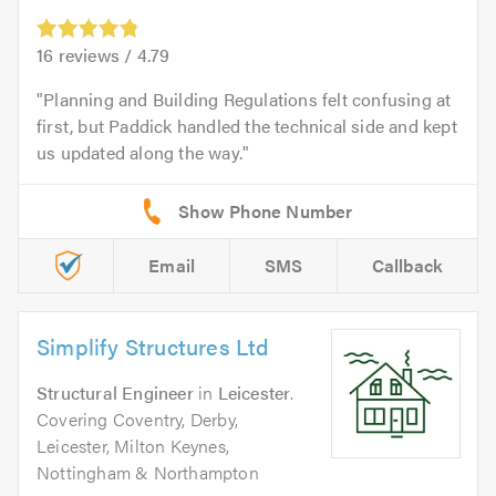
16
reviews /
4.79
Planning and Building Regulations felt confusing at
first, but Paddick handled the technical side and kept
us updated along the way.
Email
SMS
Callback
Simplify Structures Ltd
Structural Engineer
in
Leicester
.
Covering Coventry, Derby,
Leicester, Milton Keynes,
Nottingham & Northampton