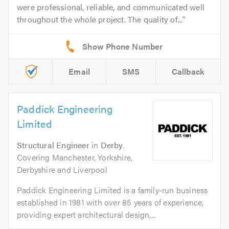
were professional, reliable, and communicated well
throughout the whole project. The quality of...
Email
SMS
Callback
Paddick Engineering
Limited
Structural Engineer
in
Derby
.
Covering Manchester, Yorkshire,
Derbyshire and Liverpool
Paddick Engineering Limited is a family-run business
established in 1981 with over 85 years of experience,
providing expert architectural design,...