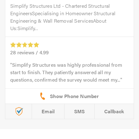
Simplify Structures Ltd - Chartered Structural
EngineersSpecialising in Homeowner Structural
Engineering & Wall Removal ServicesAbout
Us:Simplify...
28
reviews /
4.99
Simplify Structures was highly professional from
start to finish. They patiently answered all my
questions, confirmed the survey would meet my...
Email
SMS
Callback