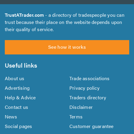
TrustATrader.com
- a directory of tradespeople you can
trust because their place on the website depends upon
their quality of service.
See how it works
Useful links
About us
Trade associations
Advertising
Privacy policy
Help & Advice
Traders directory
Contact us
Disclaimer
News
Terms
Social pages
Customer guarantee