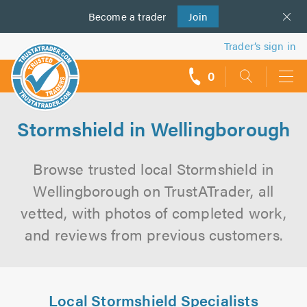
Become a
us
trader
Join
Trader’s sign in
0
call
backs
Stormshield in Wellingborough
Browse trusted local Stormshield in
Wellingborough on TrustATrader, all
vetted, with photos of completed work,
and reviews from previous customers.
Local Stormshield Specialists