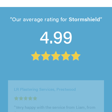
Our average rating for
Stormshield
4.99
Eurocote Wallcoatings Ltd, High Wycombe
"From start to finish, this contract was carried
out to a high standard. Glen responded