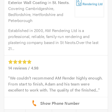
Exterior Wall Coating
in
St. Neots
.
Covering Cambridgeshire,
Bedfordshire, Hertfordshire and
Peterborough
Established in 2000, AM Rendering Ltd is a
professional, reliable, family-run rendering and
plastering company based in St Neots.Over the last
21...
14
reviews /
4.98
We couldn’t recommend AM Render highly enough.
From start to finish, Adam and his team were
excellent to work with. The quality of the finished...