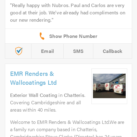
Really happy with Nubros. Paul and Carlos are very
good at their job. We've already had compliments on
our new rendering.
Email
SMS
Callback
EMR Renders &
Wallcoatings Ltd
Exterior Wall Coating
in
Chatteris
.
Covering Cambridgeshire and all
areas within 40 miles.
Welcome to EMR Renders & Wallcoatings Ltd.We are
a family run company based in Chatteris,
Cambridgeshire.Steve Clarke (Director) has 24 years...