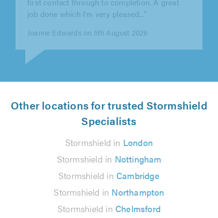
quickly to our initial enquiry,..."
Barry Preedy on 3rd August 2026
Other locations for trusted Stormshield
Specialists
Stormshield in
London
Stormshield in
Nottingham
Stormshield in
Cambridge
Stormshield in
Northampton
Stormshield in
Chelmsford