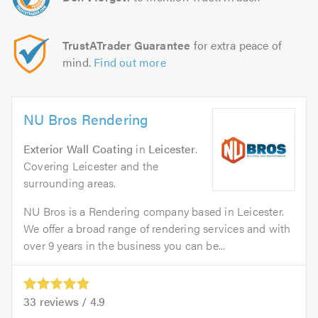
TrustATrader Guarantee
for extra peace of
mind.
Find out more
NU Bros Rendering
Exterior Wall Coating
in
Leicester
.
Covering Leicester and the
surrounding areas.
NU Bros is a Rendering company based in Leicester.
We offer a broad range of rendering services and with
over 9 years in the business you can be...
33
reviews /
4.9