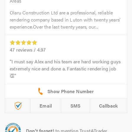
Areas
Olaru Construction Ltd are a professional, reliable
rendering company based in Luton with twenty years’
experience.Over the last twenty years, our...
47
reviews /
4.97
I must say Alex and his team are hard working guys
extremely nice and done a. Fantastic rendering job
👏
Email
SMS
Callback
Don't forget!
to mention TrustATrader.