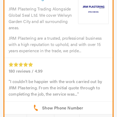
JRM Plastering Trading Alongside
Global Seal Ltd. We cover Welwyn
Garden City and all surrounding
areas.
JRM Plastering are a trusted, professional business
with a high reputation to uphold, and with over 15
years experience in the trade, we pride...
180
reviews /
4.99
I couldn’t be happier with the work carried out by
JRM Plastering. From the initial quote through to
completing the job, the service was...