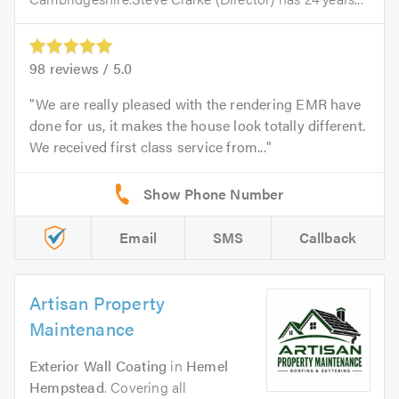
98
reviews /
5.0
We are really pleased with the rendering EMR have
done for us, it makes the house look totally different.
We received first class service from...
Email
SMS
Callback
Artisan Property
Maintenance
Exterior Wall Coating
in
Hemel
Hempstead
. Covering all