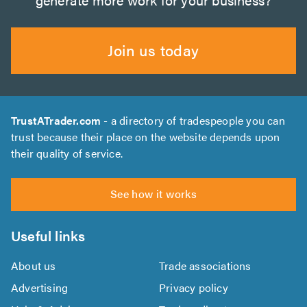
Join us today
TrustATrader.com
- a directory of tradespeople you can
trust because their place on the website depends upon
their quality of service.
See how it works
Useful links
About us
Trade associations
Advertising
Privacy policy