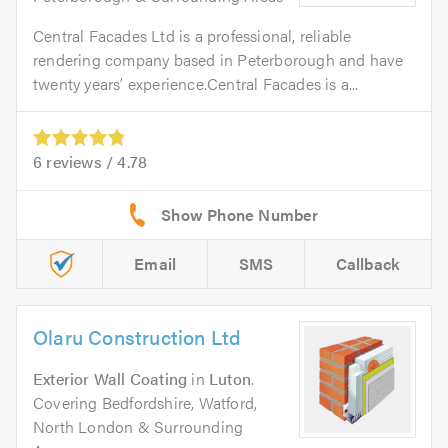
Central Facades Ltd is a professional, reliable
rendering company based in Peterborough and have
twenty years’ experience.Central Facades is a...
6
reviews /
4.78
Email
SMS
Callback
Olaru Construction Ltd
Exterior Wall Coating
in
Luton
.
Covering Bedfordshire, Watford,
North London & Surrounding