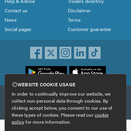
Help & Advice
Traders directory
Contact us
Disclaimer
News
Terms
Social pages
Customer guarantee
ownload
he
rustATrader
WEBSITE COOKIE USAGE
pp
In order to continually improve our website, we
Other services
rom
collect non-personal data through cookies. By
he
clicking accept below, you consent to our use of
TrustAGarage
TrustATrader Insurance
pp
these types of cookies. Please read our
cookie
tore
policy
for more information.
Copyright © 2005-2026 TrustATrader.com