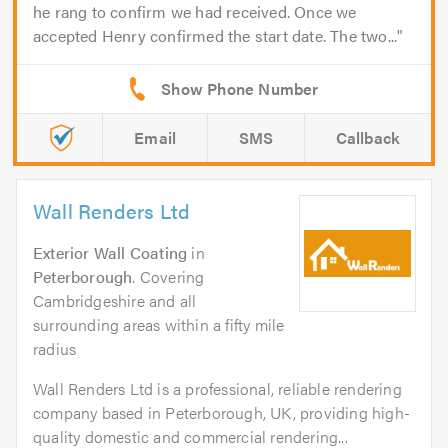
he rang to confirm we had received. Once we
accepted Henry confirmed the start date. The two...
Email
SMS
Callback
Wall Renders Ltd
Exterior Wall Coating
in
Peterborough
. Covering
Cambridgeshire and all
surrounding areas within a fifty mile
radius
Wall Renders Ltd is a professional, reliable rendering
company based in Peterborough, UK, providing high-
quality domestic and commercial rendering...