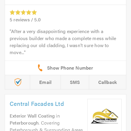
5
reviews /
5.0
After a very disappointing experience with a
previous builder who made a complete mess while
replacing our old cladding, I wasn’t sure how to
move...
Email
SMS
Callback
Central Facades Ltd
Exterior Wall Coating
in
Peterborough
. Covering
Peterborough & Surrounding Areas