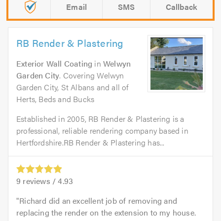
Email
SMS
Callback
RB Render & Plastering
Exterior Wall Coating
in
Welwyn
Garden City
. Covering Welwyn
Garden City, St Albans and all of
Herts, Beds and Bucks
Established in 2005, RB Render & Plastering is a
professional, reliable rendering company based in
Hertfordshire.RB Render & Plastering has...
9
reviews /
4.93
Richard did an excellent job of removing and
replacing the render on the extension to my house.