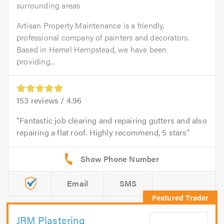
surrounding areas
Artisan Property Maintenance is a friendly,
professional company of painters and decorators.
Based in Hemel Hempstead, we have been
providing...
153
reviews /
4.96
Fantastic job clearing and repairing gutters and also
repairing a flat roof. Highly recommend, 5 stars
Email
SMS
JRM Plastering