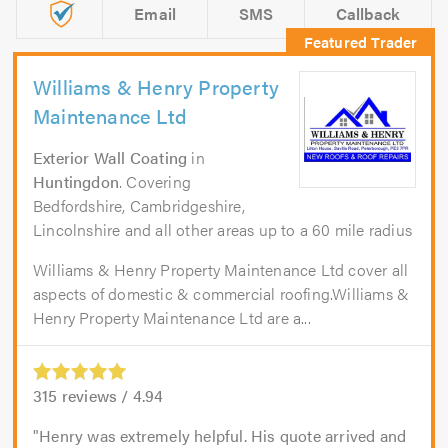
Email
SMS
Callback
Williams & Henry Property
Maintenance Ltd
Exterior Wall Coating
in
Huntingdon
. Covering
Bedfordshire, Cambridgeshire,
Lincolnshire and all other areas up to a 60 mile radius
Williams & Henry Property Maintenance Ltd cover all
aspects of domestic & commercial roofing.Williams &
Henry Property Maintenance Ltd are a...
315
reviews /
4.94
Henry was extremely helpful. His quote arrived and