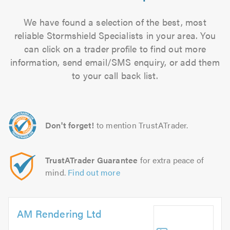
We have found a selection of the best, most
reliable Stormshield Specialists in your area. You
can click on a trader profile to find out more
information, send email/SMS enquiry, or add them
to your call back list.
Don't forget!
to mention TrustATrader.
TrustATrader Guarantee
for extra peace of
mind.
Find out more
AM Rendering Ltd