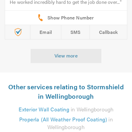
He worked incredibly hard to get the job done over...
Email
SMS
Callback
View more
Other services relating to Stormshield
in Wellingborough
Exterior Wall Coating
in Wellingborough
Properla (All Weather Proof Coating)
in
Wellingborough