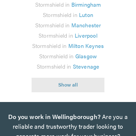
Stormshield in
Birmingham
Stormshield in
Luton
Stormshield in
Manchester
Stormshield in
Liverpool
Stormshield in
Milton Keynes
Stormshield in
Glasgow
Stormshield in
Stevenage
Do you work in Wellingborough?
Are you a
reliable and trustworthy trader looking to
generate more work for your business?