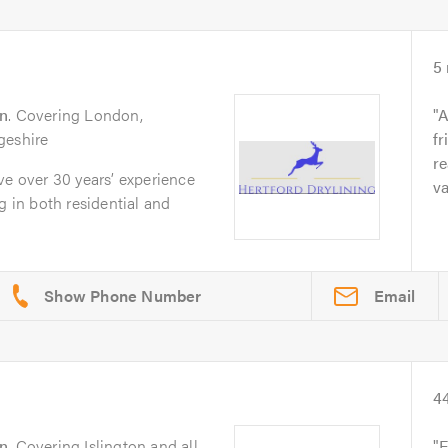
5
n
. Covering London,
A
geshire
fr
re
ve over 30 years’ experience
va
g in both residential and
Email
4
n
. Covering Islington and all
F