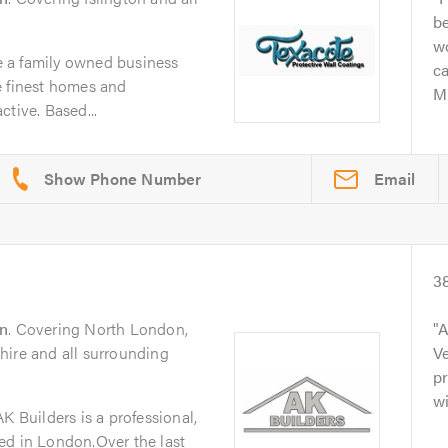
be
w
 a family owned business
c
e finest homes and
Mi
tive. Based...
Email
3
n
. Covering North London,
A
hire and all surrounding
Ve
pr
wi
K Builders is a professional,
ed in London.Over the last