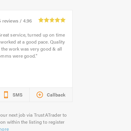
5
reviews /
4.96
reat service, turned up on time
worked at a good pace. Quality
 the work was very good & all
omms were good.
SMS
Callback
our next job via TrustATrader to
on within the listing to register
more