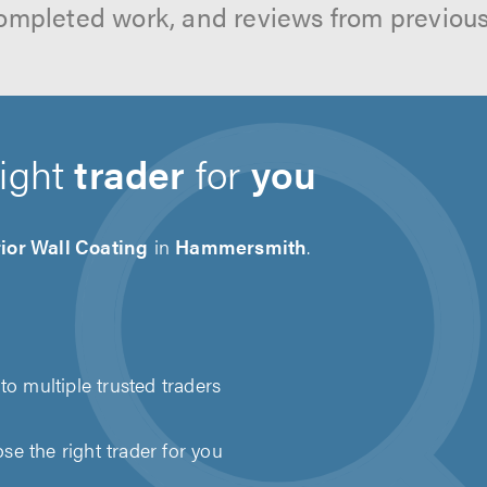
ompleted work, and reviews from previou
right
trader
for
you
ior Wall Coating
in
Hammersmith
.
to multiple trusted traders
e the right trader for you