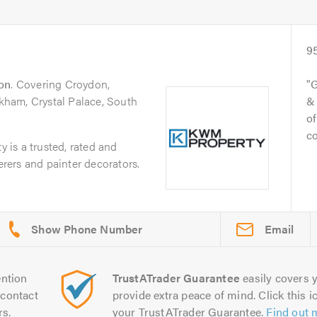
9
on
. Covering Croydon,
G
ham, Crystal Palace, South
& 
of
c
is a trusted, rated and
derers and painter decorators.
Email
ntion
TrustATrader Guarantee
easily covers y
contact
provide extra peace of mind. Click this ic
rs.
your TrustATrader Guarantee.
Find out 