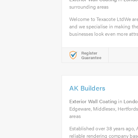
surrounding areas
Welcome to Texacote LtdWe are
and we specialise in making th
businesses look even more attrac
Register
Guarantee
AK Builders
Exterior Wall Coating
in
Londo
Edgeware, Middlesex, Hertfords
areas
Established over 38 years ago, A
reliable rendering company bas