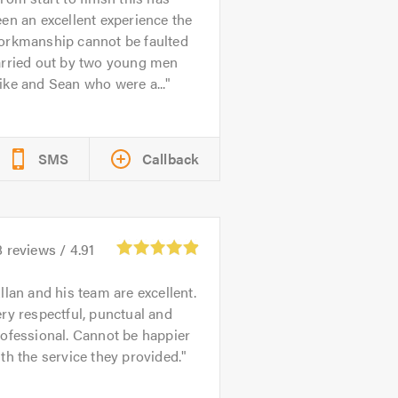
en an excellent experience the
orkmanship cannot be faulted
arried out by two young men
ke and Sean who were a...
SMS
Callback
8
reviews /
4.91
llan and his team are excellent.
ry respectful, punctual and
ofessional. Cannot be happier
th the service they provided.