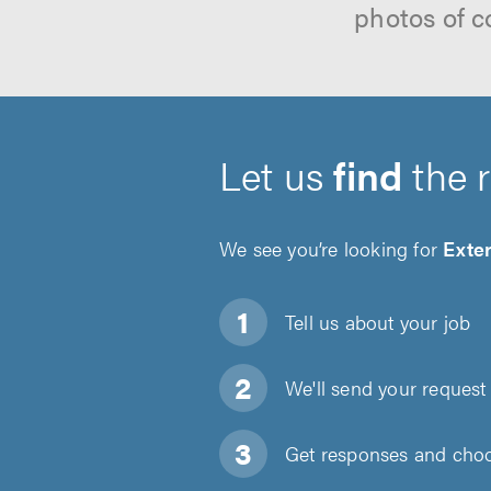
photos of c
Let us
find
the 
We see you’re looking for
Exter
Tell us about
your job
We'll send your request 
Get responses and choos