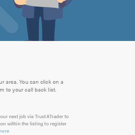
ur area. You can click on a
 to your call back list.
our next job via TrustATrader to
on within the listing to register
more