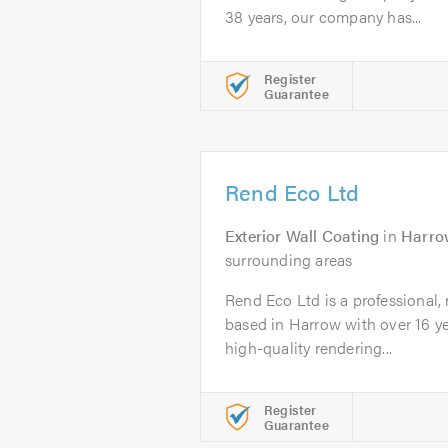
38 years, our company has...
Register
Guarantee
Rend Eco Ltd
Exterior Wall Coating
in
Harro
surrounding areas
Rend Eco Ltd is a professional,
based in Harrow with over 16 ye
high-quality rendering...
Register
Guarantee