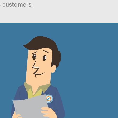
s customers.