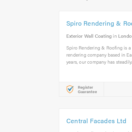
Spiro Rendering & Ro
Exterior Wall Coating
in
Londo
Spiro Rendering & Roofing is a p
rendering company based in Eas
years, our company has steadily.
Register
Guarantee
Central Facades Ltd