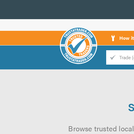
How i
Trade
Trader
d
s
S
Browse trusted local