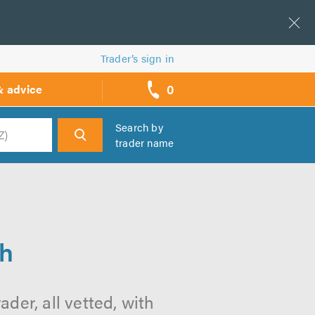
Trader’s sign in
0
& advice
call
backs
Search by
trader name
h
th
der, all vetted, with