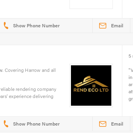
Email
5
w
. Covering Harrow and all
V
in
ar
 reliable rendering company
at
ars' experience delivering
gr
Email