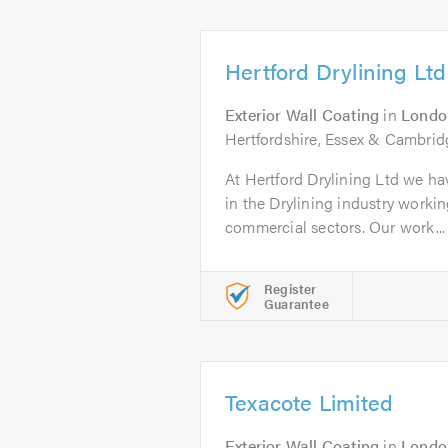
Hertford Drylining Ltd
Exterior Wall Coating
in
Londo
Hertfordshire, Essex & Cambrid
At Hertford Drylining Ltd we ha
in the Drylining industry workin
commercial sectors. Our work...
Register
Guarantee
Texacote Limited
Exterior Wall Coating
in
Londo