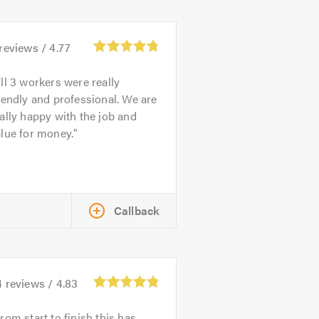
reviews /
4.77
ll 3 workers were really
iendly and professional. We are
ally happy with the job and
lue for money.
Callback
4
reviews /
4.83
rom start to finish this has