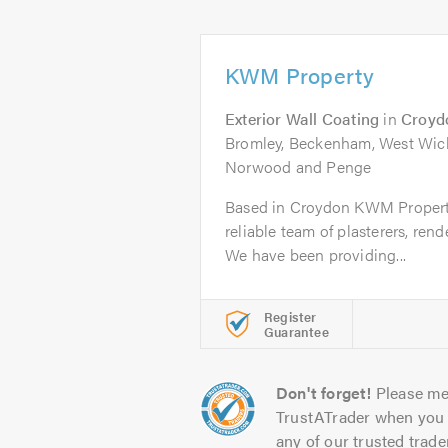
KWM Property
Exterior Wall Coating
in
Croyd
Bromley, Beckenham, West Wick
Norwood and Penge
Based in Croydon KWM Property 
reliable team of plasterers, ren
We have been providing...
Register
Guarantee
Don't forget!
Please me
TrustATrader when you 
any of our trusted trade