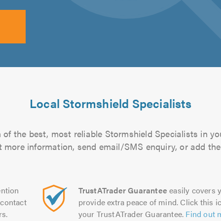
Local Stormshield Specialists
of the best, most reliable Stormshield Specialists in yo
out more information, send email/SMS enquiry, or add them
ntion
TrustATrader Guarantee
easily covers y
contact
provide extra peace of mind. Click this ic
rs.
your TrustATrader Guarantee.
Find out 