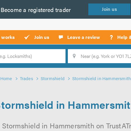
Become a
registered
trader
Join
us
?
t works
Join us
Leave a review
Help 
Location
Searc
Home
Trades
Stormshield
Stormshield in Hammersmith
tormshield in Hammersmi
 Stormshield in Hammersmith on TrustATra