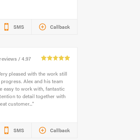
SMS
Callback
reviews /
4.97
ery pleased with the work still
 progress. Alex and his team
e easy to work with, fantastic
tention to detail together with
eat customer...
SMS
Callback