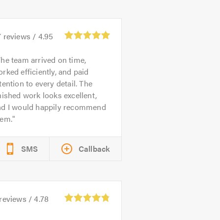
7
reviews /
4.95
he team arrived on time,
rked efficiently, and paid
tention to every detail. The
nished work looks excellent,
nd I would happily recommend
hem.
SMS
Callback
reviews /
4.78