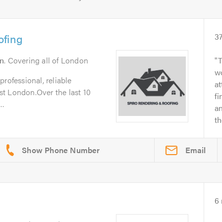
ofing
3
n
. Covering all of London
T
wo
rofessional, reliable
at
t London.Over the last 10
fi
..
a
t
Email
6