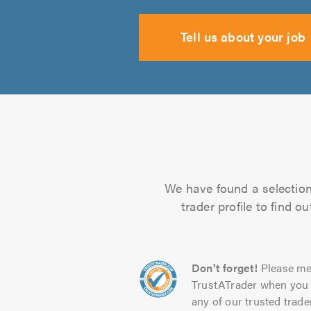
Tell us about your job
We have found a selection 
trader profile to find 
Don't forget!
Please me
TrustATrader when you 
any of our trusted trade