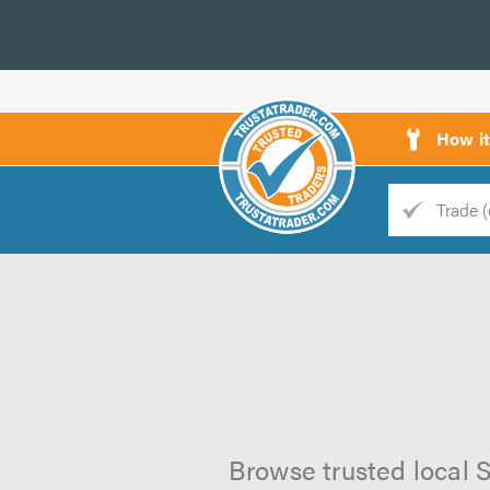
How i
Trade
Trader
d
s
Browse trusted local S