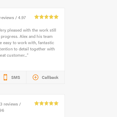
reviews /
4.97
ery pleased with the work still
 progress. Alex and his team
e easy to work with, fantastic
tention to detail together with
eat customer...
SMS
Callback
53
reviews /
.96