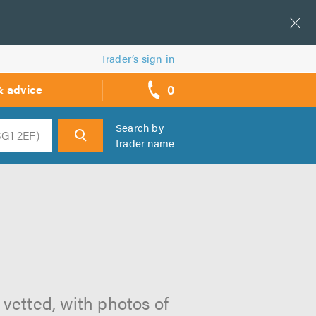
Trader’s sign in
0
& advice
call
backs
Search by
trader name
h
 vetted, with photos of