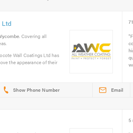
 Ltd
7
Wycombe
. Covering all
F
as.
co
h
rocote Wall Coatings Ltd has
qu
ve the appearance of their
wa
Email
5