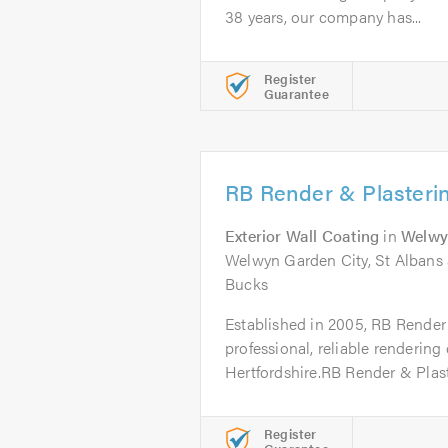
38 years, our company has...
Register
Guarantee
RB Render & Plasteri
Exterior Wall Coating
in
Welwy
Welwyn Garden City, St Albans a
Bucks
Established in 2005, RB Render 
professional, reliable renderin
Hertfordshire.RB Render & Plast
Register