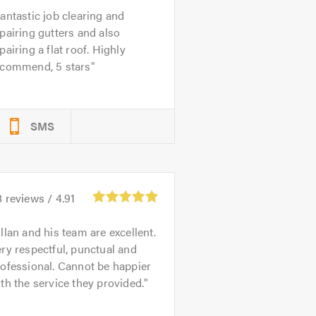
antastic job clearing and
pairing gutters and also
pairing a flat roof. Highly
ecommend, 5 stars
SMS
8
reviews /
4.91
llan and his team are excellent.
ry respectful, punctual and
ofessional. Cannot be happier
th the service they provided.