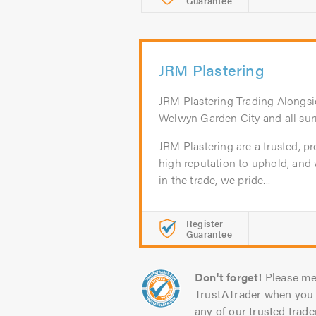
Guarantee
JRM Plastering
JRM Plastering Trading Alongsi
Welwyn Garden City and all sur
JRM Plastering are a trusted, pr
high reputation to uphold, and 
in the trade, we pride...
Register
Guarantee
Don't forget!
Please me
TrustATrader when you 
any of our trusted trade