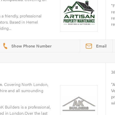
F
re
a friendly, professional
re
tors. Based in Hemel
r
ing...
Email
3
n
. Covering North London,
A
hire and all surrounding
Ve
pr
wi
K Builders is a professional,
ed in London.Over the last