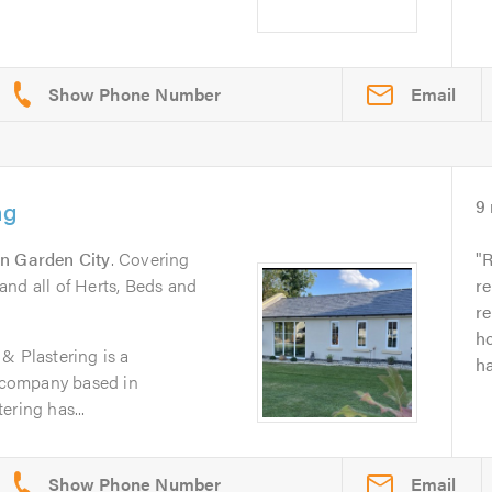
Email
ng
9
n Garden City
. Covering
R
nd all of Herts, Beds and
r
re
h
& Plastering is a
ha
g company based in
ering has...
Email