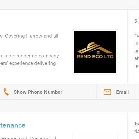
5
w
. Covering Harrow and all
V
in
ar
 reliable rendering company
at
ars' experience delivering
gr
Email
ntenance
1
4
 Hempstead
. Covering all