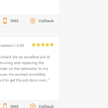
SMS
Callback
reviews /
4.93
ichard did an excellent job of
emoving and replacing the
nder on the extension to my
ouse. He worked incredibly
rd to get the job done over...
SMS
Callback