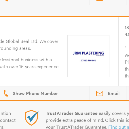
1
4
de Global Seal Ltd. We cover
rounding areas.
I
w
ofessional business with a
Pl
with over 15 years experience
th
th
Email
ntion
TrustATrader Guarantee
easily covers y
contact
provide extra peace of mind. Click this ic
rs.
your TrustATrader Guarantee.
Find out 