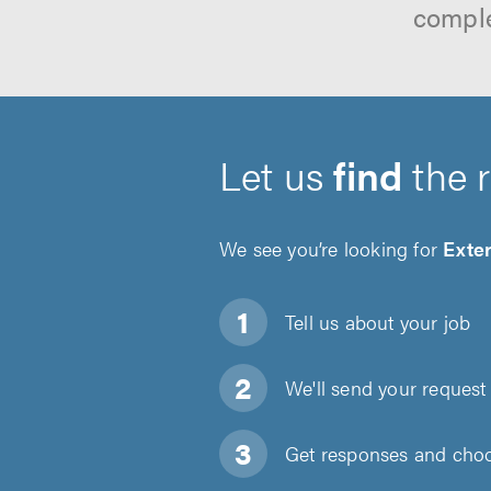
comple
Let us
find
the 
We see you’re looking for
Exter
Tell us about
your job
We'll send your request 
Get responses and choos