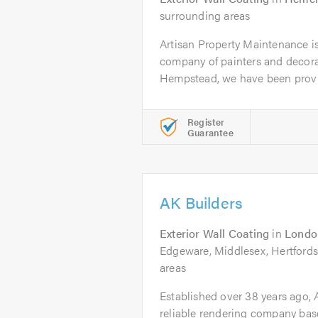
surrounding areas
Artisan Property Maintenance is 
company of painters and decora
Hempstead, we have been provid
Register
Guarantee
AK Builders
Exterior Wall Coating
in
Londo
Edgeware, Middlesex, Hertfords
areas
Established over 38 years ago, A
reliable rendering company bas