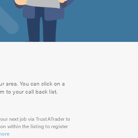
ur area. You can click on a
 to your call back list.
our next job via TrustATrader to
on within the listing to register
more