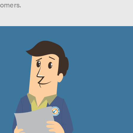
tomers.