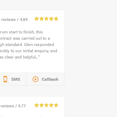
1
reviews /
4.84
rom start to finish, this
ntract was carried out to a
igh standard. Glen responded
ickly to our initial enquiry, and
s clear and helpful...
SMS
Callback
reviews /
4.77