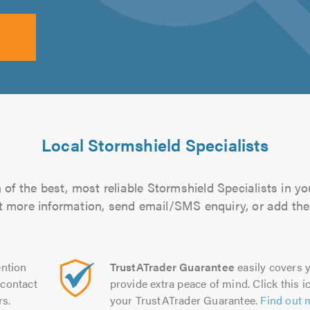
Local Stormshield Specialists
of the best, most reliable Stormshield Specialists in yo
out more information, send email/SMS enquiry, or add them
ntion
TrustATrader Guarantee
easily covers y
contact
provide extra peace of mind. Click this ic
rs.
your TrustATrader Guarantee.
Find out 