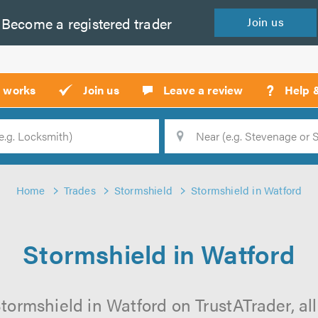
Become a
registered
trader
Join
us
?
t works
Join us
Leave a review
Help 
Location
Searc
Home
Trades
Stormshield
Stormshield in Watford
Stormshield in Watford
tormshield in Watford on TrustATrader, all