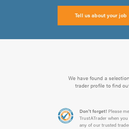
Tell us about your job
We have found a selection 
trader profile to find 
Don't forget!
Please me
TrustATrader when you 
any of our trusted trade