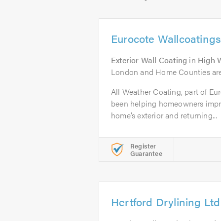
Eurocote Wallcoatings
Exterior Wall Coating
in
High 
London and Home Counties are
All Weather Coating, part of Eu
been helping homeowners impro
home’s exterior and returning...
Register
Guarantee
Hertford Drylining Ltd