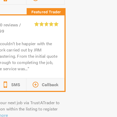
80
reviews /
.99
 couldn’t be happier with the
ork carried out by JRM
astering. From the initial quote
rough to completing the job,
e service was...
SMS
Callback
our next job via TrustATrader to
on within the listing to register
more