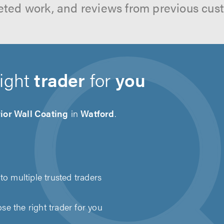
ted work, and reviews from previous cus
right
trader
for
you
ior Wall Coating
in
Watford
.
to multiple trusted traders
e the right trader for you