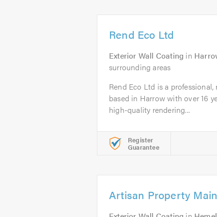
Rend Eco Ltd
Exterior Wall Coating
in
Harro
surrounding areas
Rend Eco Ltd is a professional,
based in Harrow with over 16 ye
high-quality rendering...
Register
Guarantee
Artisan Property Mai
Exterior Wall Coating
in
Hemel