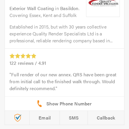
Exterior Wall Coating
in
Basildon
.
Covering Essex, Kent and Suffolk
Established in 2015, but with 30 years collective
experience Quality Render Specialists Ltd is a
professional, reliable rendering company based in...
122
reviews /
4.91
Full render of our new annex. QRS have been great
from initial call to the finished walk through. Would
definitely recommend.
Email
SMS
Callback