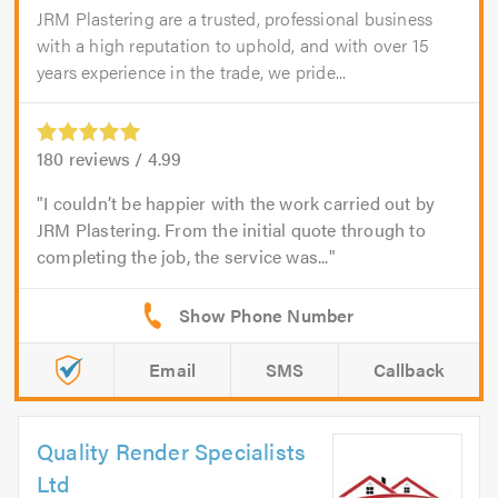
JRM Plastering are a trusted, professional business
with a high reputation to uphold, and with over 15
years experience in the trade, we pride...
180
reviews /
4.99
I couldn’t be happier with the work carried out by
JRM Plastering. From the initial quote through to
completing the job, the service was...
Email
SMS
Callback
Quality Render Specialists
Ltd