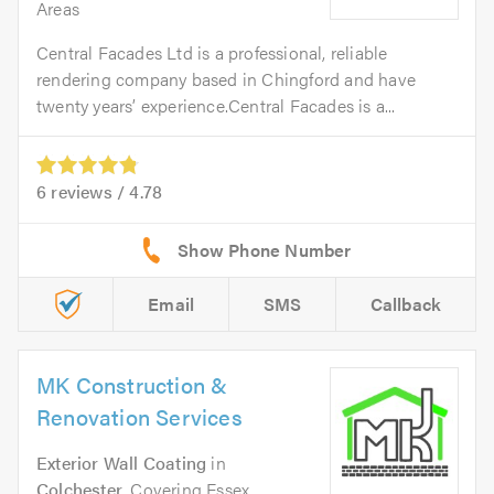
Areas
Central Facades Ltd is a professional, reliable
rendering company based in Chingford and have
twenty years’ experience.Central Facades is a...
6
reviews /
4.78
Email
SMS
Callback
MK Construction &
Renovation Services
Exterior Wall Coating
in
Colchester
. Covering Essex,