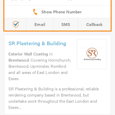
Email
SMS
Callback
SR Plastering & Building
Exterior Wall Coating
in
Brentwood
. Covering Hornchurch,
Brentwood, Upminster, Romford
and all areas of East London and
Essex.
SR Plastering & Building is a professional, reliable
rendering company based in Brentwood, but
undertake work throughout the East London and
Essex...