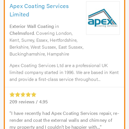
Apex Coating Services
Limited
Exterior Wall Coating
in
Chelmsford
. Covering London,
Kent, Surrey, Essex, Hertfordshire,
Berkshire, West Sussex, East Sussex,
Buckinghamshire, Hampshire
Apex Coating Services Ltd are a professional UK
limited company started in 1996. We are based in Kent
and provide a first-class service throughout...
209
reviews /
4.95
I have recently had Apex Coating Services repair, re-
render and coat the external walls and chimney of
my property and I couldn’t be happier with...