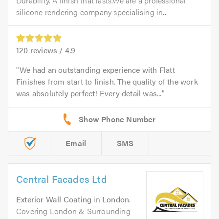
Durability. A finish that lasts.We are a professional
silicone rendering company specialising in...
120
reviews /
4.9
We had an outstanding experience with Flatt
Finishes from start to finish. The quality of the work
was absolutely perfect! Every detail was...
Email
SMS
Central Facades Ltd
Exterior Wall Coating
in
London
.
Covering London & Surrounding