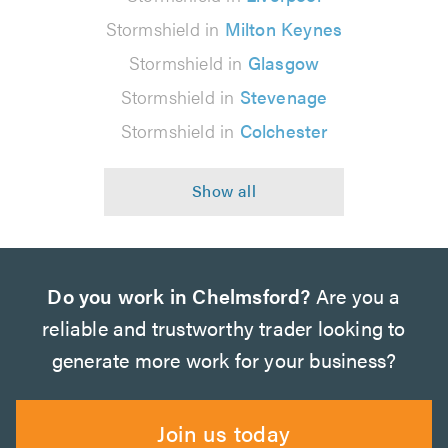
Stormshield in
Milton Keynes
Stormshield in
Glasgow
Stormshield in
Stevenage
Stormshield in
Colchester
Do you work in Chelmsford?
Are you a
reliable and trustworthy trader looking to
generate more work for your business?
Join us today