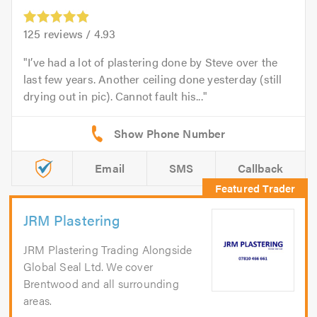
125
reviews /
4.93
I’ve had a lot of plastering done by Steve over the
last few years. Another ceiling done yesterday (still
drying out in pic). Cannot fault his...
Email
SMS
Callback
JRM Plastering
JRM Plastering Trading Alongside
Global Seal Ltd. We cover
Brentwood and all surrounding
areas.