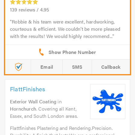
139
reviews /
4.95
Robbie & his team were excellent, hardworking,
courteous & efficient. We couldn’t be more pleased
with the results! We would highly recommend...
Email
SMS
Callback
FlattFinishes
Exterior Wall Coating
in
Hornchurch
. Covering all Kent,
Essex, and South London areas.
Flattfinishes Plastering and Rendering.Precision.