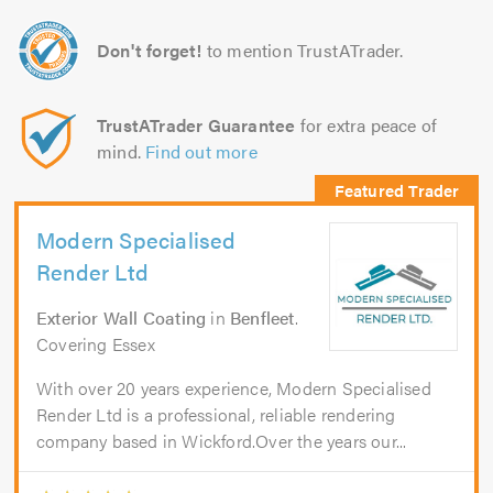
Don't forget!
to mention TrustATrader.
TrustATrader Guarantee
for extra peace of
mind.
Find out more
Modern Specialised
Render Ltd
Exterior Wall Coating
in
Benfleet
.
Covering Essex
With over 20 years experience, Modern Specialised
Render Ltd is a professional, reliable rendering
company based in Wickford.Over the years our...