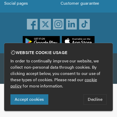
Social pages
Customer guarantee
ownload
he
rustATrader
WEBSITE COOKIE USAGE
pp
In order to continually improve our website, we
Other services
rom
collect non-personal data through cookies. By
he
clicking accept below, you consent to our use of
TrustAGarage
TrustATrader Insurance
pp
these types of cookies. Please read our
cookie
tore
policy
for more information.
Copyright © 2005-2026 TrustATrader.com
Accept cookies
Decline
Who built this website?
Digital Marketing by