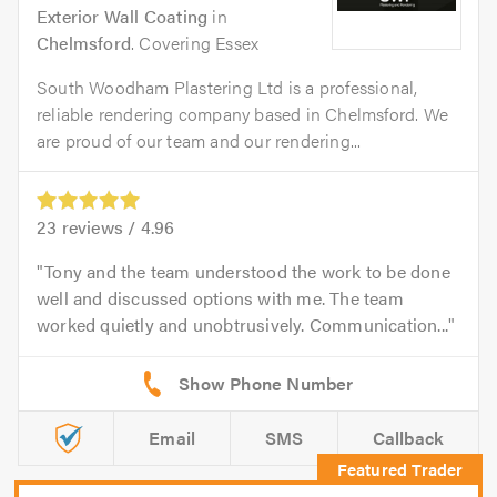
Exterior Wall Coating
in
Chelmsford
. Covering Essex
South Woodham Plastering Ltd is a professional,
reliable rendering company based in Chelmsford. We
are proud of our team and our rendering...
23
reviews /
4.96
Tony and the team understood the work to be done
well and discussed options with me. The team
worked quietly and unobtrusively. Communication...
Email
SMS
Callback