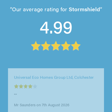
Our average rating for
Stormshield
4.99
Universal Eco Homes Group Ltd, Colchester
""
Mr Whisker on 7th August 2026