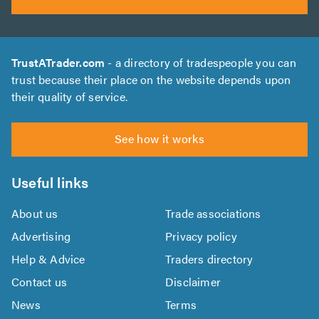
TrustATrader.com
- a directory of tradespeople you can
trust because their place on the website depends upon
their quality of service.
See how it works
Useful links
About us
Trade associations
Advertising
Privacy policy
Help & Advice
Traders directory
Contact us
Disclaimer
News
Terms