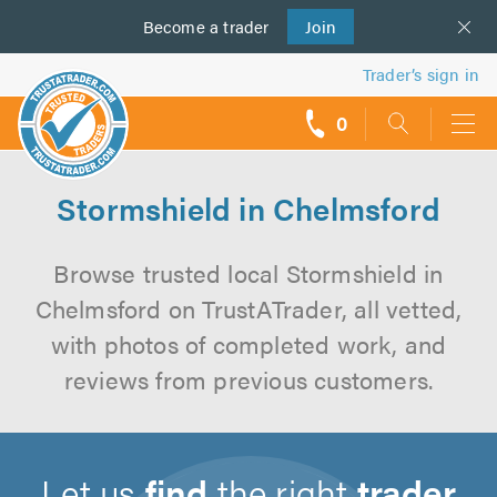
Become a
us
trader
Join
Trader’s sign in
0
call
backs
Stormshield in Chelmsford
Browse trusted local Stormshield in
Chelmsford on TrustATrader, all vetted,
with photos of completed work, and
reviews from previous customers.
Let us
find
the right
trader