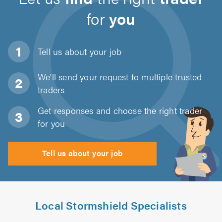
for
you
Tell us about
your job
We'll send your request to multiple trusted
traders
Get responses and choose the right trader
for you
Tell us about your job
Local Stormshield Specialists