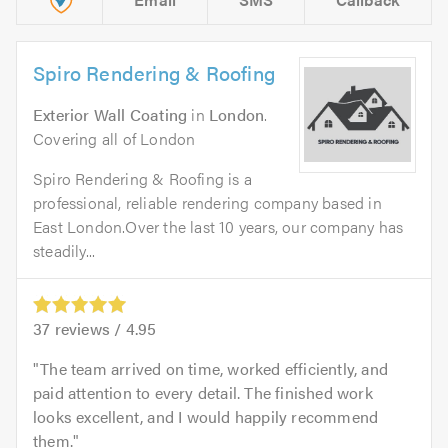
Spiro Rendering & Roofing
Exterior Wall Coating
in
London
.
Covering all of London
Spiro Rendering & Roofing is a
professional, reliable rendering company based in
East London.Over the last 10 years, our company has
steadily...
37
reviews /
4.95
The team arrived on time, worked efficiently, and
paid attention to every detail. The finished work
looks excellent, and I would happily recommend
them.