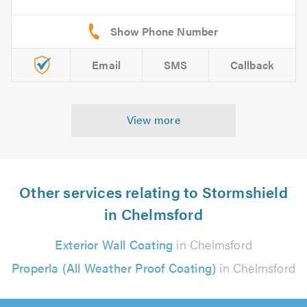
Email
SMS
Callback
View more
Other services relating to Stormshield
in Chelmsford
Exterior Wall Coating
in Chelmsford
Properla (All Weather Proof Coating)
in Chelmsford