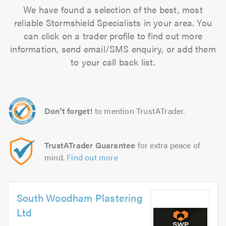
We have found a selection of the best, most
reliable Stormshield Specialists in your area. You
can click on a trader profile to find out more
information, send email/SMS enquiry, or add them
to your call back list.
Don't forget!
to mention TrustATrader.
TrustATrader Guarantee
for extra peace of
mind.
Find out more
South Woodham Plastering
Ltd