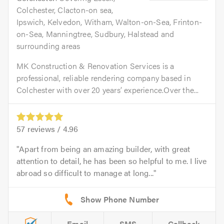
Colchester, Clacton-on sea,
Ipswich, Kelvedon, Witham, Walton-on-Sea, Frinton-
on-Sea, Manningtree, Sudbury, Halstead and
surrounding areas
MK Construction & Renovation Services is a
professional, reliable rendering company based in
Colchester with over 20 years’ experience.Over the...
57
reviews /
4.96
Apart from being an amazing builder, with great
attention to detail, he has been so helpful to me. I live
abroad so difficult to manage at long...
Email
SMS
Callback