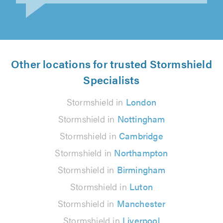
Other locations for trusted Stormshield
Specialists
Stormshield in
London
Stormshield in
Nottingham
Stormshield in
Cambridge
Stormshield in
Northampton
Stormshield in
Birmingham
Stormshield in
Luton
Stormshield in
Manchester
Stormshield in
Liverpool