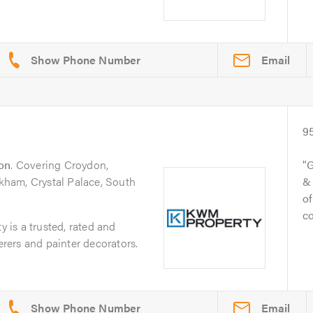
Email
9
on
. Covering Croydon,
G
ham, Crystal Palace, South
& 
of
c
is a trusted, rated and
derers and painter decorators.
Email