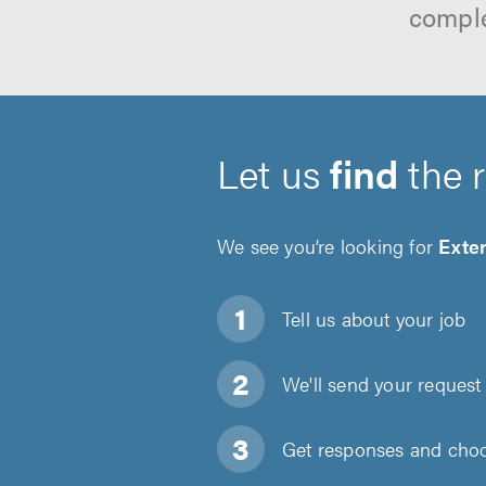
comple
Let us
find
the 
We see you’re looking for
Exter
Tell us about
your job
We'll send your request 
Get responses and choos