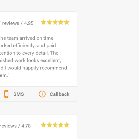
7
reviews /
4.95
he team arrived on time,
rked efficiently, and paid
tention to every detail. The
nished work looks excellent,
nd I would happily recommend
hem.
SMS
Callback
reviews /
4.78