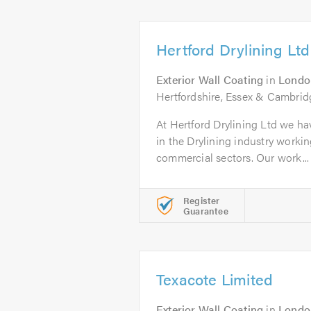
Hertford Drylining Ltd
Exterior Wall Coating
in
Londo
Hertfordshire, Essex & Cambrid
At Hertford Drylining Ltd we ha
in the Drylining industry workin
commercial sectors. Our work...
Register
Guarantee
Texacote Limited
Exterior Wall Coating
in
Londo