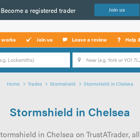
Become a
registered
trader
Join
us
?
t works
Join us
Leave a review
Help 
Location
Searc
Home
Trades
Stormshield
Stormshield in Chelsea
Stormshield in Chelsea
tormshield in Chelsea on TrustATrader, all