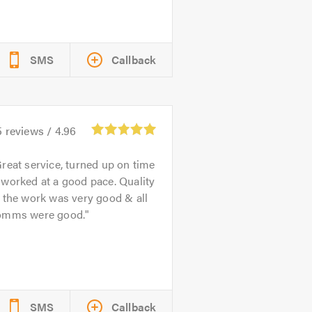
SMS
Callback
5
reviews /
4.96
reat service, turned up on time
worked at a good pace. Quality
 the work was very good & all
omms were good.
SMS
Callback