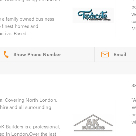
be
w
 a family owned business
c
e finest homes and
Mi
tive. Based...
Email
3
n
. Covering North London,
A
hire and all surrounding
Ve
pr
wi
K Builders is a professional,
ed in London.Over the last