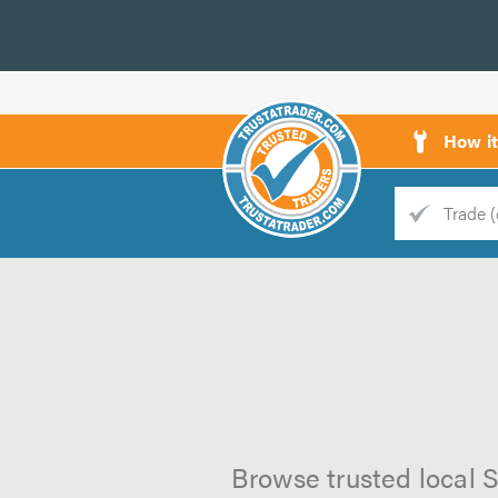
How i
Trade
Trader
d
s
Browse trusted local S