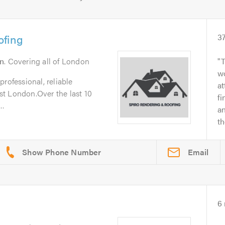
ofing
3
n
. Covering all of London
T
wo
rofessional, reliable
at
t London.Over the last 10
fi
..
a
t
Email
6