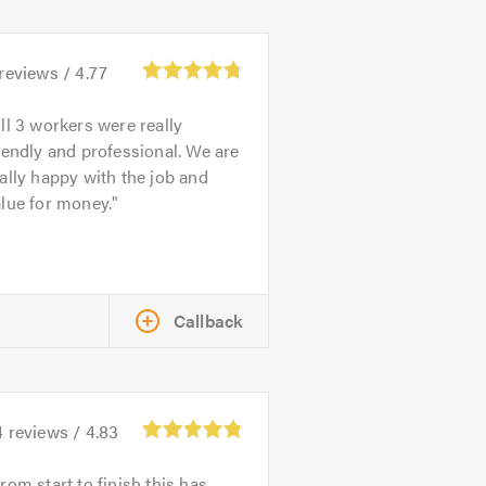
reviews /
4.77
ll 3 workers were really
iendly and professional. We are
ally happy with the job and
lue for money.
Callback
4
reviews /
4.83
rom start to finish this has