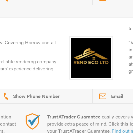
5
w
. Covering Harrow and all
V
in
ar
 reliable rendering company
at
ars' experience delivering
gr
Email
ntion
TrustATrader Guarantee
easily covers y
contact
provide extra peace of mind. Click this ic
rs.
your TrustATrader Guarantee.
Find out 