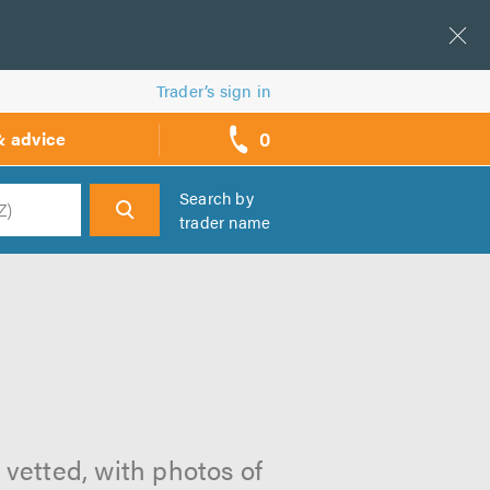
Trader’s sign in
0
& advice
call
backs
Search by
trader name
h
 vetted, with photos of