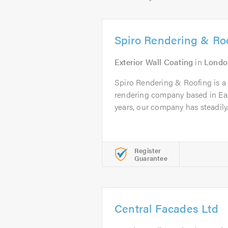
Spiro Rendering & Ro
Exterior Wall Coating
in
Londo
Spiro Rendering & Roofing is a p
rendering company based in Eas
years, our company has steadily.
Register
Guarantee
Central Facades Ltd