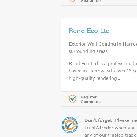
Guarantee
Rend Eco Ltd
Exterior Wall Coating
in
Harro
surrounding areas
Rend Eco Ltd is a professional,
based in Harrow with over 16 ye
high-quality rendering...
Register
Guarantee
Don't forget!
Please me
TrustATrader when you 
any of our trusted trade