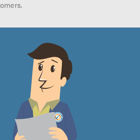
tomers.