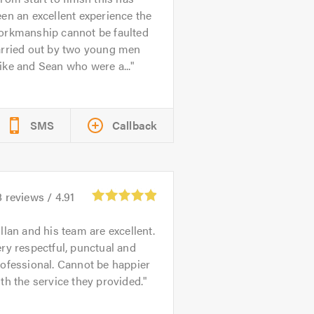
en an excellent experience the
orkmanship cannot be faulted
arried out by two young men
ke and Sean who were a...
SMS
Callback
8
reviews /
4.91
llan and his team are excellent.
ry respectful, punctual and
ofessional. Cannot be happier
th the service they provided.