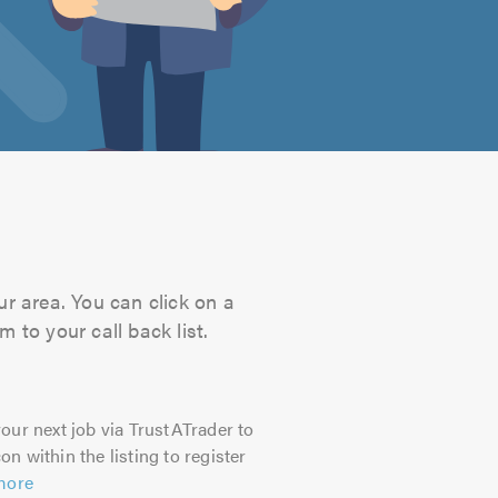
ur area. You can click on a
 to your call back list.
our next job via TrustATrader to
on within the listing to register
more