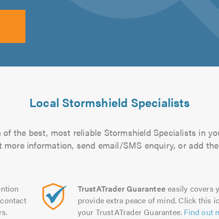
Local Stormshield Specialists
of the best, most reliable Stormshield Specialists in yo
out more information, send email/SMS enquiry, or add them
ntion
TrustATrader Guarantee
easily covers y
contact
provide extra peace of mind. Click this ic
rs.
your TrustATrader Guarantee.
Find out 