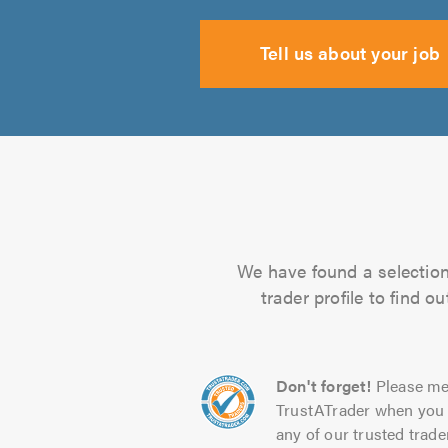
Tell us about your job
We have found a selection 
trader profile to find 
Don't forget!
Please me
TrustATrader when you 
any of our trusted trade