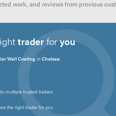
ted work, and reviews from previous cus
right
trader
for
you
ior Wall Coating
in
Chelsea
.
to multiple trusted traders
e the right trader for you