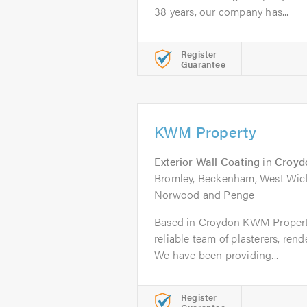
38 years, our company has...
Register
Guarantee
KWM Property
Exterior Wall Coating
in
Croyd
Bromley, Beckenham, West Wick
Norwood and Penge
Based in Croydon KWM Property 
reliable team of plasterers, ren
We have been providing...
Register