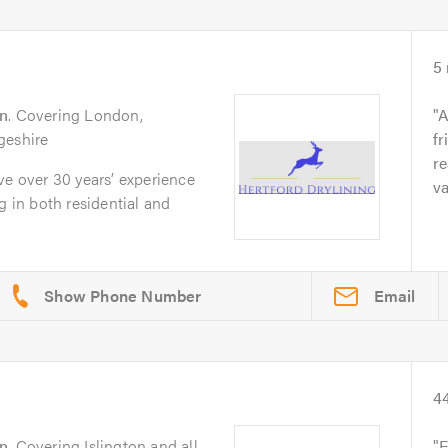
5
n
. Covering London,
A
geshire
fr
re
ve over 30 years’ experience
va
g in both residential and
Email
4
n
. Covering Islington and all
F