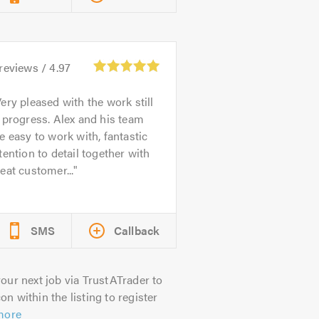
reviews /
4.97
ery pleased with the work still
 progress. Alex and his team
e easy to work with, fantastic
tention to detail together with
eat customer...
SMS
Callback
our next job via TrustATrader to
on within the listing to register
more