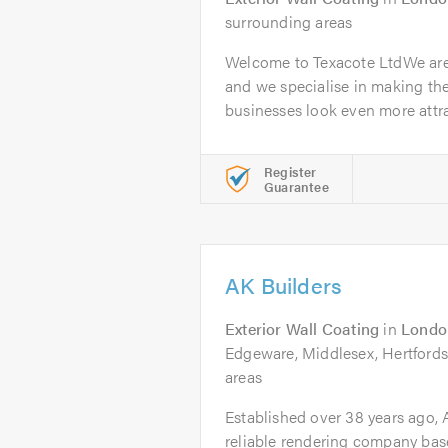
surrounding areas
Welcome to Texacote LtdWe are
and we specialise in making th
businesses look even more attrac
Register
Guarantee
AK Builders
Exterior Wall Coating
in
Londo
Edgeware, Middlesex, Hertfords
areas
Established over 38 years ago, A
reliable rendering company bas