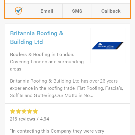
Email
SMS
Callback
Britannia Roofing &
Building Ltd
Roofers & Roofing
in
London
.
Covering London and surrounding
areas
Britannia Roofing & Building Ltd has over 26 years
experience in the roofing trade. Flat Roofing, Fascia's,
Soffits and Guttering.Our Motto is No...
215
reviews /
4.94
In contacting this Company they were very