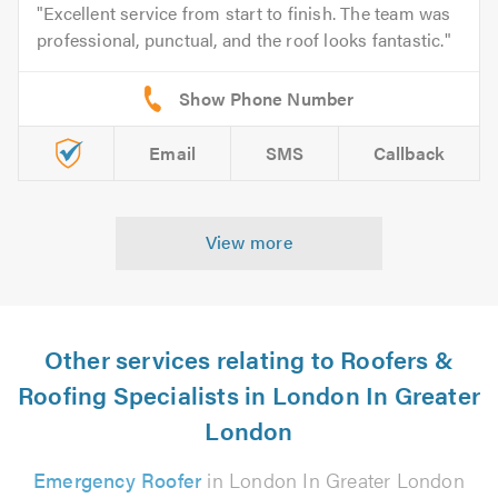
Excellent service from start to finish. The team was
professional, punctual, and the roof looks fantastic.
Email
SMS
Callback
View more
Other services relating to Roofers &
Roofing Specialists in London In Greater
London
Emergency Roofer
in London In Greater London