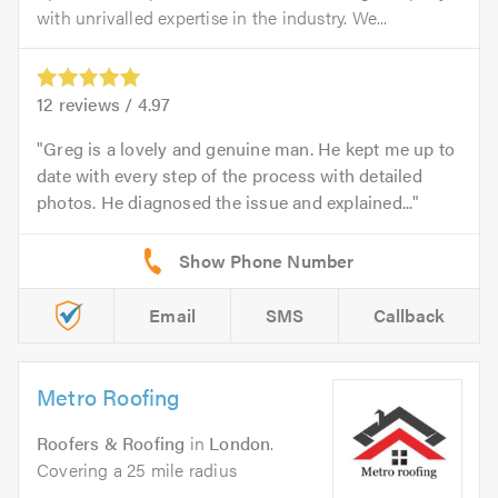
with unrivalled expertise in the industry. We...
12
reviews /
4.97
Greg is a lovely and genuine man. He kept me up to
date with every step of the process with detailed
photos. He diagnosed the issue and explained...
Email
SMS
Callback
Metro Roofing
Roofers & Roofing
in
London
.
Covering a 25 mile radius