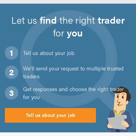
Let us
find
the right
trader
for
you
Tell us about
your job
We'll send your request to multiple trusted
traders
Get responses and choose the right trader
for you
Tell us about your job