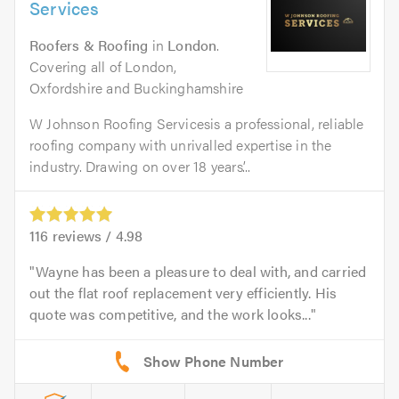
Services
Roofers & Roofing
in
London
.
Covering all of London,
Oxfordshire and Buckinghamshire
W Johnson Roofing Servicesis a professional, reliable
roofing company with unrivalled expertise in the
industry. Drawing on over 18 years’...
116
reviews /
4.98
Wayne has been a pleasure to deal with, and carried
out the flat roof replacement very efficiently. His
quote was competitive, and the work looks...