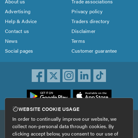
About us
Trade associations
Advertising
Privacy policy
Help & Advice
Traders directory
Contact us
Disclaimer
News
Terms
Social pages
Customer guarantee
ownload
he
rustATrader
WEBSITE COOKIE USAGE
pp
In order to continually improve our website, we
Other services
rom
collect non-personal data through cookies. By
he
clicking accept below, you consent to our use of
TrustAGarage
TrustATrader Insurance
pp