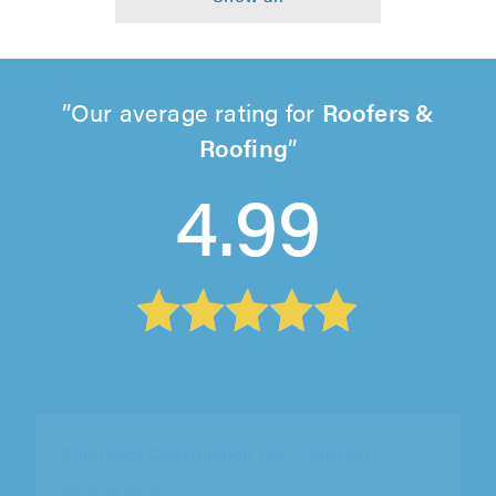
Our average rating for
Roofers &
Roofing
4.99
Buckinghamshire Paving Solutions Ltd, Milton
Keynes