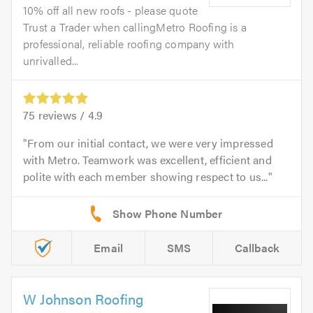
10% off all new roofs - please quote
Trust a Trader when callingMetro Roofing is a
professional, reliable roofing company with
unrivalled...
75
reviews /
4.9
From our initial contact, we were very impressed
with Metro. Teamwork was excellent, efficient and
polite with each member showing respect to us...
Email
SMS
Callback
W Johnson Roofing