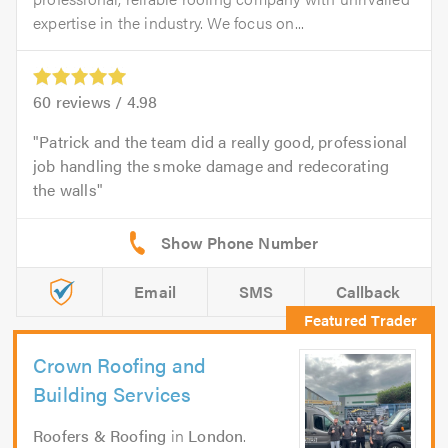
expertise in the industry. We focus on...
60
reviews /
4.98
Patrick and the team did a really good, professional
job handling the smoke damage and redecorating
the walls
Email
SMS
Callback
Crown Roofing and
Building Services
Roofers & Roofing
in
London
.