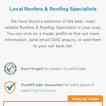
Local Roofers & Roofing Specialists
We have found a selection of the best, most
reliable Roofers & Roofing Specialists in your area.
You can click on a trader profile to find out more
information, send email/SMS enquiry, or add them
to your call back list.
Don't forget!
to mention TrustATrader.
TrustATrader Guarantee
for extra peace of
mind.
Find out more