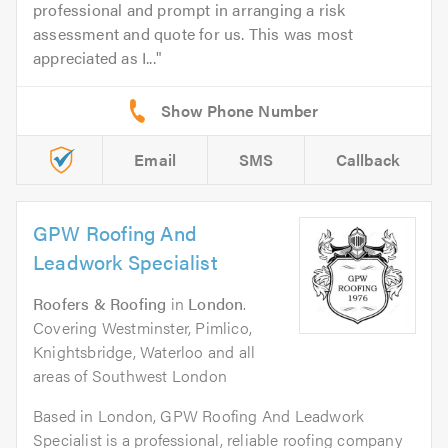
professional and prompt in arranging a risk
assessment and quote for us. This was most
appreciated as I...
Email
SMS
Callback
GPW Roofing And
Leadwork Specialist
Roofers & Roofing
in
London
.
Covering Westminster, Pimlico,
Knightsbridge, Waterloo and all
areas of Southwest London
Based in London, GPW Roofing And Leadwork
Specialist is a professional, reliable roofing company