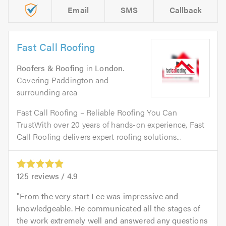
Email
SMS
Callback
Fast Call Roofing
Roofers & Roofing
in
London
.
Covering Paddington and
surrounding area
Fast Call Roofing – Reliable Roofing You Can
TrustWith over 20 years of hands-on experience, Fast
Call Roofing delivers expert roofing solutions...
125
reviews /
4.9
From the very start Lee was impressive and
knowledgeable. He communicated all the stages of
the work extremely well and answered any questions