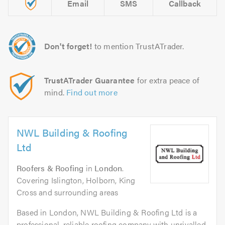
Email
SMS
Callback
Don't forget!
to mention TrustATrader.
TrustATrader Guarantee
for extra peace of
mind.
Find out more
NWL Building & Roofing
Ltd
Roofers & Roofing
in
London
.
Covering Islington, Holborn, King
Cross and surrounding areas
Based in London, NWL Building & Roofing Ltd is a
professional, reliable roofing company with unrivalled