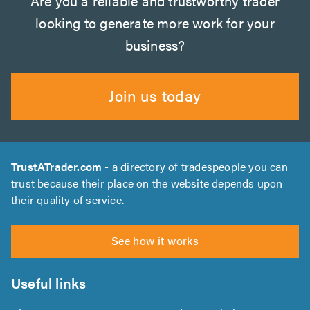
Are you a reliable and trustworthy trader
looking to generate more work for your
business?
Join us today
TrustATrader.com
- a directory of tradespeople you can
trust because their place on the website depends upon
their quality of service.
See how it works
Useful links