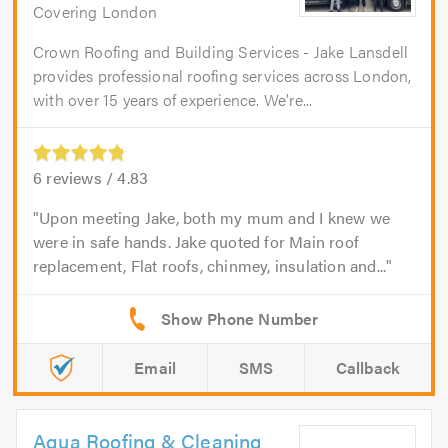
Covering London
Crown Roofing and Building Services - Jake Lansdell
provides professional roofing services across London,
with over 15 years of experience. We’re...
6
reviews /
4.83
Upon meeting Jake, both my mum and I knew we
were in safe hands. Jake quoted for Main roof
replacement, Flat roofs, chinmey, insulation and...
Email
SMS
Callback
Aqua Roofing & Cleaning