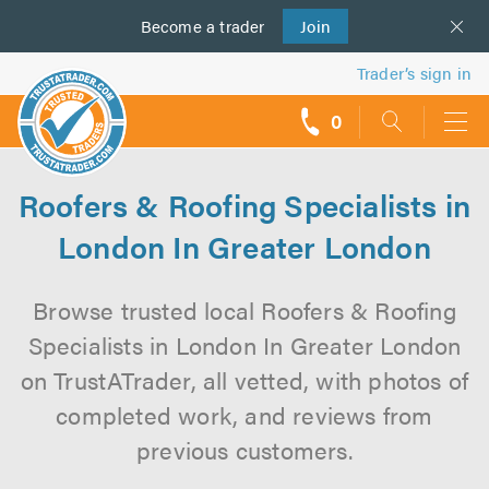
Become a
us
trader
Join
Trader’s sign in
0
call
backs
Roofers & Roofing Specialists in
London In Greater London
Browse trusted local Roofers & Roofing
Specialists in London In Greater London
on TrustATrader, all vetted, with photos of
completed work, and reviews from
previous customers.