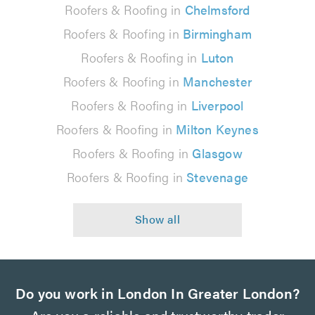
Roofers & Roofing in
Chelmsford
Roofers & Roofing in
Birmingham
Roofers & Roofing in
Luton
Roofers & Roofing in
Manchester
Roofers & Roofing in
Liverpool
Roofers & Roofing in
Milton Keynes
Roofers & Roofing in
Glasgow
Roofers & Roofing in
Stevenage
Do you work in London In Greater London?