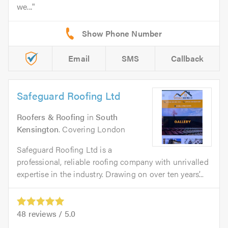
we...
Email
SMS
Callback
Safeguard Roofing Ltd
Roofers & Roofing
in
South
Kensington
. Covering London
Safeguard Roofing Ltd is a
professional, reliable roofing company with unrivalled
expertise in the industry. Drawing on over ten years’...
48
reviews /
5.0