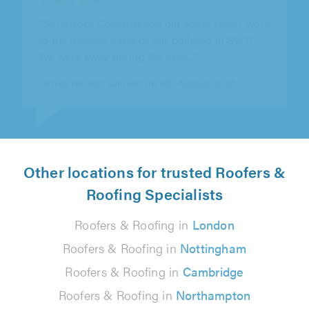
"Really pleased with the fencing work.
Professional, reliable and the finish is
excellent. Would definitely recommend"
Zack Kyle on 8th August 2026
Other locations for trusted Roofers &
Roofing Specialists
Roofers & Roofing in
London
Roofers & Roofing in
Nottingham
Roofers & Roofing in
Cambridge
Roofers & Roofing in
Northampton