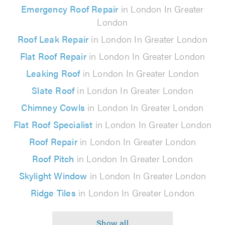
Emergency Roof Repair
in London In Greater
London
Roof Leak Repair
in London In Greater London
Flat Roof Repair
in London In Greater London
Leaking Roof
in London In Greater London
Slate Roof
in London In Greater London
Chimney Cowls
in London In Greater London
Flat Roof Specialist
in London In Greater London
Roof Repair
in London In Greater London
Roof Pitch
in London In Greater London
Skylight Window
in London In Greater London
Ridge Tiles
in London In Greater London