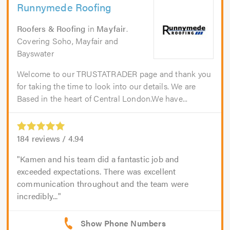
Runnymede Roofing
Roofers & Roofing
in
Mayfair
.
Covering Soho, Mayfair and
Bayswater
Welcome to our TRUSTATRADER page and thank you
for taking the time to look into our details. We are
Based in the heart of Central London.We have...
184
reviews /
4.94
Kamen and his team did a fantastic job and
exceeded expectations. There was excellent
communication throughout and the team were
incredibly...