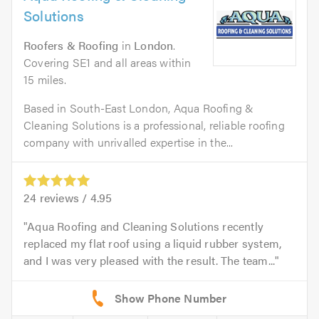
Solutions
Roofers & Roofing
in
London
.
Covering SE1 and all areas within
15 miles.
Based in South-East London, Aqua Roofing &
Cleaning Solutions is a professional, reliable roofing
company with unrivalled expertise in the...
24
reviews /
4.95
Aqua Roofing and Cleaning Solutions recently
replaced my flat roof using a liquid rubber system,
and I was very pleased with the result. The team...