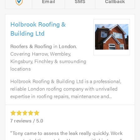
Email
SMS
Callback
Holbrook Roofing &
Building Ltd
Roofers & Roofing
in
London
.
Covering Harrow, Wembley,
Kingsbury, Finchley & surrounding
locations
Holbrook Roofing & Building Ltd is a professional,
reliable London roofing company with unrivalled
expertise in roofing repairs, maintenance and...
7
reviews /
5.0
Tony came to assess the leak really quickly. Work