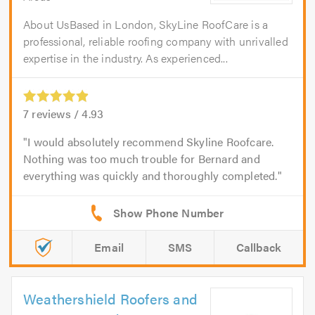
About UsBased in London, SkyLine RoofCare is a
professional, reliable roofing company with unrivalled
expertise in the industry. As experienced...
7
reviews /
4.93
I would absolutely recommend Skyline Roofcare.
Nothing was too much trouble for Bernard and
everything was quickly and thoroughly completed.
Email
SMS
Callback
Weathershield Roofers and