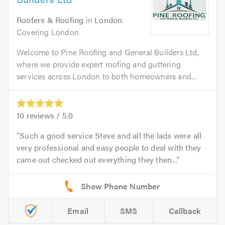
Roofers & Roofing
in
London
.
Covering London
Welcome to Pine Roofing and General Builders Ltd,
where we provide expert roofing and guttering
services across London to both homeowners and...
10
reviews /
5.0
Such a good service Steve and all the lads were all
very professional and easy people to deal with they
came out checked out everything they then...
Email
SMS
Callback