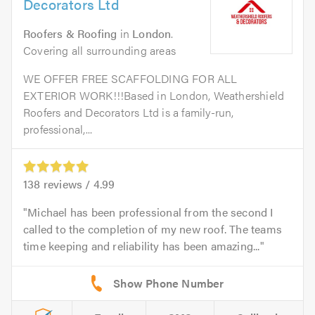
Decorators Ltd
Roofers & Roofing
in
London
.
Covering all surrounding areas
WE OFFER FREE SCAFFOLDING FOR ALL
EXTERIOR WORK!!!Based in London, Weathershield
Roofers and Decorators Ltd is a family-run,
professional,...
138
reviews /
4.99
Michael has been professional from the second I
called to the completion of my new roof. The teams
time keeping and reliability has been amazing...