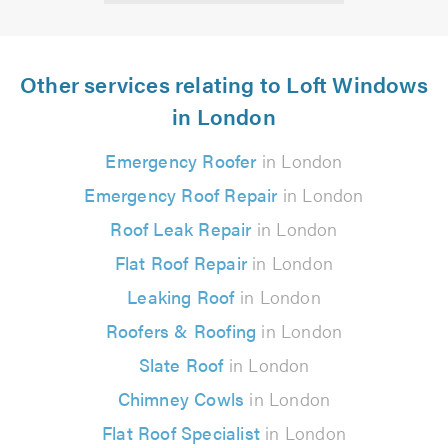
Other services relating to Loft Windows
in London
Emergency Roofer
in London
Emergency Roof Repair
in London
Roof Leak Repair
in London
Flat Roof Repair
in London
Leaking Roof
in London
Roofers & Roofing
in London
Slate Roof
in London
Chimney Cowls
in London
Flat Roof Specialist
in London