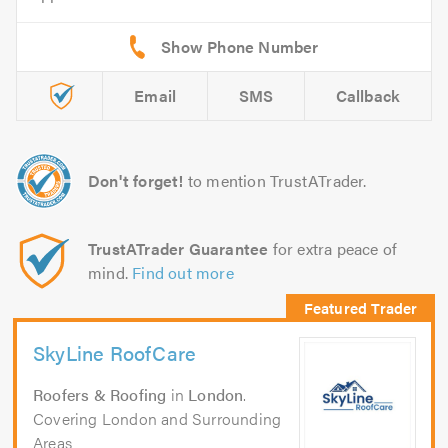
Email
SMS
Callback
Don't forget!
to mention TrustATrader.
TrustATrader Guarantee
for extra peace of
mind.
Find out more
SkyLine RoofCare
Roofers & Roofing
in
London
.
Covering London and Surrounding
Areas