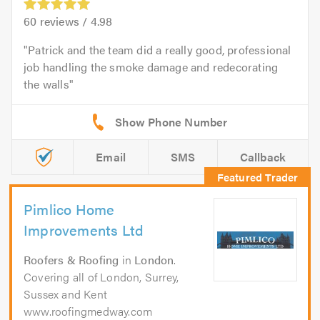
60
reviews /
4.98
Patrick and the team did a really good, professional
job handling the smoke damage and redecorating
the walls
Email
SMS
Callback
Pimlico Home
Improvements Ltd
Roofers & Roofing
in
London
.
Covering all of London, Surrey,
Sussex and Kent
www.roofingmedway.com