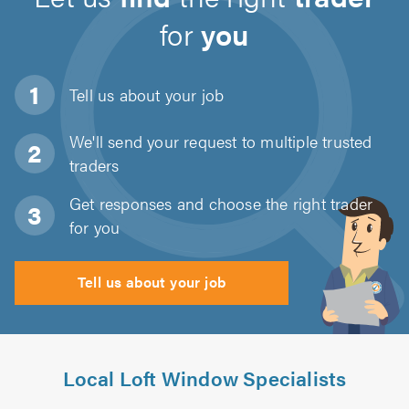
for
you
Tell us about
your job
We'll send your request to multiple trusted
traders
Get responses and choose the right trader
for you
Tell us about your job
Local Loft Window Specialists