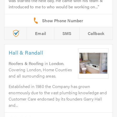
was started the next day. He came with his team &
introduced to me to who would be working on...
Email
SMS
Callback
Hall & Randall
Roofers & Roofing
in
London
.
Covering London, Home Counties
and all surrounding areas.
Established in 1980 the Company has grown
enormously due to the vast plumbing knowledge and
Customer Care endorsed by its founders Garry Hall
and...