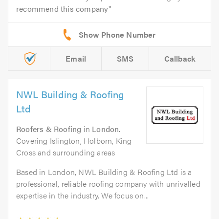
recommend this company
Email
SMS
Callback
NWL Building & Roofing
Ltd
Roofers & Roofing
in
London
.
Covering Islington, Holborn, King
Cross and surrounding areas
Based in London, NWL Building & Roofing Ltd is a
professional, reliable roofing company with unrivalled
expertise in the industry. We focus on...