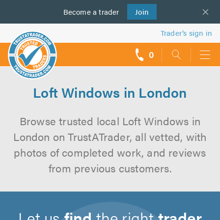
Become a
us
trader
Join
Trader’s sign in
0
call
backs
Loft Windows in London
Browse trusted local Loft Windows in
London on TrustATrader, all vetted, with
photos of completed work, and reviews
from previous customers.
Let us
find
the right
trader