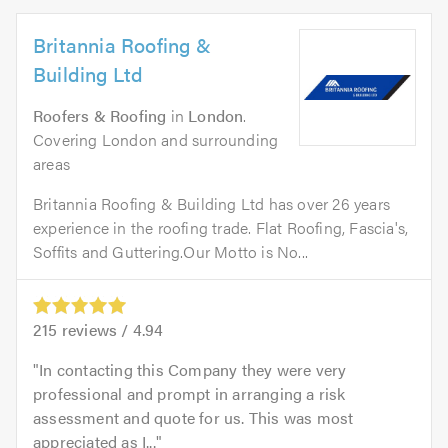
Britannia Roofing &
Building Ltd
Roofers & Roofing
in
London
.
Covering London and surrounding
areas
Britannia Roofing & Building Ltd has over 26 years
experience in the roofing trade. Flat Roofing, Fascia's,
Soffits and Guttering.Our Motto is No...
215
reviews /
4.94
In contacting this Company they were very
professional and prompt in arranging a risk
assessment and quote for us. This was most
appreciated as I...