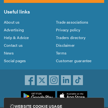
Useful links
About us
Trade associations
Advertising
Privacy policy
Help & Advice
Traders directory
Contact us
Disclaimer
News
Terms
Social pages
Customer guarantee
ownload
he
rustATrader
WEBSITE COOKIE USAGE