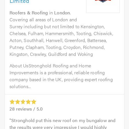
Limited
Roofers & Roofing
in
London
.
Covering all areas of London and
Surrey including but not limited to Kensington,
Chelsea, Fulham, Hammersmith, Tooting, Chiswick,
Acton, Southhall, Hanwell, Greenford, Battersea,
Putney, Clapham, Tooting, Croydon, Richmond,
Kingston, Crawley, Guildford and Woking
About UsStronghold Roofing and Home
Improvements is a professional, reliable roofing
company based in the UK, providing expert roofing
solutions...
28
reviews /
5.0
Stronghold put this new roof on my bungalow and
the results were very impressive I would highly