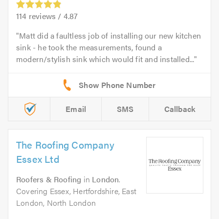
114
reviews /
4.87
Matt did a faultless job of installing our new kitchen
sink - he took the measurements, found a
modern/stylish sink which would fit and installed...
Email
SMS
Callback
The Roofing Company
Essex Ltd
Roofers & Roofing
in
London
.
Covering Essex, Hertfordshire, East
London, North London