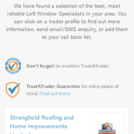
We have found a selection of the best, most
reliable Loft Window Specialists in your area. You
can click on a trader profile to find out more
information, send email/SMS enquiry, or add them
to your call back list.
Don't forget!
to mention TrustATrader.
TrustATrader Guarantee
for extra peace of
mind.
Find out more
Stronghold Roofing and
Home Improvements