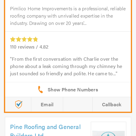
Pimlico Home Improvements is a professional, reliable
roofing company with unrivalled expertise in the
industry. Drawing on over 20 years'...
110
reviews /
4.82
From the first conversation with Charlie over the
phone about a leak coming through my chimney he
just sounded so friendly and polite. He came to...
Email
Callback
Pine Roofing and General
Builders Ltd