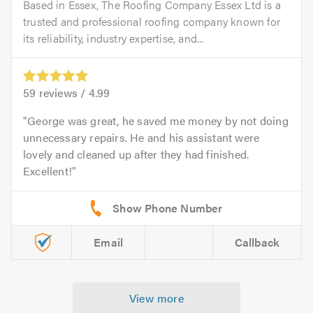
Based in Essex, The Roofing Company Essex Ltd is a
trusted and professional roofing company known for
its reliability, industry expertise, and...
59
reviews /
4.99
George was great, he saved me money by not doing
unnecessary repairs. He and his assistant were
lovely and cleaned up after they had finished.
Excellent!
Email
Callback
View more