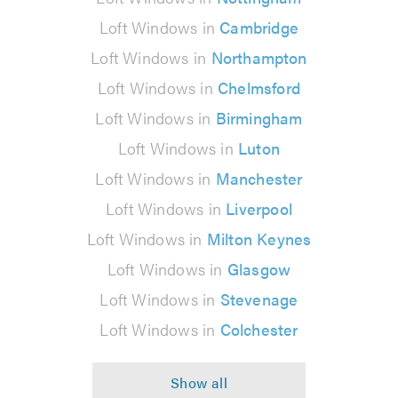
Loft Windows in
Cambridge
Loft Windows in
Northampton
Loft Windows in
Chelmsford
Loft Windows in
Birmingham
Loft Windows in
Luton
Loft Windows in
Manchester
Loft Windows in
Liverpool
Loft Windows in
Milton Keynes
Loft Windows in
Glasgow
Loft Windows in
Stevenage
Loft Windows in
Colchester