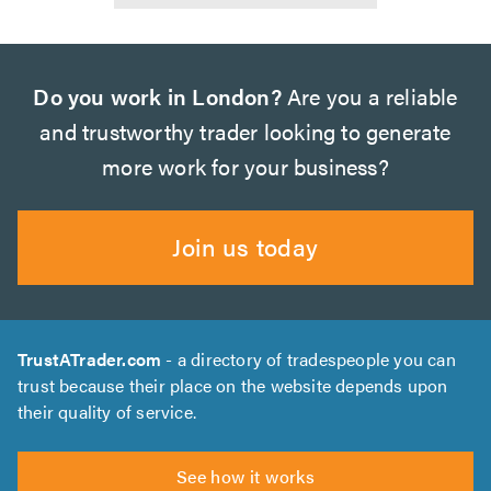
Do you work in London?
Are you a reliable
and trustworthy trader looking to generate
more work for your business?
Join us today
TrustATrader.com
- a directory of tradespeople you can
trust because their place on the website depends upon
their quality of service.
See how it works