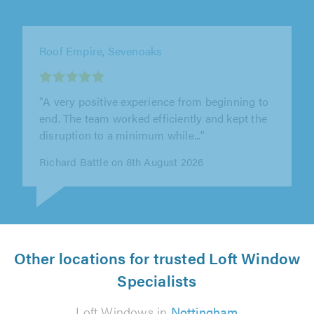
Invigorate Roofing & Property Care Ltd,
London
"Invigorate Roofing & Property Care replaced
my old flat roof, and I couldn't be happier with
the results. The workmanship..."
Karen Turner on 8th August 2026
Other locations for trusted Loft Window
Specialists
Loft Windows in
Nottingham