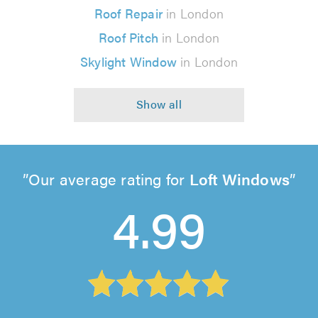
Roof Repair
in London
Roof Pitch
in London
Skylight Window
in London
Our average rating for
Loft Windows
4.99