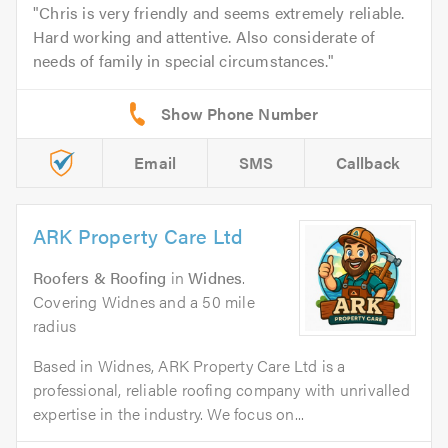
Chris is very friendly and seems extremely reliable.
Hard working and attentive. Also considerate of
needs of family in special circumstances.
Email
SMS
Callback
ARK Property Care Ltd
Roofers & Roofing
in
Widnes
.
Covering Widnes and a 50 mile
radius
Based in Widnes, ARK Property Care Ltd is a
professional, reliable roofing company with unrivalled
expertise in the industry. We focus on...