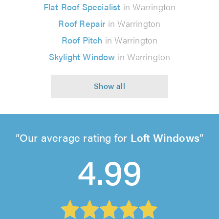
Flat Roof Specialist
in Warrington
Roof Repair
in Warrington
Roof Pitch
in Warrington
Skylight Window
in Warrington
Our average rating for
Loft Windows
4.99