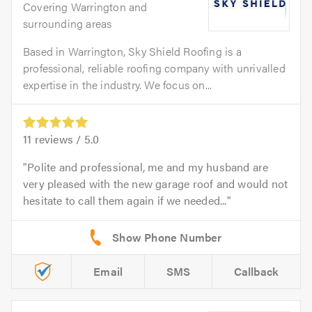
Covering Warrington and
surrounding areas
Based in Warrington, Sky Shield Roofing is a
professional, reliable roofing company with unrivalled
expertise in the industry. We focus on...
11
reviews /
5.0
Polite and professional, me and my husband are
very pleased with the new garage roof and would not
hesitate to call them again if we needed...
Email
SMS
Callback