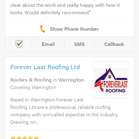
clear about the work and really happy with how it
looks. Would definitely recommend
Email
SMS
Callback
Forever Last Roofing Ltd
Roofers & Roofing
in
Warrington
.
Covering Warrington
Based in Warrington Forever Last
Roofing Ltd are a professional, reliable roofing
company with unrivalled expertise in the industry.
Drawing on...