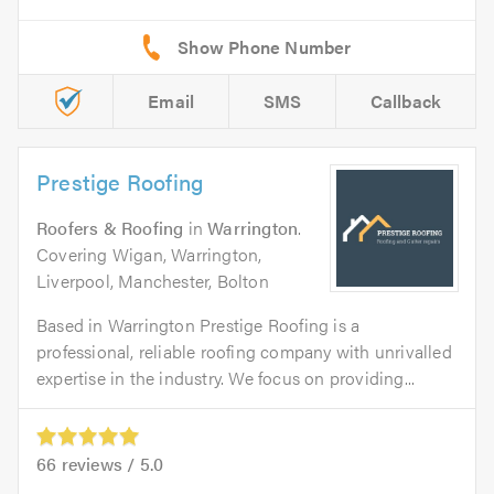
Email
SMS
Callback
Prestige Roofing
Roofers & Roofing
in
Warrington
.
Covering Wigan, Warrington,
Liverpool, Manchester, Bolton
Based in Warrington Prestige Roofing is a
professional, reliable roofing company with unrivalled
expertise in the industry. We focus on providing...
66
reviews /
5.0