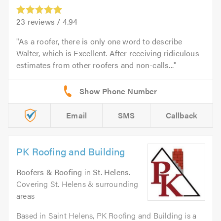
23
reviews /
4.94
As a roofer, there is only one word to describe
Walter, which is Excellent. After receiving ridiculous
estimates from other roofers and non-calls...
Email
SMS
Callback
PK Roofing and Building
Roofers & Roofing
in
St. Helens
.
Covering St. Helens & surrounding
areas
Based in Saint Helens, PK Roofing and Building is a