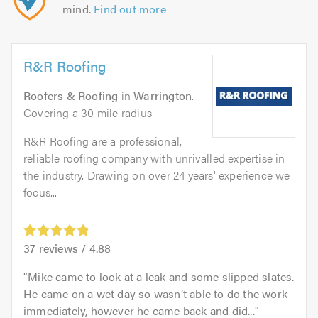
mind.
Find out more
R&R Roofing
Roofers & Roofing
in
Warrington
.
Covering a 30 mile radius
R&R Roofing are a professional,
reliable roofing company with unrivalled expertise in
the industry. Drawing on over 24 years' experience we
focus...
37
reviews /
4.88
Mike came to look at a leak and some slipped slates.
He came on a wet day so wasn’t able to do the work
immediately, however he came back and did...