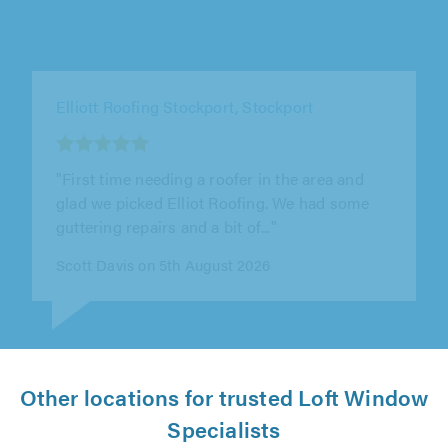
Just Property Care Ltd, Manchester
"Highly recommended. Michael arrived
promptly & was able to diagnose the loose
ridge tiles and give a price on the spot..."
Paul Watson on 4th August 2026
Other locations for trusted Loft Window
Specialists