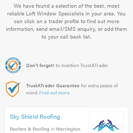
We have found a selection of the best, most
reliable Loft Window Specialists in your area. You
can click on a trader profile to find out more
information, send email/SMS enquiry, or add them
to your call back list.
Don't forget!
to mention TrustATrader.
TrustATrader Guarantee
for extra peace of
mind.
Find out more
Sky Shield Roofing
Roofers & Roofing
in
Warrington
.