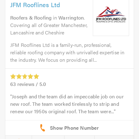
JFM Rooflines Ltd
Roofers & Roofing
in
Warrington
.
Covering all of Greater Manchester,
Lancashire and Cheshire
JFM Rooflines Ltd is a family-run, professional,
reliable roofing company with unrivalled expertise in
the industry. We focus on providing all...
63
reviews /
5.0
Joseph and the team did an impeccable job on our
new roof. The team worked tirelessly to strip and
renew our 1950s original roof. The team were...