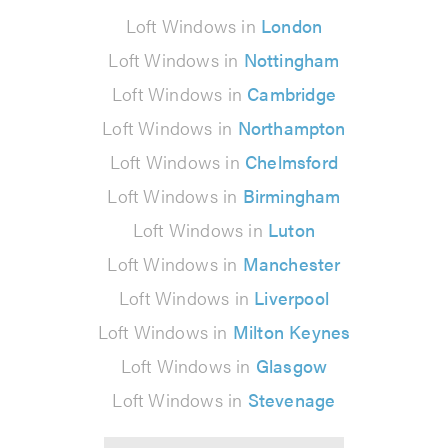
Loft Windows in
London
Loft Windows in
Nottingham
Loft Windows in
Cambridge
Loft Windows in
Northampton
Loft Windows in
Chelmsford
Loft Windows in
Birmingham
Loft Windows in
Luton
Loft Windows in
Manchester
Loft Windows in
Liverpool
Loft Windows in
Milton Keynes
Loft Windows in
Glasgow
Loft Windows in
Stevenage