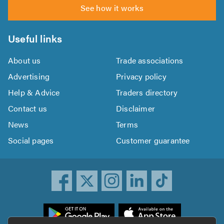
See how it works
Useful links
About us
Trade associations
Advertising
Privacy policy
Help & Advice
Traders directory
Contact us
Disclaimer
News
Terms
Social pages
Customer guarantee
ownload
he