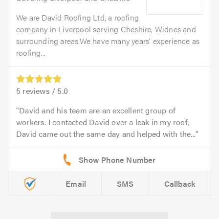
We are David Roofing Ltd, a roofing
company in Liverpool serving Cheshire, Widnes and
surrounding areas.We have many years’ experience as
roofing...
5
reviews /
5.0
David and his team are an excellent group of
workers. I contacted David over a leak in my roof,
David came out the same day and helped with the...
Email
SMS
Callback