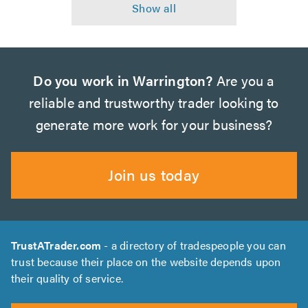
Do you work in Warrington?
Are you a
reliable and trustworthy trader looking to
generate more work for your business?
Join us today
TrustATrader.com
- a directory of tradespeople you can
trust because their place on the website depends upon
their quality of service.