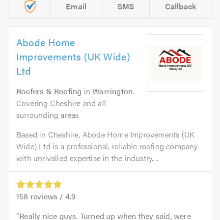
Email
SMS
Callback
Abode Home
Improvements (UK Wide)
Ltd
Roofers & Roofing
in
Warrington
.
Covering Cheshire and all
surrounding areas
Based in Cheshire, Abode Home Improvements (UK
Wide) Ltd is a professional, reliable roofing company
with unrivalled expertise in the industry....
158
reviews /
4.9
Really nice guys. Turned up when they said, were