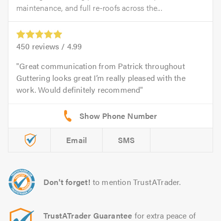
maintenance, and full re-roofs across the...
450
reviews /
4.99
Great communication from Patrick throughout
Guttering looks great I’m really pleased with the
work. Would definitely recommend
Email
SMS
Don't forget!
to mention TrustATrader.
TrustATrader Guarantee
for extra peace of