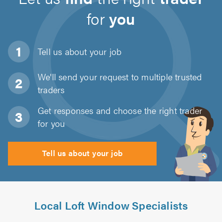
for
you
Tell us about
your job
We'll send your request to multiple trusted
traders
Get responses and choose the right trader
for you
Tell us about your job
Local Loft Window Specialists