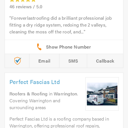
46
reviews /
5.0
Foreverlastroofing did a brilliant professional job
fitting a dry ridge system, redoing the 2 valleys,
cleaning the moss off the roof, and...
Email
SMS
Callback
Perfect Fascias Ltd
Roofers & Roofing
in
Warrington
.
Covering Warrington and
surrounding areas
Perfect Fascias Ltd is a roofing company based in
Warrington, offering professional roof repairs,