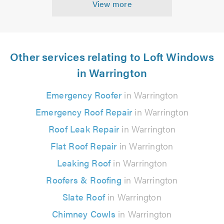
View more
Other services relating to Loft Windows
in Warrington
Emergency Roofer
in Warrington
Emergency Roof Repair
in Warrington
Roof Leak Repair
in Warrington
Flat Roof Repair
in Warrington
Leaking Roof
in Warrington
Roofers & Roofing
in Warrington
Slate Roof
in Warrington
Chimney Cowls
in Warrington