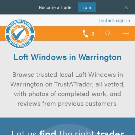
Become a
us
trader
Join
Trader’s sign in
0
call
backs
Loft Windows in Warrington
Browse trusted local Loft Windows in
Warrington on TrustATrader, all vetted,
with photos of completed work, and
reviews from previous customers.
Let us
find
the right
trader