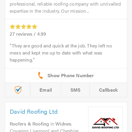
professional, reliable roofing company with unrivalled
expertise in the industry. Our mission...
27
reviews /
4.99
They are good and quick at the job. They left no
mess and kept me up to date with what was
happening.
Email
SMS
Callback
David Roofing Ltd
Roofers & Roofing
in
Widnes
.
Covering Liverpool and Cheshire