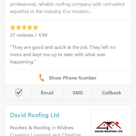
professional, reliable roofing company with unrivalled
expertise in the industry. Our mission...
27
reviews /
4.99
They are good and quick at the job. They left no
mess and kept me up to date with what was
happening.
Email
SMS
Callback
David Roofing Ltd
Roofers & Roofing
in
Widnes
.
Covering Liverpool and Cheshire