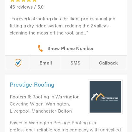
46
reviews /
5.0
Foreverlastroofing did a brilliant professional job
fitting a dry ridge system, redoing the 2 valleys,
cleaning the moss off the roof, and...
Email
SMS
Callback
Prestige Roofing
Roofers & Roofing
in
Warrington
.
Covering Wigan, Warrington,
Liverpool, Manchester, Bolton
Based in Warrington Prestige Roofing is a
professional, reliable roofing company with unrivalled