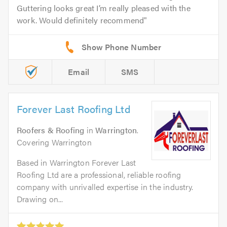
Guttering looks great I’m really pleased with the
work. Would definitely recommend
Email
SMS
Forever Last Roofing Ltd
Roofers & Roofing
in
Warrington
.
Covering Warrington
Based in Warrington Forever Last
Roofing Ltd are a professional, reliable roofing
company with unrivalled expertise in the industry.
Drawing on...