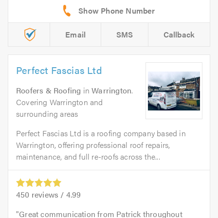
Email
SMS
Callback
Perfect Fascias Ltd
Roofers & Roofing
in
Warrington
.
Covering Warrington and
surrounding areas
Perfect Fascias Ltd is a roofing company based in
Warrington, offering professional roof repairs,
maintenance, and full re-roofs across the...
450
reviews /
4.99
Great communication from Patrick throughout