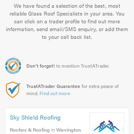
We have found a selection of the best, most
reliable Glass Roof Specialists in your area. You
can click on a trader profile to find out more
information, send email/SMS enquiry, or add them
to your call back list.
Don't forget!
to mention TrustATrader.
TrustATrader Guarantee
for extra peace of
mind.
Find out more
Sky Shield Roofing
Roofers & Roofing
in
Warrington
.