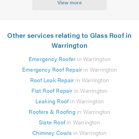
View more
Other services relating to Glass Roof in
Warrington
Emergency Roofer
in Warrington
Emergency Roof Repair
in Warrington
Roof Leak Repair
in Warrington
Flat Roof Repair
in Warrington
Leaking Roof
in Warrington
Roofers & Roofing
in Warrington
Slate Roof
in Warrington
Chimney Cowls
in Warrington