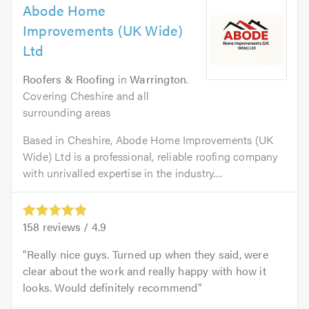
Abode Home
Improvements (UK Wide)
Ltd
Roofers & Roofing
in
Warrington
.
Covering Cheshire and all
surrounding areas
Based in Cheshire, Abode Home Improvements (UK
Wide) Ltd is a professional, reliable roofing company
with unrivalled expertise in the industry....
158
reviews /
4.9
Really nice guys. Turned up when they said, were
clear about the work and really happy with how it
looks. Would definitely recommend