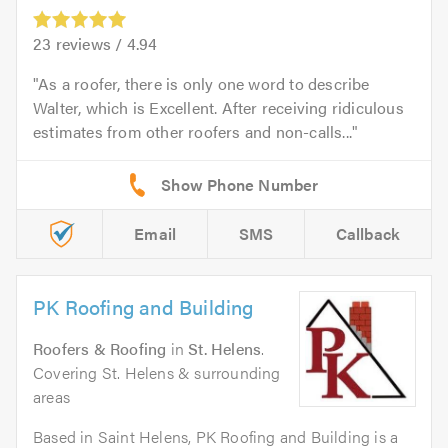
23
reviews /
4.94
As a roofer, there is only one word to describe
Walter, which is Excellent. After receiving ridiculous
estimates from other roofers and non-calls...
Email
SMS
Callback
PK Roofing and Building
Roofers & Roofing
in
St. Helens
.
Covering St. Helens & surrounding
areas
Based in Saint Helens, PK Roofing and Building is a