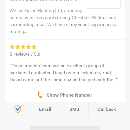
We are David Roofing Ltd, a roofing
company in Liverpool serving Cheshire, Widnes and
surrounding areas.We have many years’ experience as
roofing...
5
reviews /
5.0
David and his team are an excellent group of
workers. I contacted David over a leak in my roof,
David came out the same day and helped with the...
Email
SMS
Callback