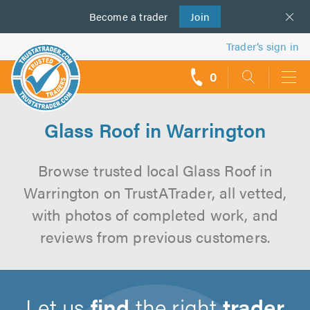
Become a
us
trader
Join
Trader’s sign in
0
call
backs
Glass Roof in Warrington
Browse trusted local Glass Roof in
Warrington on TrustATrader, all vetted,
with photos of completed work, and
reviews from previous customers.
Let us
find
the right
trader