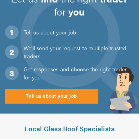
for
you
Tell us about
your job
We'll send your request to multiple trusted
traders
Get responses and choose the right trader
for you
Tell us about your job
Local Glass Roof Specialists