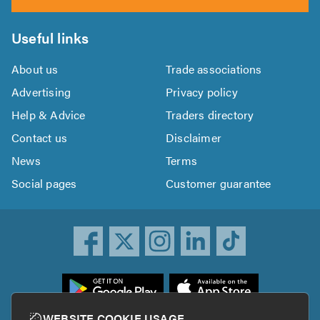
Useful links
About us
Trade associations
Advertising
Privacy policy
Help & Advice
Traders directory
Contact us
Disclaimer
News
Terms
Social pages
Customer guarantee
ownload
he
rustATrader
WEBSITE COOKIE USAGE