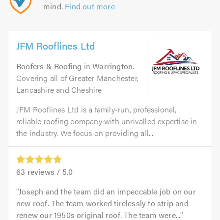
mind.
Find out more
JFM Rooflines Ltd
Roofers & Roofing
in
Warrington
.
Covering all of Greater Manchester,
Lancashire and Cheshire
JFM Rooflines Ltd is a family-run, professional,
reliable roofing company with unrivalled expertise in
the industry. We focus on providing all...
63
reviews /
5.0
Joseph and the team did an impeccable job on our
new roof. The team worked tirelessly to strip and
renew our 1950s original roof. The team were...