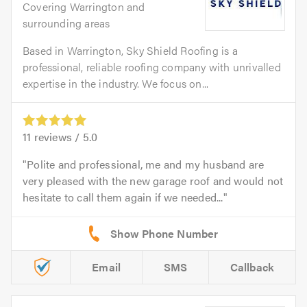
Covering Warrington and
surrounding areas
Based in Warrington, Sky Shield Roofing is a
professional, reliable roofing company with unrivalled
expertise in the industry. We focus on...
11
reviews /
5.0
Polite and professional, me and my husband are
very pleased with the new garage roof and would not
hesitate to call them again if we needed...
Email
SMS
Callback