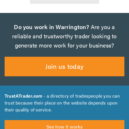
Do you work in Warrington?
Are you a
reliable and trustworthy trader looking to
generate more work for your business?
Join us today
TrustATrader.com
- a directory of tradespeople you can
trust because their place on the website depends upon
their quality of service.
See how it works