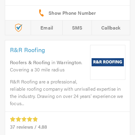
Email
SMS
Callback
R&R Roofing
Roofers & Roofing
in
Warrington
.
Covering a 30 mile radius
R&R Roofing are a professional,
reliable roofing company with unrivalled expertise in
the industry. Drawing on over 24 years' experience we
focus...
37
reviews /
4.88