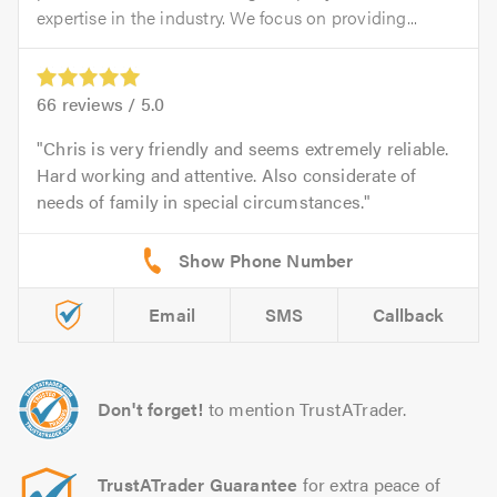
expertise in the industry. We focus on providing...
66
reviews /
5.0
Chris is very friendly and seems extremely reliable.
Hard working and attentive. Also considerate of
needs of family in special circumstances.
Email
SMS
Callback
Don't forget!
to mention TrustATrader.
TrustATrader Guarantee
for extra peace of