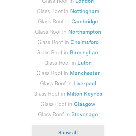
Glass Roof in
London
Glass Roof in
Nottingham
Glass Roof in
Cambridge
Glass Roof in
Northampton
Glass Roof in
Chelmsford
Glass Roof in
Birmingham
Glass Roof in
Luton
Glass Roof in
Manchester
Glass Roof in
Liverpool
Glass Roof in
Milton Keynes
Glass Roof in
Glasgow
Glass Roof in
Stevenage