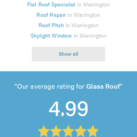
Flat Roof Specialist
in Warrington
Roof Repair
in Warrington
Roof Pitch
in Warrington
Skylight Window
in Warrington
Our average rating for
Glass Roof
4.99