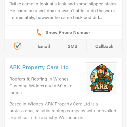
Mike came to look at a leak and some slipped slates.
He came on a wet day so wasn’t able to do the work
immediately, however he came back and did...
Email
SMS
Callback
ARK Property Care Ltd
Roofers & Roofing
in
Widnes
.
Covering Widnes and a 50 mile
radius
Based in Widnes, ARK Property Care Ltd is a
professional, reliable roofing company with unrivalled
expertise in the industry. We focus on...