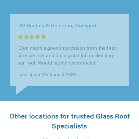
APL Roofing, Manchester
"Scott and is crew did a great job of our
fascias and soffits ,they were punctual and
started the job on time and paid..."
Frank Smith on 8th August 2026
Other locations for trusted Glass Roof
Specialists