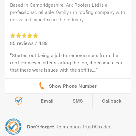
Based in Cambridgeshire, Ark Roofers Ltd is a
professional, reliable, family run roofing company with
unrivalled expertise in the industry....
85
reviews /
4.89
Started out being a job to remove moss from the
roof. However, after starting the job, it became clear
that there were issues with the soffits,...
Email
SMS
Callback
Don't forget!
to mention TrustATrader.