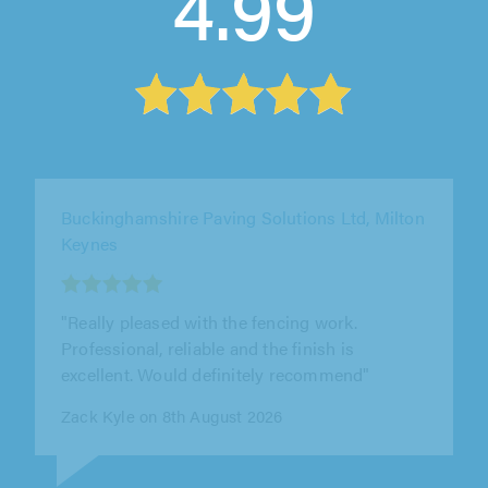
4.99
WPE Property Improvements Ltd, Potters Bar
"Great service from WPE Property
Improvements Ltd. William was friendly,
professional, and the work was completed to
a..."
Kieran Wyatt on 7th August 2026