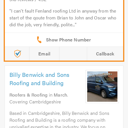
I can't fault Fenland roofing Ltd in anyway from the
start of the qoute from Brian to John and Oscar who
did the job, very friendly, polite...
Email
Callback
Billy Benwick and Sons
Roofing and Building
Roofers & Roofing
in
March
.
Covering Cambridgeshire
Based in Cambridgeshire, Billy Benwick and Sons
Roofing and Building is a roofing company with
unrivalled expertise in the industry. We focus on...