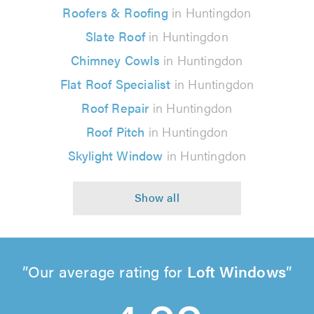
Roofers & Roofing
in Huntingdon
Slate Roof
in Huntingdon
Chimney Cowls
in Huntingdon
Flat Roof Specialist
in Huntingdon
Roof Repair
in Huntingdon
Roof Pitch
in Huntingdon
Skylight Window
in Huntingdon
Our average rating for
Loft Windows