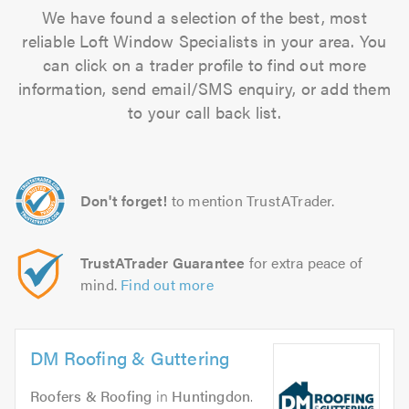
We have found a selection of the best, most
reliable Loft Window Specialists in your area. You
can click on a trader profile to find out more
information, send email/SMS enquiry, or add them
to your call back list.
Don't forget!
to mention TrustATrader.
TrustATrader Guarantee
for extra peace of
mind.
Find out more
DM Roofing & Guttering
Roofers & Roofing
in
Huntingdon
.