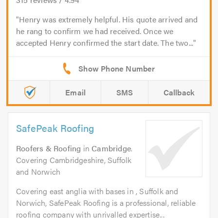
Henry was extremely helpful. His quote arrived and
he rang to confirm we had received. Once we
accepted Henry confirmed the start date. The two...
Email
SMS
Callback
SafePeak Roofing
Roofers & Roofing
in
Cambridge
.
Covering Cambridgeshire, Suffolk
and Norwich
Covering east anglia with bases in , Suffolk and
Norwich, SafePeak Roofing is a professional, reliable
roofing company with unrivalled expertise...