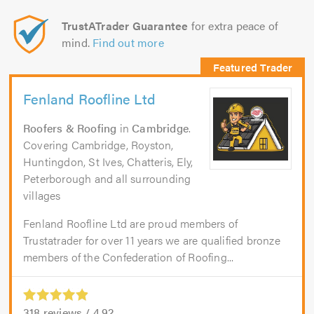
TrustATrader Guarantee
for extra peace of
mind.
Find out more
Fenland Roofline Ltd
Roofers & Roofing
in
Cambridge
.
Covering Cambridge, Royston,
Huntingdon, St Ives, Chatteris, Ely,
Peterborough and all surrounding
villages
Fenland Roofline Ltd are proud members of
Trustatrader for over 11 years we are qualified bronze
members of the Confederation of Roofing...
318
reviews /
4.92