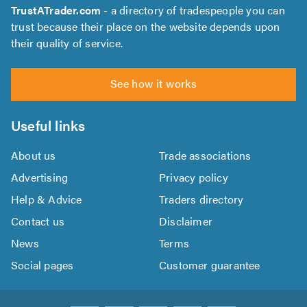
TrustATrader.com
- a directory of tradespeople you can
trust because their place on the website depends upon
their quality of service.
See how it works
Useful links
About us
Trade associations
Advertising
Privacy policy
Help & Advice
Traders directory
Contact us
Disclaimer
News
Terms
Social pages
Customer guarantee