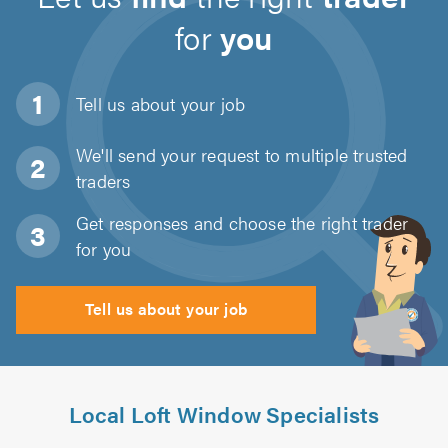
for
you
Tell us about
your job
We'll send your request to multiple trusted
traders
Get responses and choose the right trader
for you
Tell us about your job
Local Loft Window Specialists