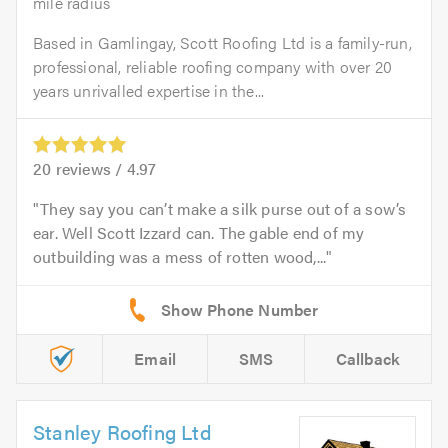
mile radius
Based in Gamlingay, Scott Roofing Ltd is a family-run,
professional, reliable roofing company with over 20
years unrivalled expertise in the...
20
reviews /
4.97
They say you can’t make a silk purse out of a sow’s
ear. Well Scott Izzard can. The gable end of my
outbuilding was a mess of rotten wood,...
Email
SMS
Callback
Stanley Roofing Ltd