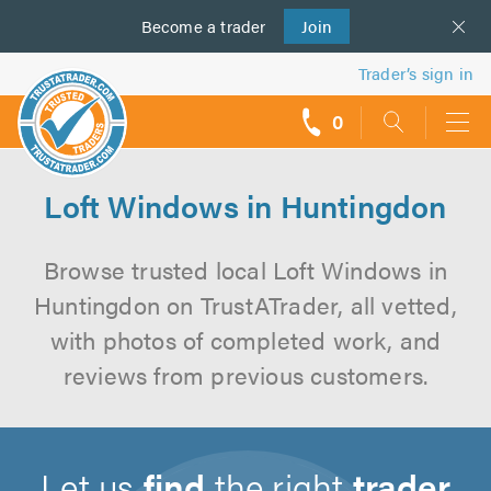
Become a
us
trader
Join
Trader’s sign in
0
call
backs
Loft Windows in Huntingdon
Browse trusted local Loft Windows in
Huntingdon on TrustATrader, all vetted,
with photos of completed work, and
reviews from previous customers.
Let us
find
the right
trader