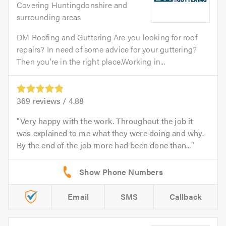
Covering Huntingdonshire and
surrounding areas
DM Roofing and Guttering Are you looking for roof
repairs? In need of some advice for your guttering?
Then you’re in the right place.Working in...
369
reviews /
4.88
Very happy with the work. Throughout the job it
was explained to me what they were doing and why.
By the end of the job more had been done than...
Email
SMS
Callback