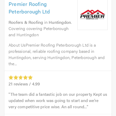
Premier Roofing
Peterborough Ltd
Roofers & Roofing
in
Huntingdon
.
Covering covering Peterborough
and Huntingdon
About UsPremier Roofing Peterborough Ltd is a
professional, reliable roofing company based in
Huntingdon, serving Huntingdon, Peterborough and
the...
21
reviews /
4.99
The team did a fantastic job on our property Kept us
updated when work was going to start and we’re
very competitive price wise. An all round...