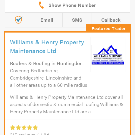
Email
SMS
Callback
Williams & Henry Property
Maintenance Ltd
Roofers & Roofing
in
Huntingdon
.
Covering Bedfordshire,
Cambridgeshire, Lincolnshire and
all other areas up to a 60 mile radius
Williams & Henry Property Maintenance Ltd cover all
aspects of domestic & commercial roofing.Williams &
Henry Property Maintenance Ltd are a...
315
reviews /
4.94