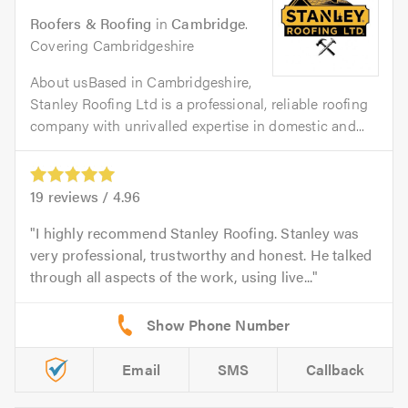
Roofers & Roofing
in
Cambridge
.
Covering Cambridgeshire
About usBased in Cambridgeshire,
Stanley Roofing Ltd is a professional, reliable roofing
company with unrivalled expertise in domestic and...
19
reviews /
4.96
I highly recommend Stanley Roofing. Stanley was
very professional, trustworthy and honest. He talked
through all aspects of the work, using live...
Email
SMS
Callback