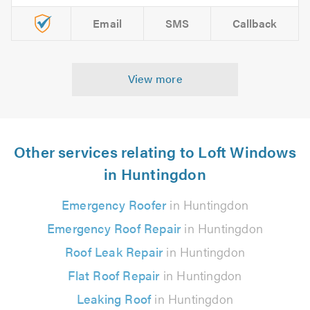
Email
SMS
Callback
View more
Other services relating to Loft Windows
in Huntingdon
Emergency Roofer
in Huntingdon
Emergency Roof Repair
in Huntingdon
Roof Leak Repair
in Huntingdon
Flat Roof Repair
in Huntingdon
Leaking Roof
in Huntingdon