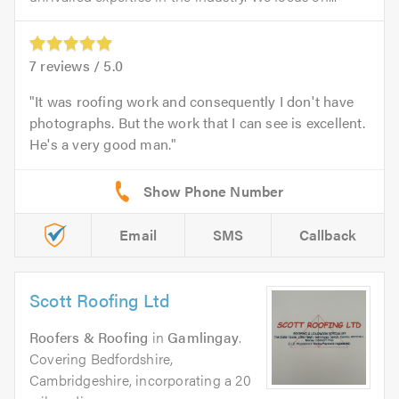
7
reviews /
5.0
It was roofing work and consequently I don't have
photographs. But the work that I can see is excellent.
He's a very good man.
Email
SMS
Callback
Scott Roofing Ltd
Roofers & Roofing
in
Gamlingay
.
Covering Bedfordshire,
Cambridgeshire, incorporating a 20