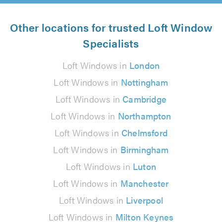
Other locations for trusted Loft Window
Specialists
Loft Windows in
London
Loft Windows in
Nottingham
Loft Windows in
Cambridge
Loft Windows in
Northampton
Loft Windows in
Chelmsford
Loft Windows in
Birmingham
Loft Windows in
Luton
Loft Windows in
Manchester
Loft Windows in
Liverpool
Loft Windows in
Milton Keynes