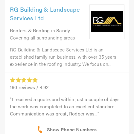
RG Building & Landscape
Services Ltd
Roofers & Roofing
in
Sandy
.
Covering all surrounding areas
RG Building & Landscape Services Ltd is an
established family run business, with over 35 years
experience in the roofing industry. We focus on...
160
reviews /
4.92
I received a quote, and within just a couple of days
the work was completed to an excellent standard.
Communication was great, Rodger was...