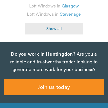
Loft Windows in
Glasgow
Loft Windows in
Stevenage
Do you work in Huntingdon?
Are you a
reliable and trustworthy trader looking to
generate more work for your business?
Join us today