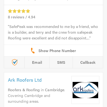
8
reviews /
4.94
SafePeak was recommended to me by a friend, who
is a builder, and terry and the crew from safepeak
Roofing were excellent and did not disappoint....
Email
SMS
Callback
Ark Roofers Ltd
Roofers & Roofing
in
Cambridge
.
Covering Cambridge and
surrounding areas.