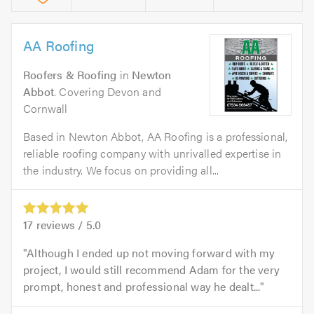
AA Roofing
Roofers & Roofing
in
Newton
Abbot
. Covering Devon and
Cornwall
Based in Newton Abbot, AA Roofing is a professional,
reliable roofing company with unrivalled expertise in
the industry. We focus on providing all...
17
reviews /
5.0
Although I ended up not moving forward with my
project, I would still recommend Adam for the very
prompt, honest and professional way he dealt...