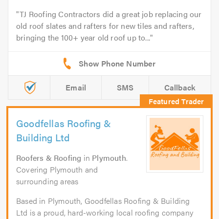
TJ Roofing Contractors did a great job replacing our
old roof slates and rafters for new tiles and rafters,
bringing the 100+ year old roof up to...
Email
SMS
Callback
Goodfellas Roofing &
Building Ltd
Roofers & Roofing
in
Plymouth
.
Covering Plymouth and
surrounding areas
Based in Plymouth, Goodfellas Roofing & Building
Ltd is a proud, hard-working local roofing company