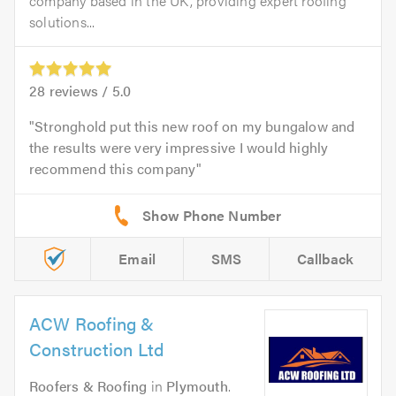
company based in the UK, providing expert roofing
solutions...
28
reviews /
5.0
Stronghold put this new roof on my bungalow and
the results were very impressive I would highly
recommend this company
Email
SMS
Callback
ACW Roofing &
Construction Ltd
Roofers & Roofing
in
Plymouth
.