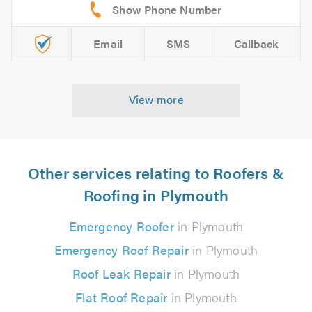
Email
SMS
Callback
View more
Other services relating to Roofers &
Roofing in Plymouth
Emergency Roofer
in Plymouth
Emergency Roof Repair
in Plymouth
Roof Leak Repair
in Plymouth
Flat Roof Repair
in Plymouth