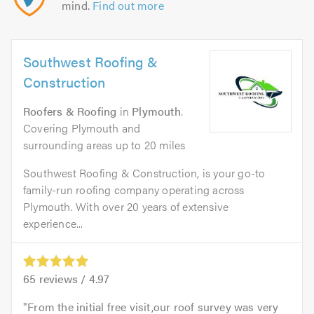
mind.
Find out more
Southwest Roofing &
Construction
Roofers & Roofing
in
Plymouth
.
Covering Plymouth and
surrounding areas up to 20 miles
Southwest Roofing & Construction, is your go-to
family-run roofing company operating across
Plymouth. With over 20 years of extensive
experience...
65
reviews /
4.97
From the initial free visit,our roof survey was very