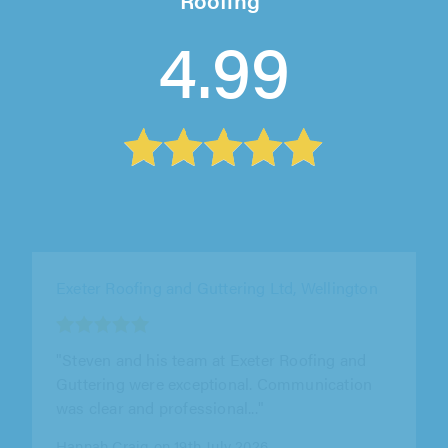
4.99
Trident Roofing Ltd, Plymouth
"Excellent job from start to finish. Returned 1st
enquiry within minutes and turned up for
assessment next day. Produced a..."
Steve Bristow on 5th August 2026