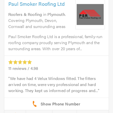
Paul Smoker Roofing Ltd
Roofers & Roofing
in
Plymouth
.
Covering Plymouth, Devon,
Cornwall and surrounding areas
Paul Smoker Roofing Ltd is a professional, family-run
roofing company proudly serving Plymouth and the
surrounding areas. With over 20 years of...
11
reviews /
4.98
We have had 4 Velux Windows fitted. The fitters
arrived on time, were very professional and hard
working. They kept us informed of progress and...