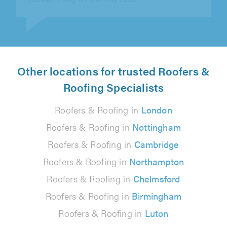
Other locations for trusted Roofers &
Roofing Specialists
Roofers & Roofing in
London
Roofers & Roofing in
Nottingham
Roofers & Roofing in
Cambridge
Roofers & Roofing in
Northampton
Roofers & Roofing in
Chelmsford
Roofers & Roofing in
Birmingham
Roofers & Roofing in
Luton