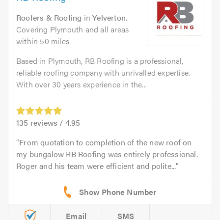
Roofers & Roofing
in
Yelverton
.
Covering Plymouth and all areas
within 50 miles.
Based in Plymouth, RB Roofing is a professional,
reliable roofing company with unrivalled expertise.
With over 30 years experience in the...
135
reviews /
4.95
From quotation to completion of the new roof on
my bungalow RB Roofing was entirely professional.
Roger and his team were efficient and polite...
Email
SMS