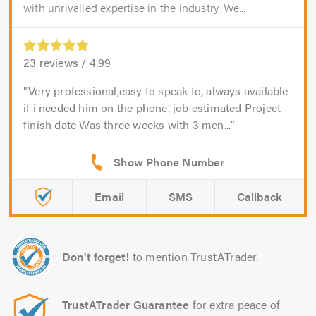
with unrivalled expertise in the industry. We...
23
reviews /
4.99
Very professional,easy to speak to, always available
if i needed him on the phone. job estimated Project
finish date Was three weeks with 3 men...
Email
SMS
Callback
Don't forget!
to mention TrustATrader.
TrustATrader Guarantee
for extra peace of