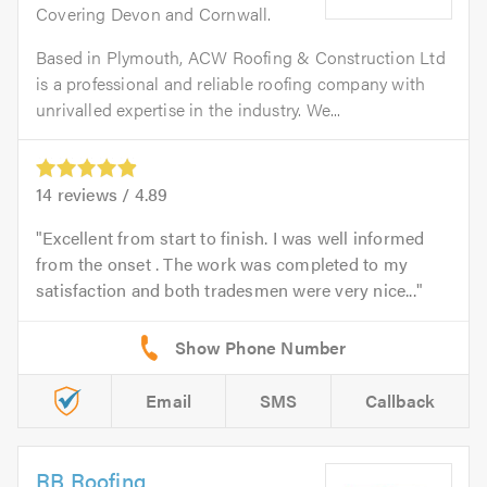
Covering Devon and Cornwall.
Based in Plymouth, ACW Roofing & Construction Ltd
is a professional and reliable roofing company with
unrivalled expertise in the industry. We...
14
reviews /
4.89
Excellent from start to finish. I was well informed
from the onset . The work was completed to my
satisfaction and both tradesmen were very nice...
Email
SMS
Callback
RB Roofing