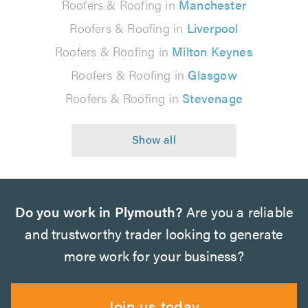
Roofers & Roofing in
Manchester
Roofers & Roofing in
Liverpool
Roofers & Roofing in
Milton Keynes
Roofers & Roofing in
Glasgow
Roofers & Roofing in
Stevenage
Do you work in Plymouth?
Are you a reliable
and trustworthy trader looking to generate
more work for your business?
Join us today