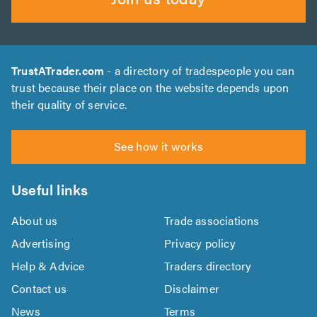
TrustATrader.com
- a directory of tradespeople you can
trust because their place on the website depends upon
their quality of service.
See how it works
Useful links
About us
Trade associations
Advertising
Privacy policy
Help & Advice
Traders directory
Contact us
Disclaimer
News
Terms