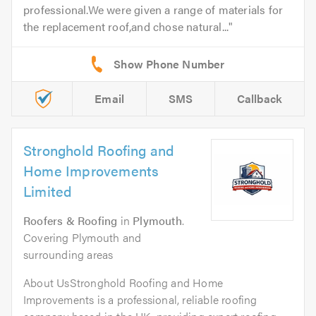
professional.We were given a range of materials for
the replacement roof,and chose natural...
Email
SMS
Callback
Stronghold Roofing and
Home Improvements
Limited
Roofers & Roofing
in
Plymouth
.
Covering Plymouth and
surrounding areas
About UsStronghold Roofing and Home
Improvements is a professional, reliable roofing