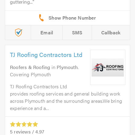
guttering...
Email
SMS
Callback
TJ Roofing Contractors Ltd
Roofers & Roofing
in
Plymouth
.
Covering Plymouth
TJ Roofing Contractors Ltd
provides roofing services and general building work
across Plymouth and the surrounding areas.We bring
experience and a...
5
reviews /
4.97