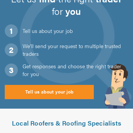
for
you
Tell us about
your job
We'll send your request to multiple trusted
traders
Get responses and choose the right trader
for you
Tell us about your job
Local Roofers & Roofing Specialists