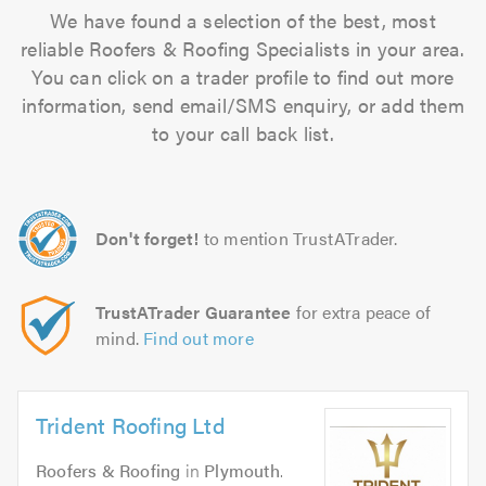
We have found a selection of the best, most
reliable Roofers & Roofing Specialists in your area.
You can click on a trader profile to find out more
information, send email/SMS enquiry, or add them
to your call back list.
Don't forget!
to mention TrustATrader.
TrustATrader Guarantee
for extra peace of
mind.
Find out more
Trident Roofing Ltd
Roofers & Roofing
in
Plymouth
.