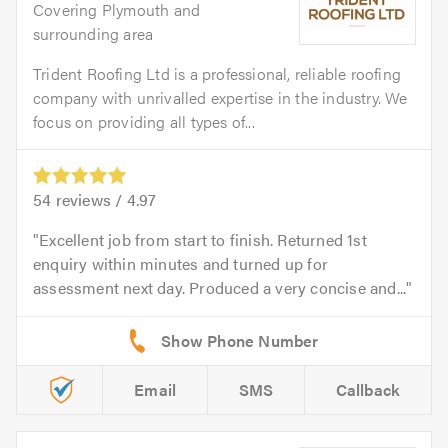
Covering Plymouth and
surrounding area
Trident Roofing Ltd is a professional, reliable roofing
company with unrivalled expertise in the industry. We
focus on providing all types of...
54
reviews /
4.97
Excellent job from start to finish. Returned 1st
enquiry within minutes and turned up for
assessment next day. Produced a very concise and...
Email
SMS
Callback