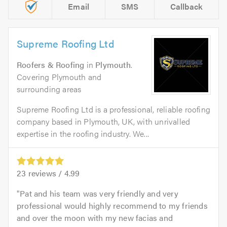
Email
SMS
Callback
Supreme Roofing Ltd
Roofers & Roofing
in
Plymouth
.
Covering Plymouth and
surrounding areas
Supreme Roofing Ltd is a professional, reliable roofing
company based in Plymouth, UK, with unrivalled
expertise in the roofing industry. We...
23
reviews /
4.99
Pat and his team was very friendly and very
professional would highly recommend to my friends
and over the moon with my new facias and