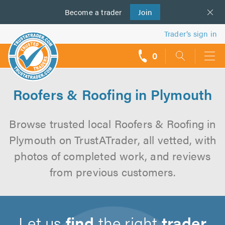
Become a
us
trader
Join
Trader’s sign in
0
call
backs
Roofers & Roofing in Plymouth
Browse trusted local Roofers & Roofing in
Plymouth on TrustATrader, all vetted, with
photos of completed work, and reviews
from previous customers.
Let us
find
the right
trader