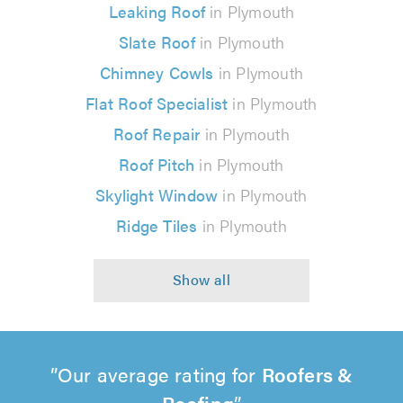
Leaking Roof
in Plymouth
Slate Roof
in Plymouth
Chimney Cowls
in Plymouth
Flat Roof Specialist
in Plymouth
Roof Repair
in Plymouth
Roof Pitch
in Plymouth
Skylight Window
in Plymouth
Ridge Tiles
in Plymouth
Our average rating for
Roofers &
Roofing