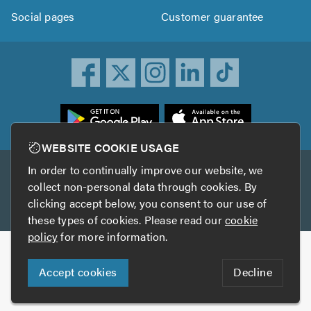
Social pages
Customer guarantee
ownload
he
rustATrader
WEBSITE COOKIE USAGE
pp
In order to continually improve our website, we
Other services
rom
collect non-personal data through cookies. By
he
clicking accept below, you consent to our use of
TrustAGarage
TrustATrader Insurance
pp
these types of cookies. Please read our
cookie
tore
policy
for more information.
Copyright © 2005-2026 TrustATrader.com
Accept cookies
Decline
Who built this website?
Digital Marketing by