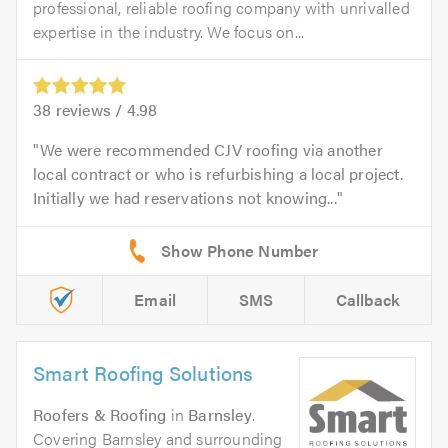
professional, reliable roofing company with unrivalled
expertise in the industry. We focus on...
38
reviews /
4.98
We were recommended CJV roofing via another
local contract or who is refurbishing a local project.
Initially we had reservations not knowing...
Email
SMS
Callback
Smart Roofing Solutions
Roofers & Roofing
in
Barnsley
.
Covering Barnsley and surrounding