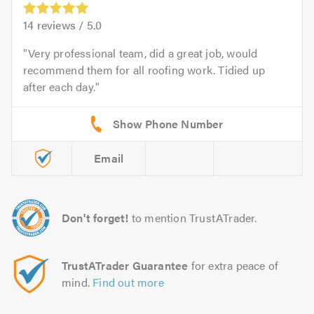
14
reviews /
5.0
Very professional team, did a great job, would
recommend them for all roofing work. Tidied up
after each day.
Email
Don't forget!
to mention TrustATrader.
TrustATrader Guarantee
for extra peace of
mind.
Find out more