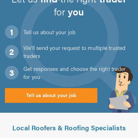
for
you
Tell us about
your job
We'll send your request to multiple trusted
traders
Get responses and choose the right trader
for you
Tell us about your job
Local Roofers & Roofing Specialists