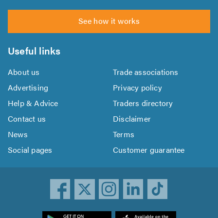
See how it works
Useful links
About us
Trade associations
Advertising
Privacy policy
Help & Advice
Traders directory
Contact us
Disclaimer
News
Terms
Social pages
Customer guarantee
ownload