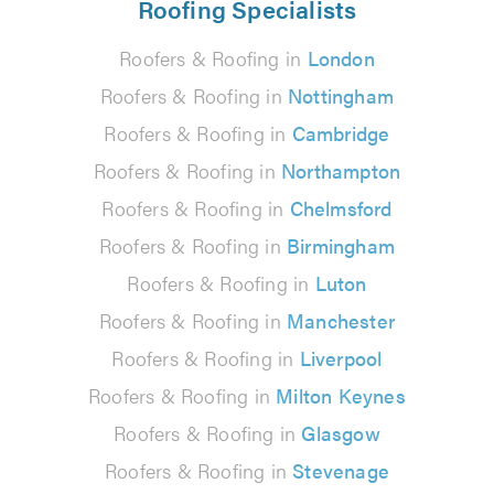
Roofing Specialists
Roofers & Roofing in
London
Roofers & Roofing in
Nottingham
Roofers & Roofing in
Cambridge
Roofers & Roofing in
Northampton
Roofers & Roofing in
Chelmsford
Roofers & Roofing in
Birmingham
Roofers & Roofing in
Luton
Roofers & Roofing in
Manchester
Roofers & Roofing in
Liverpool
Roofers & Roofing in
Milton Keynes
Roofers & Roofing in
Glasgow
Roofers & Roofing in
Stevenage