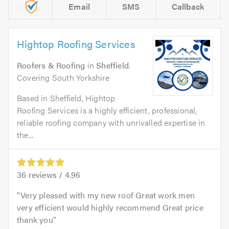
Email
SMS
Callback
Hightop Roofing Services
Roofers & Roofing
in
Sheffield
.
Covering South Yorkshire
Based in Sheffield, Hightop
Roofing Services is a highly efficient, professional,
reliable roofing company with unrivalled expertise in
the...
36
reviews /
4.96
Very pleased with my new roof Great work men
very efficient would highly recommend Great price
thank you