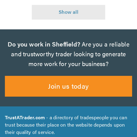
Do you work in Sheffield?
Are you a reliable
and trustworthy trader looking to generate
more work for your business?
Join us today
TrustATrader.com
- a directory of tradespeople you can
trust because their place on the website depends upon
their quality of service.