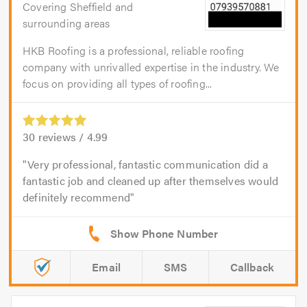
Covering Sheffield and
surrounding areas
HKB Roofing is a professional, reliable roofing
company with unrivalled expertise in the industry. We
focus on providing all types of roofing...
30
reviews /
4.99
Very professional, fantastic communication did a
fantastic job and cleaned up after themselves would
definitely recommend
Email
SMS
Callback