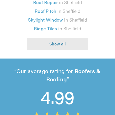
Roof Repair
in Sheffield
Roof Pitch
in Sheffield
Skylight Window
in Sheffield
Ridge Tiles
in Sheffield
Our average rating for
Roofers &
Roofing
4.99