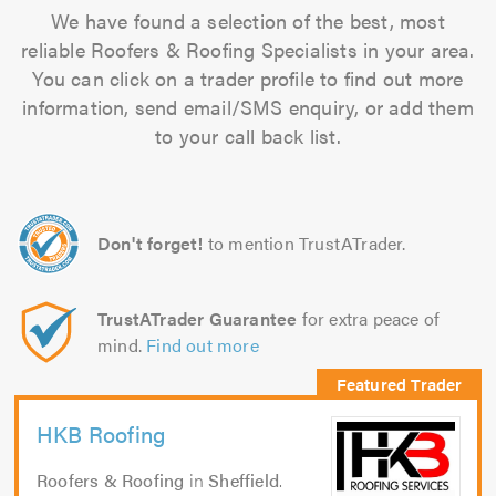
We have found a selection of the best, most
reliable Roofers & Roofing Specialists in your area.
You can click on a trader profile to find out more
information, send email/SMS enquiry, or add them
to your call back list.
Don't forget!
to mention TrustATrader.
TrustATrader Guarantee
for extra peace of
mind.
Find out more
HKB Roofing
Roofers & Roofing
in
Sheffield
.