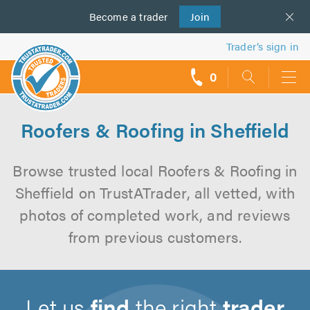
Become a
us
trader
Join
Trader’s sign in
0
call
backs
Roofers & Roofing in Sheffield
Browse trusted local Roofers & Roofing in
Sheffield on TrustATrader, all vetted, with
photos of completed work, and reviews
from previous customers.
Let us
find
the right
trader