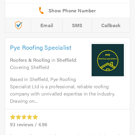
Email
SMS
Callback
Pye Roofing Specialist
Roofers & Roofing
in
Sheffield
.
Covering Sheffield
Based in Sheffield, Pye Roofing
Specialist Ltd is a professional, reliable roofing
company with unrivalled expertise in the industry.
Drawing on...
93
reviews /
4.96