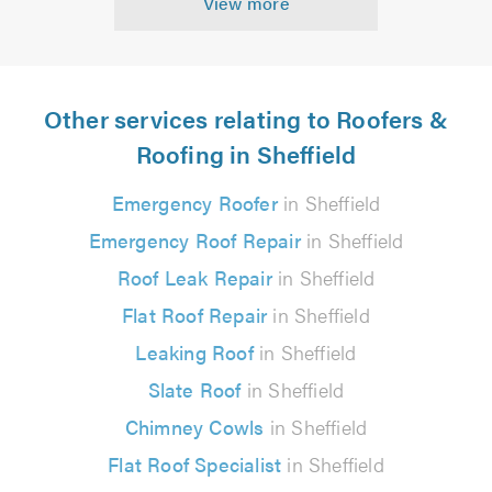
View more
Other services relating to Roofers &
Roofing in Sheffield
Emergency Roofer
in Sheffield
Emergency Roof Repair
in Sheffield
Roof Leak Repair
in Sheffield
Flat Roof Repair
in Sheffield
Leaking Roof
in Sheffield
Slate Roof
in Sheffield
Chimney Cowls
in Sheffield
Flat Roof Specialist
in Sheffield