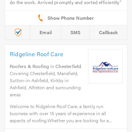
do the work. Arrived promptly and sorted efficiently
Email
SMS
Callback
Ridgeline Roof Care
Roofers & Roofing
in
Chesterfield
.
Covering Chesterfield, Mansfield,
Sutton-in-Ashfield, Kirkby in
Ashfield, Alfreton and surrounding
areas
Welcome to Ridgeline Roof Care, a family run
business with over 15 years of experience in all
aspects of roofing.Whether you are looking for a...