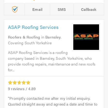
Email
SMS
Callback
ASAP Roofing Services
Roofers & Roofing
in
Barnsley
.
Covering South Yorkshire
ASAP Roofing Services is a roofing
company based in Barnsley, South Yorkshire, who
provide roofing repairs, maintenance and new roofs
for...
9
reviews /
4.89
Promptly contacted me after my initial enquiry.
Quoted straight away and agreed a date and time to