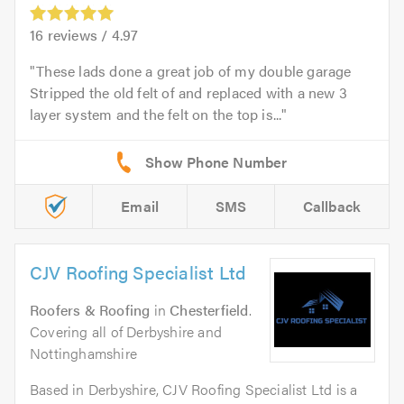
16
reviews /
4.97
These lads done a great job of my double garage
Stripped the old felt of and replaced with a new 3
layer system and the felt on the top is...
Email
SMS
Callback
CJV Roofing Specialist Ltd
Roofers & Roofing
in
Chesterfield
.
Covering all of Derbyshire and
Nottinghamshire
Based in Derbyshire, CJV Roofing Specialist Ltd is a