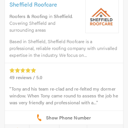
Sheffield Roofcare
Roofers & Roofing
in
Sheffield
.
Covering Sheffield and
surrounding areas
Based in Sheffield, Sheffield Roofcare is a
professional, reliable roofing company with unrivalled
expertise in the industry. We focus on...
49
reviews /
5.0
Tony and his team re-clad and re-felted my dormer
window. When Tony came round to assess the job he
was very friendly and professional with a...