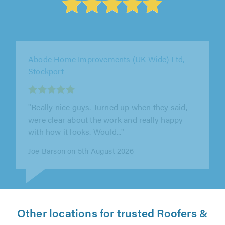
Weatherlock Roofing Ltd, Nottingham
"Very efficient work Kept everything nice and
clean 100% recommend"
Amber Knowles on 7th August 2026
Other locations for trusted Roofers &