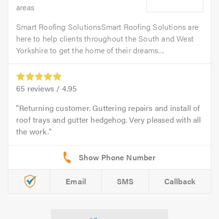
areas
Smart Roofing SolutionsSmart Roofing Solutions are
here to help clients throughout the South and West
Yorkshire to get the home of their dreams....
65
reviews /
4.95
Returning customer. Guttering repairs and install of
roof trays and gutter hedgehog. Very pleased with all
the work.
Email
SMS
Callback