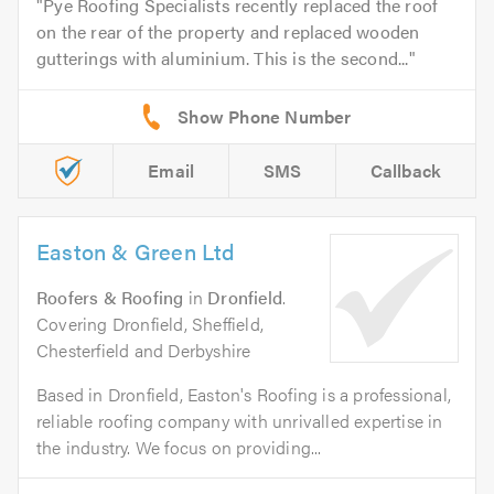
Pye Roofing Specialists recently replaced the roof
on the rear of the property and replaced wooden
gutterings with aluminium. This is the second...
Email
SMS
Callback
Easton & Green Ltd
Roofers & Roofing
in
Dronfield
.
Covering Dronfield, Sheffield,
Chesterfield and Derbyshire
Based in Dronfield, Easton's Roofing is a professional,
reliable roofing company with unrivalled expertise in
the industry. We focus on providing...