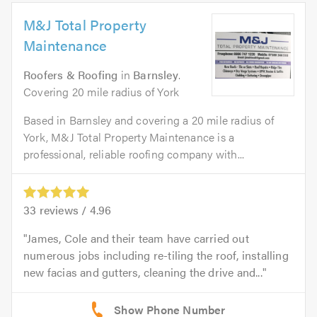
M&J Total Property
Maintenance
Roofers & Roofing
in
Barnsley
.
Covering 20 mile radius of York
Based in Barnsley and covering a 20 mile radius of
York, M&J Total Property Maintenance is a
professional, reliable roofing company with...
33
reviews /
4.96
James, Cole and their team have carried out
numerous jobs including re-tiling the roof, installing
new facias and gutters, cleaning the drive and...