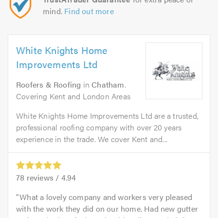
mind.
Find out more
White Knights Home
Improvements Ltd
Roofers & Roofing
in
Chatham
.
Covering Kent and London Areas
White Knights Home Improvements Ltd are a trusted,
professional roofing company with over 20 years
experience in the trade. We cover Kent and...
78
reviews /
4.94
What a lovely company and workers very pleased
with the work they did on our home. Had new gutter