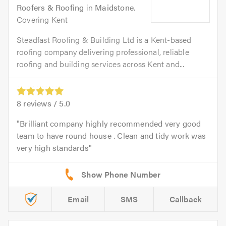
Roofers & Roofing
in
Maidstone
.
Covering Kent
Steadfast Roofing & Building Ltd is a Kent-based
roofing company delivering professional, reliable
roofing and building services across Kent and...
8
reviews /
5.0
Brilliant company highly recommended very good
team to have round house . Clean and tidy work was
very high standards
Email
SMS
Callback