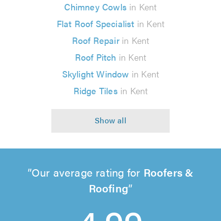
Chimney Cowls
in Kent
Flat Roof Specialist
in Kent
Roof Repair
in Kent
Roof Pitch
in Kent
Skylight Window
in Kent
Ridge Tiles
in Kent
Our average rating for
Roofers &
Roofing