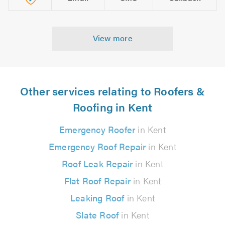
View more
Other services relating to Roofers &
Roofing in Kent
Emergency Roofer
in Kent
Emergency Roof Repair
in Kent
Roof Leak Repair
in Kent
Flat Roof Repair
in Kent
Leaking Roof
in Kent
Slate Roof
in Kent