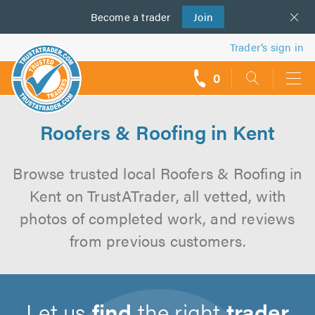
Become a
us
trader
Join
Trader’s sign in
0
call
backs
Roofers & Roofing in Kent
Browse trusted local Roofers & Roofing in
Kent on TrustATrader, all vetted, with
photos of completed work, and reviews
from previous customers.
Let us
find
the right
trader