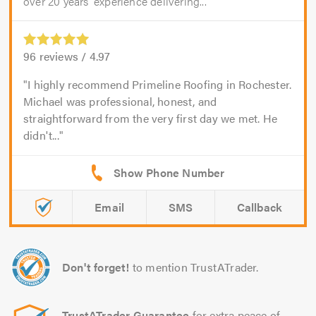
over 20 years’ experience delivering...
96
reviews /
4.97
I highly recommend Primeline Roofing in Rochester.
Michael was professional, honest, and
straightforward from the very first day we met. He
didn't...
Email
SMS
Callback
Don't forget!
to mention TrustATrader.
TrustATrader Guarantee
for extra peace of