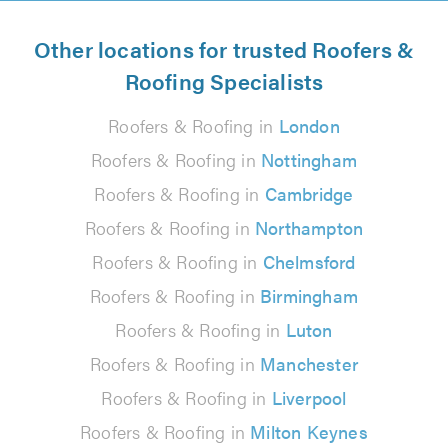
Other locations for trusted Roofers &
Roofing Specialists
Roofers & Roofing in
London
Roofers & Roofing in
Nottingham
Roofers & Roofing in
Cambridge
Roofers & Roofing in
Northampton
Roofers & Roofing in
Chelmsford
Roofers & Roofing in
Birmingham
Roofers & Roofing in
Luton
Roofers & Roofing in
Manchester
Roofers & Roofing in
Liverpool
Roofers & Roofing in
Milton Keynes