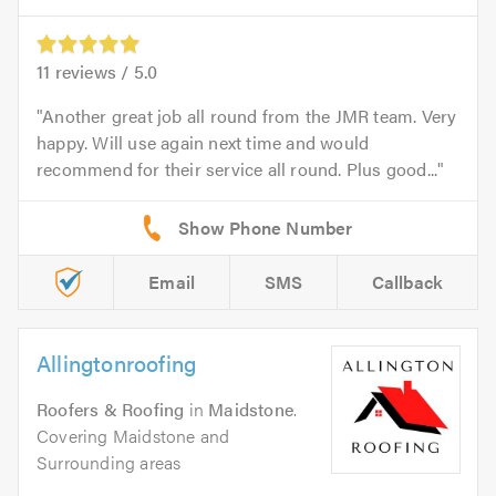
11
reviews /
5.0
Another great job all round from the JMR team. Very
happy. Will use again next time and would
recommend for their service all round. Plus good...
Email
SMS
Callback
Allingtonroofing
Roofers & Roofing
in
Maidstone
.
Covering Maidstone and
Surrounding areas