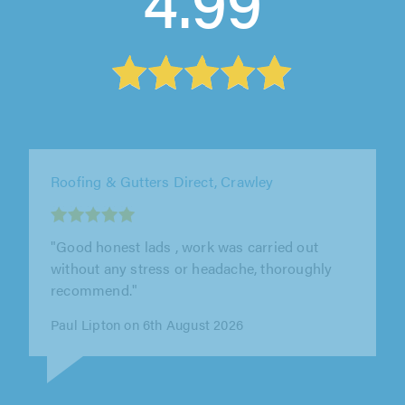
4.99
Acme Point Roofing, Chatham
"After a few quotes from different company's I
decided to go with acme point roofing as they
were half the price of every..."
Kieran Snelling on 6th August 2026