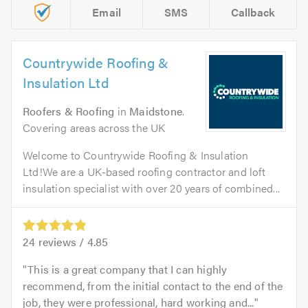
Email
SMS
Callback
Countrywide Roofing &
Insulation Ltd
Roofers & Roofing
in
Maidstone
.
Covering areas across the UK
Welcome to Countrywide Roofing & Insulation
Ltd!We are a UK-based roofing contractor and loft
insulation specialist with over 20 years of combined...
24
reviews /
4.85
This is a great company that I can highly
recommend, from the initial contact to the end of the
job, they were professional, hard working and...