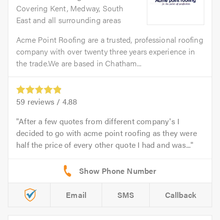
Covering Kent, Medway, South
East and all surrounding areas
Acme Point Roofing are a trusted, professional roofing
company with over twenty three years experience in
the trade.We are based in Chatham...
59
reviews /
4.88
After a few quotes from different company's I
decided to go with acme point roofing as they were
half the price of every other quote I had and was...
Email
SMS
Callback