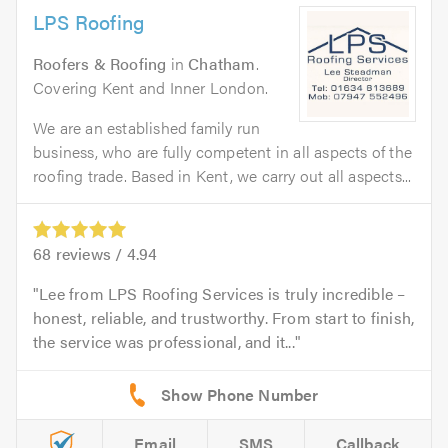
LPS Roofing
Roofers & Roofing
in
Chatham
.
Covering Kent and Inner London.
We are an established family run
business, who are fully competent in all aspects of the
roofing trade. Based in Kent, we carry out all aspects...
68
reviews /
4.94
Lee from LPS Roofing Services is truly incredible –
honest, reliable, and trustworthy. From start to finish,
the service was professional, and it...
Email
SMS
Callback