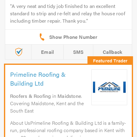
A very neat and tidy job finished to an excellent
standard to strip and re-felt and relay the house roof
including timber repair. Thank you.
Email
SMS
Callback
Primeline Roofing &
Building Ltd
Roofers & Roofing
in
Maidstone
.
Covering Maidstone, Kent and the
South East
About UsPrimeline Roofing & Building Ltd is a family-
run, professional roofing company based in Kent with