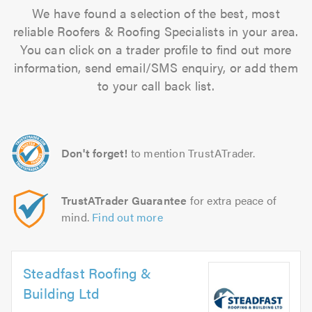
We have found a selection of the best, most
reliable Roofers & Roofing Specialists in your area.
You can click on a trader profile to find out more
information, send email/SMS enquiry, or add them
to your call back list.
Don't forget!
to mention TrustATrader.
TrustATrader Guarantee
for extra peace of
mind.
Find out more
Steadfast Roofing &
Building Ltd