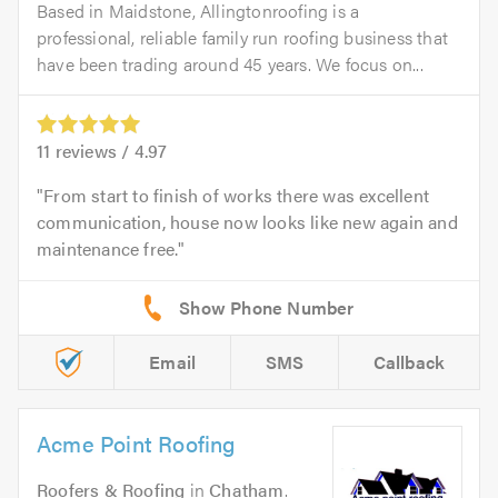
Based in Maidstone, Allingtonroofing is a
professional, reliable family run roofing business that
have been trading around 45 years. We focus on...
11
reviews /
4.97
From start to finish of works there was excellent
communication, house now looks like new again and
maintenance free.
Email
SMS
Callback
Acme Point Roofing
Roofers & Roofing
in
Chatham
.