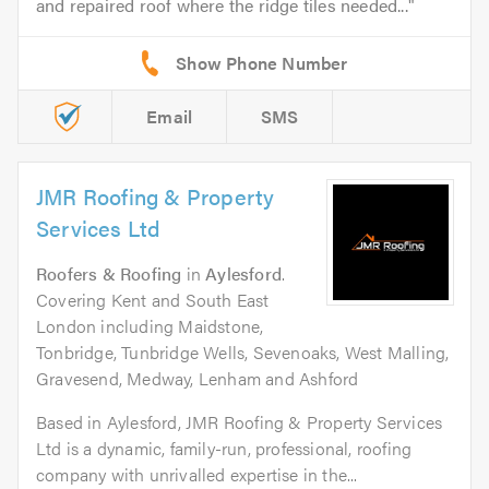
and repaired roof where the ridge tiles needed...
Email
SMS
JMR Roofing & Property
Services Ltd
Roofers & Roofing
in
Aylesford
.
Covering Kent and South East
London including Maidstone,
Tonbridge, Tunbridge Wells, Sevenoaks, West Malling,
Gravesend, Medway, Lenham and Ashford
Based in Aylesford, JMR Roofing & Property Services
Ltd is a dynamic, family-run, professional, roofing
company with unrivalled expertise in the...