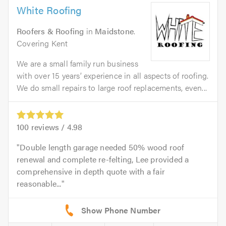
White Roofing
Roofers & Roofing
in
Maidstone
.
Covering Kent
We are a small family run business
with over 15 years’ experience in all aspects of roofing.
We do small repairs to large roof replacements, even...
100
reviews /
4.98
Double length garage needed 50% wood roof
renewal and complete re-felting, Lee provided a
comprehensive in depth quote with a fair
reasonable...