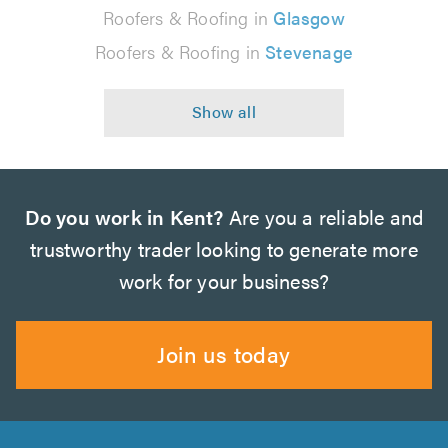
Roofers & Roofing in
Glasgow
Roofers & Roofing in
Stevenage
Do you work in Kent?
Are you a reliable and
trustworthy trader looking to generate more
work for your business?
Join us today