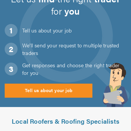
for
you
Tell us about
your job
We'll send your request to multiple trusted
traders
Get responses and choose the right trader
for you
Tell us about your job
Local Roofers & Roofing Specialists