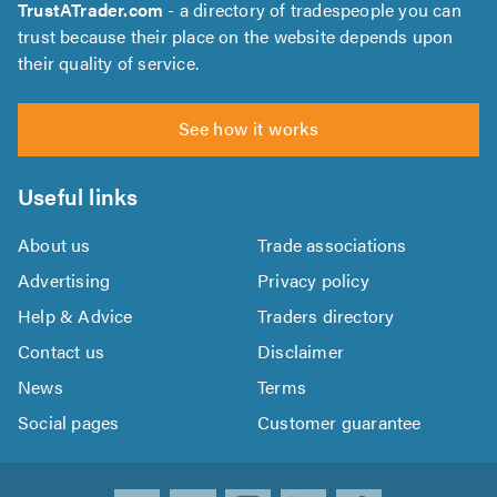
TrustATrader.com
- a directory of tradespeople you can
trust because their place on the website depends upon
their quality of service.
See how it works
Useful links
About us
Trade associations
Advertising
Privacy policy
Help & Advice
Traders directory
Contact us
Disclaimer
News
Terms
Social pages
Customer guarantee