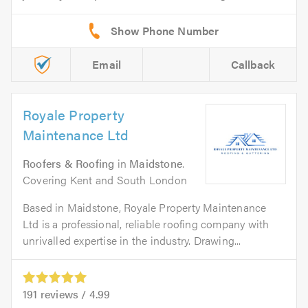
Email
Callback
Royale Property
Maintenance Ltd
Roofers & Roofing
in
Maidstone
.
Covering Kent and South London
Based in Maidstone, Royale Property Maintenance
Ltd is a professional, reliable roofing company with
unrivalled expertise in the industry. Drawing...
191
reviews /
4.99