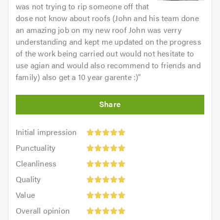
was not trying to rip someone off that
dose not know about roofs (John and his team done
an amazing job on my new roof John was verry
understanding and kept me updated on the progress
of the work being carried out would not hesitate to
use agian and would also recommend to friends and
family) also get a 10 year garente :)
"
Initial
Initial impression
impression:
Punctuality:
Punctuality
5
5
Cleanliness:
out
Cleanliness
out
5
of
Quality:
of
Quality
out
5.0
5
5.0
Value:
of
Value
out
5
5.0
Overall
of
Overall opinion
out
opinion: