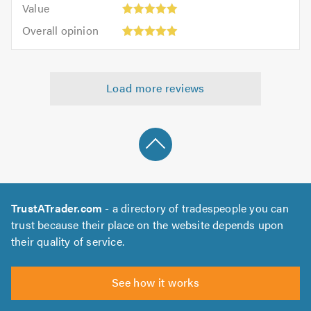
5.0
Value:
of
Value
out
5
5.0
Overall
of
Overall opinion
out
opinion:
5.0
of
5
5.0
out
Load more reviews
of
5.0
TrustATrader.com
- a directory of tradespeople you can
trust because their place on the website depends upon
their quality of service.
See how it works