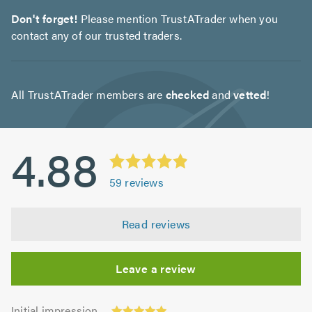
Don't forget!
Please mention TrustATrader when you
contact any of our trusted traders.
All TrustATrader members are
checked
and
vetted
!
4.88
59
reviews
Read reviews
Leave a review
Initial
Initial impression