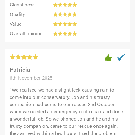
Cleanliness:
out
Cleanliness
out
5
of
Quality:
of
Quality
out
5.0
5
5.0
Value:
of
Value
out
5
5.0
Overall
of
Overall opinion
out
opinion:
5.0
of
5
5.0
out
of
5.0
Patricia
6th November 2025
"
We realised we had a slight leek causing rain to
come into our conservatory. Jon and his trusty
companion had come to our rescue 2nd October
when we needed an emergency roof repair and done
a wonderful job. So we phoned Jon and he and his
trusty companion, came to our rescue once again,
they arrived within a few hours, fixed the problem