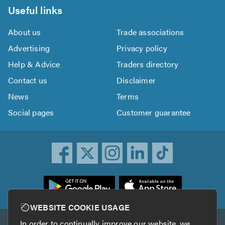
Useful links
About us
Trade associations
Advertising
Privacy policy
Help & Advice
Traders directory
Contact us
Disclaimer
News
Terms
Social pages
Customer guarantee
ownload
he
rustATrader
WEBSITE COOKIE USAGE
pp
In order to continually improve our website, we