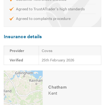
We offer free advice, non obligatory quotes and
estimates.
Agreed to TrustATrader's high standards
Agreed to complaints procedure
Please contact us today to discuss your requirements or
for free professional, friendly and helpful advice.
Insurance details
We look forward to hearing from you.
Please mention Trustatrader when calling. Thank you.
Provider
Covea
Verified
25th February 2026
Chatham
Kent