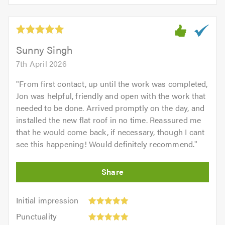
5.0
of
5
5.0
out
of
5.0
Sunny Singh
7th April 2026
"
From first contact, up until the work was completed,
Jon was helpful, friendly and open with the work that
needed to be done. Arrived promptly on the day, and
installed the new flat roof in no time. Reassured me
that he would come back, if necessary, though I cant
see this happening! Would definitely recommend.
"
Initial
Initial impression
impression:
Punctuality:
Punctuality
5
5