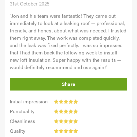
31st October 2025
"
Jon and his team were fantastic! They came out
immediately to look at a leaking roof — professional,
friendly, and honest about what was needed. I trusted
them right away. The work was completed quickly,
and the leak was fixed perfectly. I was so impressed
that I had them back the following week to install
new loft insulation. Super happy with the results —
would definitely recommend and use again!
"
Initial
Initial impression
impression:
Punctuality:
Punctuality
5
5
Cleanliness:
out
Cleanliness
out
5
of
Quality:
of
Quality
out
5.0
5