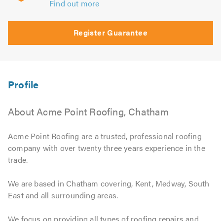
Find out more
Register Guarantee
About Acme Point Roofing, Chatham
Acme Point Roofing are a trusted, professional roofing
company with over twenty three years experience in the
trade.
We are based in Chatham covering, Kent, Medway, South
East and all surrounding areas.
We focus on providing all types of roofing repairs and