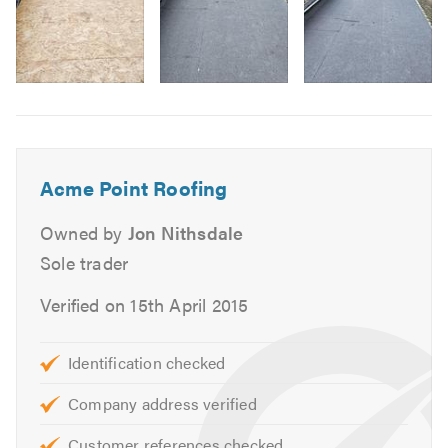
Lead work
Lead roofs
Pitch works
Image
Slate works
6
Fibre glass roofing
EPDM rubber roofing
Acme Point Roofing
Velus roofing
Chimney work
Owned by
Jon Nithsdale
Fascias, soffits & guttering
Sole trader
Cladding
Verified on 15th April 2015
Guttering
Barge Boards
General building works
Identification checked
Company address verified
and many more tasks.
Customer references checked