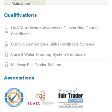
Qualifications
UKATA Asbestos Awareness E- Learning Course
Certificate
CSCS Constructions Skills Certificate Scheme
Cure It Water Proofing System Certificate
Medway Fair Trader Scheme
Associations