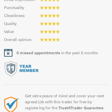
impression:
Punctuality:
Punctuality
4.93
4.86
Cleanliness:
out
Cleanliness
out
4.85
of
Quality:
of
Quality
out
5.0
4.88
5.0
Value:
of
Value
out
4.85
Overall
5.0
of
Overall opinion
out
opinion:
5.0
of
4.9
5.0
0 missed appointments
in the past 6 months
out
of
5.0
Get extra peace of mind and cover your next
agreed job with this trader for free by
registering for the
TrustATrader Guarantee
.