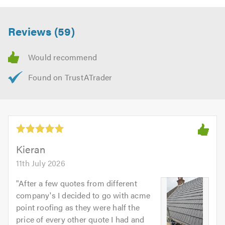
Reviews (59)
Kieran
11th July 2026
"
After a few quotes from different
company's I decided to go with acme
point roofing as they were half the
price of every other quote I had and