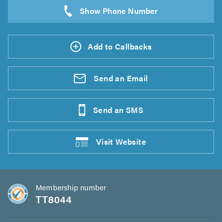
Add to Callbacks
Send an
Email
Send an
SMS
Visit
Website
Membership number
TT8044