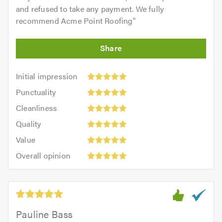
and refused to take any payment. We fully
recommend Acme Point Roofing
"
Initial
Initial impression
impression:
Punctuality:
Punctuality
5
5
Cleanliness:
out
Cleanliness
out
5
of
Quality:
of
Quality
out
5.0
5
5.0
Value:
of
Value
out
5
5.0
Overall
of
Overall opinion
out
opinion:
5.0
of
5
5.0
out
of
5.0
Pauline Bass