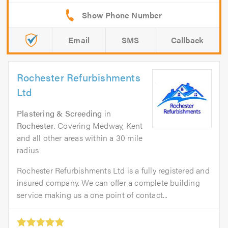
Email
SMS
Callback
Rochester Refurbishments
Ltd
Plastering & Screeding
in
Rochester
. Covering Medway, Kent
and all other areas within a 30 mile
radius
Rochester Refurbishments Ltd is a fully registered and
insured company. We can offer a complete building
service making us a one point of contact...