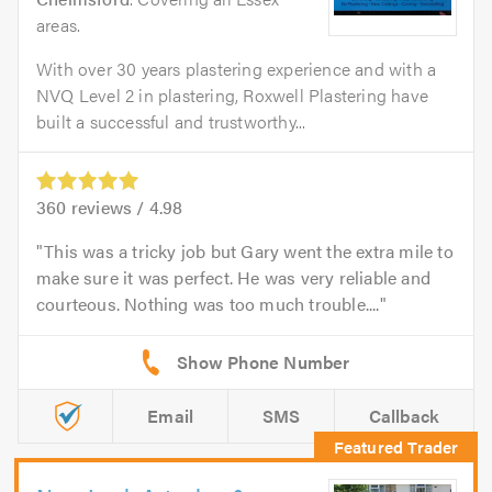
areas.
With over 30 years plastering experience and with a
NVQ Level 2 in plastering, Roxwell Plastering have
built a successful and trustworthy...
360
reviews /
4.98
This was a tricky job but Gary went the extra mile to
make sure it was perfect. He was very reliable and
courteous. Nothing was too much trouble....
Email
SMS
Callback