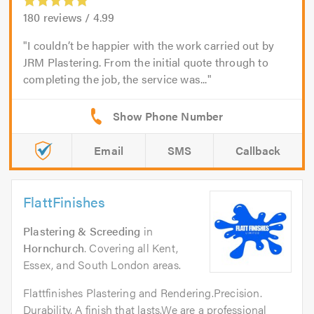
180
reviews /
4.99
I couldn’t be happier with the work carried out by
JRM Plastering. From the initial quote through to
completing the job, the service was...
Email
SMS
Callback
FlattFinishes
Plastering & Screeding
in
Hornchurch
. Covering all Kent,
Essex, and South London areas.
Flattfinishes Plastering and Rendering.Precision.
Durability. A finish that lasts.We are a professional