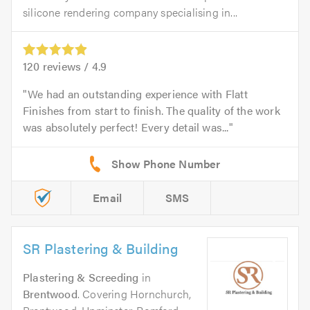
silicone rendering company specialising in...
120
reviews /
4.9
We had an outstanding experience with Flatt
Finishes from start to finish. The quality of the work
was absolutely perfect! Every detail was...
Email
SMS
SR Plastering & Building
Plastering & Screeding
in
Brentwood
. Covering Hornchurch,