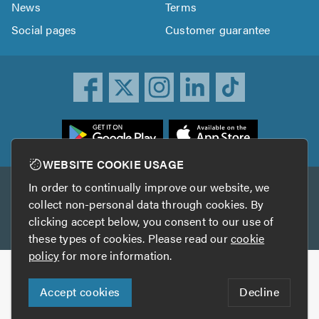
News
Terms
Social pages
Customer guarantee
ownload
he
rustATrader
WEBSITE COOKIE USAGE
pp
In order to continually improve our website, we
Other services
rom
collect non-personal data through cookies. By
he
clicking accept below, you consent to our use of
TrustAGarage
TrustATrader Insurance
pp
these types of cookies. Please read our
cookie
tore
policy
for more information.
Copyright © 2005-2026 TrustATrader.com
Accept cookies
Decline
Who built this website?
Digital Marketing by