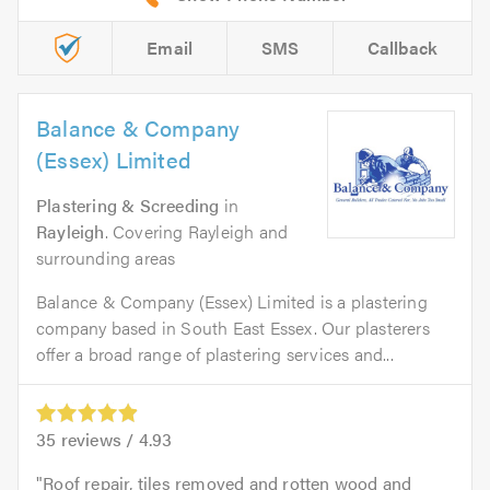
Email
SMS
Callback
Balance & Company
(Essex) Limited
Plastering & Screeding
in
Rayleigh
. Covering Rayleigh and
surrounding areas
Balance & Company (Essex) Limited is a plastering
company based in South East Essex. Our plasterers
offer a broad range of plastering services and...
35
reviews /
4.93
Roof repair, tiles removed and rotten wood and