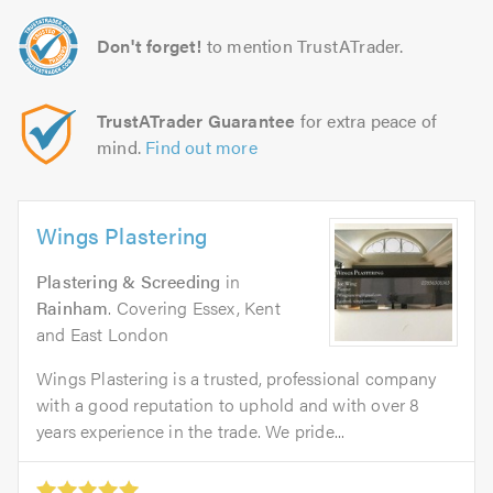
Don't forget!
to mention TrustATrader.
TrustATrader Guarantee
for extra peace of
mind.
Find out more
Wings Plastering
Plastering & Screeding
in
Rainham
. Covering Essex, Kent
and East London
Wings Plastering is a trusted, professional company
with a good reputation to uphold and with over 8
years experience in the trade. We pride...