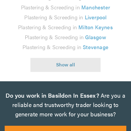
Plastering & Screeding in
Manchester
Plastering & Screeding in
Liverpool
Plastering & Screeding in
Milton Keynes
Plastering & Screeding in
Glasgow
Plastering & Screeding in
Stevenage
Do you work in Basildon In Essex?
Are you a
reliable and trustworthy trader looking to
generate more work for your business?