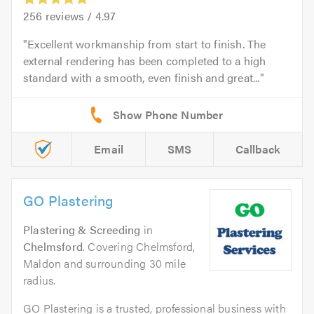
256
reviews /
4.97
Excellent workmanship from start to finish. The
external rendering has been completed to a high
standard with a smooth, even finish and great...
Email
SMS
Callback
GO Plastering
Plastering & Screeding
in
Chelmsford
. Covering Chelmsford,
Maldon and surrounding 30 mile
radius.
GO Plastering is a trusted, professional business with