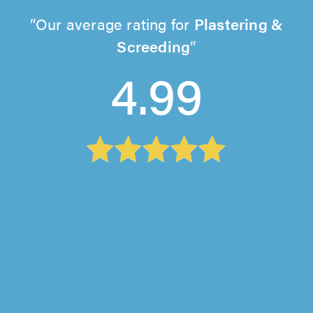
Our average rating for
Plastering &
Screeding
4.99
JP Plastering, Bromley
"James did a fantastic job and he is an
absolute pleasure to have around. He did
some work for us last year and we had..."