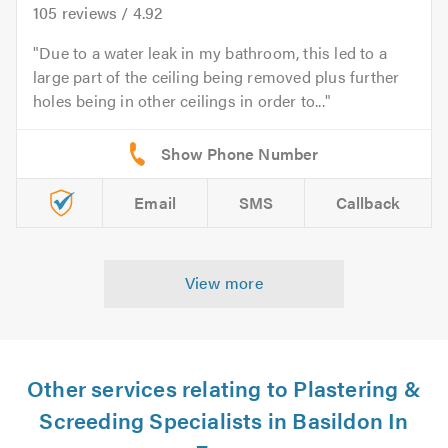
105
reviews /
4.92
Due to a water leak in my bathroom, this led to a
large part of the ceiling being removed plus further
holes being in other ceilings in order to...
Email
SMS
Callback
View more
Other services relating to Plastering &
Screeding Specialists in Basildon In