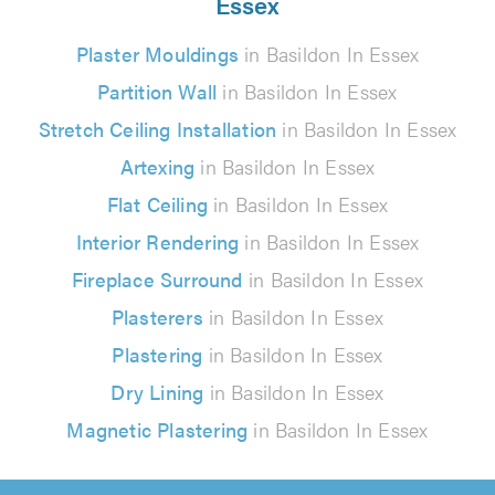
Essex
Plaster Mouldings
in Basildon In Essex
Partition Wall
in Basildon In Essex
Stretch Ceiling Installation
in Basildon In Essex
Artexing
in Basildon In Essex
Flat Ceiling
in Basildon In Essex
Interior Rendering
in Basildon In Essex
Fireplace Surround
in Basildon In Essex
Plasterers
in Basildon In Essex
Plastering
in Basildon In Essex
Dry Lining
in Basildon In Essex
Magnetic Plastering
in Basildon In Essex