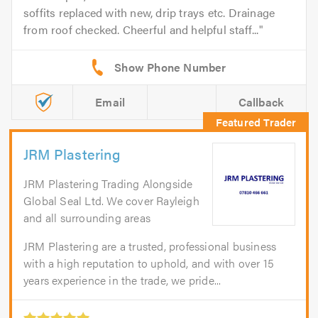
soffits replaced with new, drip trays etc. Drainage
from roof checked. Cheerful and helpful staff...
Email
Callback
JRM Plastering
JRM Plastering Trading Alongside
Global Seal Ltd. We cover Rayleigh
and all surrounding areas
JRM Plastering are a trusted, professional business
with a high reputation to uphold, and with over 15
years experience in the trade, we pride...