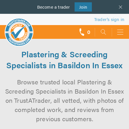
Become a
us
trader
Join
Trader’s sign in
0
call
backs
Plastering & Screeding
Specialists in Basildon In Essex
Browse trusted local Plastering &
Screeding Specialists in Basildon In Essex
on TrustATrader, all vetted, with photos of
completed work, and reviews from
previous customers.