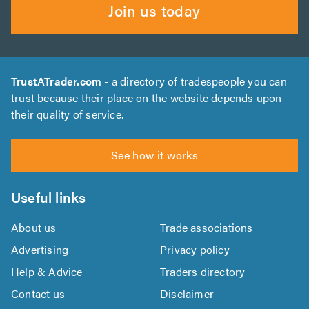
Join us today
TrustATrader.com
- a directory of tradespeople you can
trust because their place on the website depends upon
their quality of service.
See how it works
Useful links
About us
Trade associations
Advertising
Privacy policy
Help & Advice
Traders directory
Contact us
Disclaimer