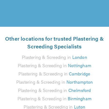
Agapios Agapiou on 1st August 2026
Other locations for trusted Plastering &
Screeding Specialists
Plastering & Screeding in
London
Plastering & Screeding in
Nottingham
Plastering & Screeding in
Cambridge
Plastering & Screeding in
Northampton
Plastering & Screeding in
Chelmsford
Plastering & Screeding in
Birmingham
Plastering & Screeding in
Luton