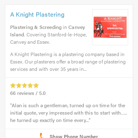
A Knight Plastering
Plastering & Screeding
in
Canvey
Island
. Covering Stanford-le-Hope,
Canvey and Essex.
A Knight Plastering is a plastering company based in
Essex. Our plasterers offer a broad range of plastering
services and with over 35 years in...
66
reviews /
5.0
Alan is such a gentleman, turned up on time for the
initial quote, very impressed with this to start with…..
he turned up exactly on time every...