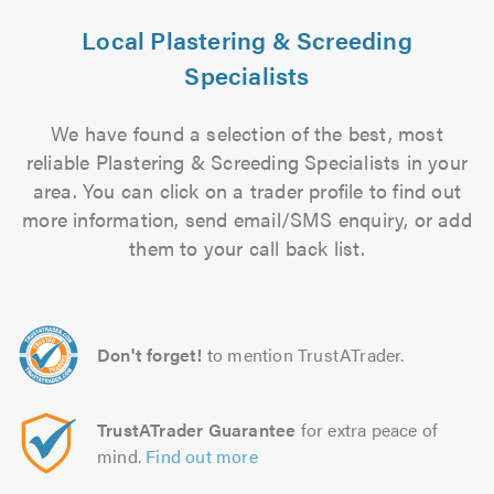
Local Plastering & Screeding
Specialists
We have found a selection of the best, most
reliable Plastering & Screeding Specialists in your
area. You can click on a trader profile to find out
more information, send email/SMS enquiry, or add
them to your call back list.
Don't forget!
to mention TrustATrader.
TrustATrader Guarantee
for extra peace of
mind.
Find out more