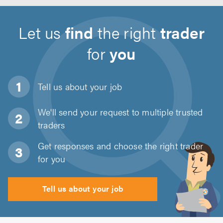
Let us
find
the right
trader
for
you
Tell us about
your job
We'll send your request to multiple trusted
traders
Get responses and choose the right trader
for you
Tell us about your job