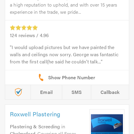
a high reputation to uphold, and with over 15 years
experience in the trade, we pride...
124
reviews /
4.96
I would upload pictures but we have painted the
walls and ceilings now sorry. George was fantastic
from the first call(he said he couldn’t talk...
Email
SMS
Callback
Roxwell Plastering
Plastering & Screeding
in
Chelmsford
. Covering all Essex