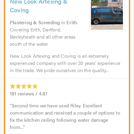
New Look Artexing &
Coving
Plastering & Screeding
in
Erith
.
Covering Erith, Dartford,
Bexleyheath and all other areas
south of the water
New Look Artexing and Coving is an extremely
experienced company with over 20 years' experience
in the trade. We pride ourselves on the quality...
181
reviews /
4.87
Second time we have used Riley. Excellent
communication and received a couple of options to
fix the kitchen ceiling following water damage
from...