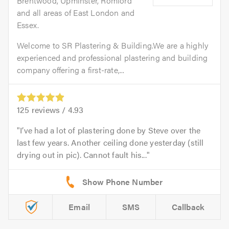
Brentwood, Upminster, Romford
and all areas of East London and
Essex.
Welcome to SR Plastering & Building.We are a highly
experienced and professional plastering and building
company offering a first-rate,...
125
reviews /
4.93
I’ve had a lot of plastering done by Steve over the
last few years. Another ceiling done yesterday (still
drying out in pic). Cannot fault his...
Email
SMS
Callback