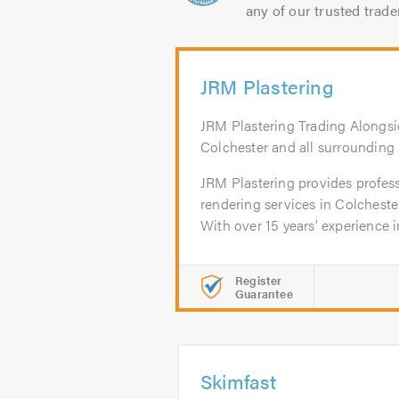
any of our trusted trade
JRM Plastering
JRM Plastering Trading Alongsi
Colchester and all surrounding 
JRM Plastering provides profess
rendering services in Colcheste
With over 15 years’ experience in
Register
Guarantee
Skimfast