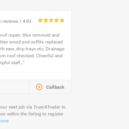
5
reviews /
4.93
oof repair, tiles removed and
tten wood and soffits replaced
th new, drip trays etc. Drainage
om roof checked. Cheerful and
lpful staff...
Callback
our next job via TrustATrader to
on within the listing to register
more