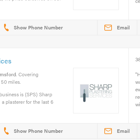
ce
Email
ices
3
lmsford
. Covering
H
 50 miles.
w
ev
 business is (SPS) Sharp
r
a plasterer for the last 6
wi
Email