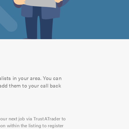
s
lists in your area. You can
 add them to your call back
our next job via TrustATrader to
on within the listing to register