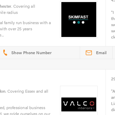
hester
. Covering all
ile radius
I
th
nal family run business with a
wo
with over 25 years
we
...
cl
Email
d
2
don
. Covering Essex and all
A
an
Li
sted, professional business
di
d, we pride ourselves on our