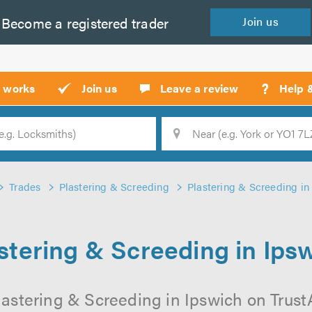
Become a
registered
trader
Join
us
?
t works
Join us
Leave a review
Help 
Location
Searc
Trades
Plastering & Screeding
Plastering & Screeding in
stering & Screeding in Ips
lastering & Screeding in Ipswich on TrustAT