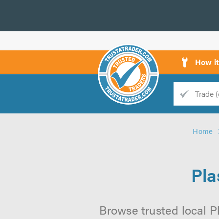
How i
Trade
Trader
Home
d
s
Pla
Browse trusted local P