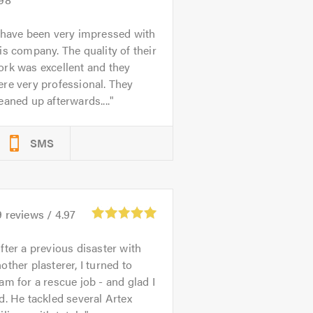
 have been very impressed with
is company. The quality of their
rk was excellent and they
re very professional. They
eaned up afterwards....
SMS
9
reviews /
4.97
fter a previous disaster with
other plasterer, I turned to
am for a rescue job - and glad I
d. He tackled several Artex