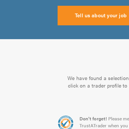
Tell us about your job
We have found a selection 
click on a trader profile 
Don't forget!
Please me
TrustATrader when you 