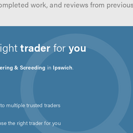
ompleted work, and reviews from previou
right
trader
for
you
tering & Screeding
in
Ipswich
.
to multiple trusted traders
e the right trader for you