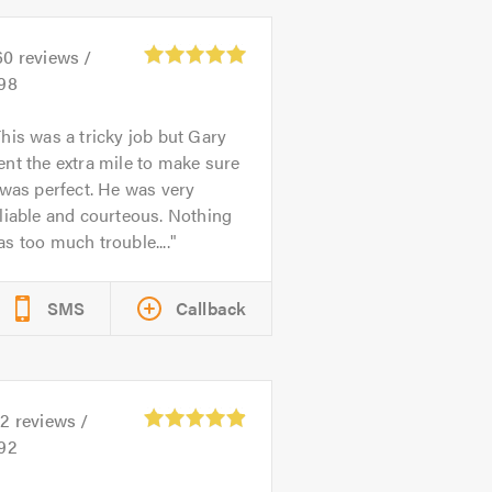
60
reviews /
.98
his was a tricky job but Gary
nt the extra mile to make sure
 was perfect. He was very
liable and courteous. Nothing
s too much trouble....
SMS
Callback
22
reviews /
.92