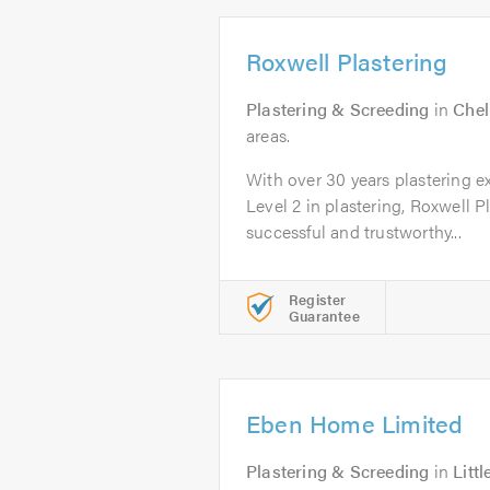
Roxwell Plastering
Plastering & Screeding
in
Che
areas.
With over 30 years plastering 
Level 2 in plastering, Roxwell P
successful and trustworthy...
Register
Guarantee
Eben Home Limited
Plastering & Screeding
in
Litt