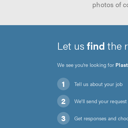
photos of c
Let us
find
the 
We see you’re looking for
Plas
Tell us about
your job
We'll send your request 
Get responses and choos