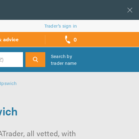
Trader’s sign in
0
& advice
call
backs
Search by
trader name
h
 Ipswich
wich
rader, all vetted, with