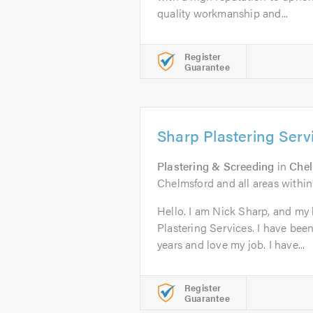
quality workmanship and...
Register
Guarantee
Sharp Plastering Serv
Plastering & Screeding
in
Che
Chelmsford and all areas within
Hello. I am Nick Sharp, and my
Plastering Services. I have been 
years and love my job. I have...
Register
Guarantee