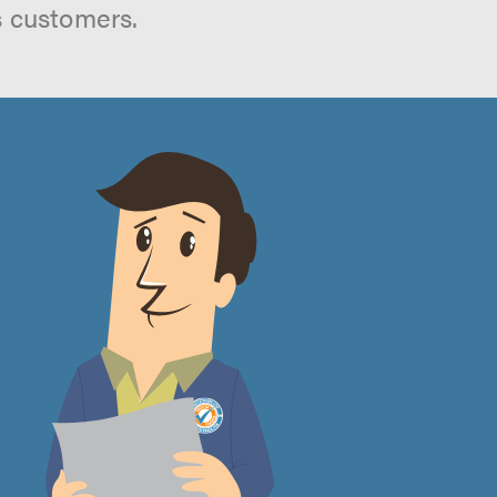
s customers.