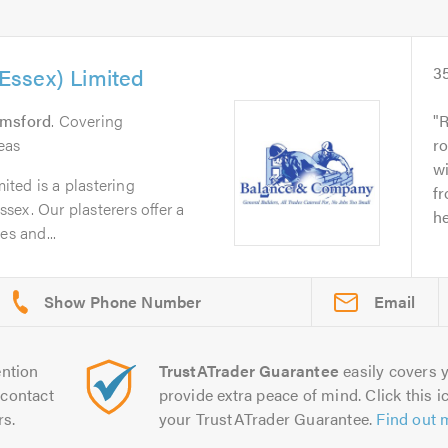
ssex) Limited
3
lmsford
. Covering
R
eas
ro
wi
ted is a plastering
fr
ex. Our plasterers offer a
he
es and...
Email
ntion
TrustATrader Guarantee
easily covers y
contact
provide extra peace of mind. Click this ic
rs.
your TrustATrader Guarantee.
Find out 