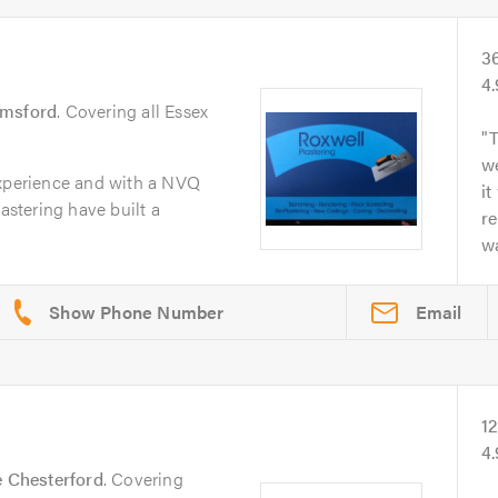
3
4
lmsford
. Covering all Essex
T
we
experience and with a NVQ
it
lastering have built a
re
wa
Email
1
4
le Chesterford
. Covering