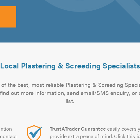
Local Plastering & Screeding Specialist
of the best, most reliable Plastering & Screeding Specia
to find out more information, send email/SMS enquiry, or
list.
ntion
TrustATrader Guarantee
easily covers y
contact
provide extra peace of mind. Click this ic