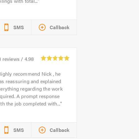
ilings with total...
SMS
Callback
8
reviews /
4.98
ighly recommend Nick , he
as reassuring and explained
erything regarding the work
equired. A prompt response
th the job completed with...
SMS
Callback