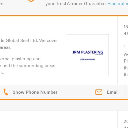
rs.
your TrustATrader Guarantee.
Find out 
1
4
de Global Seal Ltd. We cover
areas.
I
w
ional plastering and
Pl
r and the surrounding areas.
th
...
th
Email
2
4