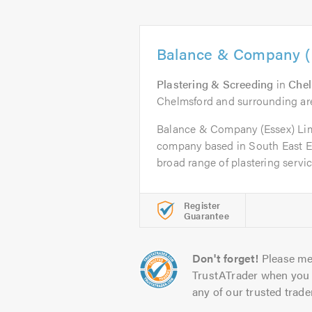
Balance & Company (E
Plastering & Screeding
in
Che
Chelmsford and surrounding ar
Balance & Company (Essex) Limi
company based in South East Ess
broad range of plastering servic
Register
Guarantee
Don't forget!
Please me
TrustATrader when you 
any of our trusted trade