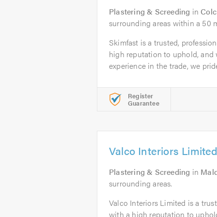
Plastering & Screeding
in
Colc
surrounding areas within a 50 m
Skimfast is a trusted, professio
high reputation to uphold, and 
experience in the trade, we pride
Register
Guarantee
Valco Interiors Limite
Plastering & Screeding
in
Mal
surrounding areas.
Valco Interiors Limited is a tru
with a high reputation to uphol