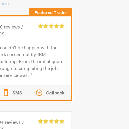
more
80
reviews /
.99
 couldn’t be happier with the
ork carried out by JRM
astering. From the initial quote
rough to completing the job,
e service was...
SMS
Callback
04
reviews /
.98