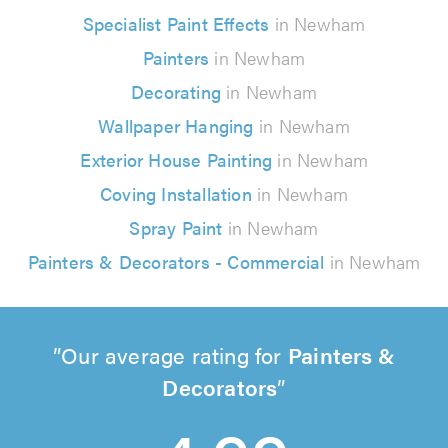
Specialist Paint Effects
in Newham
Painters
in Newham
Decorating
in Newham
Wallpaper Hanging
in Newham
Exterior House Painting
in Newham
Coving Installation
in Newham
Spray Paint
in Newham
Painters & Decorators - Commercial
in Newham
Our average rating for
Painters &
Decorators