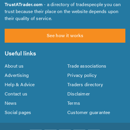
TrustATrader.com
- a directory of tradespeople you can
trust because their place on the website depends upon
their quality of service.
See how it works
Useful links
About us
Trade associations
Advertising
Privacy policy
Help & Advice
Traders directory
Contact us
Disclaimer
News
Terms
Social pages
Customer guarantee