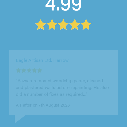
4.99
Splat Decorating Limited, Beckenham
"Really good professional company completed
Hall and staircase along with outdoor painting
off Scaffolding all to a very..."
John Wakeman on 8th August 2026