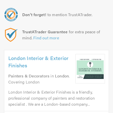
Don't forget!
to mention TrustATrader.
TrustATrader Guarantee
for extra peace of
mind.
Find out more
London Interior & Exterior
Finishes
Painters & Decorators
in
London
.
Covering London
London Interior & Exterior Finishes is a friendly,
professional company of painters and restoration
specialist . We are a London-based company...