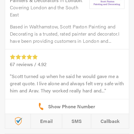
Painters & Decorators
in
London
.
Covering London and the South
East
Based in Walthamstow, Scott Paxton Painting and
Decorating is a trusted, rated painter and decorator.I
have been providing customers in London and...
67
reviews /
4.92
Scott turned up when he said he would gave me a
great quote. I live alone and always felt very safe with
him and Arav. They worked really hard and...
Email
SMS
Callback