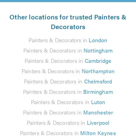
Other locations for trusted Painters &
Decorators
Painters & Decorators in
London
Painters & Decorators in
Nottingham
Painters & Decorators in
Cambridge
Painters & Decorators in
Northampton
Painters & Decorators in
Chelmsford
Painters & Decorators in
Birmingham
Painters & Decorators in
Luton
Painters & Decorators in
Manchester
Painters & Decorators in
Liverpool
Painters & Decorators in
Milton Keynes