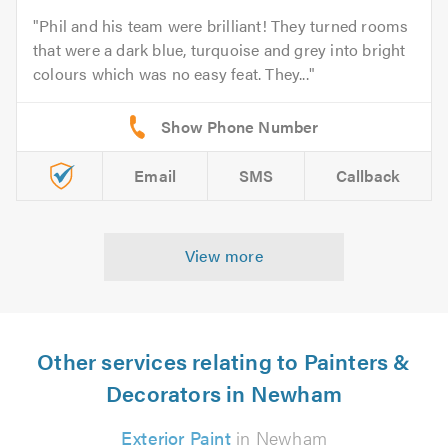
Phil and his team were brilliant! They turned rooms
that were a dark blue, turquoise and grey into bright
colours which was no easy feat. They...
Email
SMS
Callback
View more
Other services relating to Painters &
Decorators in Newham
Exterior Paint
in Newham