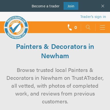
Become a
us
trader
Join
Trader’s sign in
0
call
backs
Painters & Decorators in
Newham
Browse trusted local Painters &
Decorators in Newham on TrustATrader,
all vetted, with photos of completed
work, and reviews from previous
customers.