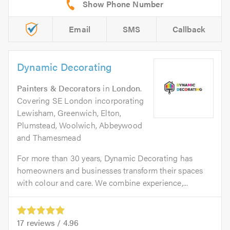
Email
SMS
Callback
Dynamic Decorating
Painters & Decorators
in
London
.
Covering SE London incorporating
Lewisham, Greenwich, Elton,
Plumstead, Woolwich, Abbeywood
and Thamesmead
For more than 30 years, Dynamic Decorating has
homeowners and businesses transform their spaces
with colour and care. We combine experience,...
17
reviews /
4.96