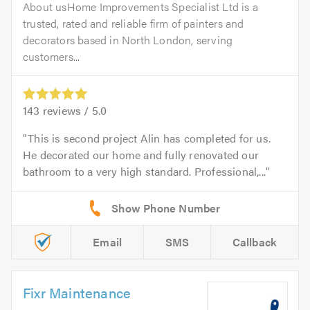
About usHome Improvements Specialist Ltd is a
trusted, rated and reliable firm of painters and
decorators based in North London, serving
customers...
143
reviews /
5.0
This is second project Alin has completed for us.
He decorated our home and fully renovated our
bathroom to a very high standard. Professional,...
Email
SMS
Callback
Fixr Maintenance