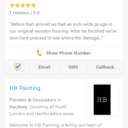
7
reviews /
5.0
Before Karl arrived we had an inch-wide gouge in
our original wooden flooring. After he finished we're
now hard pressed to see where the damage...
Email
SMS
Callback
HB Painting
Painters & Decorators
in
Hackney
. Covering all North
London and Hertfordshire areas.
Welcome to HB Painting, a family-run team of