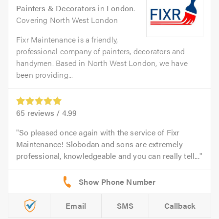
Painters & Decorators
in
London
.
Covering North West London
Fixr Maintenance is a friendly,
professional company of painters, decorators and
handymen. Based in North West London, we have
been providing...
65
reviews /
4.99
So pleased once again with the service of Fixr
Maintenance! Slobodan and sons are extremely
professional, knowledgeable and you can really tell...
Email
SMS
Callback