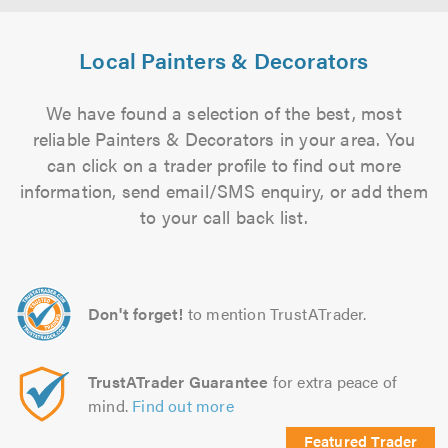
Local Painters & Decorators
We have found a selection of the best, most
reliable Painters & Decorators in your area. You
can click on a trader profile to find out more
information, send email/SMS enquiry, or add them
to your call back list.
Don't forget!
to mention TrustATrader.
TrustATrader Guarantee
for extra peace of
mind.
Find out more