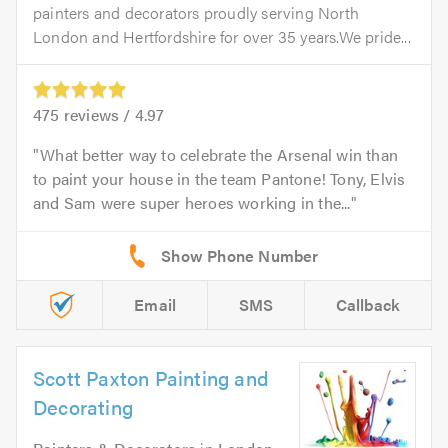
painters and decorators proudly serving North
London and Hertfordshire for over 35 years.We pride...
475
reviews /
4.97
What better way to celebrate the Arsenal win than
to paint your house in the team Pantone! Tony, Elvis
and Sam were super heroes working in the...
Email
SMS
Callback
Scott Paxton Painting and
Decorating