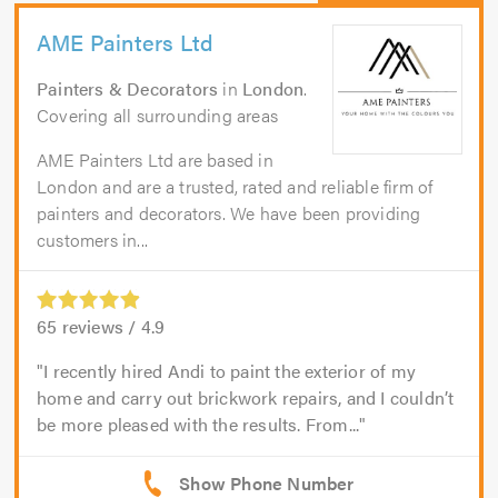
AME Painters Ltd
Painters & Decorators
in
London
.
Covering all surrounding areas
AME Painters Ltd are based in
London and are a trusted, rated and reliable firm of
painters and decorators. We have been providing
customers in...
65
reviews /
4.9
I recently hired Andi to paint the exterior of my
home and carry out brickwork repairs, and I couldn’t
be more pleased with the results. From...