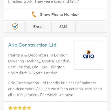
finished work. They were kind and felt...
Email
SMS
Ario Construction Ltd
Painters & Decorators
in
London
.
Covering Hackney, Central London,
East London, Old Ford, Islington,
Shoreditch & North London
Ario Construction Ltd friendly business of painters
and decorators. As such we offer a personal service to
all our customers. For which we have...