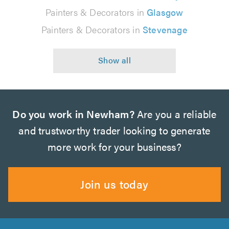
Painters & Decorators in
Glasgow
Painters & Decorators in
Stevenage
Do you work in Newham?
Are you a reliable
and trustworthy trader looking to generate
more work for your business?
Join us today