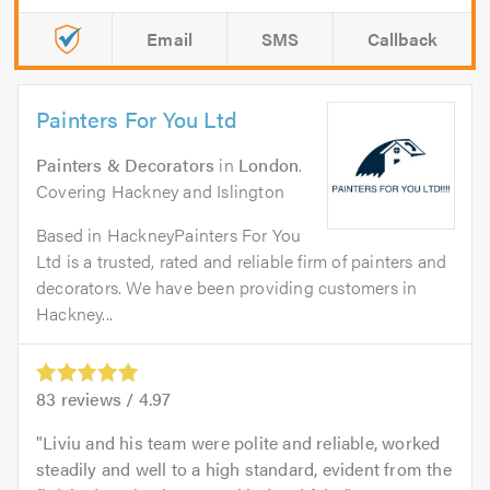
Email
SMS
Callback
Painters For You Ltd
Painters & Decorators
in
London
.
Covering Hackney and Islington
Based in HackneyPainters For You
Ltd is a trusted, rated and reliable firm of painters and
decorators. We have been providing customers in
Hackney...
83
reviews /
4.97
Liviu and his team were polite and reliable, worked
steadily and well to a high standard, evident from the