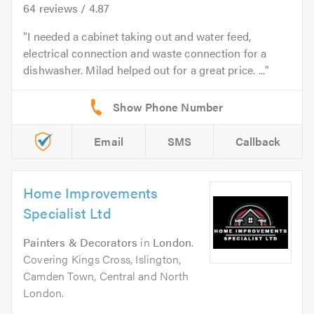
64
reviews /
4.87
I needed a cabinet taking out and water feed,
electrical connection and waste connection for a
dishwasher. Milad helped out for a great price. ...
Email
SMS
Callback
Home Improvements
Specialist Ltd
Painters & Decorators
in
London
.
Covering Kings Cross, Islington,
Camden Town, Central and North
London.