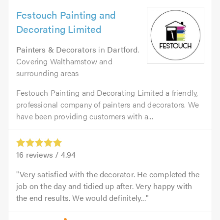
Festouch Painting and
Decorating Limited
Painters & Decorators
in
Dartford
.
Covering Walthamstow and
surrounding areas
Festouch Painting and Decorating Limited a friendly,
professional company of painters and decorators. We
have been providing customers with a...
16
reviews /
4.94
Very satisfied with the decorator. He completed the
job on the day and tidied up after. Very happy with
the end results. We would definitely...