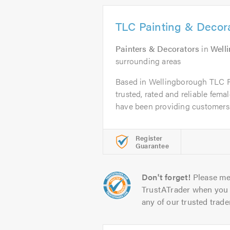
TLC Painting & Decor
Painters & Decorators
in
Well
surrounding areas
Based in Wellingborough TLC P
trusted, rated and reliable fema
have been providing customers.
Register
Guarantee
Don't forget!
Please me
TrustATrader when you 
any of our trusted trade