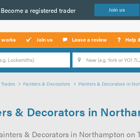
Become a
registered
trader
Join
us
?
t works
Join us
Leave a review
Help 
Location
Searc
Trades
Painters & Decorators
Painters & Decorators in No
ers & Decorators in North
ainters & Decorators in Northampton on Tr