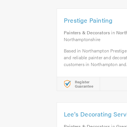
Prestige Painting
Painters & Decorators
in
Nort
Northamptonshire
Based in Northampton Prestige P
and reliable painter and decora
customers in Northampton and..
Register
Guarantee
Lee's Decorating Serv
Painters & Decorators
in
Great