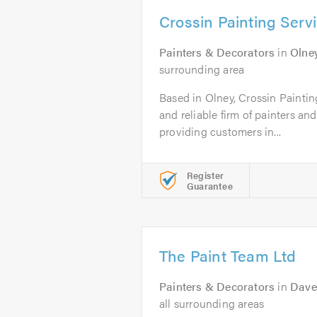
Crossin Painting Serv
Painters & Decorators
in
Olne
surrounding area
Based in Olney, Crossin Painting
and reliable firm of painters a
providing customers in...
Register
Guarantee
The Paint Team Ltd
Painters & Decorators
in
Dave
all surrounding areas