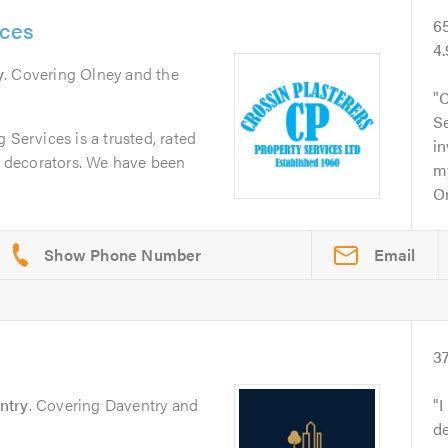
ices
6
4
y
. Covering Olney and the
C
Se
 Services is a trusted, rated
in
nd decorators. We have been
m
On
Email
3
ntry
. Covering Daventry and
I
de