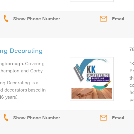
Email
ing Decorating
7
ingborough
. Covering
K
rthampton and Corby
P
th
ng Decorating is a
c
nd decorators based in
ho
 years’...
pa
Email