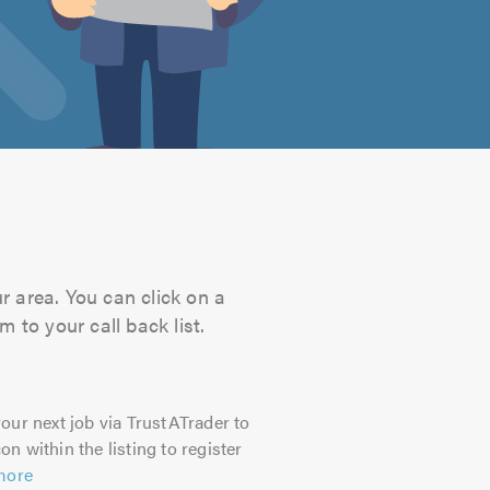
r area. You can click on a
 to your call back list.
our next job via TrustATrader to
on within the listing to register
more