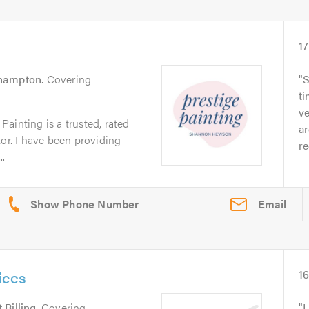
17
hampton
. Covering
S
ti
ve
ainting is a trusted, rated
a
tor. I have been providing
r
.
Email
ices
1
 Billing
. Covering
L