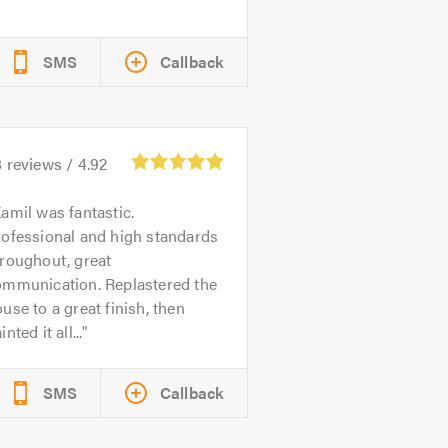
SMS
Callback
8
reviews /
4.92
amil was fantastic.
rofessional and high standards
roughout, great
ommunication. Replastered the
use to a great finish, then
inted it all...
SMS
Callback