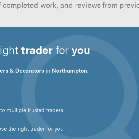
f completed work, and reviews from previ
right
trader
for
you
ters & Decorators
in
Northampton
.
to multiple trusted traders
e the right trader for you