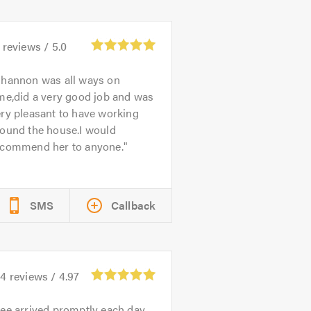
reviews /
5.0
hannon was all ways on
me,did a very good job and was
ry pleasant to have working
round the house.I would
ecommend her to anyone.
SMS
Callback
64
reviews /
4.97
ee arrived promptly each day