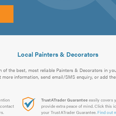
Local Painters & Decorators
 of the best, most reliable Painters & Decorators in you
out more information, send email/SMS enquiry, or add them
ntion
TrustATrader Guarantee
easily covers y
contact
provide extra peace of mind. Click this ic
rs.
your TrustATrader Guarantee.
Find out 