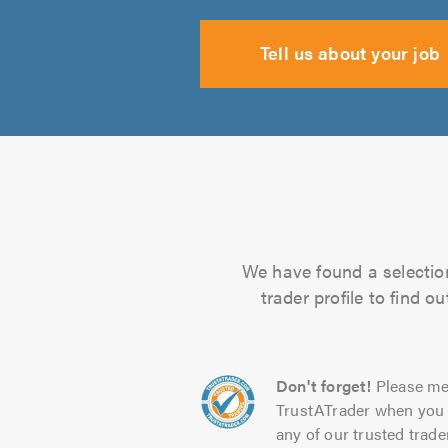
Tell us about your job
We have found a selection
trader profile to find 
Don't forget!
Please me
TrustATrader when you 
any of our trusted trade