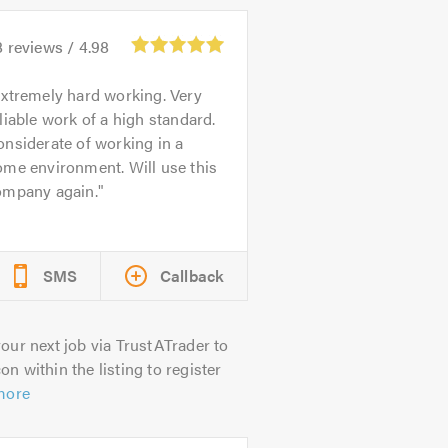
8
reviews /
4.98
xtremely hard working. Very
liable work of a high standard.
nsiderate of working in a
me environment. Will use this
ompany again.
SMS
Callback
our next job via TrustATrader to
on within the listing to register
more