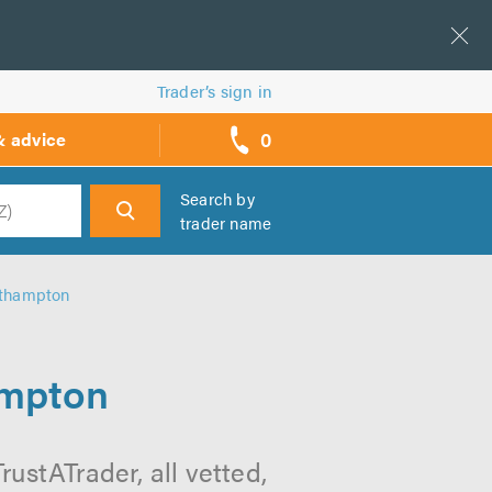
Trader’s sign in
0
& advice
call
backs
Search by
trader name
h
rthampton
ampton
ustATrader, all vetted,