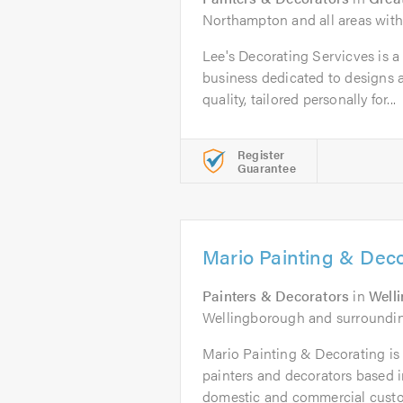
Northampton and all areas with
Lee's Decorating Servicves is a 
business dedicated to designs a
quality, tailored personally for...
Register
Guarantee
Mario Painting & Deco
Painters & Decorators
in
Well
Wellingborough and surroundin
Mario Painting & Decorating is 
painters and decorators based 
domestic and commercial custo