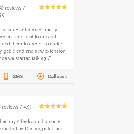
50
reviews /
.96
rossin Plasterers Property
rvices are local to me and I
vited them to quote to render
y gable end and new extension.
ce we started talking...
SMS
Callback
7
reviews /
4.91
 had my 4 bedroom house re
corated by Dennie, polite and