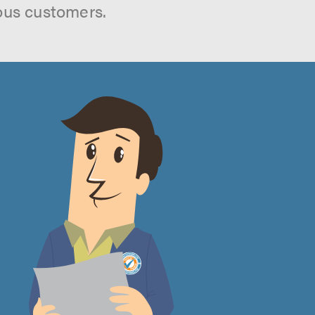
ous customers.