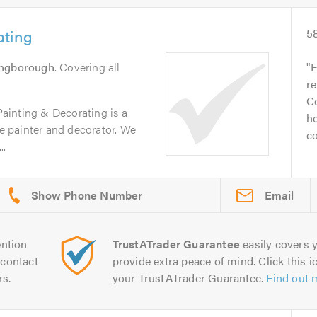
ating
5
ingborough
. Covering all
E
re
Co
ainting & Decorating is a
ho
le painter and decorator. We
c
..
Email
ntion
TrustATrader Guarantee
easily covers y
contact
provide extra peace of mind. Click this ic
rs.
your TrustATrader Guarantee.
Find out 