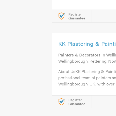
Register
Guarantee
KK Plastering & Paint
Painters & Decorators
in
Well
Wellingborough, Kettering, No
About UsKK Plastering & Painti
professional team of painters a
Wellingborough, UK, with over 16
Register
Guarantee