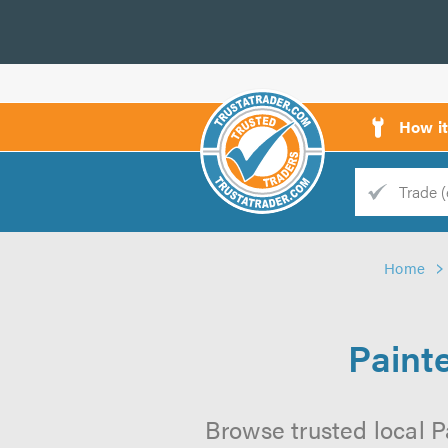
How i
Trade
Trader
Home
d
s
Paint
Browse trusted local P