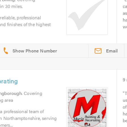
in 30 miles.
ca
as
reliable, professional
ha
nd finishes of the highest
wo
Email
rating
9
ingborough
. Covering
T
g area
us
of
a professional team of
ha
in Northamptonshire, serving
be
mers...