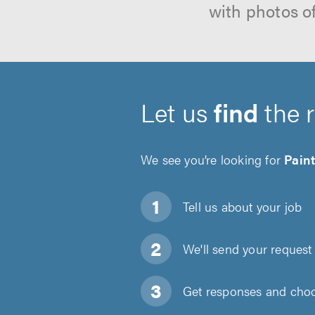
with photos o
Let us
find
the 
We see you’re looking for
Pain
Tell us about
your job
We'll send your request 
Get responses and choos