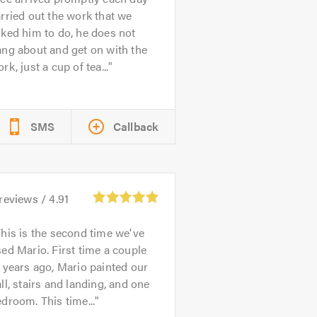
rried out the work that we
ked him to do, he does not
ng about and get on with the
rk, just a cup of tea...
SMS
Callback
reviews /
4.91
his is the second time we've
ed Mario. First time a couple
 years ago, Mario painted our
ll, stairs and landing, and one
droom. This time...