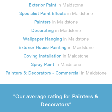
Exterior Paint
in Maidstone
Specialist Paint Effects
in Maidstone
Painters
in Maidstone
Decorating
in Maidstone
Wallpaper Hanging
in Maidstone
Exterior House Painting
in Maidstone
Coving Installation
in Maidstone
Spray Paint
in Maidstone
Painters & Decorators - Commercial
in Maidstone
Our average rating for
Painters &
Decorators