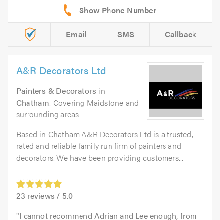
Email
SMS
Callback
A&R Decorators Ltd
Painters & Decorators
in
Chatham
. Covering Maidstone and
surrounding areas
Based in Chatham A&R Decorators Ltd is a trusted,
rated and reliable family run firm of painters and
decorators. We have been providing customers...
23
reviews /
5.0
I cannot recommend Adrian and Lee enough, from