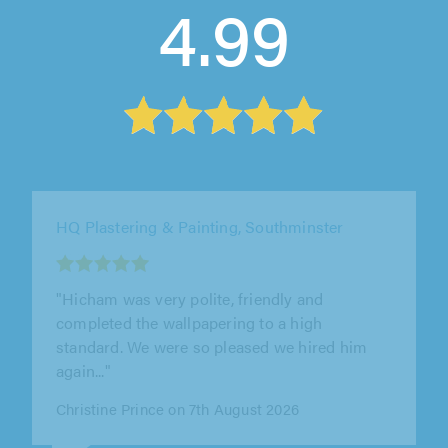
4.99
DK Painters & Decorators, Lewes
"The attention to detail was superb, no out-of-
sight-out -of-mind sloppiness. Every window
closed smoothly afterwards,..."
Rollo Bramwell on 9th August 2026