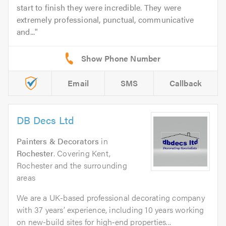
start to finish they were incredible. They were
extremely professional, punctual, communicative
and...
Email
SMS
Callback
DB Decs Ltd
Painters & Decorators
in
Rochester
. Covering Kent,
Rochester and the surrounding
areas
We are a UK-based professional decorating company
with 37 years’ experience, including 10 years working
on new-build sites for high‑end properties...