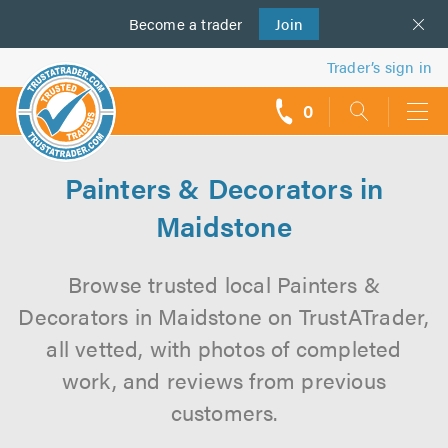
Become a
us
trader
Join
Trader’s sign in
0
call
backs
Painters & Decorators in
Maidstone
Browse trusted local Painters &
Decorators in Maidstone on TrustATrader,
all vetted, with photos of completed
work, and reviews from previous
customers.