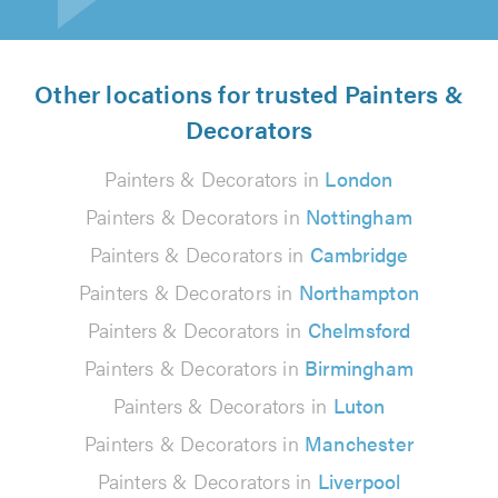
Other locations for trusted Painters &
Decorators
Painters & Decorators in
London
Painters & Decorators in
Nottingham
Painters & Decorators in
Cambridge
Painters & Decorators in
Northampton
Painters & Decorators in
Chelmsford
Painters & Decorators in
Birmingham
Painters & Decorators in
Luton
Painters & Decorators in
Manchester
Painters & Decorators in
Liverpool