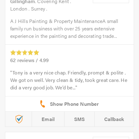
Gillingham
. Covering Kent .
London . Surrey .
A J Hills Painting & Property MaintenanceA small
family run business with over 25 years extensive
experience in the painting and decorating trade...
62
reviews /
4.99
Tony is a very nice chap. Friendly, prompt & polite .
We got on well. Very clean & tidy, took great care. He
did a very good job. We’d be...
Email
SMS
Callback