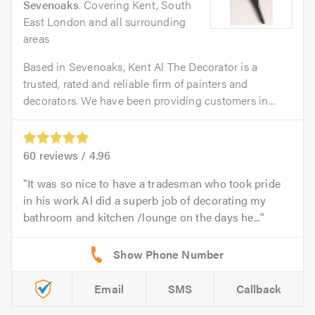
Sevenoaks
. Covering Kent, South
East London and all surrounding
areas
Based in Sevenoaks, Kent Al The Decorator is a
trusted, rated and reliable firm of painters and
decorators. We have been providing customers in...
60
reviews /
4.96
It was so nice to have a tradesman who took pride
in his work Al did a superb job of decorating my
bathroom and kitchen /lounge on the days he...
Email
SMS
Callback