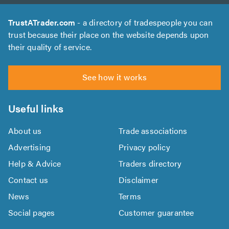
TrustATrader.com
- a directory of tradespeople you can
trust because their place on the website depends upon
their quality of service.
See how it works
Useful links
About us
Trade associations
Advertising
Privacy policy
Help & Advice
Traders directory
Contact us
Disclaimer
News
Terms
Social pages
Customer guarantee