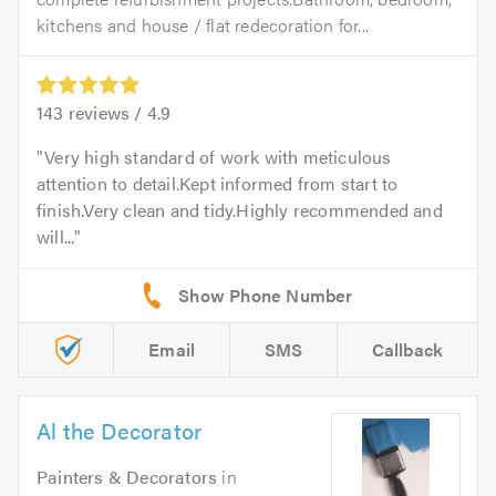
kitchens and house / flat redecoration for...
143
reviews /
4.9
Very high standard of work with meticulous
attention to detail.Kept informed from start to
finish.Very clean and tidy.Highly recommended and
will...
Email
SMS
Callback
Al the Decorator
Painters & Decorators
in