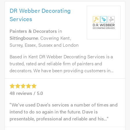
DR Webber Decorating
Services
Painters & Decorators
in
Sittingbourne
. Covering Kent,
Surrey, Essex, Sussex and London
Based in Kent DR Webber Decorating Services is a
trusted, rated and reliable firm of painters and
decorators. We have been providing customers in...
48
reviews /
5.0
We've used Dave's services a number of times and
intend to do so again in the future. Dave is
presentable, professional and reliable and his...