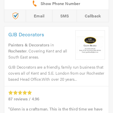
Email
SMS
Callback
GJB Decorators
Painters & Decorators
in
Rochester
. Covering Kent and all
South East areas.
GJB Decorators are a friendly, family run business that
covers all of Kent and S.E. London from our Rochester
based Head Office.With over 20 years...
87
reviews /
4.96
Glenn is a craftsman. This is the third time we have