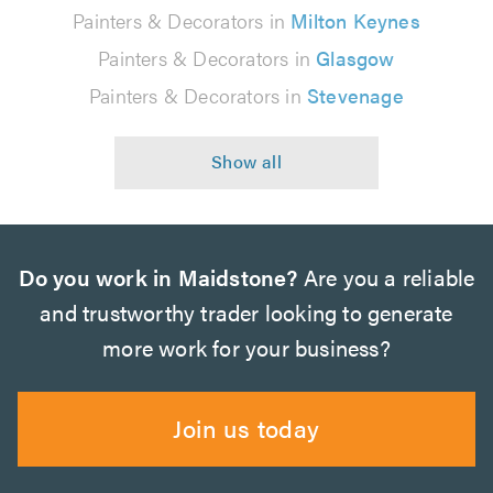
Painters & Decorators in
Milton Keynes
Painters & Decorators in
Glasgow
Painters & Decorators in
Stevenage
Do you work in Maidstone?
Are you a reliable
and trustworthy trader looking to generate
more work for your business?
Join us today