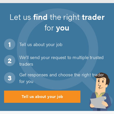
Let us
find
the right
trader
for
you
Tell us about
your job
We'll send your request to multiple trusted
traders
Get responses and choose the right trader
for you
Tell us about your job