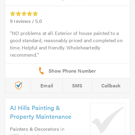
9
reviews /
5.0
NO problems at all. Exterior of house painted to a
good standard, reasonably priced and completed on
time. Helpful and friendly. Wholeheartedly
recommend.
Email
SMS
Callback
AJ Hills Painting &
Property Maintenance
Painters & Decorators
in