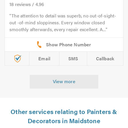
18
reviews /
4.96
The attention to detail was superb, no out-of-sight-
out -of-mind sloppiness. Every window closed
smoothly afterwards, every repair excellent. A...
Email
SMS
Callback
View more
Other services relating to Painters &
Decorators in Maidstone