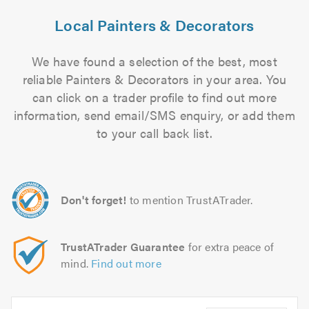
Local Painters & Decorators
We have found a selection of the best, most
reliable Painters & Decorators in your area. You
can click on a trader profile to find out more
information, send email/SMS enquiry, or add them
to your call back list.
Don't forget!
to mention TrustATrader.
TrustATrader Guarantee
for extra peace of
mind.
Find out more