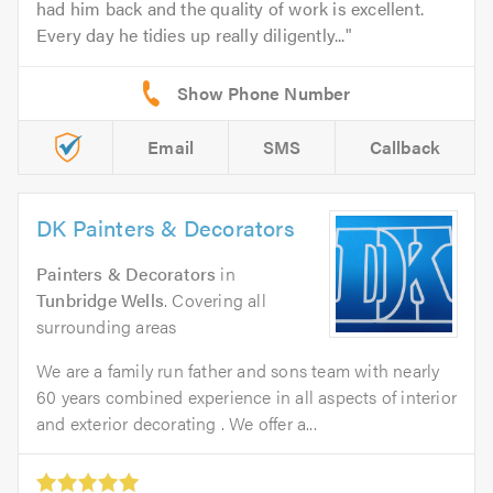
had him back and the quality of work is excellent.
Every day he tidies up really diligently...
Email
SMS
Callback
DK Painters & Decorators
Painters & Decorators
in
Tunbridge Wells
. Covering all
surrounding areas
We are a family run father and sons team with nearly
60 years combined experience in all aspects of interior
and exterior decorating . We offer a...