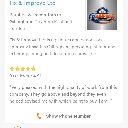
Fix & Improve Ltd
Painters & Decorators
in
Gillingham
. Covering Kent and
London
Fix & Improve Ltd is a painters and decorators
company based in Gillingham, providing interior and
exterior painting and decorating across the...
9
reviews /
4.91
Very pleased with the high quality of work from this
company. They go above and beyond they even
helped advised me with which paint to buy. I am...