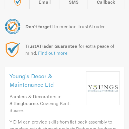
Email
SMS
Callback
Don't forget!
to mention TrustATrader.
TrustATrader Guarantee
for extra peace of
mind.
Find out more
Young's Decor &
Maintenance Ltd
Painters & Decorators
in
Sittingbourne
. Covering Kent .
Sussex
Y D M can provide skills from flat pack assembly to
complete refurbishment projects.Bathroom, bedroom,