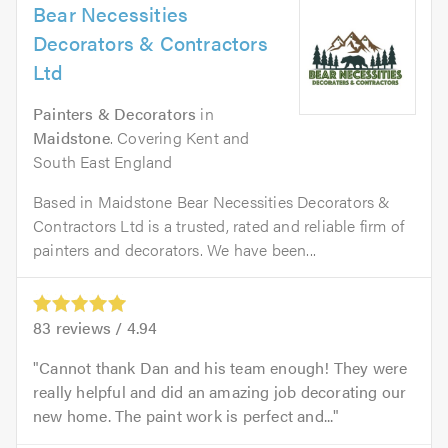
Bear Necessities
Decorators & Contractors
Ltd
Painters & Decorators
in
Maidstone
. Covering Kent and
South East England
Based in Maidstone Bear Necessities Decorators &
Contractors Ltd is a trusted, rated and reliable firm of
painters and decorators. We have been...
83
reviews /
4.94
Cannot thank Dan and his team enough! They were
really helpful and did an amazing job decorating our
new home. The paint work is perfect and...