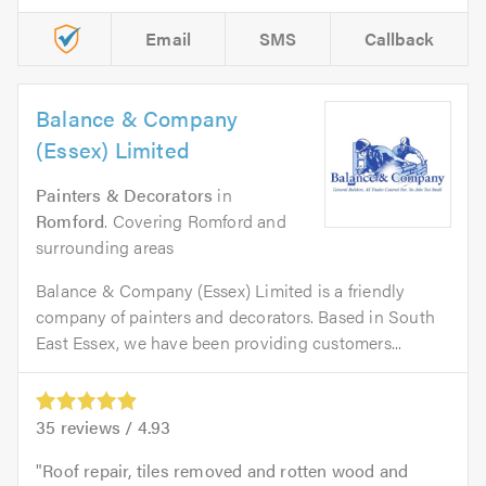
Email
SMS
Callback
Balance & Company
(Essex) Limited
Painters & Decorators
in
Romford
. Covering Romford and
surrounding areas
Balance & Company (Essex) Limited is a friendly
company of painters and decorators. Based in South
East Essex, we have been providing customers...
35
reviews /
4.93
Roof repair, tiles removed and rotten wood and