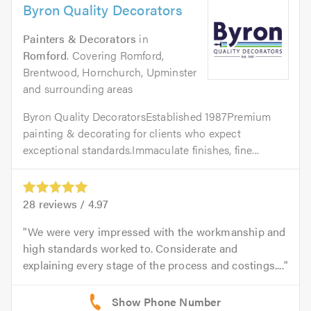
Byron Quality Decorators
Painters & Decorators
in
Romford
. Covering Romford,
Brentwood, Hornchurch, Upminster
and surrounding areas
Byron Quality DecoratorsEstablished 1987Premium
painting & decorating for clients who expect
exceptional standards.Immaculate finishes, fine...
28
reviews /
4.97
We were very impressed with the workmanship and
high standards worked to. Considerate and
explaining every stage of the process and costings....