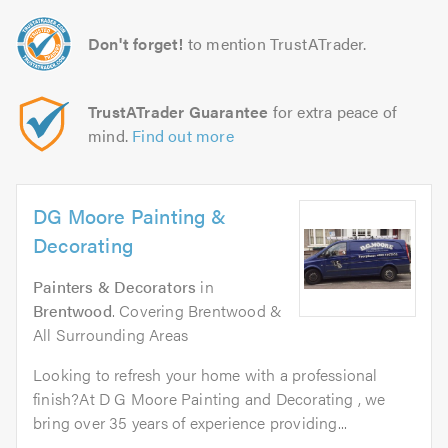
Don't forget!
to mention TrustATrader.
TrustATrader Guarantee
for extra peace of
mind.
Find out more
DG Moore Painting &
Decorating
Painters & Decorators
in
Brentwood
. Covering Brentwood &
All Surrounding Areas
Looking to refresh your home with a professional
finish?At D G Moore Painting and Decorating , we
bring over 35 years of experience providing...