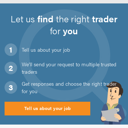
Let us
find
the right
trader
for
you
Tell us about
your job
We'll send your request to multiple trusted
traders
Get responses and choose the right trader
for you
Tell us about your job