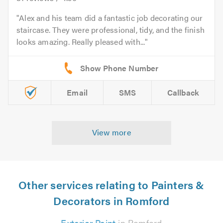
Alex and his team did a fantastic job decorating our
staircase. They were professional, tidy, and the finish
looks amazing. Really pleased with...
Email
SMS
Callback
View more
Other services relating to Painters &
Decorators in Romford
Exterior Paint
in Romford