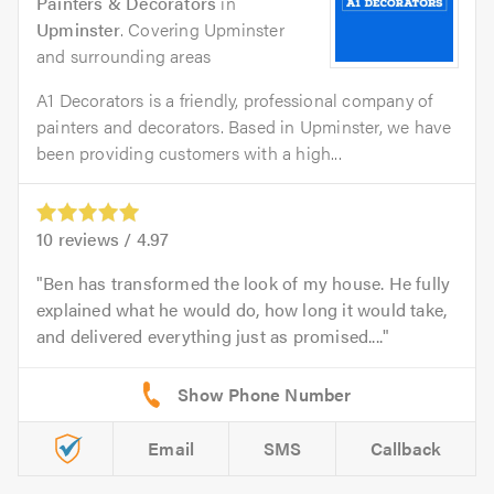
Painters & Decorators
in
Upminster
. Covering Upminster
and surrounding areas
A1 Decorators is a friendly, professional company of
painters and decorators. Based in Upminster, we have
been providing customers with a high...
10
reviews /
4.97
Ben has transformed the look of my house. He fully
explained what he would do, how long it would take,
and delivered everything just as promised....
Email
SMS
Callback