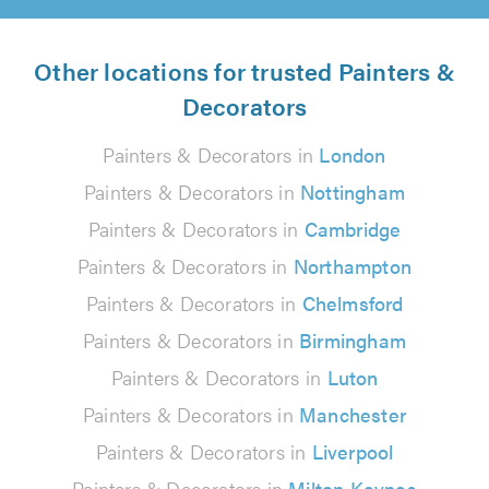
Other locations for trusted Painters &
Decorators
Painters & Decorators in
London
Painters & Decorators in
Nottingham
Painters & Decorators in
Cambridge
Painters & Decorators in
Northampton
Painters & Decorators in
Chelmsford
Painters & Decorators in
Birmingham
Painters & Decorators in
Luton
Painters & Decorators in
Manchester
Painters & Decorators in
Liverpool
Painters & Decorators in
Milton Keynes