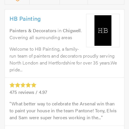
HB Painting
Painters & Decorators
in
Chigwell
.
Covering all surrounding areas
Welcome to HB Painting, a family-
run team of painters and decorators proudly serving
North London and Hertfordshire for over 35 years.We
pride...
475
reviews /
4.97
What better way to celebrate the Arsenal win than
to paint your house in the team Pantone! Tony, Elvis
and Sam were super heroes working in the...