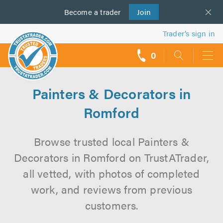
Become a
us
trader
Join
Trader’s sign in
0
call
backs
Painters & Decorators in
Romford
Browse trusted local Painters &
Decorators in Romford on TrustATrader,
all vetted, with photos of completed
work, and reviews from previous
customers.