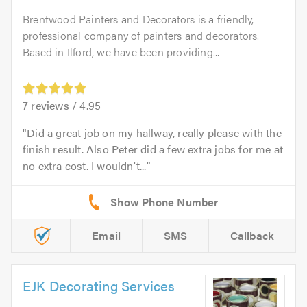
Brentwood Painters and Decorators is a friendly,
professional company of painters and decorators.
Based in Ilford, we have been providing...
7
reviews /
4.95
Did a great job on my hallway, really please with the
finish result. Also Peter did a few extra jobs for me at
no extra cost. I wouldn't...
Email
SMS
Callback
EJK Decorating Services