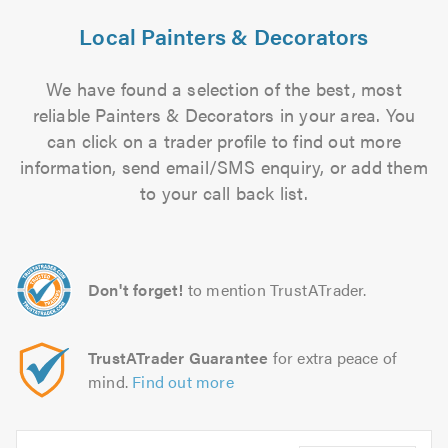
Local Painters & Decorators
We have found a selection of the best, most
reliable Painters & Decorators in your area. You
can click on a trader profile to find out more
information, send email/SMS enquiry, or add them
to your call back list.
Don't forget!
to mention TrustATrader.
TrustATrader Guarantee
for extra peace of
mind.
Find out more