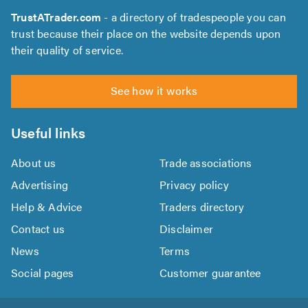
TrustATrader.com
- a directory of tradespeople you can
trust because their place on the website depends upon
their quality of service.
See how it works
Useful links
About us
Trade associations
Advertising
Privacy policy
Help & Advice
Traders directory
Contact us
Disclaimer
News
Terms
Social pages
Customer guarantee