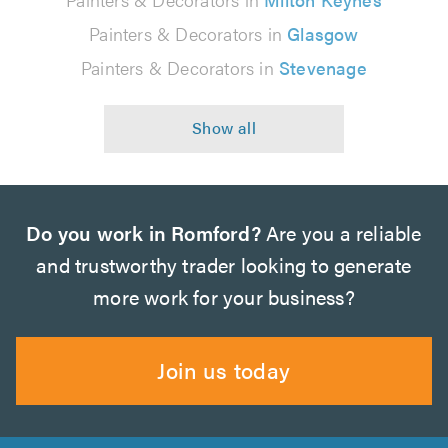
Painters & Decorators in
Glasgow
Painters & Decorators in
Stevenage
Do you work in Romford?
Are you a reliable
and trustworthy trader looking to generate
more work for your business?
Join us today