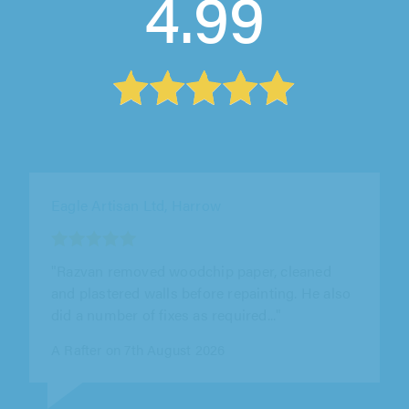
4.99
Splat Decorating Limited, Beckenham
"Really good professional company completed
Hall and staircase along with outdoor painting
off Scaffolding all to a very..."
John Wakeman on 8th August 2026