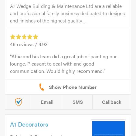
AJ Wedge Building & Maintenance Ltd are a reliable
and professional family business dedicated to designs
and finishes of the highest quality,...
46
reviews /
4.93
Alfie and his team did a great job of painting our
lounge. Pleasant to deal with and good
communication. Would highly recommend.
Email
SMS
Callback
A1 Decorators