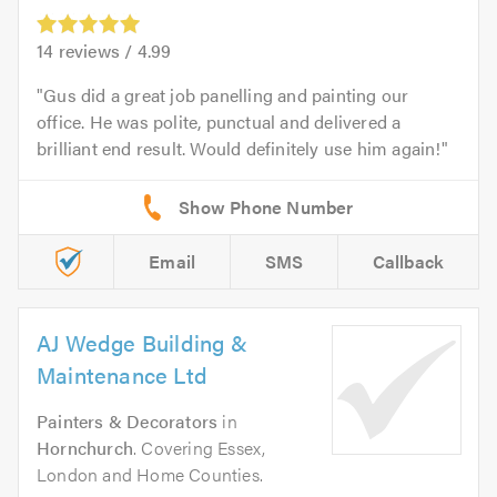
14
reviews /
4.99
Gus did a great job panelling and painting our
office. He was polite, punctual and delivered a
brilliant end result. Would definitely use him again!
Email
SMS
Callback
AJ Wedge Building &
Maintenance Ltd
Painters & Decorators
in
Hornchurch
. Covering Essex,
London and Home Counties.