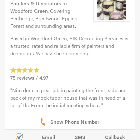
Painters & Decorators
in
Woodford Green
. Covering
Redbridge, Brentwood, Epping
Forest and surrounding areas.
Based in Woodford Green, EJK Decorating Services is
a trusted, rated and reliable firm of painters and
decorators. We have been providing...
75
reviews /
4.97
Nim done a great job in painting the front, side and
back of my mock tudor house that was in need of a
lot of tlc. From the initial meeting when...
Email
SMS
Callback