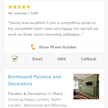
46
reviews /
4.99
Danny was excellent. From a competitive quote to
the completed work I was very happy. He carried out
work on three rooms removing wallpaper,...
Email
SMS
Callback
Brentwood Painters and
Decorators
Painters & Decorators
in
Ilford
.
Covering Essex, London, North
London , Brentwood and Billericay.