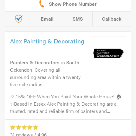
Email
SMS
Callback
Alex Painting & Decorating
Painters & Decorators
in
South
Ockendon
. Covering all
surrounding area within a twenty
five mile radius
🎨 15% OFF When You Paint Your Whole House! 🏠
✨Based in Essex Alex Painting & Decorating are a
trusted, rated and reliable firm of painters and...
31
reviews /
4.96