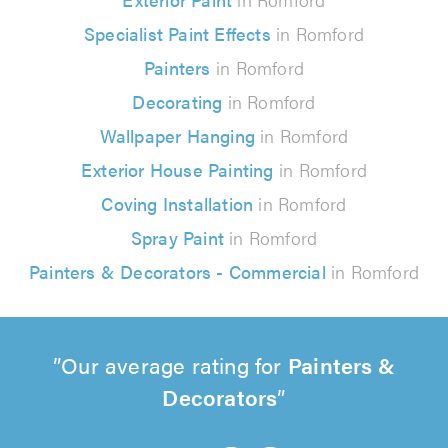
Specialist Paint Effects
in Romford
Painters
in Romford
Decorating
in Romford
Wallpaper Hanging
in Romford
Exterior House Painting
in Romford
Coving Installation
in Romford
Spray Paint
in Romford
Painters & Decorators - Commercial
in Romford
Our average rating for
Painters &
Decorators