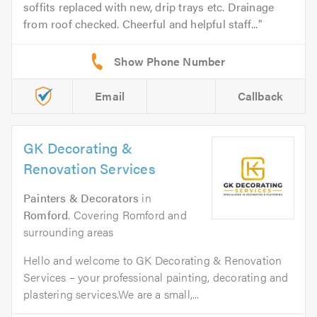
soffits replaced with new, drip trays etc. Drainage
from roof checked. Cheerful and helpful staff...
Email
Callback
GK Decorating &
Renovation Services
Painters & Decorators
in
Romford
. Covering Romford and
surrounding areas
Hello and welcome to GK Decorating & Renovation
Services – your professional painting, decorating and
plastering services.We are a small,...