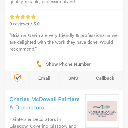
quality, reliable, professional and...
9
reviews /
5.0
Brian & Gavin are very friendly & professional & we
are delighted with the work they have done. Would
recommend.
Email
SMS
Callback
Charles McDowall Painters
& Decorators
Painters & Decorators
in
Glasgow
. Covering Glasgow and