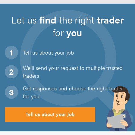
Let us
find
the right
trader
for
you
Tell us about
your job
We'll send your request to multiple trusted
traders
Get responses and choose the right trader
for you
Tell us about your job