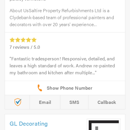
About UsSaltire Property Refurbishments Ltd is a
Clydebank‑based team of professional painters and
decorators with over 20 years' experience...
7
reviews /
5.0
Fantastic tradesperson! Responsive, detailed, and
leaves a high standard of work. Andrew re-painted
my bathroom and kitchen after multiple...
Email
SMS
Callback
GL Decorating