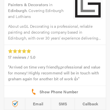
Painters & Decorators
in
Edinburgh
. Covering Edinburgh
and Lothians
About usGL Decorating is a professional, reliable
painting and decorating company based in
Edinburgh, with over 30 years’ experience delivering...
17
reviews /
5.0
Arrived on time very friendly,professional and value
for money! Highly recommend will be in touch with
graham again for another bit of work 👍
Email
SMS
Callback