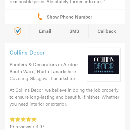
reasonable price. Absolutely turned into our...
Email
SMS
Callback
Collins Decor
Painters & Decorators
in
Airdrie
South Ward, North Lanarkshire
.
Covering Glasgow , Lanarkshire
At Collins Decor, we believe in doing the job properly
to ensure long-lasting and beautiful finishes. Whether
you need interior or exterior...
19
reviews /
4.97