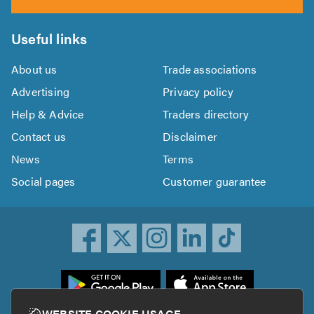
Useful links
About us
Trade associations
Advertising
Privacy policy
Help & Advice
Traders directory
Contact us
Disclaimer
News
Terms
Social pages
Customer guarantee
ownload
he
rustATrader
WEBSITE COOKIE USAGE