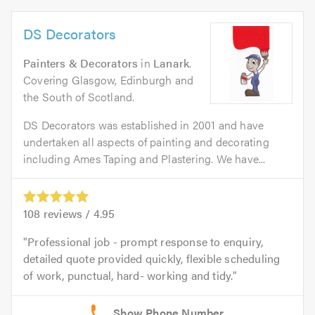
DS Decorators
Painters & Decorators
in
Lanark
.
Covering Glasgow, Edinburgh and
the South of Scotland.
DS Decorators was established in 2001 and have
undertaken all aspects of painting and decorating
including Ames Taping and Plastering. We have...
108
reviews /
4.95
Professional job - prompt response to enquiry,
detailed quote provided quickly, flexible scheduling
of work, punctual, hard- working and tidy.