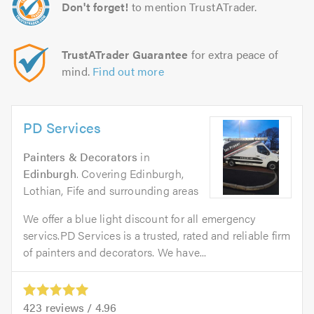
Don't forget!
to mention TrustATrader.
TrustATrader Guarantee
for extra peace of
mind.
Find out more
PD Services
Painters & Decorators
in
Edinburgh
. Covering Edinburgh,
Lothian, Fife and surrounding areas
We offer a blue light discount for all emergency
servics.PD Services is a trusted, rated and reliable firm
of painters and decorators. We have...
423
reviews /
4.96