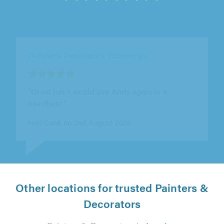
DS Decorators, Lanark
"Professional job - prompt response to
enquiry, detailed quote provided quickly,
flexible scheduling of work, punctual,..."
Mike Irwin on 6th August 2026
Other locations for trusted Painters &
Decorators