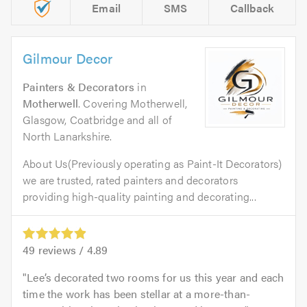
Email
SMS
Callback
Gilmour Decor
Painters & Decorators
in
Motherwell
. Covering Motherwell,
Glasgow, Coatbridge and all of
North Lanarkshire.
About Us(Previously operating as Paint-It Decorators)
we are trusted, rated painters and decorators
providing high-quality painting and decorating...
49
reviews /
4.89
Lee’s decorated two rooms for us this year and each
time the work has been stellar at a more-than-