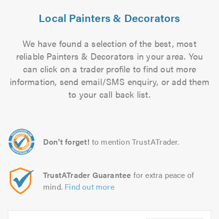
Local Painters & Decorators
We have found a selection of the best, most
reliable Painters & Decorators in your area. You
can click on a trader profile to find out more
information, send email/SMS enquiry, or add them
to your call back list.
Don't forget!
to mention TrustATrader.
TrustATrader Guarantee
for extra peace of
mind.
Find out more