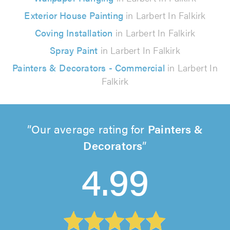
Exterior House Painting
in Larbert In Falkirk
Coving Installation
in Larbert In Falkirk
Spray Paint
in Larbert In Falkirk
Painters & Decorators - Commercial
in Larbert In
Falkirk
Our average rating for
Painters &
Decorators
4.99