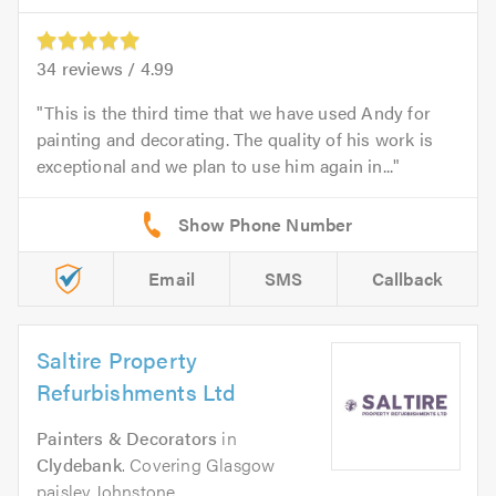
34
reviews /
4.99
This is the third time that we have used Andy for
painting and decorating. The quality of his work is
exceptional and we plan to use him again in...
Email
SMS
Callback
Saltire Property
Refurbishments Ltd
Painters & Decorators
in
Clydebank
. Covering Glasgow
paisley Johnstone