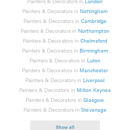
Painters & Decorators in
London
Painters & Decorators in
Nottingham
Painters & Decorators in
Cambridge
Painters & Decorators in
Northampton
Painters & Decorators in
Chelmsford
Painters & Decorators in
Birmingham
Painters & Decorators in
Luton
Painters & Decorators in
Manchester
Painters & Decorators in
Liverpool
Painters & Decorators in
Milton Keynes
Painters & Decorators in
Glasgow
Painters & Decorators in
Stevenage