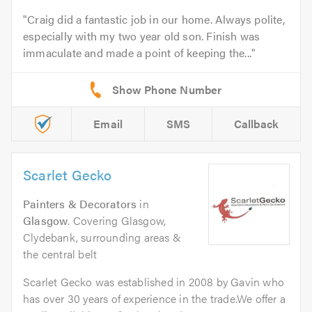
Craig did a fantastic job in our home. Always polite,
especially with my two year old son. Finish was
immaculate and made a point of keeping the...
Email
SMS
Callback
Scarlet Gecko
Painters & Decorators
in
Glasgow
. Covering Glasgow,
Clydebank, surrounding areas &
the central belt
Scarlet Gecko was established in 2008 by Gavin who
has over 30 years of experience in the trade.We offer a