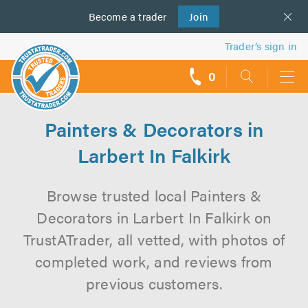
Become a
us
trader
Join
Trader’s sign in
0
call
backs
Painters & Decorators in
Larbert In Falkirk
Browse trusted local Painters &
Decorators in Larbert In Falkirk on
TrustATrader, all vetted, with photos of
completed work, and reviews from
previous customers.