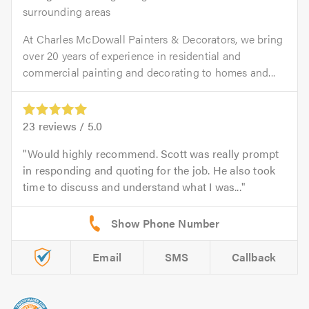
surrounding areas
At Charles McDowall Painters & Decorators, we bring
over 20 years of experience in residential and
commercial painting and decorating to homes and...
23
reviews /
5.0
Would highly recommend. Scott was really prompt
in responding and quoting for the job. He also took
time to discuss and understand what I was...
Email
SMS
Callback