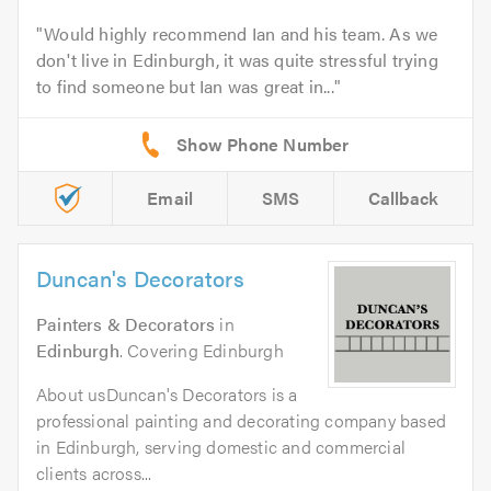
Would highly recommend Ian and his team. As we
don't live in Edinburgh, it was quite stressful trying
to find someone but Ian was great in...
Email
SMS
Callback
Duncan's Decorators
Painters & Decorators
in
Edinburgh
. Covering Edinburgh
About usDuncan's Decorators is a
professional painting and decorating company based
in Edinburgh, serving domestic and commercial
clients across...