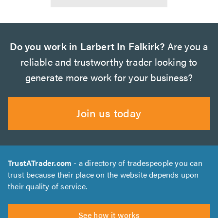
Do you work in Larbert In Falkirk?
Are you a
reliable and trustworthy trader looking to
generate more work for your business?
Join us today
TrustATrader.com
- a directory of tradespeople you can
trust because their place on the website depends upon
their quality of service.
See how it works