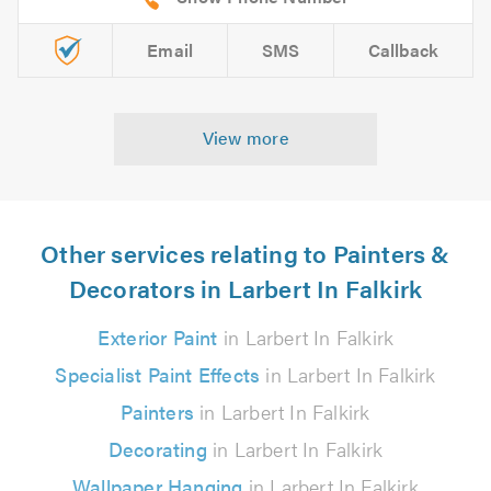
Email
SMS
Callback
View more
Other services relating to Painters &
Decorators in Larbert In Falkirk
Exterior Paint
in Larbert In Falkirk
Specialist Paint Effects
in Larbert In Falkirk
Painters
in Larbert In Falkirk
Decorating
in Larbert In Falkirk
Wallpaper Hanging
in Larbert In Falkirk