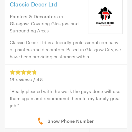
Classic Decor Ltd
Painters & Decorators
in
Glasgow
. Covering Glasgow and
Surrounding Areas.
Classic Decor Ltd is a friendly, professional company
of painters and decorators. Based in Glasgow City, we
have been providing customers with a...
18
reviews /
4.8
Really pleased with the work the guys done will use
them again and recommend them to my family great
job.