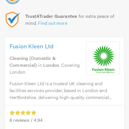
TrustATrader Guarantee
for extra peace of
mind.
Find out more
Fusion Kleen Ltd
Cleaning (Domestic &
Commercial)
in
London
. Covering
London
Fusion Kleen Ltd is a trusted UK cleaning and
facilities services provider, based in London and
Hertfordshire, delivering high-quality commercial...
8
reviews /
4.94