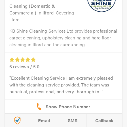
Cleaning (Domestic &
Commercial)
in
Ilford
. Covering
Ilford
KB Shine Cleaning Services Ltd provides professional
carpet cleaning, upholstery cleaning and hard floor
cleaning in Ilford and the surrounding...
6
reviews /
5.0
Excellent Cleaning Service I am extremely pleased
with the cleaning service provided. The team was
punctual, professional, and very thorough in...
Email
SMS
Callback