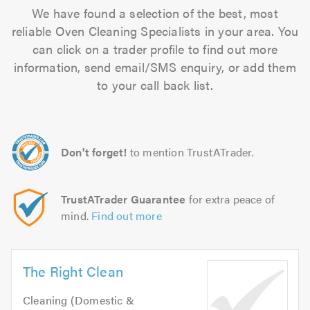
We have found a selection of the best, most
reliable Oven Cleaning Specialists in your area. You
can click on a trader profile to find out more
information, send email/SMS enquiry, or add them
to your call back list.
Don't forget!
to mention TrustATrader.
TrustATrader Guarantee
for extra peace of
mind.
Find out more
The Right Clean
Cleaning (Domestic &