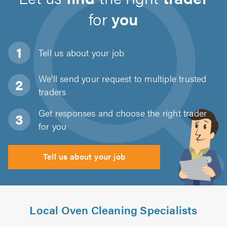
for
you
Tell us about
your job
We'll send your request to multiple trusted
traders
Get responses and choose the right trader
for you
Tell us about your job
Local Oven Cleaning Specialists