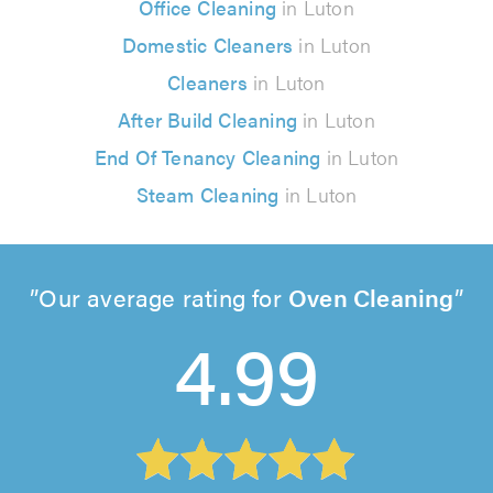
Office Cleaning
in Luton
Domestic Cleaners
in Luton
Cleaners
in Luton
After Build Cleaning
in Luton
End Of Tenancy Cleaning
in Luton
Steam Cleaning
in Luton
Our average rating for
Oven Cleaning
4.99