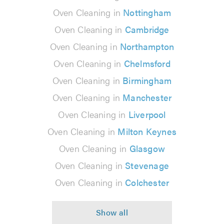
Oven Cleaning in
Nottingham
Oven Cleaning in
Cambridge
Oven Cleaning in
Northampton
Oven Cleaning in
Chelmsford
Oven Cleaning in
Birmingham
Oven Cleaning in
Manchester
Oven Cleaning in
Liverpool
Oven Cleaning in
Milton Keynes
Oven Cleaning in
Glasgow
Oven Cleaning in
Stevenage
Oven Cleaning in
Colchester