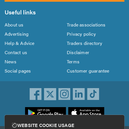
Useful links
About us
Trade associations
Advertising
Privacy policy
Help & Advice
Traders directory
Contact us
Disclaimer
News
Terms
Social pages
Customer guarantee
ownload
he
rustATrader
WEBSITE COOKIE USAGE