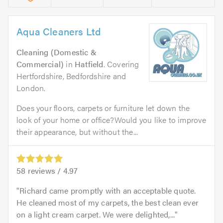
Aqua Cleaners Ltd
Cleaning (Domestic &
Commercial)
in
Hatfield
. Covering
Hertfordshire, Bedfordshire and
London.
Does your floors, carpets or furniture let down the
look of your home or office?Would you like to improve
their appearance, but without the...
58
reviews /
4.97
Richard came promptly with an acceptable quote.
He cleaned most of my carpets, the best clean ever
on a light cream carpet. We were delighted,...