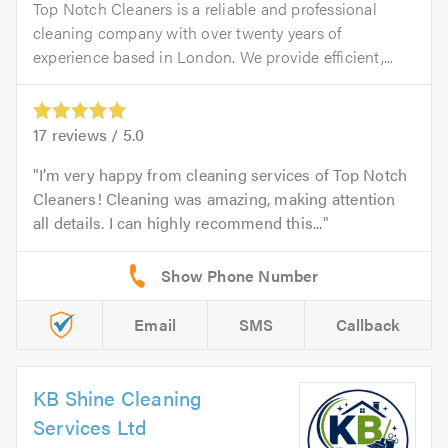
Top Notch Cleaners is a reliable and professional
cleaning company with over twenty years of
experience based in London. We provide efficient,...
17
reviews /
5.0
I’m very happy from cleaning services of Top Notch
Cleaners! Cleaning was amazing, making attention
all details. I can highly recommend this...
Email
SMS
Callback
KB Shine Cleaning
Services Ltd