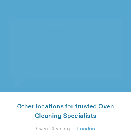
The Right Clean, London
"Needed my driveway washed, sanded &
sealed. Nick turned up on time, with the right
equipment & completed the job as..."
Sanj Sakeria on 17th July 2026
Other locations for trusted Oven
Cleaning Specialists
Oven Cleaning in
London