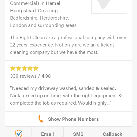
Commercial)
in
Hemel
Hempstead
. Covering
Bedfordshire, Hertfordshire,
London and surrounding areas
The Right Clean are a professional company with over
22 years’ experience. Not only are we an efficient
cleaning company but we have the most...
330
reviews /
4.98
Needed my driveway washed, sanded & sealed.
Nick turned up on time, with the right equipment &
completed the job as required. Would highly...
Email
SMS
Callback