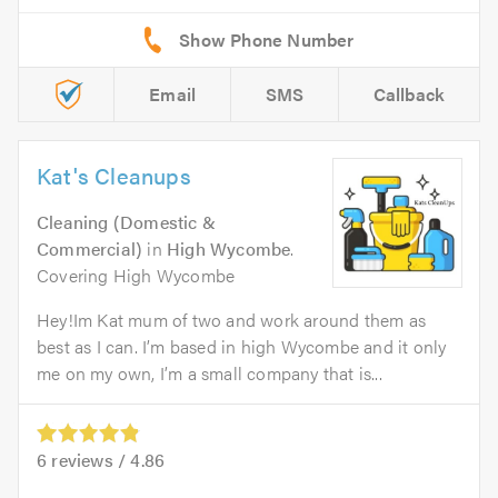
Email
SMS
Callback
Kat's Cleanups
Cleaning (Domestic &
Commercial)
in
High Wycombe
.
Covering High Wycombe
Hey!Im Kat mum of two and work around them as
best as I can. I’m based in high Wycombe and it only
me on my own, I’m a small company that is...
6
reviews /
4.86