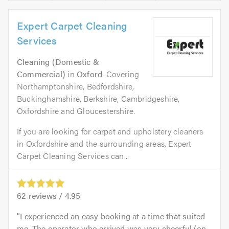
Expert Carpet Cleaning
Services
Cleaning (Domestic &
Commercial)
in
Oxford
. Covering
Northamptonshire, Bedfordshire,
Buckinghamshire, Berkshire, Cambridgeshire,
Oxfordshire and Gloucestershire.
If you are looking for carpet and upholstery cleaners
in Oxfordshire and the surrounding areas, Expert
Carpet Cleaning Services can...
62
reviews /
4.95
I experienced an easy booking at a time that suited
me. The operator who arrived was very cheerful (on