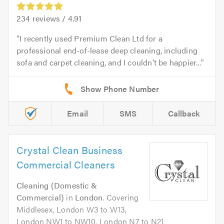
234
reviews /
4.91
I recently used Premium Clean Ltd for a
professional end-of-lease deep cleaning, including
sofa and carpet cleaning, and I couldn’t be happier...
Email
SMS
Callback
Crystal Clean Business
Commercial Cleaners
Cleaning (Domestic &
Commercial)
in
London
. Covering
Middlesex, London W3 to W13,
London NW1 to NW10, London N7 to N21