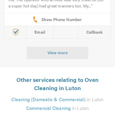
a super hot day) had great manners too. My...
Email
Callback
View more
Other services relating to Oven
Cleaning in Luton
Cleaning (Domestic & Commercial)
in Luton
Commercial Cleaning
in Luton