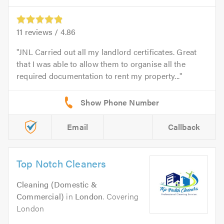
11
reviews /
4.86
JNL Carried out all my landlord certificates. Great
that I was able to allow them to organise all the
required documentation to rent my property...
Email
Callback
Top Notch Cleaners
Cleaning (Domestic &
Commercial)
in
London
. Covering
London