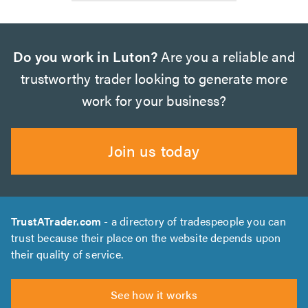
Do you work in Luton?
Are you a reliable and
trustworthy trader looking to generate more
work for your business?
Join us today
TrustATrader.com
- a directory of tradespeople you can
trust because their place on the website depends upon
their quality of service.
See how it works