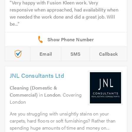
Very happy with Fusion Kleen work. Very
responsive when approached, had availability when
we needed the work done and did a great job. Will
be...
Email
SMS
Callback
JNL Consultants Ltd
Cleaning (Domestic &
Commercial)
in
London
. Covering
London
Are you struggling with unsightly stains on your
carpets, hard floors or soft furnishings? Rather than
spending huge amounts of time and money on...