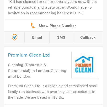
Kat has cleaned for us for several years now. She is
reliable punctual and trustworthy. Would have no
hesitation in recommending her. Cost is in...
Email
SMS
Callback
Premium Clean Ltd
Cleaning (Domestic &
Commercial)
in
London
. Covering
all of London.
Premium Clean Ltd is a reliable and established small
family-run business with over 14 years' experience in
the trade. We are based in North...