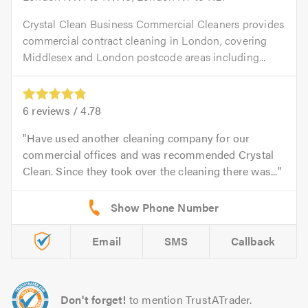
Crystal Clean Business Commercial Cleaners provides
commercial contract cleaning in London, covering
Middlesex and London postcode areas including...
6
reviews /
4.78
Have used another cleaning company for our
commercial offices and was recommended Crystal
Clean. Since they took over the cleaning there was...
Email
SMS
Callback
Don't forget!
to mention TrustATrader.