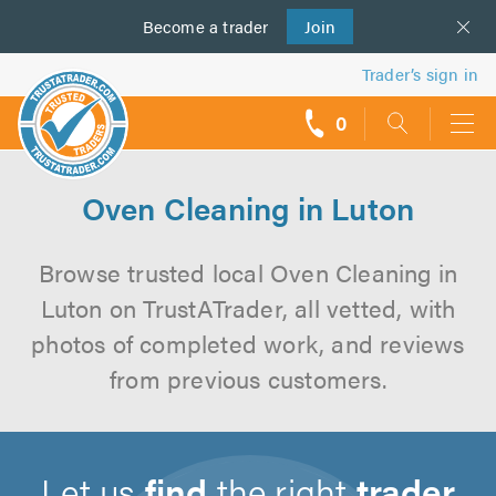
Become a
us
trader
Join
Trader’s sign in
0
call
backs
Oven Cleaning in Luton
Browse trusted local Oven Cleaning in
Luton on TrustATrader, all vetted, with
photos of completed work, and reviews
from previous customers.
Let us
find
the right
trader