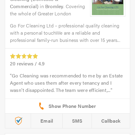
Commercial)
in
Bromley
. Covering
the whole of Greater London
Go For Cleaning Ltd – professional quality cleaning
with a personal touchWe are a reliable and
professional family-run business with over 15 years...
20
reviews /
4.9
Go Cleaning was recommended to me by an Estate
Agent who uses them after every tenancy and I
wasn't disappointed. The team were efficient,...
Email
SMS
Callback