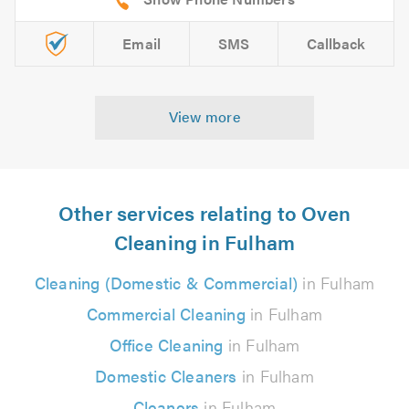
Email
SMS
Callback
View more
Other services relating to Oven
Cleaning in Fulham
Cleaning (Domestic & Commercial)
in Fulham
Commercial Cleaning
in Fulham
Office Cleaning
in Fulham
Domestic Cleaners
in Fulham
Cleaners
in Fulham