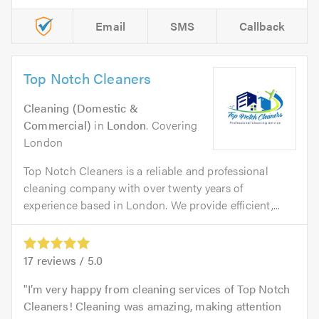
Email
SMS
Callback
Top Notch Cleaners
Cleaning (Domestic &
Commercial)
in
London
. Covering
London
Top Notch Cleaners is a reliable and professional
cleaning company with over twenty years of
experience based in London. We provide efficient,...
17
reviews /
5.0
I’m very happy from cleaning services of Top Notch
Cleaners! Cleaning was amazing, making attention