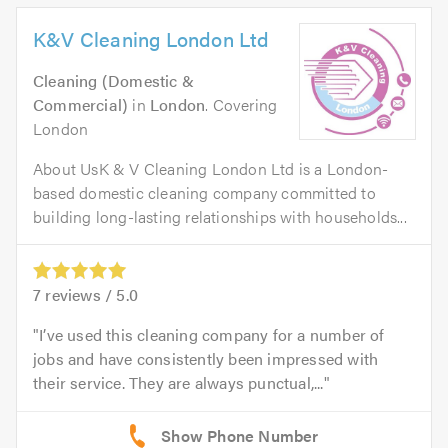
K&V Cleaning London Ltd
Cleaning (Domestic &
Commercial)
in
London
. Covering
London
About UsK & V Cleaning London Ltd is a London-
based domestic cleaning company committed to
building long-lasting relationships with households...
7
reviews /
5.0
I’ve used this cleaning company for a number of
jobs and have consistently been impressed with
their service. They are always punctual,...