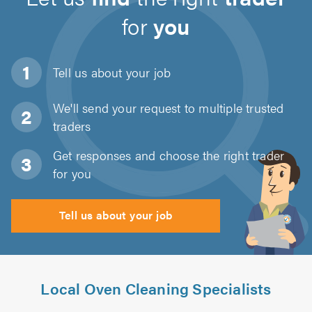
for
you
Tell us about
your job
We'll send your request to multiple trusted
traders
Get responses and choose the right trader
for you
Tell us about your job
Local Oven Cleaning Specialists