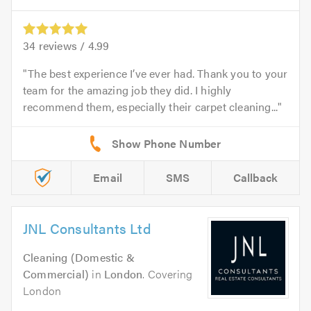
34
reviews /
4.99
The best experience I’ve ever had. Thank you to your
team for the amazing job they did. I highly
recommend them, especially their carpet cleaning...
Email
SMS
Callback
JNL Consultants Ltd
Cleaning (Domestic &
Commercial)
in
London
. Covering
London