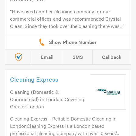
Have used another cleaning company for our
commercial offices and was recommended Crystal
Clean. Since they took over the cleaning there was...
Email
SMS
Callback
Cleaning Express
Cleaning (Domestic &
Commercial)
in
London
. Covering
Greater London
Cleaning Express – Reliable Domestic Cleaning in
LondonCleaning Express is a London based
professional cleaning company with over 10 years'...