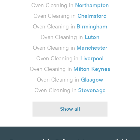
Oven Cleaning in
Northampton
Oven Cleaning in
Chelmsford
Oven Cleaning in
Birmingham
Oven Cleaning in
Luton
Oven Cleaning in
Manchester
Oven Cleaning in
Liverpool
Oven Cleaning in
Milton Keynes
Oven Cleaning in
Glasgow
Oven Cleaning in
Stevenage