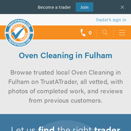
Become a
us
trader
Join
Trader’s sign in
0
call
backs
Oven Cleaning in Fulham
Browse trusted local Oven Cleaning in
Fulham on TrustATrader, all vetted, with
photos of completed work, and reviews
from previous customers.
Let us
find
the right
trader