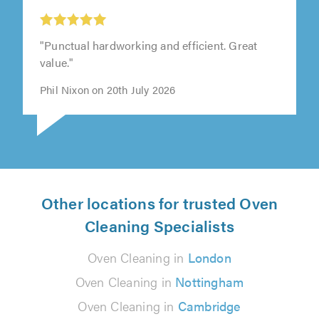
"Punctual hardworking and efficient. Great
value."
Phil Nixon on 20th July 2026
Other locations for trusted Oven
Cleaning Specialists
Oven Cleaning in
London
Oven Cleaning in
Nottingham
Oven Cleaning in
Cambridge