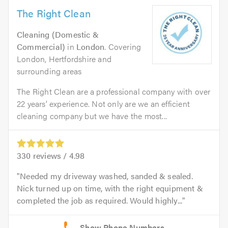
The Right Clean
Cleaning (Domestic &
Commercial)
in
London
. Covering
London, Hertfordshire and
surrounding areas
The Right Clean are a professional company with over
22 years’ experience. Not only are we an efficient
cleaning company but we have the most...
330
reviews /
4.98
Needed my driveway washed, sanded & sealed.
Nick turned up on time, with the right equipment &
completed the job as required. Would highly...