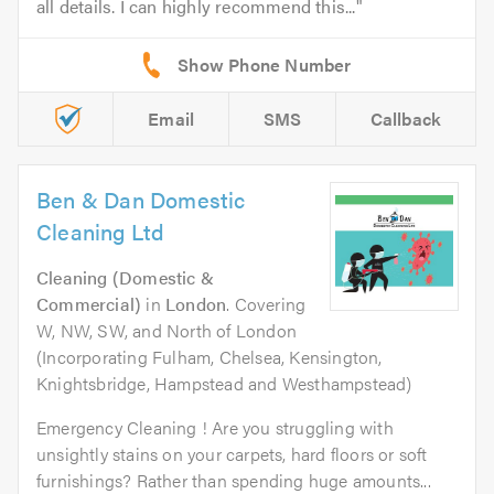
all details. I can highly recommend this...
Email
SMS
Callback
Ben & Dan Domestic
Cleaning Ltd
Cleaning (Domestic &
Commercial)
in
London
. Covering
W, NW, SW, and North of London
(Incorporating Fulham, Chelsea, Kensington,
Knightsbridge, Hampstead and Westhampstead)
Emergency Cleaning ! Are you struggling with
unsightly stains on your carpets, hard floors or soft
furnishings? Rather than spending huge amounts...