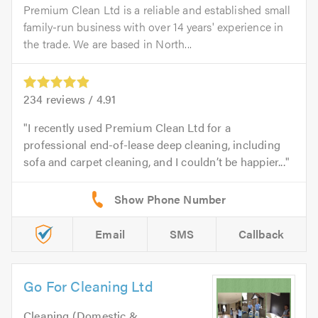
Premium Clean Ltd is a reliable and established small
family-run business with over 14 years' experience in
the trade. We are based in North...
234
reviews /
4.91
I recently used Premium Clean Ltd for a
professional end-of-lease deep cleaning, including
sofa and carpet cleaning, and I couldn’t be happier...
Email
SMS
Callback
Go For Cleaning Ltd
Cleaning (Domestic &