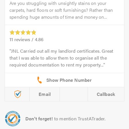
Are you struggling with unsightly stains on your
carpets, hard floors or soft furnishings? Rather than
spending huge amounts of time and money on...
11
reviews /
4.86
JNL Carried out all my landlord certificates. Great
that I was able to allow them to organise all the
required documentation to rent my property...
Email
Callback
Don't forget!
to mention TrustATrader.