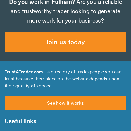
Do you work in Fulham?
Are you a reliable
and trustworthy trader looking to generate
more work for your business?
Join us today
TrustATrader.com
- a directory of tradespeople you can
trust because their place on the website depends upon
their quality of service.
See how it works
Useful links