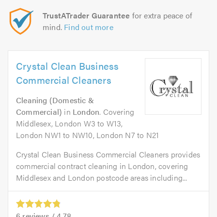
TrustATrader Guarantee
for extra peace of
mind.
Find out more
Crystal Clean Business
Commercial Cleaners
Cleaning (Domestic &
Commercial)
in
London
. Covering
Middlesex, London W3 to W13,
London NW1 to NW10, London N7 to N21
Crystal Clean Business Commercial Cleaners provides
commercial contract cleaning in London, covering
Middlesex and London postcode areas including...
6
reviews /
4.78