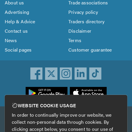
About us
Trade associations
Advertising
Privacy policy
Help & Advice
Traders directory
Contact us
Disclaimer
News
Terms
Social pages
Customer guarantee
ownload
he
rustATrader
WEBSITE COOKIE USAGE
pp
In order to continually improve our website, we
Other services
rom
collect non-personal data through cookies. By
he
clicking accept below, you consent to our use of
TrustAGarage
TrustATrader Insurance