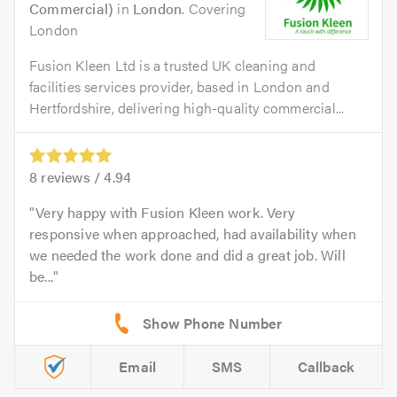
Commercial)
in
London
. Covering
London
Fusion Kleen Ltd is a trusted UK cleaning and
facilities services provider, based in London and
Hertfordshire, delivering high-quality commercial...
8
reviews /
4.94
Very happy with Fusion Kleen work. Very
responsive when approached, had availability when
we needed the work done and did a great job. Will
be...
Email
SMS
Callback