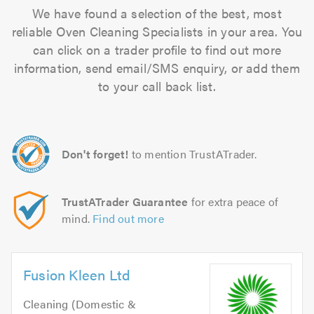
We have found a selection of the best, most
reliable Oven Cleaning Specialists in your area. You
can click on a trader profile to find out more
information, send email/SMS enquiry, or add them
to your call back list.
Don't forget!
to mention TrustATrader.
TrustATrader Guarantee
for extra peace of
mind.
Find out more
Fusion Kleen Ltd
Cleaning (Domestic &