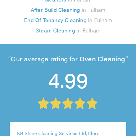
After Build Cleaning
in Fulham
End Of Tenancy Cleaning
in Fulham
Steam Cleaning
in Fulham
Our average rating for
Oven Cleaning
4.99
KB Shine Cleaning Services Ltd, Ilford