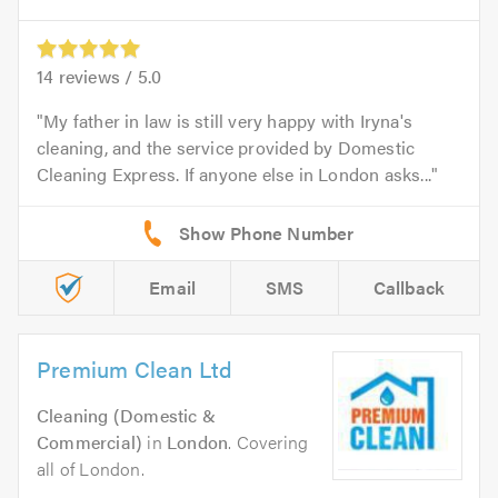
14
reviews /
5.0
My father in law is still very happy with Iryna's
cleaning, and the service provided by Domestic
Cleaning Express. If anyone else in London asks...
Email
SMS
Callback
Premium Clean Ltd
Cleaning (Domestic &
Commercial)
in
London
. Covering
all of London.